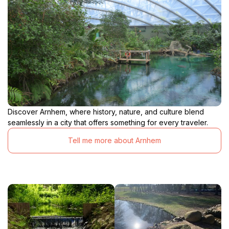
Discover Arnhem, where history, nature, and culture blend
seamlessly in a city that offers something for every traveler.
Tell me more about Arnhem