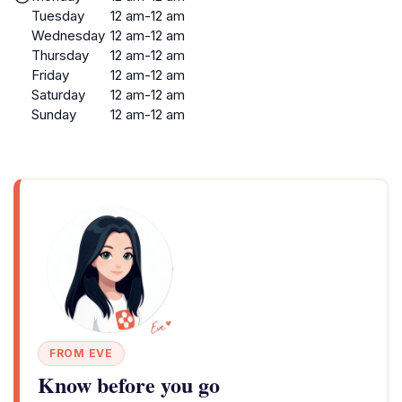
Tuesday
12 am-12 am
Wednesday
12 am-12 am
Thursday
12 am-12 am
Friday
12 am-12 am
Saturday
12 am-12 am
Sunday
12 am-12 am
FROM EVE
Know before you go