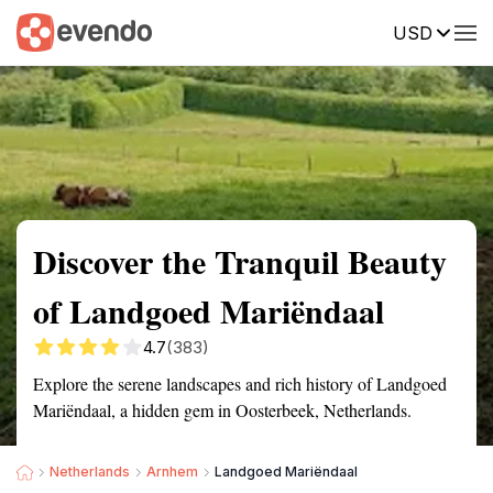
USD
Summary
Map
Getting there
Description
Reviews
Discover the Tranquil Beauty
of Landgoed Mariëndaal
4.7
(383)
Explore the serene landscapes and rich history of Landgoed
Mariëndaal, a hidden gem in Oosterbeek, Netherlands.
Netherlands
Arnhem
Landgoed Mariëndaal