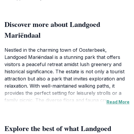
Discover more about Landgoed
Mariëndaal
Nestled in the charming town of Oosterbeek,
Landgoed Mariëndaal is a stunning park that offers
visitors a peaceful retreat amidst lush greenery and
historical significance. The estate is not only a tourist
attraction but also a park that invites exploration and
relaxation. With well-maintained walking paths, it
provides the perfect setting for leisurely strolls or a
family picnic. The diverse flora and fauna create a
Read More
serene atmosphere that makes it ideal for nature
enthusiasts and photographers alike.
Explore the best of what Landgoed
As you wander through the estate, you may come