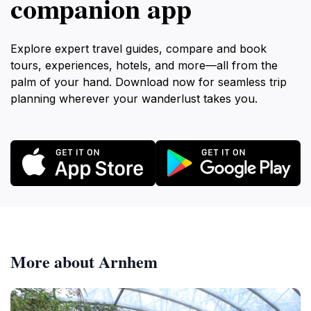
companion app
Explore expert travel guides, compare and book
tours, experiences, hotels, and more—all from the
palm of your hand. Download now for seamless trip
planning wherever your wanderlust takes you.
More about Arnhem