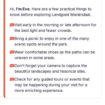
Hi,
I'm Eve
. Here are a few practical things to
know before exploring Landgoed Mariëndaal.
Visit early in the morning or late afternoon for
the best light and fewer crowds.
Bring a picnic to enjoy in one of the many
scenic spots around the park.
Wear comfortable shoes as the paths can be
uneven in some areas.
Don't forget your camera to capture the
beautiful landscapes and historical sites.
Check for any guided tours or events that
may be happening during your visit for a
more enriching experience.