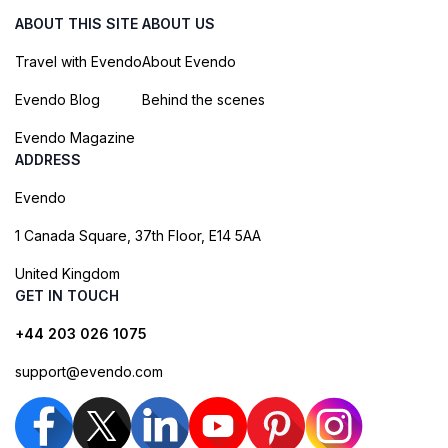
ABOUT THIS SITE
ABOUT US
Travel with Evendo
About Evendo
Evendo Blog
Behind the scenes
Evendo Magazine
ADDRESS
Evendo
1 Canada Square, 37th Floor, E14 5AA
United Kingdom
GET IN TOUCH
+44 203 026 1075
support@evendo.com