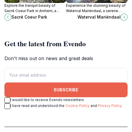
Explore the tranquil beauty of
Experience the stunning beauty of
Sacré Coeur Park in Arnhem, a
Waterval Mariëndaal, a serene
serene city park perfect for
waterfall attraction in Arnhem,
Sacré Coeur Park
Waterval Mariëndaal
relaxation and enjoying nature’s
Netherlands, perfect for nature
splendor.
lovers and tranquility seekers.
Get the latest from Evendo
Don't miss out on news and great deals
SUBSCRIBE
I would like to receive Evendo newsletters
I have read and understood the
Cookie Policy
and
Privacy Policy