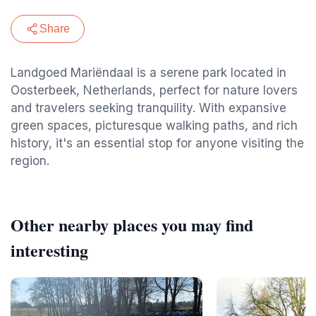
Share
Landgoed Mariëndaal is a serene park located in
Oosterbeek, Netherlands, perfect for nature lovers
and travelers seeking tranquility. With expansive
green spaces, picturesque walking paths, and rich
history, it's an essential stop for anyone visiting the
region.
Other nearby places you may find
interesting