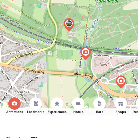
Attractions
Landmarks
Experiences
Hotels
Bars
Shops
Res