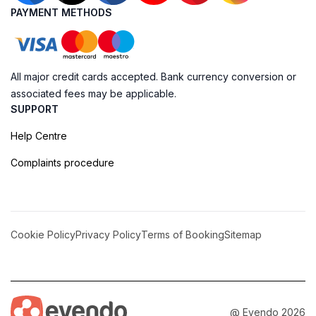
PAYMENT METHODS
All major credit cards accepted. Bank currency conversion or
associated fees may be applicable.
SUPPORT
Help Centre
Complaints procedure
Cookie Policy
Privacy Policy
Terms of Booking
Sitemap
@ Evendo 2026