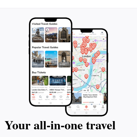
Your all‑in‑one travel