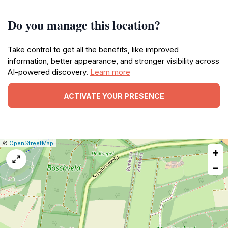
Do you manage this location?
Take control to get all the benefits, like improved
information, better appearance, and stronger visibility across
AI-powered discovery.
Learn more
ACTIVATE YOUR PRESENCE
|
Leaflet
|
Report
©
OpenStreetMap
+
a
map
−
issue