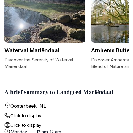
Waterval Mariëndaal
Arnhems Buiten
Discover the Serenity of Waterval
Discover Arnhems Bu
Mariëndaal
Blend of Nature and 
A brief summary to Landgoed Mariëndaal
Oosterbeek, NL
Click to display
Click to display
Monday
12 am-12 am