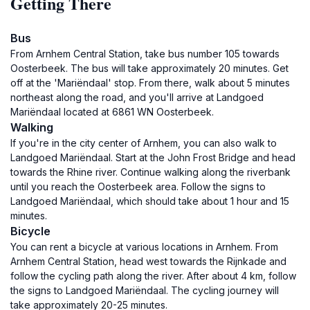
Getting There
Bus
From Arnhem Central Station, take bus number 105 towards
Oosterbeek. The bus will take approximately 20 minutes. Get
off at the 'Mariëndaal' stop. From there, walk about 5 minutes
northeast along the road, and you'll arrive at Landgoed
Mariëndaal located at 6861 WN Oosterbeek.
Walking
If you're in the city center of Arnhem, you can also walk to
Landgoed Mariëndaal. Start at the John Frost Bridge and head
towards the Rhine river. Continue walking along the riverbank
until you reach the Oosterbeek area. Follow the signs to
Landgoed Mariëndaal, which should take about 1 hour and 15
minutes.
Bicycle
You can rent a bicycle at various locations in Arnhem. From
Arnhem Central Station, head west towards the Rijnkade and
follow the cycling path along the river. After about 4 km, follow
the signs to Landgoed Mariëndaal. The cycling journey will
take approximately 20-25 minutes.