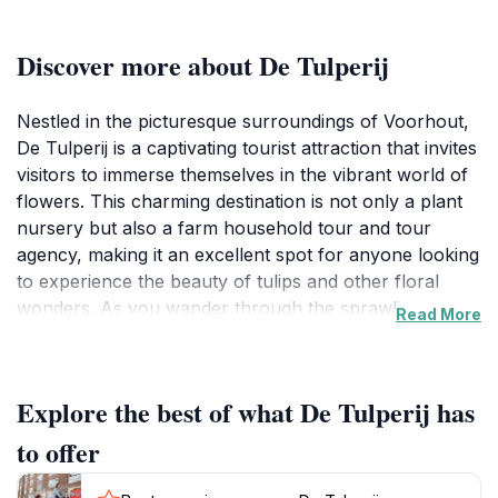
Discover more about De Tulperij
Nestled in the picturesque surroundings of Voorhout,
De Tulperij is a captivating tourist attraction that invites
visitors to immerse themselves in the vibrant world of
flowers. This charming destination is not only a plant
nursery but also a farm household tour and tour
agency, making it an excellent spot for anyone looking
to experience the beauty of tulips and other floral
wonders. As you wander through the sprawling
Read More
gardens, you'll be greeted by a stunning array of
colors and fragrances that epitomize the essence of
the Dutch landscape. The well-tended rows of tulips,
Explore the best of what De Tulperij has
daffodils, and various seasonal flowers create a visual
feast that is sure to enchant nature enthusiasts and
to offer
photographers alike.At De Tulperij, visitors have the
unique opportunity to learn about the cultivation of