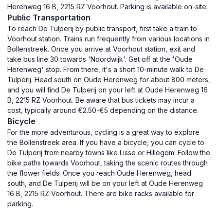
Herenweg 16 B, 2215 RZ Voorhout. Parking is available on-site.
Public Transportation
To reach De Tulperij by public transport, first take a train to
Voorhout station. Trains run frequently from various locations in
Bollenstreek. Once you arrive at Voorhout station, exit and
take bus line 30 towards 'Noordwijk'. Get off at the 'Oude
Herenweg' stop. From there, it's a short 10-minute walk to De
Tulperij. Head south on Oude Herenweg for about 800 meters,
and you will find De Tulperij on your left at Oude Herenweg 16
B, 2215 RZ Voorhout. Be aware that bus tickets may incur a
cost, typically around €2.50-€5 depending on the distance.
Bicycle
For the more adventurous, cycling is a great way to explore
the Bollenstreek area. If you have a bicycle, you can cycle to
De Tulperij from nearby towns like Lisse or Hillegom. Follow the
bike paths towards Voorhout, taking the scenic routes through
the flower fields. Once you reach Oude Herenweg, head
south, and De Tulperij will be on your left at Oude Herenweg
16 B, 2215 RZ Voorhout. There are bike racks available for
parking.