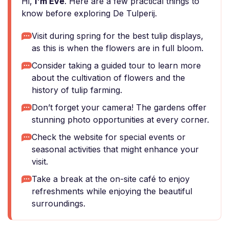
Hi,
I'm Eve
. Here are a few practical things to
know before exploring De Tulperij.
Visit during spring for the best tulip displays,
as this is when the flowers are in full bloom.
Consider taking a guided tour to learn more
about the cultivation of flowers and the
history of tulip farming.
Don’t forget your camera! The gardens offer
stunning photo opportunities at every corner.
Check the website for special events or
seasonal activities that might enhance your
visit.
Take a break at the on-site café to enjoy
refreshments while enjoying the beautiful
surroundings.