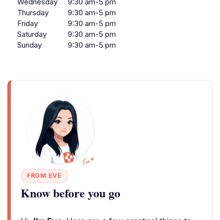
Wednesday
9:30 am-5 pm
Thursday
9:30 am-5 pm
Friday
9:30 am-5 pm
Saturday
9:30 am-5 pm
Sunday
9:30 am-5 pm
FROM EVE
Know before you go