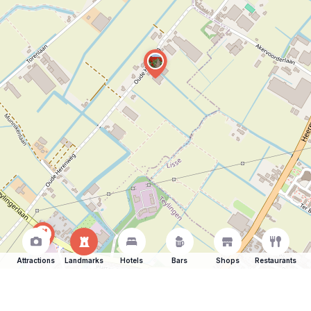
Attractions
Landmarks
Hotels
Bars
Shops
Restaurants