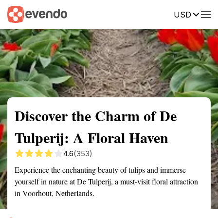
USD
Summary
Map
Getting there
Description
Reviews
Discover the Charm of De
Tulperij: A Floral Haven
4.6
(353)
Experience the enchanting beauty of tulips and immerse
yourself in nature at De Tulperij, a must-visit floral attraction
in Voorhout, Netherlands.