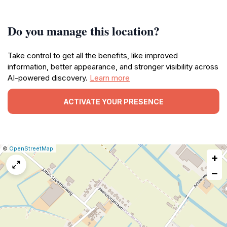
Do you manage this location?
Take control to get all the benefits, like improved
information, better appearance, and stronger visibility across
AI-powered discovery.
Learn more
ACTIVATE YOUR PRESENCE
|
Leaflet
|
Report
©
OpenStreetMap
+
a
map
−
issue