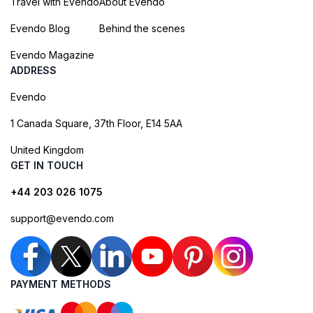
Travel with Evendo
About Evendo
Evendo Blog
Behind the scenes
Evendo Magazine
ADDRESS
Evendo
1 Canada Square, 37th Floor, E14 5AA
United Kingdom
GET IN TOUCH
+44 203 026 1075
support@evendo.com
PAYMENT METHODS