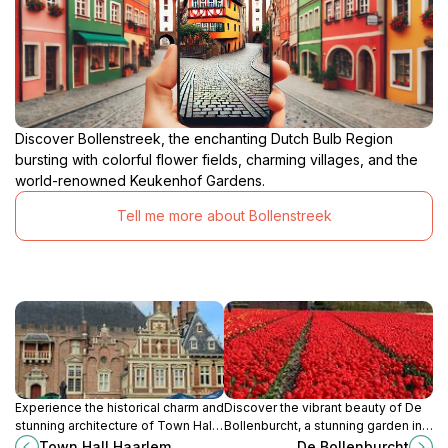
Discover Bollenstreek, the enchanting Dutch Bulb Region
bursting with colorful flower fields, charming villages, and the
world-renowned Keukenhof Gardens.
Tell me more about Bollenstreek
Experience the historical charm and
Discover the vibrant beauty of De
stunning architecture of Town Hall
Bollenburcht, a stunning garden in
Haarlem, a must-visit landmark in
Voorhout, renowned for its colorful
Town Hall Haarlem
De Bollenburcht