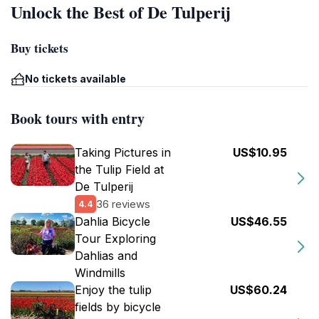
Unlock the Best of De Tulperij
Buy tickets
No tickets available
Book tours with entry
Taking Pictures in
US$10.95
the Tulip Field at
De Tulperij
36 reviews
4.4
Dahlia Bicycle
US$46.55
Tour Exploring
Dahlias and
Windmills
Enjoy the tulip
US$60.24
fields by bicycle