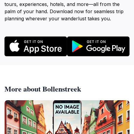
tours, experiences, hotels, and more—all from the
palm of your hand. Download now for seamless trip
planning wherever your wanderlust takes you.
More about Bollenstreek