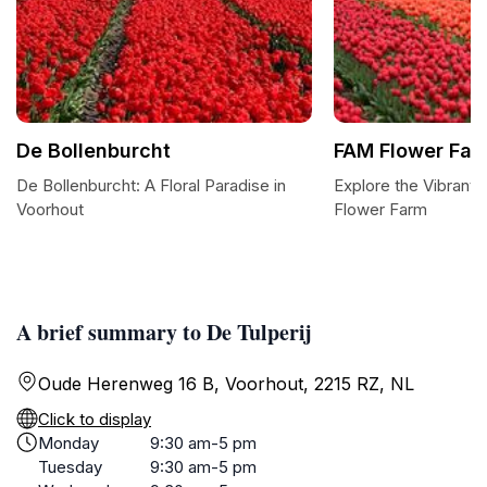
De Bollenburcht
FAM Flower Far
De Bollenburcht: A Floral Paradise in
Explore the Vibrant
Voorhout
Flower Farm
A brief summary to De Tulperij
Oude Herenweg 16 B, Voorhout, 2215 RZ, NL
Click to display
Monday
9:30 am-5 pm
Tuesday
9:30 am-5 pm