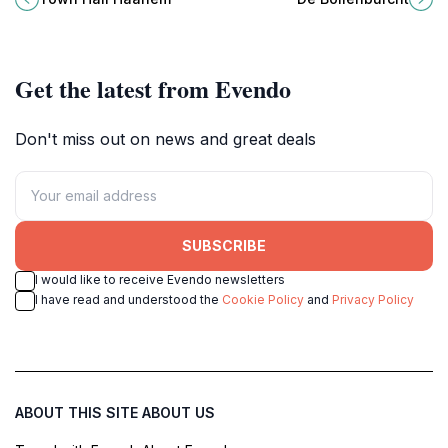
the heart of the city.
floral displays and tranquil
ambiance.
Get the latest from Evendo
Don't miss out on news and great deals
SUBSCRIBE
I would like to receive Evendo newsletters
I have read and understood the
Cookie Policy
and
Privacy Policy
ABOUT THIS SITE
ABOUT US