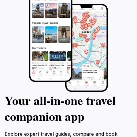
Your all‑in‑one travel
companion app
Explore expert travel guides, compare and book