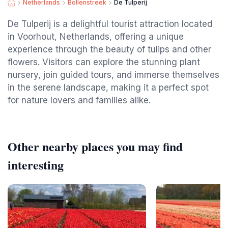
Netherlands
Bollenstreek
De Tulperij
De Tulperij is a delightful tourist attraction located
in Voorhout, Netherlands, offering a unique
experience through the beauty of tulips and other
flowers. Visitors can explore the stunning plant
nursery, join guided tours, and immerse themselves
in the serene landscape, making it a perfect spot
for nature lovers and families alike.
Other nearby places you may find
interesting