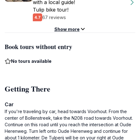
with a local guide!
Tulip bike tour!
67 reviews
4.7
Show more
Book tours without entry
No tours available
Getting There
Car
If you're traveling by car, head towards Voorhout. From the
center of Bollenstreek, take the N208 road towards Voorhout.
Continue on this road until you reach the intersection at Oude
Herenweg. Turn left onto Oude Herenweg and continue for
about 1 kilometer. De Tulperij will be on your right at Oude