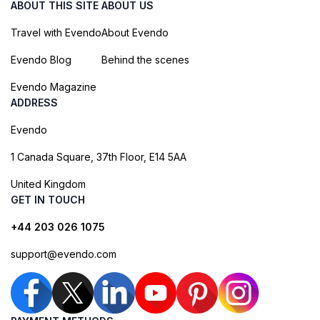
ABOUT THIS SITE
ABOUT US
Travel with Evendo
About Evendo
Evendo Blog
Behind the scenes
Evendo Magazine
ADDRESS
Evendo
1 Canada Square, 37th Floor, E14 5AA
United Kingdom
GET IN TOUCH
+44 203 026 1075
support@evendo.com