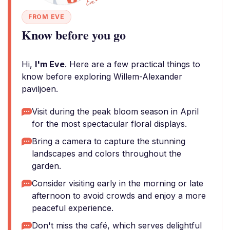
FROM EVE
Know before you go
Hi,
I'm Eve
. Here are a few practical things to
know before exploring Willem-Alexander
paviljoen.
Visit during the peak bloom season in April
for the most spectacular floral displays.
Bring a camera to capture the stunning
landscapes and colors throughout the
garden.
Consider visiting early in the morning or late
afternoon to avoid crowds and enjoy a more
peaceful experience.
Don't miss the café, which serves delightful