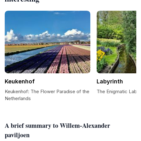
Keukenhof
Labyrinth
Keukenhof: The Flower Paradise of the
The Enigmatic Labyr
Netherlands
A brief summary to Willem-Alexander
paviljoen