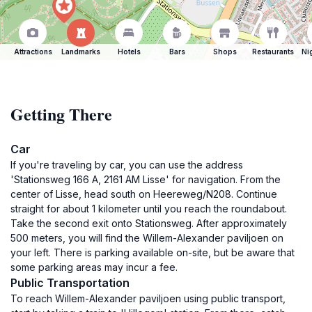
Attractions
Landmarks
Hotels
Bars
Shops
Restaurants
Ni
Getting There
Car
If you're traveling by car, you can use the address
'Stationsweg 166 A, 2161 AM Lisse' for navigation. From the
center of Lisse, head south on Heereweg/N208. Continue
straight for about 1 kilometer until you reach the roundabout.
Take the second exit onto Stationsweg. After approximately
500 meters, you will find the Willem-Alexander paviljoen on
your left. There is parking available on-site, but be aware that
some parking areas may incur a fee.
Public Transportation
To reach Willem-Alexander paviljoen using public transport,