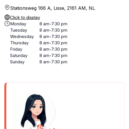
Stationsweg 166 A, Lisse, 2161 AM, NL
Click to display
Monday
8 am-7:30 pm
Tuesday
8 am-7:30 pm
Wednesday
8 am-7:30 pm
Thursday
8 am-7:30 pm
Friday
8 am-7:30 pm
Saturday
8 am-7:30 pm
Sunday
8 am-7:30 pm