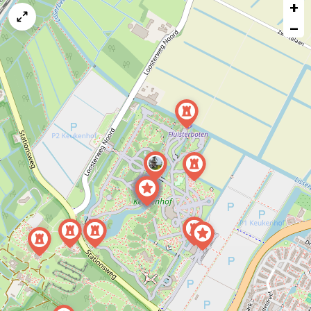
+
a
map
−
issue