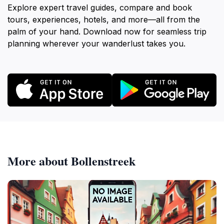
Explore expert travel guides, compare and book
tours, experiences, hotels, and more—all from the
palm of your hand. Download now for seamless trip
planning wherever your wanderlust takes you.
More about Bollenstreek