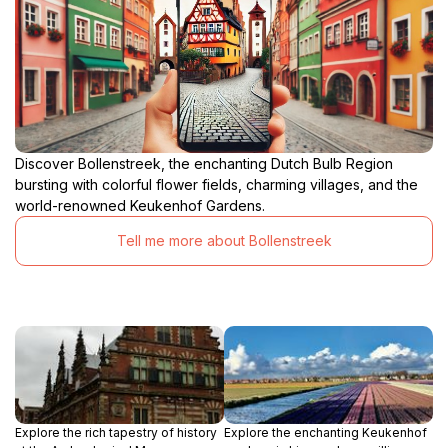
Discover Bollenstreek, the enchanting Dutch Bulb Region
bursting with colorful flower fields, charming villages, and the
world-renowned Keukenhof Gardens.
Tell me more about Bollenstreek
Explore the rich tapestry of history
Explore the enchanting Keukenhof