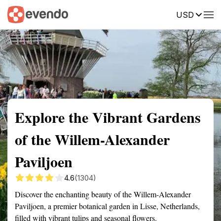
USD
Summary
Map
Getting there
Description
Reviews
Explore the Vibrant Gardens
of the Willem-Alexander
Paviljoen
4.6
(1304)
Discover the enchanting beauty of the Willem-Alexander
Paviljoen, a premier botanical garden in Lisse, Netherlands,
filled with vibrant tulips and seasonal flowers.