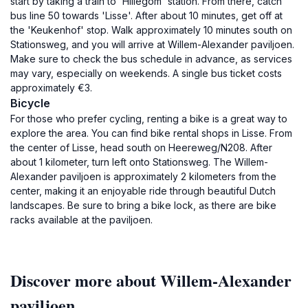
start by taking a train to 'Hillegom' station. From there, catch
bus line 50 towards 'Lisse'. After about 10 minutes, get off at
the 'Keukenhof' stop. Walk approximately 10 minutes south on
Stationsweg, and you will arrive at Willem-Alexander paviljoen.
Make sure to check the bus schedule in advance, as services
may vary, especially on weekends. A single bus ticket costs
approximately €3.
Bicycle
For those who prefer cycling, renting a bike is a great way to
explore the area. You can find bike rental shops in Lisse. From
the center of Lisse, head south on Heereweg/N208. After
about 1 kilometer, turn left onto Stationsweg. The Willem-
Alexander paviljoen is approximately 2 kilometers from the
center, making it an enjoyable ride through beautiful Dutch
landscapes. Be sure to bring a bike lock, as there are bike
racks available at the paviljoen.
Discover more about Willem-Alexander
paviljoen