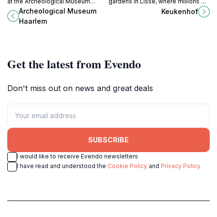
at the Archeological Museum
gardens in Lisse, where millions of
Haarlem, where ancient artifacts
tulips bloom each spring, creating a
Archeological Museum
Keukenhof
and engaging exhibits bring the
vibrant tapestry of color and
Haarlem
past to life.
fragrance.
Get the latest from Evendo
Don't miss out on news and great deals
SUBSCRIBE
I would like to receive Evendo newsletters
I have read and understood the
Cookie Policy
and
Privacy Policy