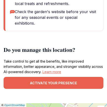
local treats and refreshments.
Check the garden's website before your visit
for any seasonal events or special
exhibitions.
Do you manage this location?
Take control to get all the benefits, like improved
information, better appearance, and stronger visibility across
AI-powered discovery.
Learn more
ACTIVATE YOUR PRESENCE
|
Leaflet
|
Report
©
OpenStreetMap