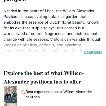
Nestled in the heart of Lisse, the Willem-Alexander
Paviljoen is a captivating botanical garden that
embodies the essence of Dutch floral beauty. Known
for its exquisite tulip displays, this garden is a
wonderland of colors, fragrances, and textures that
change with the seasons. Visitors can wander through
vast fields of tulips, daffodils, and hyacinths,
experiencing the breathtaking beauty that has made
Read More
this region famous. The carefully designed pathways
lead you through themed gardens that showcase the
art of horticulture at its finest, providing both
Explore the best of what Willem-
tranquility and inspiration. As you meander through
the vibrant blooms, keep your camera ready to
Alexander paviljoen has to offer
capture the stunning landscapes that are perfect for
memorable photographs.Beyond the flowers, the
Best experiences near Willem-Alexander
Willem-Alexander Paviljoen offers educational
paviljoen
opportunities for those interested in gardening and