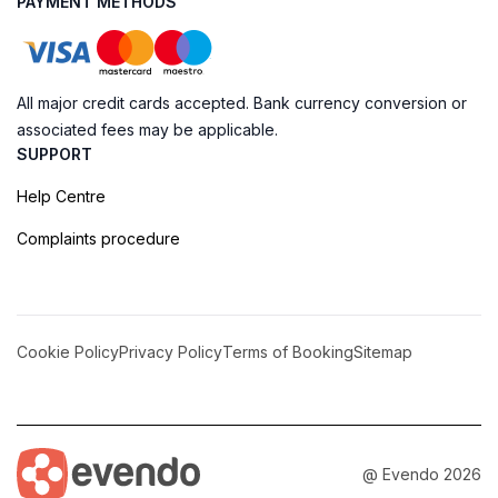
PAYMENT METHODS
All major credit cards accepted. Bank currency conversion or
associated fees may be applicable.
SUPPORT
Help Centre
Complaints procedure
Cookie Policy
Privacy Policy
Terms of Booking
Sitemap
@ Evendo 2026