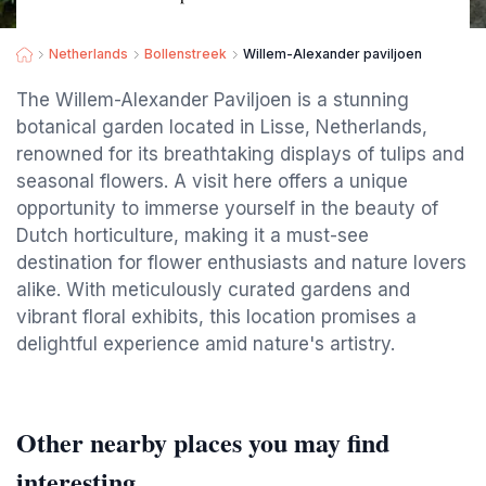
Netherlands
Bollenstreek
Willem-Alexander paviljoen
The Willem-Alexander Paviljoen is a stunning
botanical garden located in Lisse, Netherlands,
renowned for its breathtaking displays of tulips and
seasonal flowers. A visit here offers a unique
opportunity to immerse yourself in the beauty of
Dutch horticulture, making it a must-see
destination for flower enthusiasts and nature lovers
alike. With meticulously curated gardens and
vibrant floral exhibits, this location promises a
delightful experience amid nature's artistry.
Other nearby places you may find
interesting