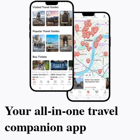
Your all‑in‑one travel
companion app