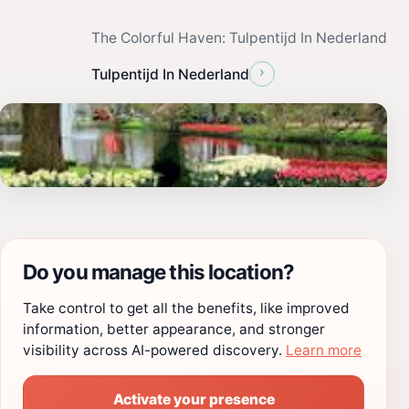
The Colorful Haven: Tulpentijd In Nederland
›
Tulpentijd In Nederland
Do you manage this location?
Take control to get all the benefits, like improved
information, better appearance, and stronger
visibility across AI-powered discovery.
Learn more
Activate your presence