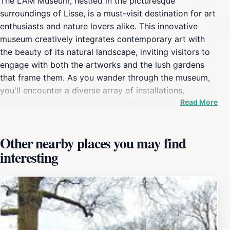
The LAM Museum, nestled in the picturesque
surroundings of Lisse, is a must-visit destination for art
enthusiasts and nature lovers alike. This innovative
museum creatively integrates contemporary art with
the beauty of its natural landscape, inviting visitors to
engage with both the artworks and the lush gardens
that frame them. As you wander through the museum,
you'll encounter a diverse array of installations,
Read More
sculptures, and paintings that challenge perceptions
and evoke emotions, all set against the backdrop of
beautifully curated gardens. The LAM Museum is not
Other nearby places you may find
just about viewing art; it's about experiencing it in a
interesting
serene and inspiring environment.Beyond the artistic
offerings, the museum also hosts a variety of events
and workshops, making it a vibrant cultural hub for the
community and tourists alike. Families will particularly
enjoy the interactive exhibits designed to captivate
younger visitors, encouraging creativity and