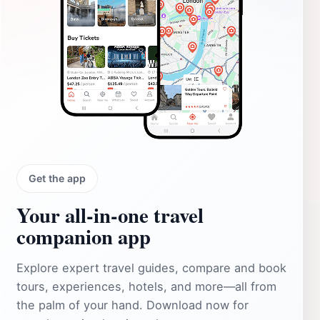
Get the app
Your all‑in‑one travel
companion app
Explore expert travel guides, compare and book
tours, experiences, hotels, and more—all from
the palm of your hand. Download now for