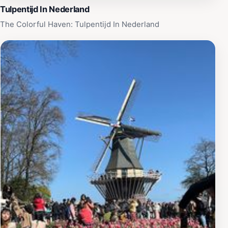
Tulpentijd In Nederland
The Colorful Haven: Tulpentijd In Nederland