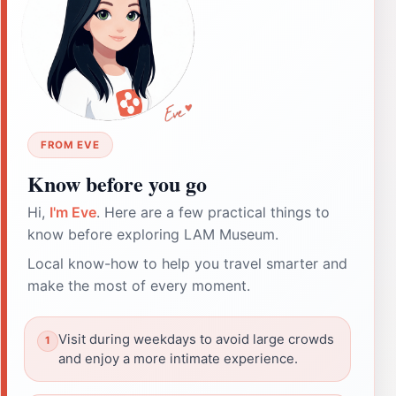
FROM EVE
Know before you go
Hi,
I'm Eve
. Here are a few practical things to
know before exploring LAM Museum.
Local know-how to help you travel smarter and
make the most of every moment.
Visit during weekdays to avoid large crowds
and enjoy a more intimate experience.