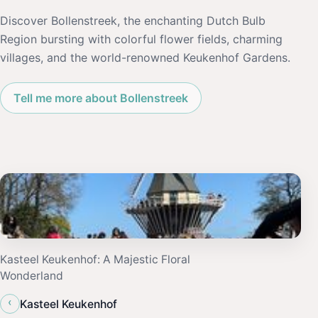
Discover Bollenstreek, the enchanting Dutch Bulb
Region bursting with colorful flower fields, charming
villages, and the world-renowned Keukenhof Gardens.
Tell me more about Bollenstreek
Kasteel Keukenhof: A Majestic Floral
Wonderland
‹
Kasteel Keukenhof