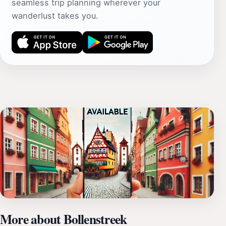
seamless trip planning wherever your
wanderlust takes you.
More about Bollenstreek