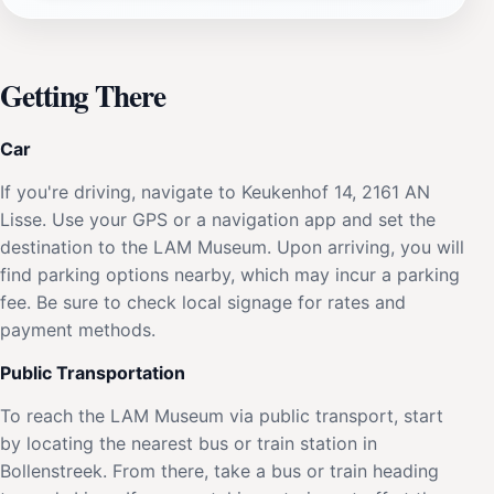
Getting There
Car
If you're driving, navigate to Keukenhof 14, 2161 AN
Lisse. Use your GPS or a navigation app and set the
destination to the LAM Museum. Upon arriving, you will
find parking options nearby, which may incur a parking
fee. Be sure to check local signage for rates and
payment methods.
Public Transportation
To reach the LAM Museum via public transport, start
by locating the nearest bus or train station in
Bollenstreek. From there, take a bus or train heading