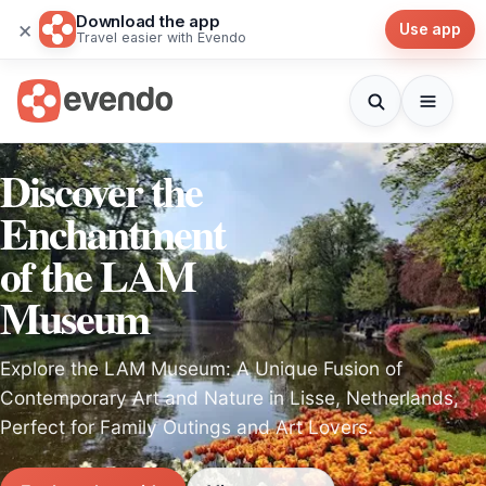
Download the app
×
Use app
Travel easier with Evendo
Discover the
Enchantment
of the LAM
Museum
Explore the LAM Museum: A Unique Fusion of
Contemporary Art and Nature in Lisse, Netherlands,
Perfect for Family Outings and Art Lovers.