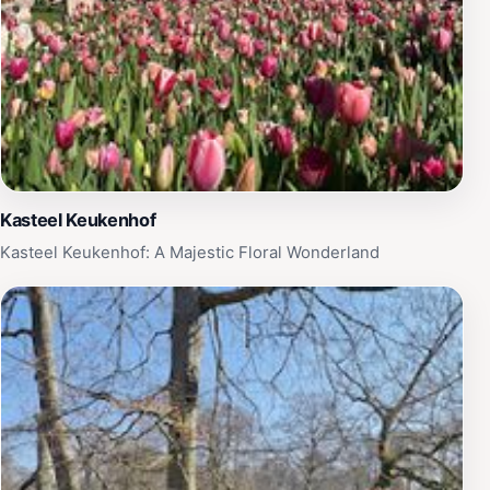
Kasteel Keukenhof
Kasteel Keukenhof: A Majestic Floral Wonderland