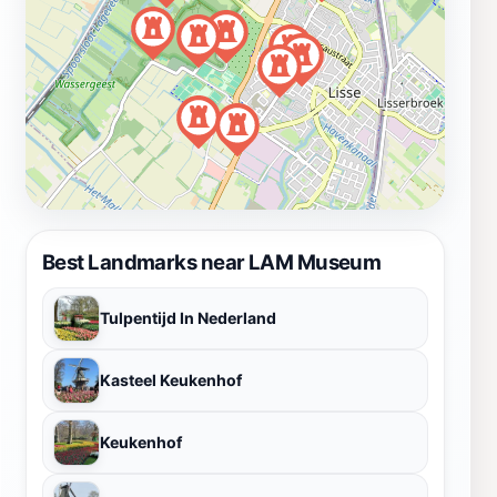
Best Landmarks near LAM Museum
Tulpentijd In Nederland
Kasteel Keukenhof
Keukenhof