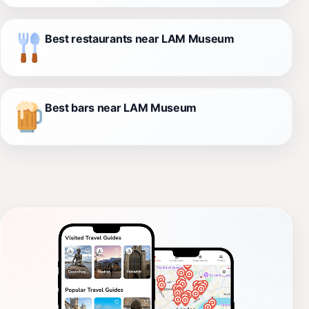
Best restaurants near LAM Museum
Best bars near LAM Museum