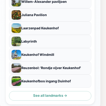
Willem-Alexander paviljoen
Juliana Pavilion
Laarzenpad Keukenhof
Labyrinth
Keukenhof Windmill
Reuzenbol: 'Rondje vijver Keukenhof'
Keukenhofbos ingang Duinhof
See all landmarks →