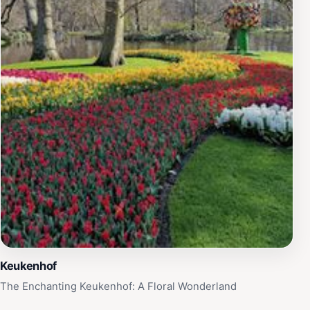
Keukenhof
The Enchanting Keukenhof: A Floral Wonderland