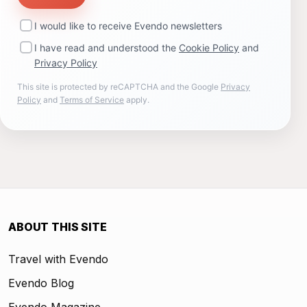
I would like to receive Evendo newsletters
I have read and understood the
Cookie Policy
and
Privacy Policy
This site is protected by reCAPTCHA and the Google
Privacy
Policy
and
Terms of Service
apply.
ABOUT THIS SITE
Travel with Evendo
Evendo Blog