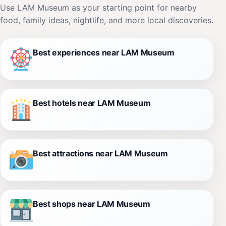
Use LAM Museum as your starting point for nearby
food, family ideas, nightlife, and more local discoveries.
Best experiences near LAM Museum
Best hotels near LAM Museum
Best attractions near LAM Museum
Best shops near LAM Museum