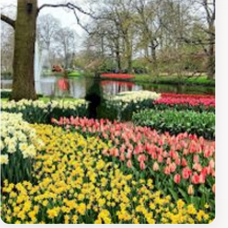
exploration. Additionally, the museum's café provides a
delightful spot to relax and savor local delicacies while
soaking in the stunning views. The LAM Museum is
open daily, making it an accessible highlight for anyone
exploring the region. Whether you're an avid art
collector or simply seeking a peaceful day out, the
LAM Museum promises an enriching experience that
melds creativity with nature's splendor.