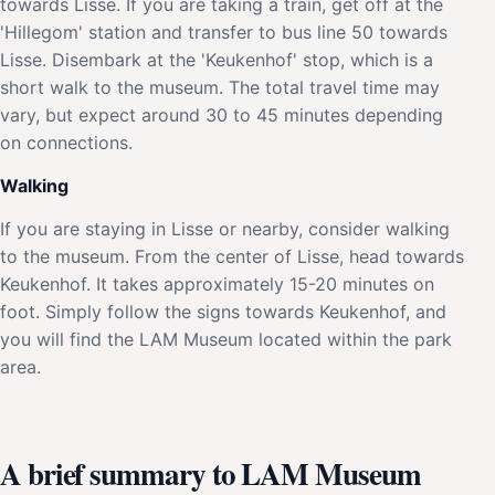
towards Lisse. If you are taking a train, get off at the
'Hillegom' station and transfer to bus line 50 towards
Lisse. Disembark at the 'Keukenhof' stop, which is a
short walk to the museum. The total travel time may
vary, but expect around 30 to 45 minutes depending
on connections.
Walking
If you are staying in Lisse or nearby, consider walking
to the museum. From the center of Lisse, head towards
Keukenhof. It takes approximately 15-20 minutes on
foot. Simply follow the signs towards Keukenhof, and
you will find the LAM Museum located within the park
area.
A brief summary to LAM Museum