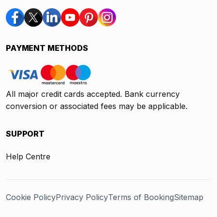
PAYMENT METHODS
All major credit cards accepted. Bank currency
conversion or associated fees may be applicable.
SUPPORT
Help Centre
Cookie Policy
Privacy Policy
Terms of Booking
Sitemap