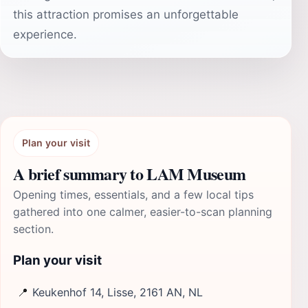
this attraction promises an unforgettable
experience.
Plan your visit
A brief summary to LAM Museum
Opening times, essentials, and a few local tips
gathered into one calmer, easier-to-scan planning
section.
Plan your visit
📍
Keukenhof 14, Lisse, 2161 AN, NL