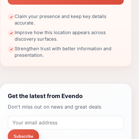
Claim your presence and keep key details
✓
accurate.
Improve how this location appears across
✓
discovery surfaces.
Strengthen trust with better information and
✓
presentation.
Get the latest from Evendo
Don't miss out on news and great deals
Subscribe