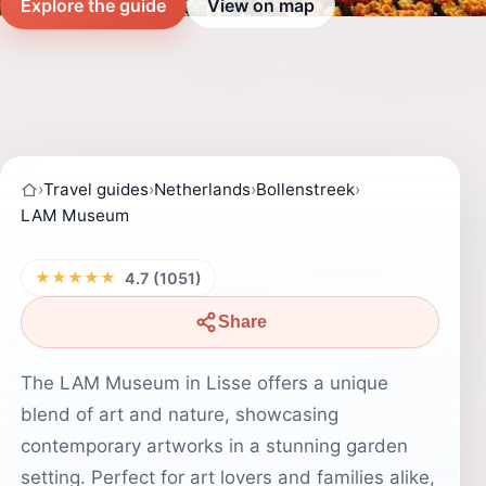
Explore the guide
View on map
›
Travel guides
›
Netherlands
›
Bollenstreek
›
LAM Museum
★★★★★
4.7 (1051)
Share
The LAM Museum in Lisse offers a unique
blend of art and nature, showcasing
contemporary artworks in a stunning garden
setting. Perfect for art lovers and families alike,