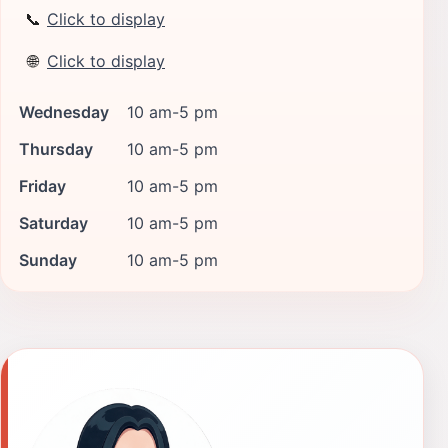
📞
Click to display
🌐
Click to display
Wednesday
10 am-5 pm
Thursday
10 am-5 pm
Friday
10 am-5 pm
Saturday
10 am-5 pm
Sunday
10 am-5 pm