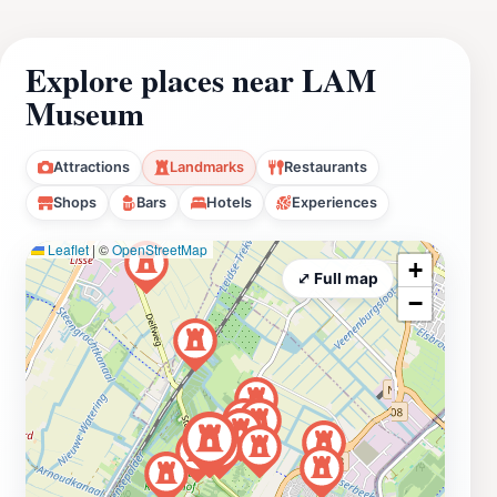
Explore places near LAM
Museum
Attractions
Landmarks
Restaurants
Shops
Bars
Hotels
Experiences
Leaflet
|
©
OpenStreetMap
+
⤢ Full map
−