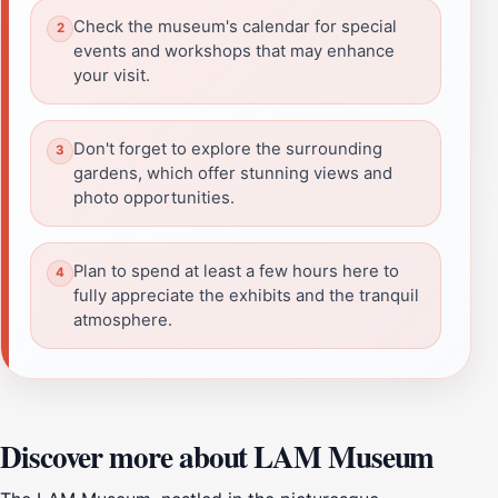
Check the museum's calendar for special
events and workshops that may enhance
your visit.
Don't forget to explore the surrounding
gardens, which offer stunning views and
photo opportunities.
Plan to spend at least a few hours here to
fully appreciate the exhibits and the tranquil
atmosphere.
Discover more about LAM Museum