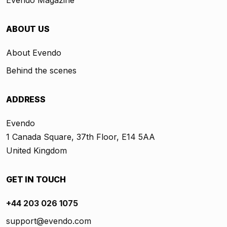
Evendo Magazine
ABOUT US
About Evendo
Behind the scenes
ADDRESS
Evendo
1 Canada Square, 37th Floor, E14 5AA
United Kingdom
GET IN TOUCH
+44 203 026 1075
support@evendo.com