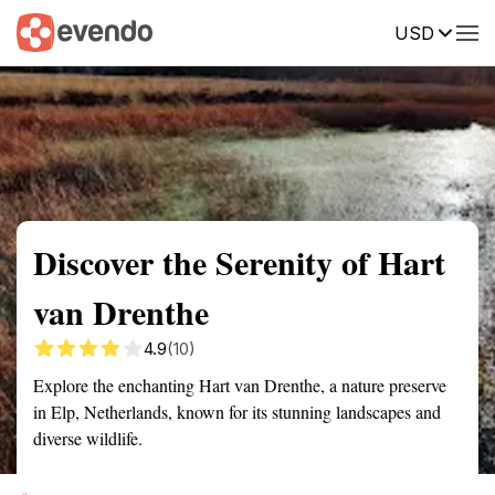
USD
Summary
Map
Getting there
Description
Reviews
Discover the Serenity of Hart
van Drenthe
4.9
(10)
Explore the enchanting Hart van Drenthe, a nature preserve
in Elp, Netherlands, known for its stunning landscapes and
diverse wildlife.