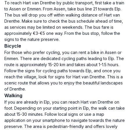
To reach Hart van Drenthe by public transport, first take a train
to Assen or Emmen. From Assen, take bus line 21 towards Elp.
The bus will drop you off within walking distance of Hart van
Drenthe. Make sure to check the bus schedule ahead of time,
as services may be limited on weekends. The bus fare is
approximately €3-€5 one way. From the bus stop, follow the
signs to the nature preserve.
Bicycle
For those who prefer cycling, you can rent a bike in Assen or
Emmen. There are dedicated cycling paths leading to Elp. The
route is approximately 15-20 km and takes about 1-1.5 hours.
Follow the signs for cycling paths towards Elp, and once you
reach the village, look for signs for Hart van Drenthe. This is a
scenic route that allows you to enjoy the beautiful landscapes
of Drenthe.
Walking
If you are already in Elp, you can reach Hart van Drenthe on
foot. Depending on your starting point in Elp, the walk can take
about 15-30 minutes. Follow local signs or use a map
application on your smartphone to navigate towards the nature
preserve. The area is pedestrian-friendly and offers lovely