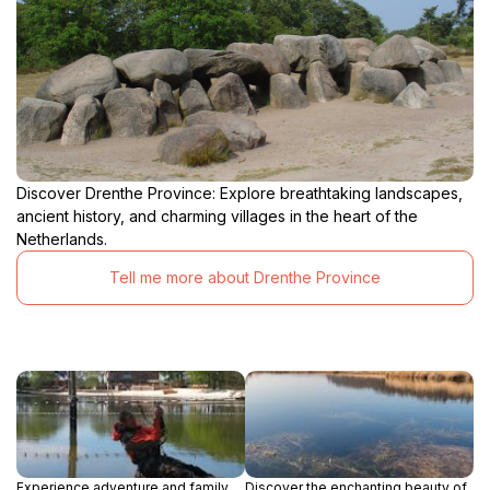
Discover Drenthe Province: Explore breathtaking landscapes,
ancient history, and charming villages in the heart of the
Netherlands.
Tell me more about Drenthe Province
Experience adventure and family
Discover the enchanting beauty of