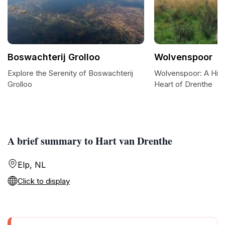
Boswachterij Grolloo
Wolvenspoor
Explore the Serenity of Boswachterij
Wolvenspoor: A Hiker
Grolloo
Heart of Drenthe
A brief summary to Hart van Drenthe
Elp, NL
Click to display