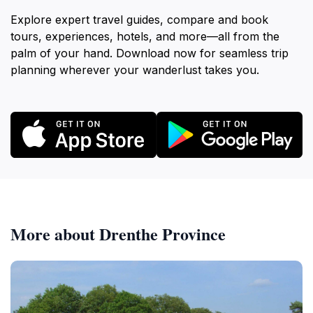
Explore expert travel guides, compare and book
tours, experiences, hotels, and more—all from the
palm of your hand. Download now for seamless trip
planning wherever your wanderlust takes you.
More about Drenthe Province