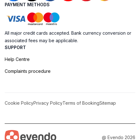
PAYMENT METHODS
All major credit cards accepted. Bank currency conversion or
associated fees may be applicable.
SUPPORT
Help Centre
Complaints procedure
Cookie Policy
Privacy Policy
Terms of Booking
Sitemap
@ Evendo 2026