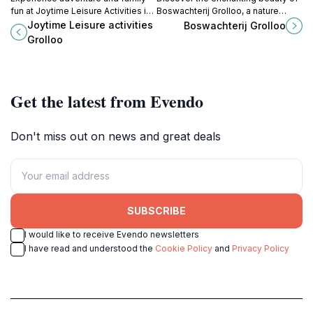
fun at Joytime Leisure Activities in
Boswachterij Grolloo, a nature
Grolloo, where rock climbing and
preserve in Drenthe that offers
Joytime Leisure activities
Boswachterij Grolloo
outdoor thrills await every visitor.
serene trails, vibrant wildlife, and a
Grolloo
perfect escape into nature.
Get the latest from Evendo
Don't miss out on news and great deals
SUBSCRIBE
I would like to receive Evendo newsletters
I have read and understood the
Cookie Policy
and
Privacy Policy