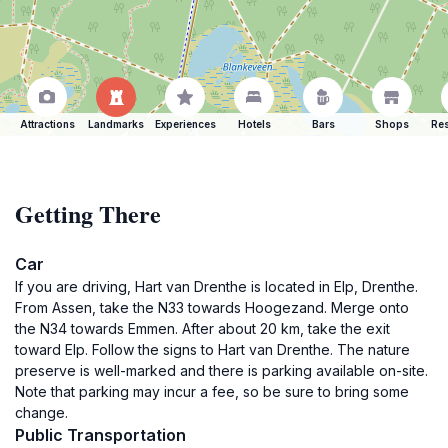
Attractions
Landmarks
Experiences
Hotels
Bars
Shops
Res
Getting There
Car
If you are driving, Hart van Drenthe is located in Elp, Drenthe.
From Assen, take the N33 towards Hoogezand. Merge onto
the N34 towards Emmen. After about 20 km, take the exit
toward Elp. Follow the signs to Hart van Drenthe. The nature
preserve is well-marked and there is parking available on-site.
Note that parking may incur a fee, so be sure to bring some
change.
Public Transportation