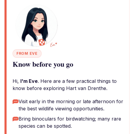
FROM EVE
Know before you go
Hi,
I'm Eve
. Here are a few practical things to
know before exploring Hart van Drenthe.
Visit early in the morning or late afternoon for
the best wildlife viewing opportunities.
Bring binoculars for birdwatching; many rare
species can be spotted.