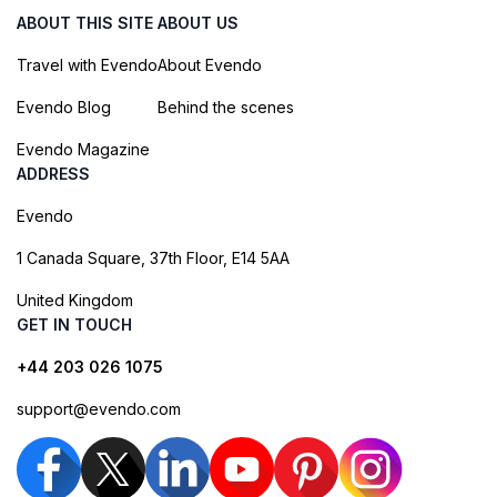
ABOUT THIS SITE
ABOUT US
Travel with Evendo
About Evendo
Evendo Blog
Behind the scenes
Evendo Magazine
ADDRESS
Evendo
1 Canada Square, 37th Floor, E14 5AA
United Kingdom
GET IN TOUCH
+44 203 026 1075
support@evendo.com