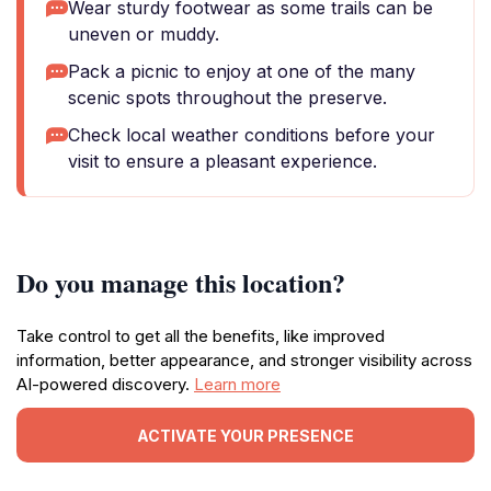
Wear sturdy footwear as some trails can be
uneven or muddy.
Pack a picnic to enjoy at one of the many
scenic spots throughout the preserve.
Check local weather conditions before your
visit to ensure a pleasant experience.
Do you manage this location?
Take control to get all the benefits, like improved
information, better appearance, and stronger visibility across
AI-powered discovery.
Learn more
ACTIVATE YOUR PRESENCE