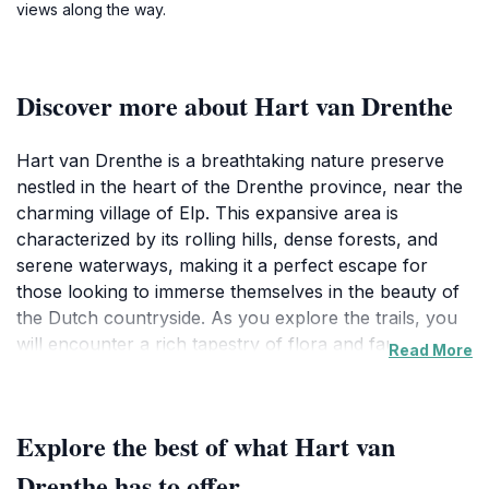
views along the way.
Discover more about Hart van Drenthe
Hart van Drenthe is a breathtaking nature preserve
nestled in the heart of the Drenthe province, near the
charming village of Elp. This expansive area is
characterized by its rolling hills, dense forests, and
serene waterways, making it a perfect escape for
those looking to immerse themselves in the beauty of
the Dutch countryside. As you explore the trails, you
will encounter a rich tapestry of flora and fauna,
Read More
including numerous bird species, making it a haven for
birdwatchers and nature lovers alike. The tranquil
atmosphere of Hart van Drenthe invites you to take
Explore the best of what Hart van
leisurely strolls or engage in more vigorous hikes, all
while soaking in the peaceful sounds of nature. The
Drenthe has to offer