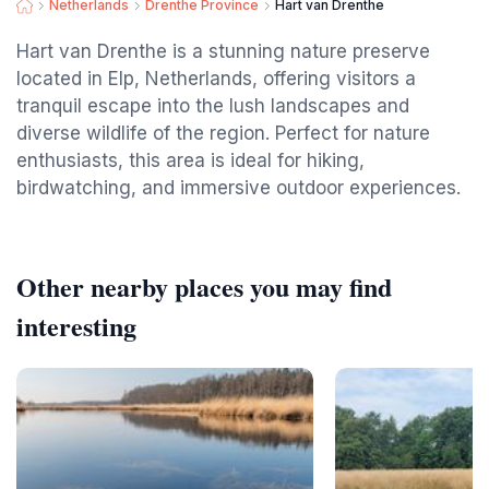
Netherlands
Drenthe Province
Hart van Drenthe
Hart van Drenthe is a stunning nature preserve
located in Elp, Netherlands, offering visitors a
tranquil escape into the lush landscapes and
diverse wildlife of the region. Perfect for nature
enthusiasts, this area is ideal for hiking,
birdwatching, and immersive outdoor experiences.
Other nearby places you may find
interesting