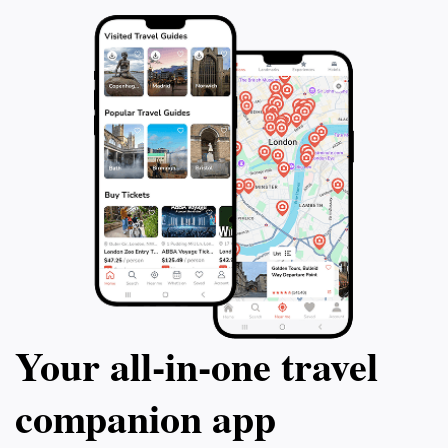
Your all‑in‑one travel
companion app