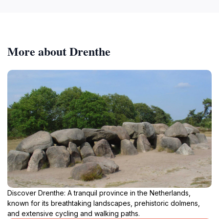
More about Drenthe
Discover Drenthe: A tranquil province in the Netherlands,
known for its breathtaking landscapes, prehistoric dolmens,
and extensive cycling and walking paths.