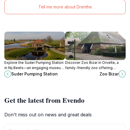
Tell me more about Drenthe
Explore the Suder Pumping Station
Discover Zoo Bizar in Orvelte, a
in Nij Beets—an engaging museum
family-friendly zoo offering
that showcases the history and
interactive exhibits and a variety of
Suder Pumping Station
Zoo Bizar
technology of Dutch water
exotic animals for an unforgettable
management.
experience.
Get the latest from Evendo
Don't miss out on news and great deals