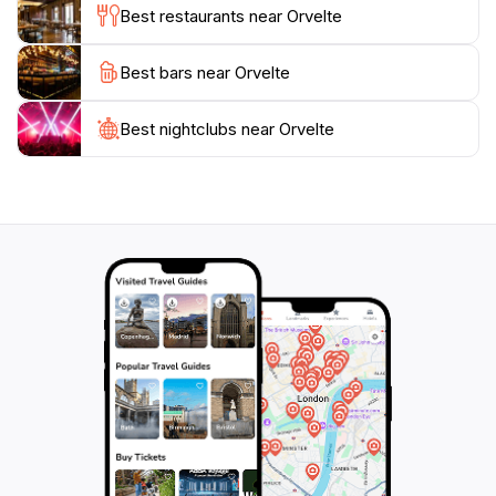
Best restaurants near Orvelte
For nature lovers, Orvelte is surrounded by
Best bars near Orvelte
picturesque landscapes, including lush fields and
serene waterways, ideal for cycling and hiking. The
local flora and fauna are abundant, making it a perfect
Best nightclubs near Orvelte
spot for nature enthusiasts and families. With its
enchanting atmosphere and array of activities, Orvelte
promises an unforgettable experience for tourists