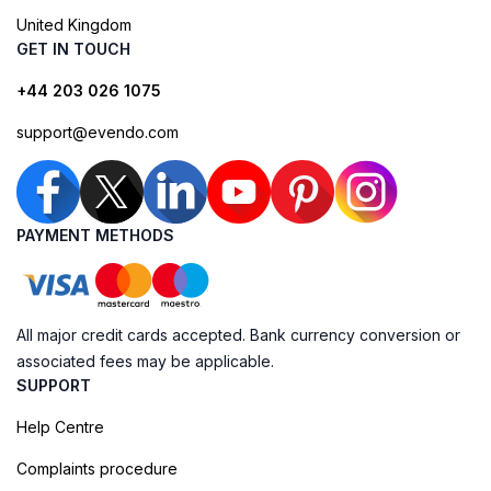
United Kingdom
GET IN TOUCH
+44 203 026 1075
support@evendo.com
PAYMENT METHODS
All major credit cards accepted. Bank currency conversion or
associated fees may be applicable.
SUPPORT
Help Centre
Complaints procedure