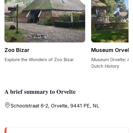
Zoo Bizar
Museum Orvelt
Explore the Wonders of Zoo Bizar
Museum Orvelte: A 
Dutch History
A brief summary to Orvelte
Schoolstraat 6-2, Orvelte, 9441 PE, NL