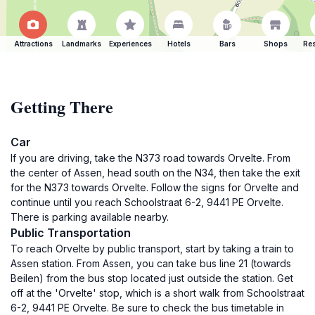
Attractions
Landmarks
Experiences
Hotels
Bars
Shops
Res
Getting There
Car
If you are driving, take the N373 road towards Orvelte. From
the center of Assen, head south on the N34, then take the exit
for the N373 towards Orvelte. Follow the signs for Orvelte and
continue until you reach Schoolstraat 6-2, 9441 PE Orvelte.
There is parking available nearby.
Public Transportation
To reach Orvelte by public transport, start by taking a train to
Assen station. From Assen, you can take bus line 21 (towards
Beilen) from the bus stop located just outside the station. Get
off at the 'Orvelte' stop, which is a short walk from Schoolstraat
6-2, 9441 PE Orvelte. Be sure to check the bus timetable in