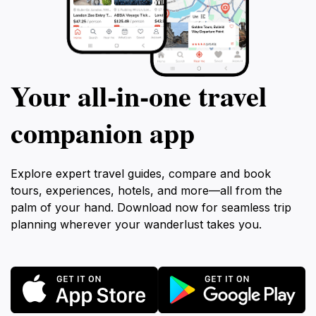
Your all‑in‑one travel
companion app
Explore expert travel guides, compare and book
tours, experiences, hotels, and more—all from the
palm of your hand. Download now for seamless trip
planning wherever your wanderlust takes you.