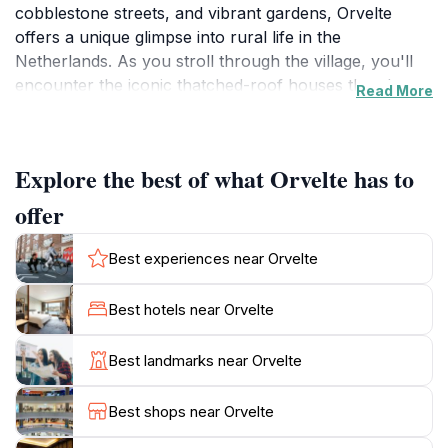
cobblestone streets, and vibrant gardens, Orvelte
offers a unique glimpse into rural life in the
Netherlands. As you stroll through the village, you'll
encounter the iconic thatched-roof houses that date
Read More
back to the 19th century, showcasing the region's
agricultural heritage. The local artisans and craftsmen
often showcase their work, providing an authentic
Explore the best of what Orvelte has to
touch to the village's charm.
offer
Orvelte is not just a feast for the eyes; it also offers a
rich tapestry of cultural experiences. The village is
Best experiences near Orvelte
home to several museums and exhibitions that
highlight the history of Drenthe, including the Orvelte
Best hotels near Orvelte
Museum, where visitors can learn about the traditional
crafts and lifestyles of the area's inhabitants. Seasonal
Best landmarks near Orvelte
events and festivals frequently take place, celebrating
local traditions and bringing the community together,
Best shops near Orvelte
providing tourists an opportunity to engage with the
local culture.