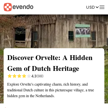
USD
Summary
Map
Getting there
Description
Reviews
Discover Orvelte: A Hidden
Gem of Dutch Heritage
4.3
(98)
Explore Orvelte's captivating charm, rich history, and
traditional Dutch culture in this picturesque village, a true
hidden gem in the Netherlands.