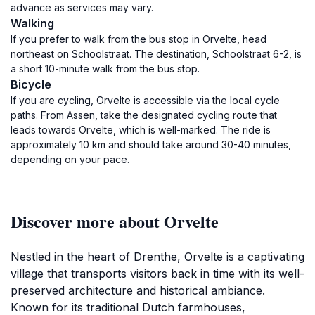
advance as services may vary.
Walking
If you prefer to walk from the bus stop in Orvelte, head
northeast on Schoolstraat. The destination, Schoolstraat 6-2, is
a short 10-minute walk from the bus stop.
Bicycle
If you are cycling, Orvelte is accessible via the local cycle
paths. From Assen, take the designated cycling route that
leads towards Orvelte, which is well-marked. The ride is
approximately 10 km and should take around 30-40 minutes,
depending on your pace.
Discover more about Orvelte
Nestled in the heart of Drenthe, Orvelte is a captivating
village that transports visitors back in time with its well-
preserved architecture and historical ambiance.
Known for its traditional Dutch farmhouses,