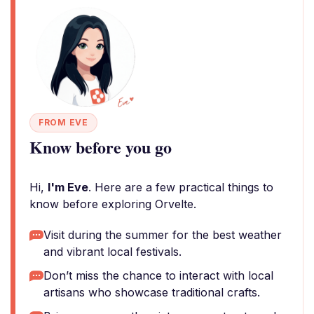
FROM EVE
Know before you go
Hi,
I'm Eve
. Here are a few practical things to
know before exploring Orvelte.
Visit during the summer for the best weather
and vibrant local festivals.
Don’t miss the chance to interact with local
artisans who showcase traditional crafts.