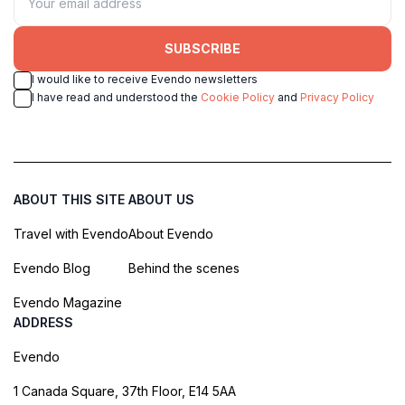
SUBSCRIBE
I would like to receive Evendo newsletters
I have read and understood the
Cookie Policy
and
Privacy Policy
ABOUT THIS SITE
ABOUT US
Travel with Evendo
About Evendo
Evendo Blog
Behind the scenes
Evendo Magazine
ADDRESS
Evendo
1 Canada Square, 37th Floor, E14 5AA