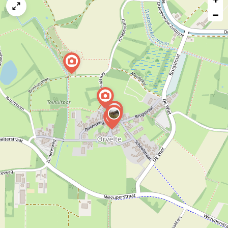
map
−
issue