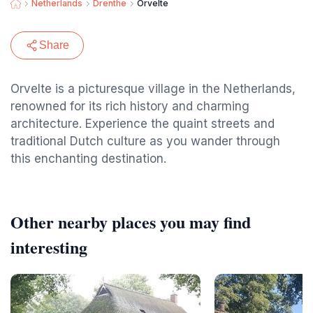
Netherlands
Drenthe
Orvelte
Share
Orvelte is a picturesque village in the Netherlands,
renowned for its rich history and charming
architecture. Experience the quaint streets and
traditional Dutch culture as you wander through
this enchanting destination.
Other nearby places you may find
interesting