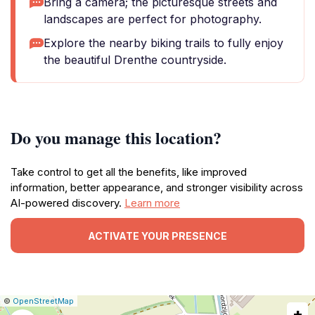
Bring a camera; the picturesque streets and
landscapes are perfect for photography.
Explore the nearby biking trails to fully enjoy
the beautiful Drenthe countryside.
Do you manage this location?
Take control to get all the benefits, like improved
information, better appearance, and stronger visibility across
AI-powered discovery.
Learn more
ACTIVATE YOUR PRESENCE
|
Leaflet
|
Report
©
OpenStreetMap
+
a