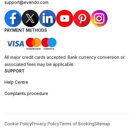
support@evendo.com
PAYMENT METHODS
All major credit cards accepted. Bank currency conversion or
associated fees may be applicable.
SUPPORT
Help Centre
Complaints procedure
Cookie Policy
Privacy Policy
Terms of Booking
Sitemap