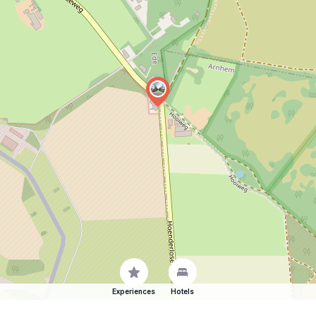
Experiences
Hotels