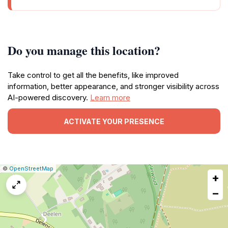
Do you manage this location?
Take control to get all the benefits, like improved
information, better appearance, and stronger visibility across
AI-powered discovery.
Learn more
ACTIVATE YOUR PRESENCE
|
Leaflet
|
Report
©
OpenStreetMap
+
a
map
−
issue