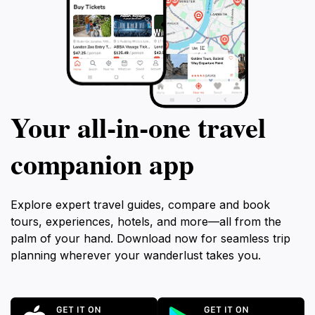
Your all‑in‑one travel
companion app
Explore expert travel guides, compare and book
tours, experiences, hotels, and more—all from the
palm of your hand. Download now for seamless trip
planning wherever your wanderlust takes you.