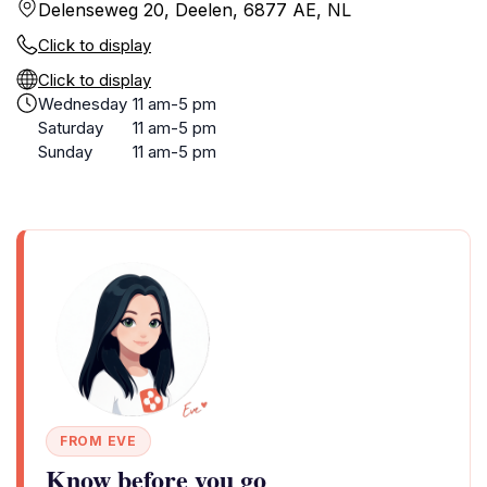
Delenseweg 20, Deelen, 6877 AE, NL
Click to display
Click to display
Wednesday
11 am-5 pm
Saturday
11 am-5 pm
Sunday
11 am-5 pm
FROM EVE
Know before you go