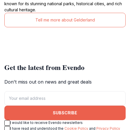
known for its stunning national parks, historical cities, and rich
cultural heritage.
Tell me more about Gelderland
Get the latest from Evendo
Don't miss out on news and great deals
SUBSCRIBE
I would like to receive Evendo newsletters
I have read and understood the
Cookie Policy
and
Privacy Policy