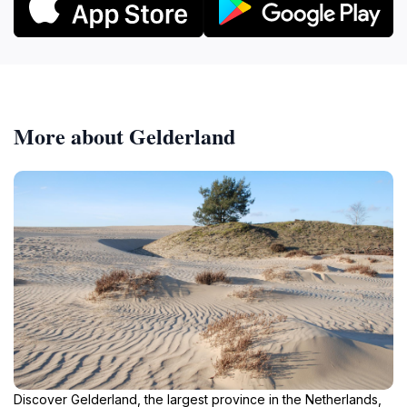
More about Gelderland
Discover Gelderland, the largest province in the Netherlands,