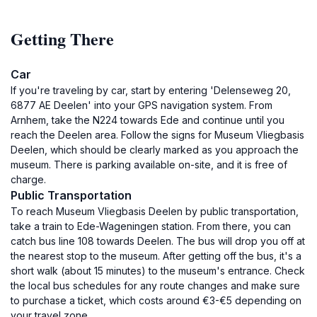
Getting There
Car
If you're traveling by car, start by entering 'Delenseweg 20,
6877 AE Deelen' into your GPS navigation system. From
Arnhem, take the N224 towards Ede and continue until you
reach the Deelen area. Follow the signs for Museum Vliegbasis
Deelen, which should be clearly marked as you approach the
museum. There is parking available on-site, and it is free of
charge.
Public Transportation
To reach Museum Vliegbasis Deelen by public transportation,
take a train to Ede-Wageningen station. From there, you can
catch bus line 108 towards Deelen. The bus will drop you off at
the nearest stop to the museum. After getting off the bus, it's a
short walk (about 15 minutes) to the museum's entrance. Check
the local bus schedules for any route changes and make sure
to purchase a ticket, which costs around €3-€5 depending on
your travel zone.