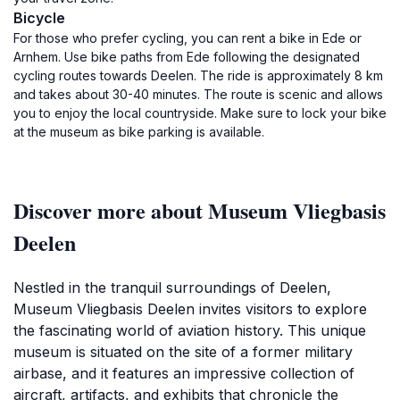
Bicycle
For those who prefer cycling, you can rent a bike in Ede or
Arnhem. Use bike paths from Ede following the designated
cycling routes towards Deelen. The ride is approximately 8 km
and takes about 30-40 minutes. The route is scenic and allows
you to enjoy the local countryside. Make sure to lock your bike
at the museum as bike parking is available.
Discover more about Museum Vliegbasis
Deelen
Nestled in the tranquil surroundings of Deelen,
Museum Vliegbasis Deelen invites visitors to explore
the fascinating world of aviation history. This unique
museum is situated on the site of a former military
airbase, and it features an impressive collection of
aircraft, artifacts, and exhibits that chronicle the