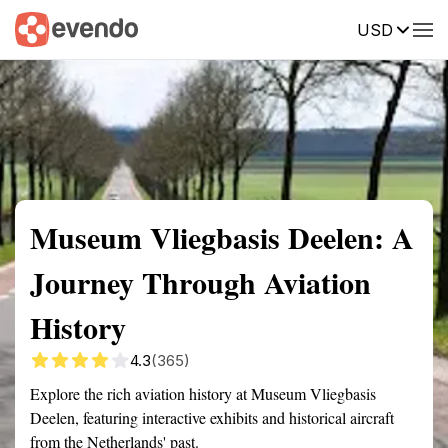
USD
Summary
Map
Getting there
Description
Reviews
Museum Vliegbasis Deelen: A
Journey Through Aviation
History
4.3
(365)
Explore the rich aviation history at Museum Vliegbasis
Deelen, featuring interactive exhibits and historical aircraft
from the Netherlands' past.