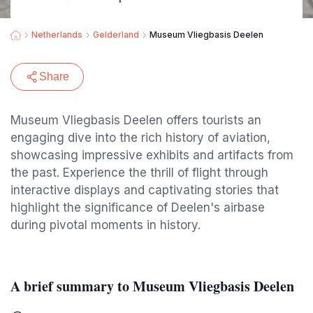
Netherlands
Gelderland
Museum Vliegbasis Deelen
Share
Museum Vliegbasis Deelen offers tourists an
engaging dive into the rich history of aviation,
showcasing impressive exhibits and artifacts from
the past. Experience the thrill of flight through
interactive displays and captivating stories that
highlight the significance of Deelen's airbase
during pivotal moments in history.
A brief summary to Museum Vliegbasis Deelen