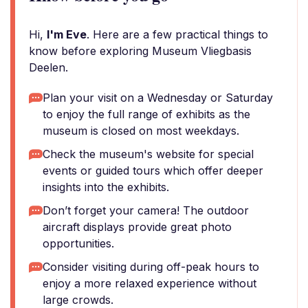
Hi,
I'm Eve
. Here are a few practical things to
know before exploring Museum Vliegbasis
Deelen.
Plan your visit on a Wednesday or Saturday
to enjoy the full range of exhibits as the
museum is closed on most weekdays.
Check the museum's website for special
events or guided tours which offer deeper
insights into the exhibits.
Don’t forget your camera! The outdoor
aircraft displays provide great photo
opportunities.
Consider visiting during off-peak hours to
enjoy a more relaxed experience without
large crowds.