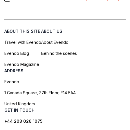
ABOUT THIS SITE
ABOUT US
Travel with Evendo
About Evendo
Evendo Blog
Behind the scenes
Evendo Magazine
ADDRESS
Evendo
1 Canada Square, 37th Floor, E14 5AA
United Kingdom
GET IN TOUCH
+44 203 026 1075