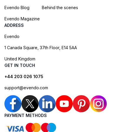
Evendo Blog
Behind the scenes
Evendo Magazine
ADDRESS
Evendo
1 Canada Square, 37th Floor, E14 5AA
United Kingdom
GET IN TOUCH
+44 203 026 1075
support@evendo.com
PAYMENT METHODS