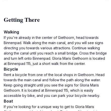
Getting There
Walking
If you're already in the center of Giethoorn, head towards
Binnenpad. Walk along the main canal, and you will see signs
directing you towards various attractions. Continue walking
along the canal until you reach a small bridge. Cross the bridge
and turn left onto Binnenpad. Gloria Maris Giethoorn is located
at Binnenpad 115, just a short walk from the center.
Bicycle
Rent a bicycle from one of the local shops in Giethoorn. Head
towards the main canal and follow the path along the water.
Keep going straight until you see the signs for Gloria Maris
Giethoorn. It is located at Binnenpad 115, which is easily
accessible by bike, and you can park your bicycle nearby.
Boat
If you're looking for a unique way to get to Gloria Maris