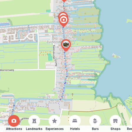
Attractions
Landmarks
Experiences
Hotels
Bars
Shops
Res