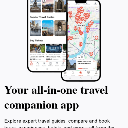
Your all‑in‑one travel
companion app
Explore expert travel guides, compare and book
tours, experiences, hotels, and more—all from the