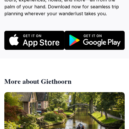
palm of your hand. Download now for seamless trip
planning wherever your wanderlust takes you.
More about Giethoorn