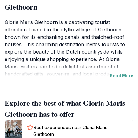
Giethoorn
Gloria Maris Giethoorn is a captivating tourist
attraction located in the idyllic village of Giethoorn,
known for its enchanting canals and thatched-roof
houses. This charming destination invites tourists to
explore the beauty of the Dutch countryside while
enjoying a unique shopping experience. At Gloria
Maris, visitors can find a delightful assortment of
handcrafted gifts, souvenirs, and local products that
Read More
reflect the culture and artistry of the region. The warm
atmosphere and personalized service make shopping
here a pleasant experience for everyone.
Explore the best of what Gloria Maris
Surrounded by tranquil waters and lush greenery,
Giethoorn has to offer
Gloria Maris is also an excellent starting point for
exploring Giethoorn's famous waterways. Visitors can
Best experiences near Gloria Maris
rent a traditional 'punter' boat or a canoe to glide
Giethoorn