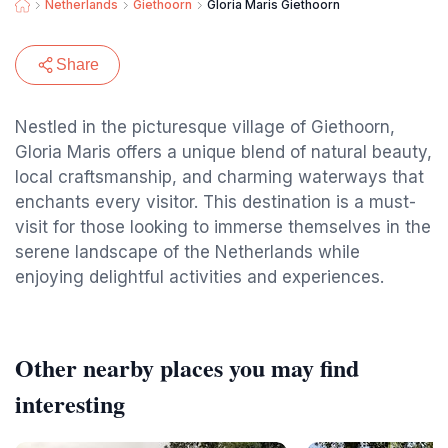
Netherlands
Giethoorn
Gloria Maris Giethoorn
Share
Nestled in the picturesque village of Giethoorn,
Gloria Maris offers a unique blend of natural beauty,
local craftsmanship, and charming waterways that
enchants every visitor. This destination is a must-
visit for those looking to immerse themselves in the
serene landscape of the Netherlands while
enjoying delightful activities and experiences.
Other nearby places you may find
interesting