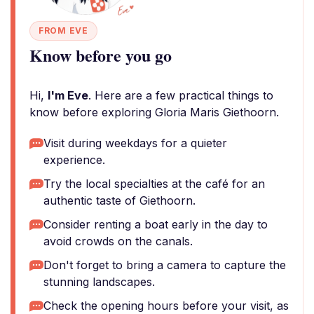
FROM EVE
Know before you go
Hi,
I'm Eve
. Here are a few practical things to
know before exploring Gloria Maris Giethoorn.
Visit during weekdays for a quieter
experience.
Try the local specialties at the café for an
authentic taste of Giethoorn.
Consider renting a boat early in the day to
avoid crowds on the canals.
Don't forget to bring a camera to capture the
stunning landscapes.
Check the opening hours before your visit, as