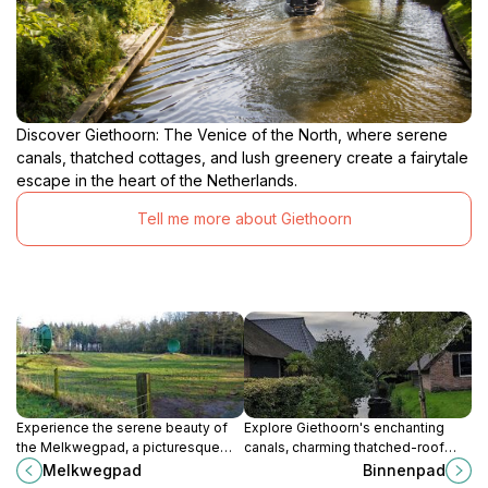
Discover Giethoorn: The Venice of the North, where serene
canals, thatched cottages, and lush greenery create a fairytale
escape in the heart of the Netherlands.
Tell me more about Giethoorn
Experience the serene beauty of
Explore Giethoorn's enchanting
the Melkwegpad, a picturesque
canals, charming thatched-roof
walking route in Drenthe, perfect
houses, and serene landscapes, a
Melkwegpad
Binnenpad
for nature lovers and cultural
perfect retreat in the heart of the