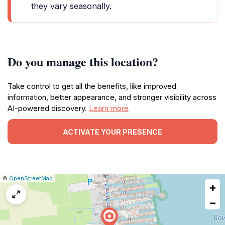
they vary seasonally.
Do you manage this location?
Take control to get all the benefits, like improved
information, better appearance, and stronger visibility across
AI-powered discovery.
Learn more
ACTIVATE YOUR PRESENCE
|
Leaflet
|
Report
©
OpenStreetMap
+
a
map
−
issue