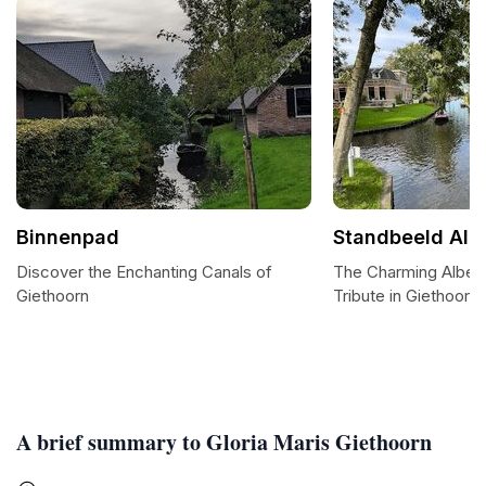
Binnenpad
Standbeeld Alb
Discover the Enchanting Canals of
The Charming Albert
Giethoorn
Tribute in Giethoorn
A brief summary to Gloria Maris Giethoorn