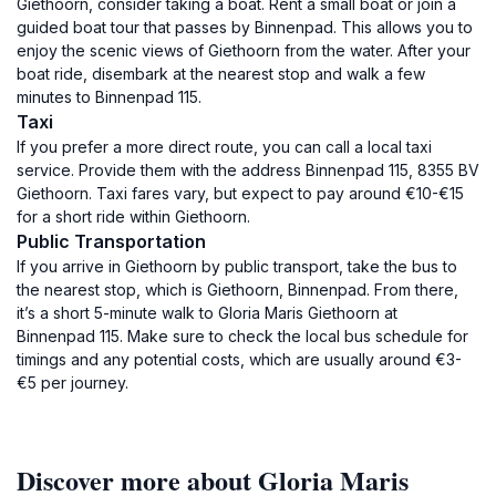
Giethoorn, consider taking a boat. Rent a small boat or join a
guided boat tour that passes by Binnenpad. This allows you to
enjoy the scenic views of Giethoorn from the water. After your
boat ride, disembark at the nearest stop and walk a few
minutes to Binnenpad 115.
Taxi
If you prefer a more direct route, you can call a local taxi
service. Provide them with the address Binnenpad 115, 8355 BV
Giethoorn. Taxi fares vary, but expect to pay around €10-€15
for a short ride within Giethoorn.
Public Transportation
If you arrive in Giethoorn by public transport, take the bus to
the nearest stop, which is Giethoorn, Binnenpad. From there,
it’s a short 5-minute walk to Gloria Maris Giethoorn at
Binnenpad 115. Make sure to check the local bus schedule for
timings and any potential costs, which are usually around €3-
€5 per journey.
Discover more about Gloria Maris