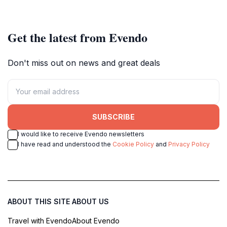
enthusiasts alike.
Netherlands.
Get the latest from Evendo
Don't miss out on news and great deals
SUBSCRIBE
I would like to receive Evendo newsletters
I have read and understood the
Cookie Policy
and
Privacy Policy
ABOUT THIS SITE
ABOUT US
Travel with Evendo
About Evendo