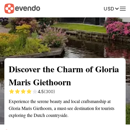
USD
Summary
Map
Getting there
Description
Reviews
Discover the Charm of Gloria
Maris Giethoorn
4.5
(300)
Experience the serene beauty and local craftsmanship at
Gloria Maris Giethoorn, a must-see destination for tourists
exploring the Dutch countryside.