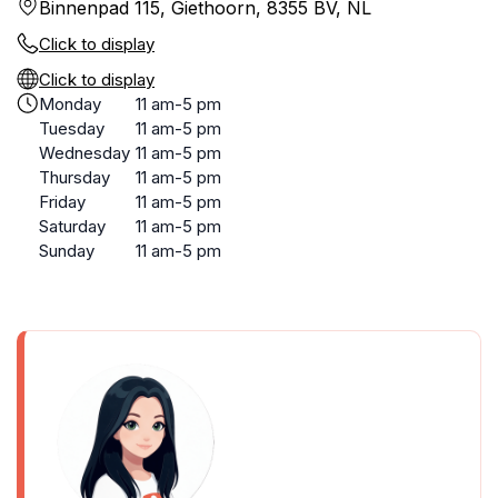
Binnenpad 115, Giethoorn, 8355 BV, NL
Click to display
Click to display
Monday
11 am-5 pm
Tuesday
11 am-5 pm
Wednesday
11 am-5 pm
Thursday
11 am-5 pm
Friday
11 am-5 pm
Saturday
11 am-5 pm
Sunday
11 am-5 pm