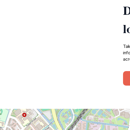
D
l
Tak
inf
acr