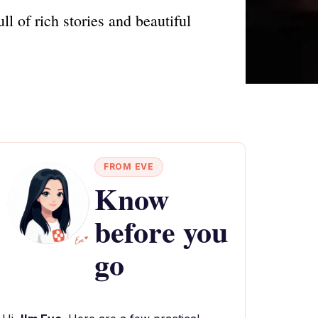
l of rich stories and beautiful
FROM EVE
Know
before you
go