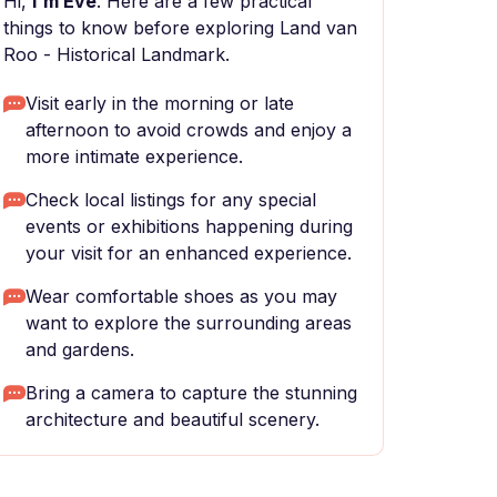
Hi,
I'm Eve
. Here are a few practical
things to know before exploring Land van
Roo - Historical Landmark.
Visit early in the morning or late
afternoon to avoid crowds and enjoy a
more intimate experience.
Check local listings for any special
events or exhibitions happening during
your visit for an enhanced experience.
Wear comfortable shoes as you may
want to explore the surrounding areas
and gardens.
Bring a camera to capture the stunning
architecture and beautiful scenery.