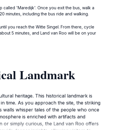
p called 'Maredijk'. Once you exit the bus, walk a
20 minutes, including the bus ride and walking.
until you reach the Witte Singel. From there, cycle
r about 5 minutes, and Land van Roo will be on your
rical Landmark
tural heritage. This historical landmark is
k in time. As you approach the site, the striking
g's walls whisper tales of the people who once
atmosphere is enriched with artifacts and
ian or simply curious, the Land van Roo offers