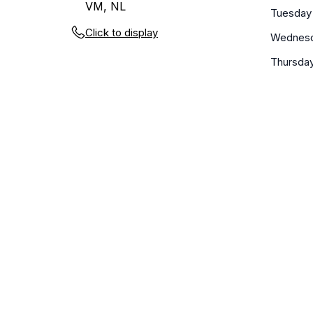
VM, NL
Tuesday
Click to display
Wednes
Thursda