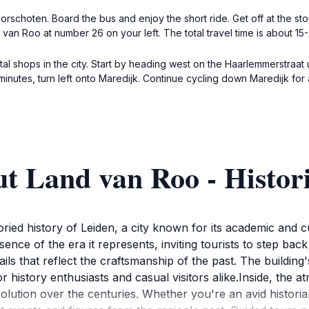
rschoten. Board the bus and enjoy the short ride. Get off at the sto
van Roo at number 26 on your left. The total travel time is about 15-
ntal shops in the city. Start by heading west on the Haarlemmerstraat 
 minutes, turn left onto Maredijk. Continue cycling down Maredijk fo
ut Land van Roo - Histo
ied history of Leiden, a city known for its academic and cul
ssence of the era it represents, inviting tourists to step bac
ails that reflect the craftsmanship of the past. The buildin
for history enthusiasts and casual visitors alike.Inside, the 
evolution over the centuries. Whether you're an avid histor