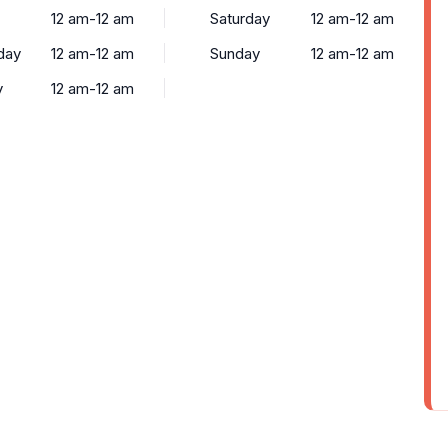
12 am-12 am
Saturday
12 am-12 am
day
12 am-12 am
Sunday
12 am-12 am
y
12 am-12 am