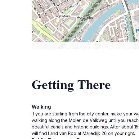
Getting There
Walking
If you are starting from the city center, make your 
walking along the Molen de Valkweg until you reach th
beautiful canals and historic buildings. After about 
will find Land van Roo at Maredijk 26 on your right.