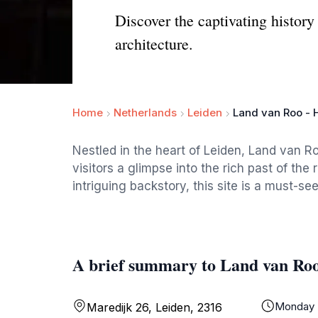
Discover the captivating history
architecture.
Home
Netherlands
Leiden
Land van Roo - 
Nestled in the heart of Leiden, Land van Ro
visitors a glimpse into the rich past of the
intriguing backstory, this site is a must-se
A brief summary to Land van Roo
Monday
Maredijk 26, Leiden, 2316