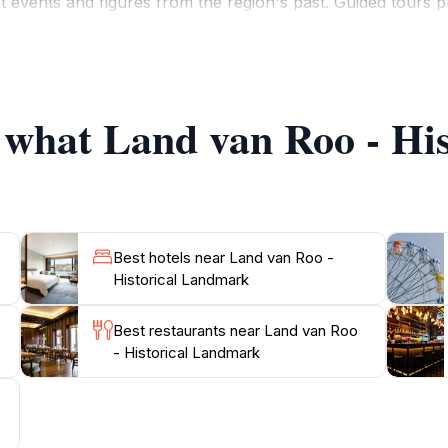
t events and figures from the region's past. Guided tours pr
oring the landmark's stunning features.As you wander thro
rm of this enchanting site. The peaceful ambiance makes it
h memorable and enriching. Don't forget to check the local 
urther enhance your experience. Make sure to include this ge
f what Land van Roo - H
Best hotels near Land van Roo -
Historical Landmark
Best restaurants near Land van Roo
- Historical Landmark