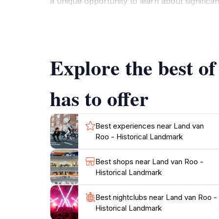
a unique opportunity to learn about significan
appreciate the historical context while expl
surrounding landscape, which adds to the cha
photography, ensuring that your visit is bot
exhibitions and cultural activities that can f
Explore the best o
has to offer
Best experiences near Land van
Roo - Historical Landmark
Best shops near Land van Roo -
Historical Landmark
Best nightclubs near Land van Roo -
Historical Landmark