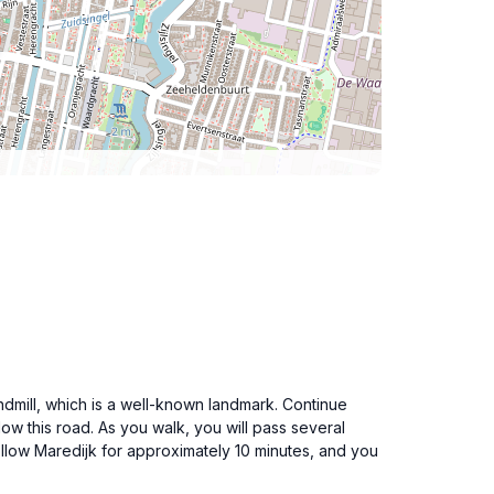
ndmill, which is a well-known landmark. Continue
low this road. As you walk, you will pass several
 Follow Maredijk for approximately 10 minutes, and you