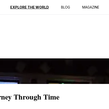
ption
Reviews
EXPLORE THE WORLD
BLOG
MAGAZINE
rney Through Time