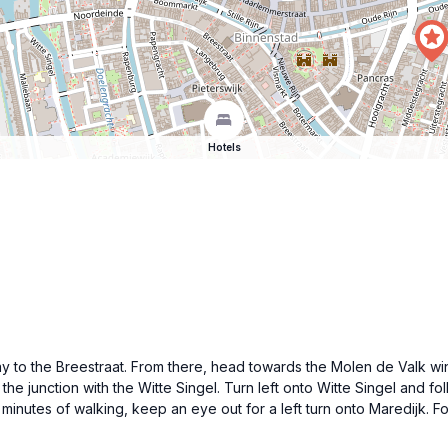
Hotels
way to the Breestraat. From there, head towards the Molen de Valk wi
e junction with the Witte Singel. Turn left onto Witte Singel and fol
15 minutes of walking, keep an eye out for a left turn onto Maredijk.