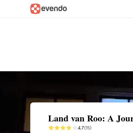
Summary
Map
Getting there
Descri
Land van Roo: A Jou
4.7
(15)