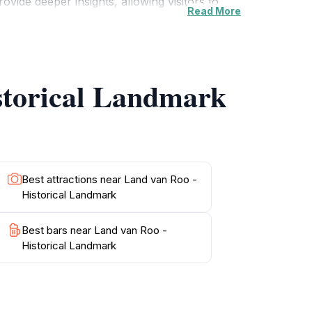
ovide deeper insights, allowing visitors to
Read More
ugh the grounds, take a moment to enjoy the
 a perfect spot for reflection and
events calendar, as Land van Roo often hosts
m in your travel itinerary for an
istorical Landmark
Best attractions near Land van Roo -
Historical Landmark
Best bars near Land van Roo -
Historical Landmark