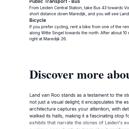
Public Transport - Bus
From Leiden Central Station, take Bus 43 towards Voo
short distance down Maredijk, and you will see Land 
Bicycle
If you prefer cycling, rent a bike from one of the re
along Witte Singel towards the north. After about 10
right at Maredijk 26.
Discover more abo
Land van Roo stands as a testament to the stor
not just a visual delight; it encapsulates the e
architecture captures your attention, with det
walked its halls, making it a fascinating stop 
exhibits that narrate the stories of Leiden's 