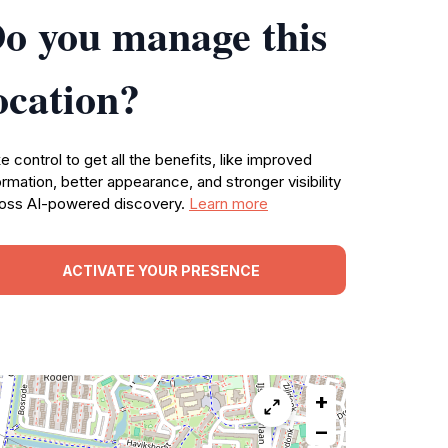
o you manage this
ocation?
e control to get all the benefits, like improved
ormation, better appearance, and stronger visibility
oss AI-powered discovery.
Learn more
ACTIVATE YOUR PRESENCE
+
−