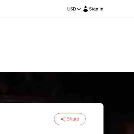
USD
Sign in
Share