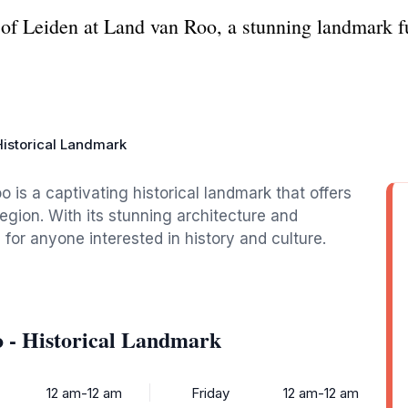
 of Leiden at Land van Roo, a stunning landmark ful
Historical Landmark
o is a captivating historical landmark that offers
 region. With its stunning architecture and
e for anyone interested in history and culture.
 - Historical Landmark
12 am-12 am
Friday
12 am-12 am