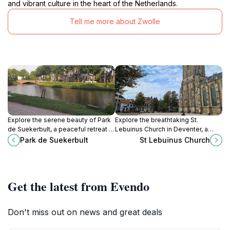
and vibrant culture in the heart of the Netherlands.
Tell me more about Zwolle
Explore the serene beauty of Park
Explore the breathtaking St.
de Suekerbult, a peaceful retreat in
Lebuinus Church in Deventer, a
Zwolle, ideal for relaxation, picnics,
Gothic architectural gem rich in
Park de Suekerbult
St Lebuïnus Church
and nature walks for all ages.
history and cultural significance.
Get the latest from Evendo
Don't miss out on news and great deals