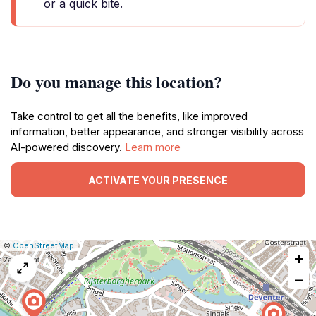
or a quick bite.
Do you manage this location?
Take control to get all the benefits, like improved
information, better appearance, and stronger visibility across
AI-powered discovery.
Learn more
ACTIVATE YOUR PRESENCE
|
Leaflet
|
Report
©
OpenStreetMap
+
a
map
−
issue