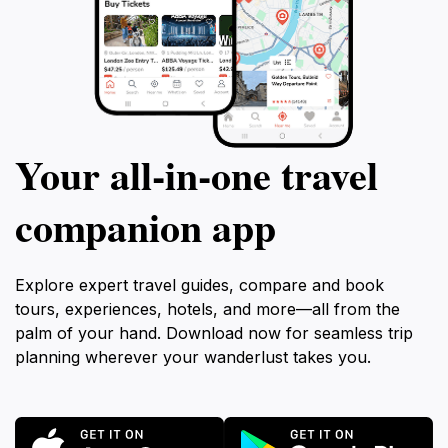
Your all‑in‑one travel
companion app
Explore expert travel guides, compare and book
tours, experiences, hotels, and more—all from the
palm of your hand. Download now for seamless trip
planning wherever your wanderlust takes you.