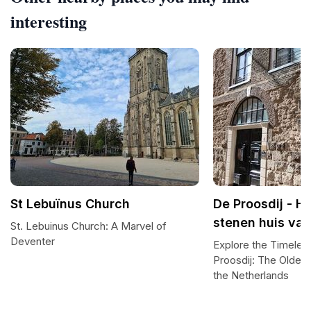
interesting
St Lebuïnus Church
De Proosdij - H
stenen huis va
St. Lebuinus Church: A Marvel of
Deventer
Explore the Timeles
Proosdij: The Oldes
the Netherlands