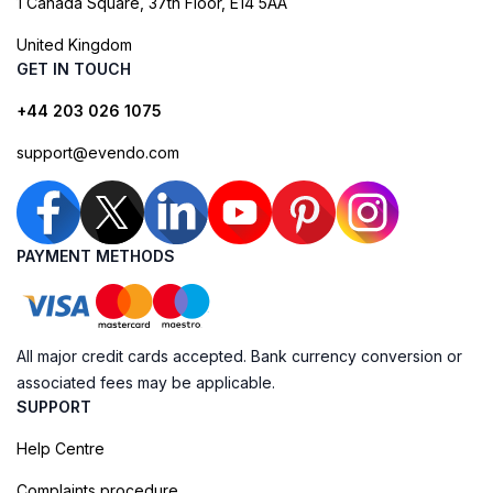
1 Canada Square, 37th Floor, E14 5AA
United Kingdom
GET IN TOUCH
+44 203 026 1075
support@evendo.com
PAYMENT METHODS
All major credit cards accepted. Bank currency conversion or
associated fees may be applicable.
SUPPORT
Help Centre
Complaints procedure