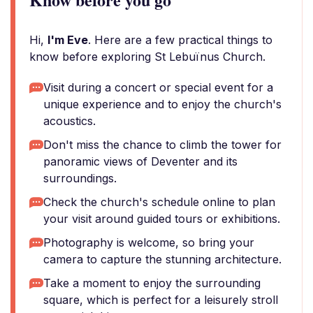
Hi,
I'm Eve
. Here are a few practical things to
know before exploring St Lebuïnus Church.
Visit during a concert or special event for a
unique experience and to enjoy the church's
acoustics.
Don't miss the chance to climb the tower for
panoramic views of Deventer and its
surroundings.
Check the church's schedule online to plan
your visit around guided tours or exhibitions.
Photography is welcome, so bring your
camera to capture the stunning architecture.
Take a moment to enjoy the surrounding
square, which is perfect for a leisurely stroll