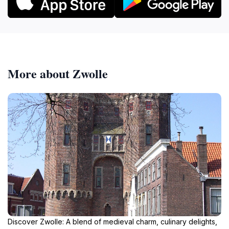
More about Zwolle
Discover Zwolle: A blend of medieval charm, culinary delights,