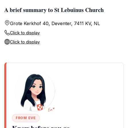
A brief summary to St Lebuïnus Church
Grote Kerkhof 40, Deventer, 7411 KV, NL
Click to display
Click to display
FROM EVE
Know before you go