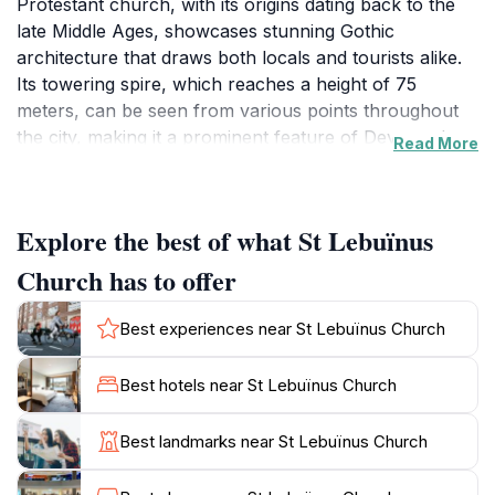
Protestant church, with its origins dating back to the
late Middle Ages, showcases stunning Gothic
architecture that draws both locals and tourists alike.
Its towering spire, which reaches a height of 75
meters, can be seen from various points throughout
the city, making it a prominent feature of Deventer's
Read More
skyline. Visitors are often captivated by the church's
intricate details, including the beautifully crafted stained
glass windows that depict biblical scenes and local
Explore the best of what St Lebuïnus
history. The interior of the church is equally
impressive, featuring a spacious nave adorned with
Church has to offer
wooden beams and elegant furnishings that speak to
its historical significance.Aside from its architectural
Best experiences near St Lebuïnus Church
beauty, St. Lebuïnus Church is a center of cultural
and spiritual activities. It hosts various concerts,
Best hotels near St Lebuïnus Church
exhibitions, and community events throughout the
year, allowing guests to experience the living heritage
Best landmarks near St Lebuïnus Church
of this historic site. The church also provides a
peaceful retreat for reflection, making it a perfect spot