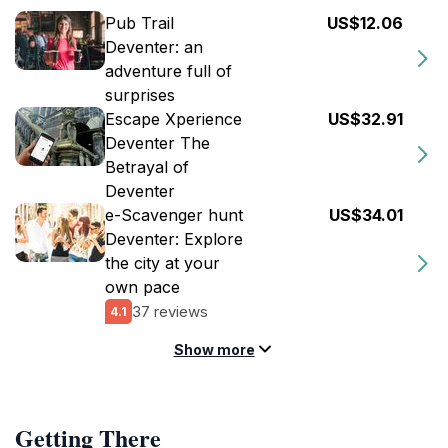
Pub Trail
US$12.06
Deventer: an
adventure full of
surprises
Escape Xperience
US$32.91
Deventer The
Betrayal of
Deventer
e-Scavenger hunt
US$34.01
Deventer: Explore
the city at your
own pace
37 reviews
4.1
Show more
Getting There