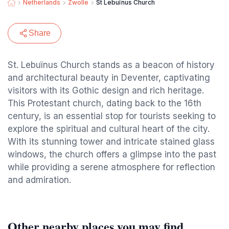
Netherlands
Zwolle
St Lebuïnus Church
Share
St. Lebuïnus Church stands as a beacon of history
and architectural beauty in Deventer, captivating
visitors with its Gothic design and rich heritage.
This Protestant church, dating back to the 16th
century, is an essential stop for tourists seeking to
explore the spiritual and cultural heart of the city.
With its stunning tower and intricate stained glass
windows, the church offers a glimpse into the past
while providing a serene atmosphere for reflection
and admiration.
Other nearby places you may find