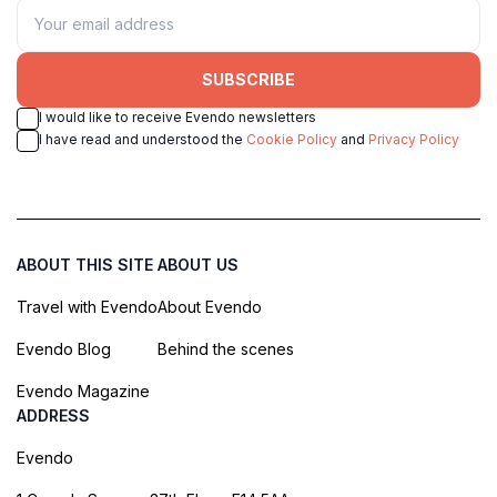
SUBSCRIBE
I would like to receive Evendo newsletters
I have read and understood the
Cookie Policy
and
Privacy Policy
ABOUT THIS SITE
ABOUT US
Travel with Evendo
About Evendo
Evendo Blog
Behind the scenes
Evendo Magazine
ADDRESS
Evendo