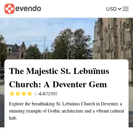
USD
Summary
Map
Getting there
Description
Reviews
The Majestic St. Lebuïnus
Church: A Deventer Gem
4.4
(1298)
Explore the breathtaking St. Lebuïnus Church in Deventer, a
stunning example of Gothic architecture and a vibrant cultural
hub.