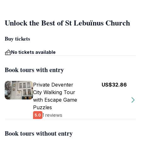
Unlock the Best of St Lebuïnus Church
Buy tickets
No tickets available
Book tours with entry
Private Deventer
US$32.86
City Walking Tour
with Escape Game
Puzzles
1 reviews
5.0
Book tours without entry