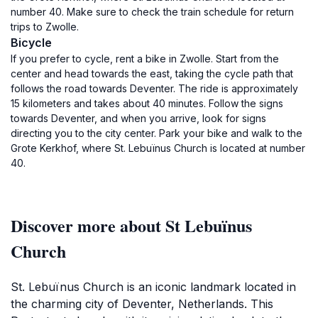
number 40. Make sure to check the train schedule for return
trips to Zwolle.
Bicycle
If you prefer to cycle, rent a bike in Zwolle. Start from the
center and head towards the east, taking the cycle path that
follows the road towards Deventer. The ride is approximately
15 kilometers and takes about 40 minutes. Follow the signs
towards Deventer, and when you arrive, look for signs
directing you to the city center. Park your bike and walk to the
Grote Kerkhof, where St. Lebuïnus Church is located at number
40.
Discover more about St Lebuïnus
Church
St. Lebuïnus Church is an iconic landmark located in
the charming city of Deventer, Netherlands. This