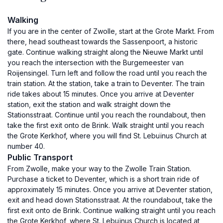
Walking
If you are in the center of Zwolle, start at the Grote Markt. From
there, head southeast towards the Sassenpoort, a historic
gate. Continue walking straight along the Nieuwe Markt until
you reach the intersection with the Burgemeester van
Roijensingel. Turn left and follow the road until you reach the
train station. At the station, take a train to Deventer. The train
ride takes about 15 minutes. Once you arrive at Deventer
station, exit the station and walk straight down the
Stationsstraat. Continue until you reach the roundabout, then
take the first exit onto de Brink. Walk straight until you reach
the Grote Kerkhof, where you will find St. Lebuïnus Church at
number 40.
Public Transport
From Zwolle, make your way to the Zwolle Train Station.
Purchase a ticket to Deventer, which is a short train ride of
approximately 15 minutes. Once you arrive at Deventer station,
exit and head down Stationsstraat. At the roundabout, take the
first exit onto de Brink. Continue walking straight until you reach
the Grote Kerkhof, where St. Lebuïnus Church is located at