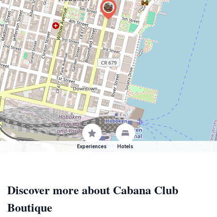
Experiences
Hotels
Discover more about Cabana Club
Boutique