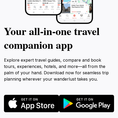
Your all‑in‑one travel
companion app
Explore expert travel guides, compare and book
tours, experiences, hotels, and more—all from the
palm of your hand. Download now for seamless trip
planning wherever your wanderlust takes you.