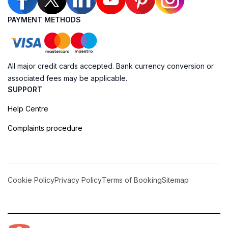
PAYMENT METHODS
All major credit cards accepted. Bank currency conversion or
associated fees may be applicable.
SUPPORT
Help Centre
Complaints procedure
Cookie Policy
Privacy Policy
Terms of Booking
Sitemap