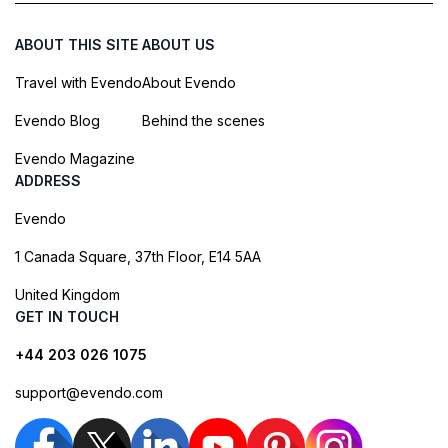
ABOUT THIS SITE
ABOUT US
Travel with Evendo
About Evendo
Evendo Blog
Behind the scenes
Evendo Magazine
ADDRESS
Evendo
1 Canada Square, 37th Floor, E14 5AA
United Kingdom
GET IN TOUCH
+44 203 026 1075
support@evendo.com