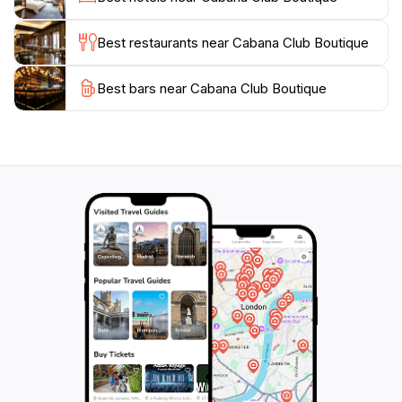
remember your trip or a trendy outfit for a night out,
Cabana Club Boutique has something for everyone.
Best restaurants near Cabana Club Boutique
Conveniently located on Washington Street, the
Best bars near Cabana Club Boutique
boutique is easily accessible and surrounded by other
charming shops and eateries, making it a great addition
to a day of exploration in Hoboken. Don't forget to
check out their selection of bags and shoes, which are
perfect for complementing any outfit. For tourists
seeking a blend of quality and style, Cabana Club
Boutique is a must-visit destination that encapsulates
the essence of modern shopping in a cozy, boutique