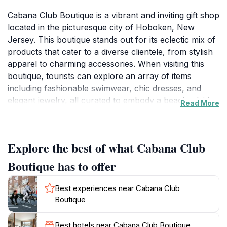
Cabana Club Boutique is a vibrant and inviting gift shop
located in the picturesque city of Hoboken, New
Jersey. This boutique stands out for its eclectic mix of
products that cater to a diverse clientele, from stylish
apparel to charming accessories. When visiting this
boutique, tourists can explore an array of items
including fashionable swimwear, chic dresses, and
elegant jewelry, all curated to embody a beachy, laid-
Read More
back vibe. The atmosphere is warm and welcoming,
making it a perfect spot for a leisurely shopping
experience.
Explore the best of what Cabana Club
The boutique's interior is tastefully designed, reflecting
Boutique has to offer
a contemporary aesthetic that complements the
unique merchandise. The dedicated staff is
Best experiences near Cabana Club
knowledgeable and eager to assist, ensuring that
Boutique
visitors have an enjoyable shopping experience.
Whether you are looking for a special souvenir to
Best hotels near Cabana Club Boutique