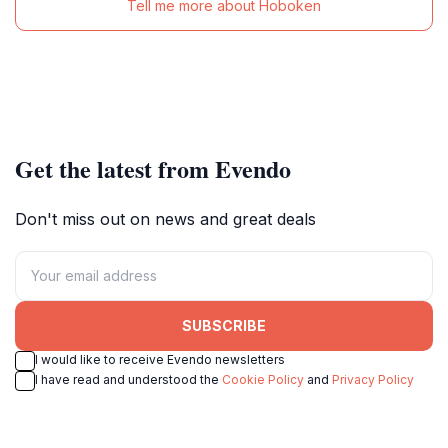
Tell me more about Hoboken
Get the latest from Evendo
Don't miss out on news and great deals
SUBSCRIBE
I would like to receive Evendo newsletters
I have read and understood the
Cookie Policy
and
Privacy Policy