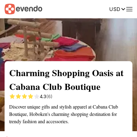
USD
Summary
Map
Description
Reviews
Charming Shopping Oasis at
Cabana Club Boutique
4.3
(6)
Discover unique gifts and stylish apparel at Cabana Club
Boutique, Hoboken's charming shopping destination for
trendy fashion and accessories.