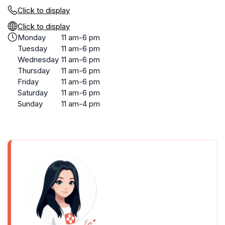
Click to display
Click to display
Monday
11 am-6 pm
Tuesday
11 am-6 pm
Wednesday
11 am-6 pm
Thursday
11 am-6 pm
Friday
11 am-6 pm
Saturday
11 am-6 pm
Sunday
11 am-4 pm