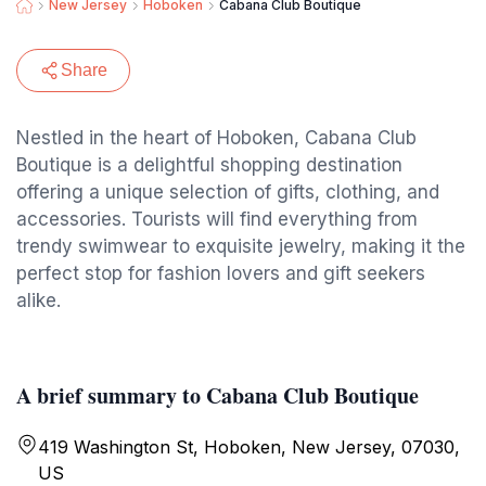
New Jersey
Hoboken
Cabana Club Boutique
Share
Nestled in the heart of Hoboken, Cabana Club
Boutique is a delightful shopping destination
offering a unique selection of gifts, clothing, and
accessories. Tourists will find everything from
trendy swimwear to exquisite jewelry, making it the
perfect stop for fashion lovers and gift seekers
alike.
A brief summary to Cabana Club Boutique
419 Washington St, Hoboken, New Jersey, 07030,
US