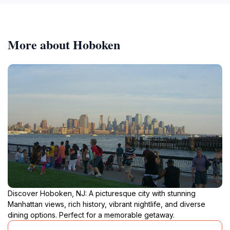
More about Hoboken
Discover Hoboken, NJ: A picturesque city with stunning
Manhattan views, rich history, vibrant nightlife, and diverse
dining options. Perfect for a memorable getaway.