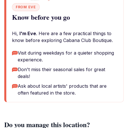
FROM EVE
Know before you go
Hi,
I'm Eve
. Here are a few practical things to
know before exploring Cabana Club Boutique.
Visit during weekdays for a quieter shopping
experience.
Don't miss their seasonal sales for great
deals!
Ask about local artists' products that are
often featured in the store.
Do you manage this location?