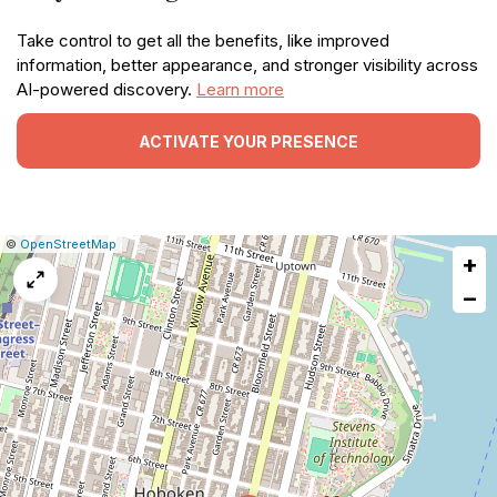
Take control to get all the benefits, like improved
information, better appearance, and stronger visibility across
AI-powered discovery.
Learn more
ACTIVATE YOUR PRESENCE
|
Leaflet
|
Report
©
OpenStreetMap
+
a
map
−
issue