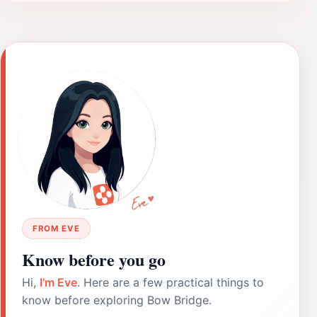
FROM EVE
Know before you go
Hi,
I'm Eve
. Here are a few practical things to
know before exploring Bow Bridge.