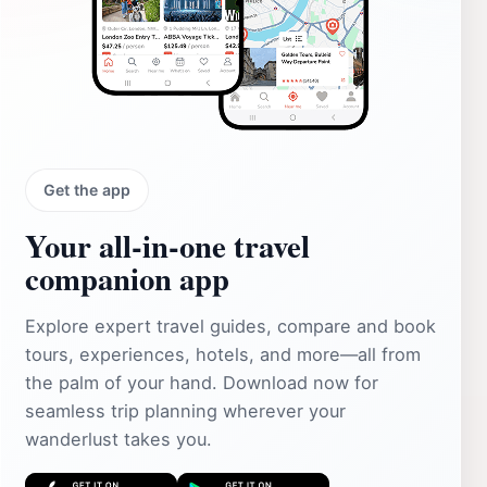
Get the app
Your all‑in‑one travel
companion app
Explore expert travel guides, compare and book
tours, experiences, hotels, and more—all from
the palm of your hand. Download now for
seamless trip planning wherever your
wanderlust takes you.