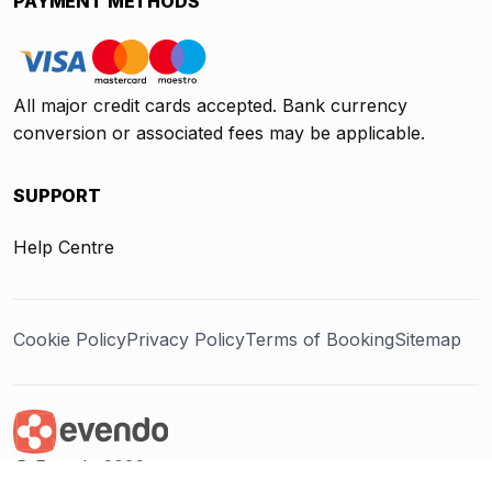
PAYMENT METHODS
All major credit cards accepted. Bank currency
conversion or associated fees may be applicable.
SUPPORT
Help Centre
Cookie Policy
Privacy Policy
Terms of Booking
Sitemap
@ Evendo 2026