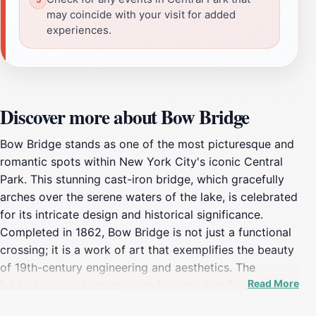
may coincide with your visit for added
experiences.
Discover more about Bow Bridge
Bow Bridge stands as one of the most picturesque and
romantic spots within New York City's iconic Central
Park. This stunning cast-iron bridge, which gracefully
arches over the serene waters of the lake, is celebrated
for its intricate design and historical significance.
Completed in 1862, Bow Bridge is not just a functional
crossing; it is a work of art that exemplifies the beauty
of 19th-century engineering and aesthetics. The
Read More
bridge's elegant structure and ornate details make it a
favorite among photographers, couples, and anyone