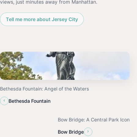
views, just minutes away from Manhattan.
Tell me more about Jersey City
Bethesda Fountain: Angel of the Waters
‹
Bethesda Fountain
Bow Bridge: A Central Park Icon
›
Bow Bridge