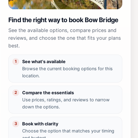
Find the right way to book Bow Bridge
See the available options, compare prices and
reviews, and choose the one that fits your plans
best.
See what's available
1
Browse the current booking options for this
location.
Compare the essentials
2
Use prices, ratings, and reviews to narrow
down the options.
Book with clarity
3
Choose the option that matches your timing
and budget.