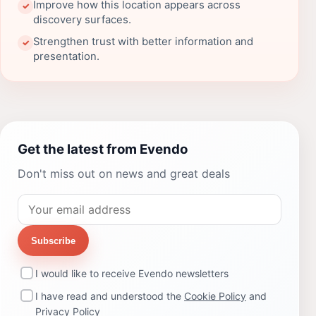
Improve how this location appears across
✓
discovery surfaces.
Strengthen trust with better information and
✓
presentation.
Get the latest from Evendo
Don't miss out on news and great deals
Subscribe
I would like to receive Evendo newsletters
I have read and understood the
Cookie Policy
and
Privacy Policy