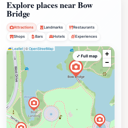
Explore places near Bow
Bridge
Attractions
Landmarks
Restaurants
Shops
Bars
Hotels
Experiences
Leaflet
|
©
OpenStreetMap
+
⤢ Full map
−