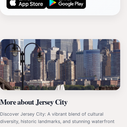
More about Jersey City
Discover Jersey City: A vibrant blend of cultural
diversity, historic landmarks, and stunning waterfront