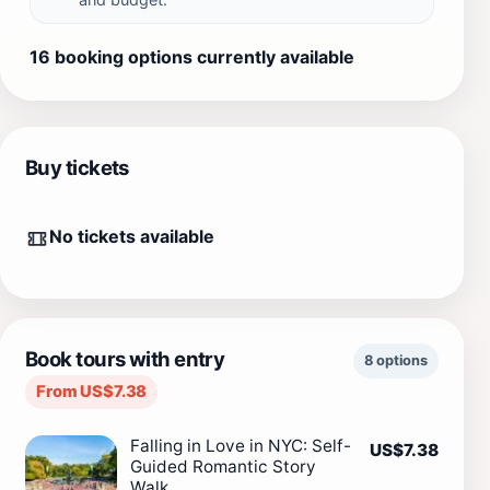
16 booking options currently available
Buy tickets
No tickets available
Book tours with entry
8 options
From US$7.38
Falling in Love in NYC: Self-
US$7.38
Guided Romantic Story
Walk