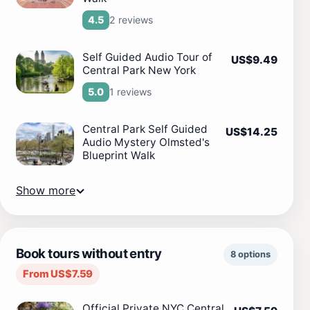
2 reviews
4.5
Self Guided Audio Tour of
US$9.49
Central Park New York
1 reviews
5.0
Central Park Self Guided
US$14.25
Audio Mystery Olmsted's
Blueprint Walk
Show more
Book tours without entry
8 options
From US$7.59
Official Private NYC Central