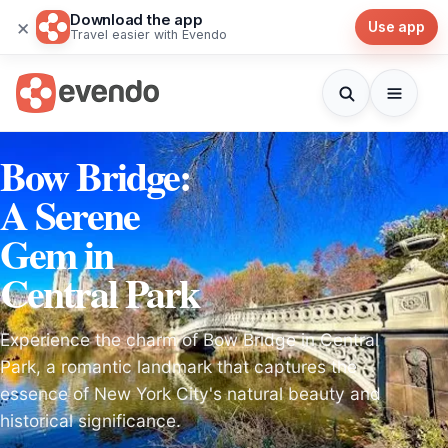
Download the app
×
Use app
Travel easier with Evendo
Bow Bridge:
A Serene
Gem in
Central Park
Experience the charm of Bow Bridge in Central
Park, a romantic landmark that captures the
essence of New York City's natural beauty and
historical significance.