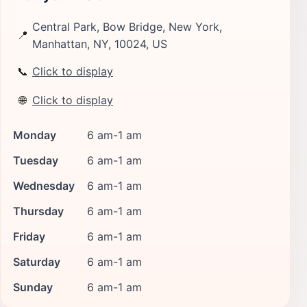
Central Park, Bow Bridge, New York,
📍
Manhattan, NY, 10024, US
📞
Click to display
🌐
Click to display
Monday
6 am-1 am
Tuesday
6 am-1 am
Wednesday
6 am-1 am
Thursday
6 am-1 am
Friday
6 am-1 am
Saturday
6 am-1 am
Sunday
6 am-1 am