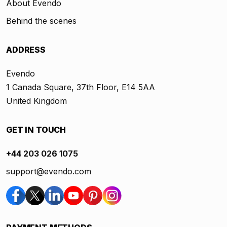
About Evendo
Behind the scenes
ADDRESS
Evendo
1 Canada Square, 37th Floor, E14 5AA
United Kingdom
GET IN TOUCH
+44 203 026 1075
support@evendo.com