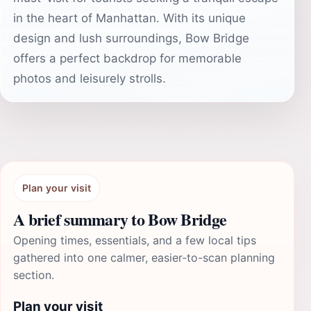
in the heart of Manhattan. With its unique
design and lush surroundings, Bow Bridge
offers a perfect backdrop for memorable
photos and leisurely strolls.
Plan your visit
A brief summary to Bow Bridge
Opening times, essentials, and a few local tips
gathered into one calmer, easier-to-scan planning
section.
Plan your visit