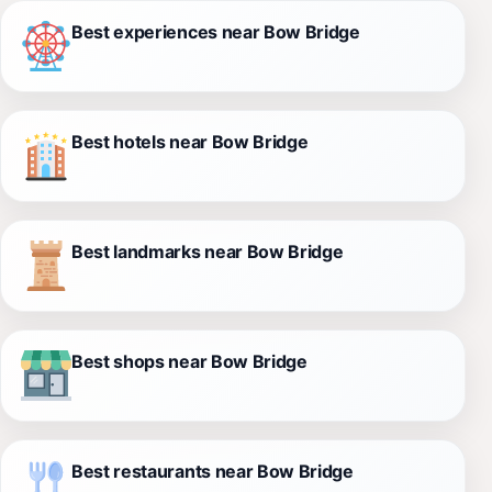
Best experiences near Bow Bridge
Best hotels near Bow Bridge
Best landmarks near Bow Bridge
Best shops near Bow Bridge
Best restaurants near Bow Bridge