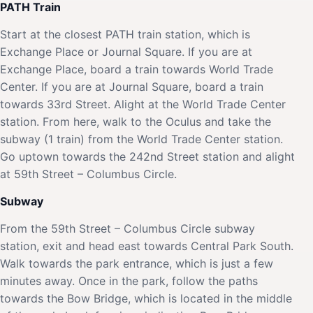
PATH Train
Start at the closest PATH train station, which is
Exchange Place or Journal Square. If you are at
Exchange Place, board a train towards World Trade
Center. If you are at Journal Square, board a train
towards 33rd Street. Alight at the World Trade Center
station. From here, walk to the Oculus and take the
subway (1 train) from the World Trade Center station.
Go uptown towards the 242nd Street station and alight
at 59th Street – Columbus Circle.
Subway
From the 59th Street – Columbus Circle subway
station, exit and head east towards Central Park South.
Walk towards the park entrance, which is just a few
minutes away. Once in the park, follow the paths
towards the Bow Bridge, which is located in the middle