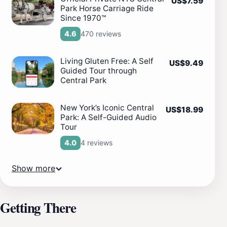
US$7.59
Park Horse Carriage Ride
Since 1970™
470 reviews
4.6
Living Gluten Free: A Self
US$9.49
Guided Tour through
Central Park
New York’s Iconic Central
US$18.99
Park: A Self-Guided Audio
Tour
4 reviews
4.0
Show more
Getting There