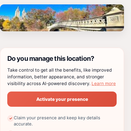
Do you manage this location?
Take control to get all the benefits, like improved
information, better appearance, and stronger
visibility across AI-powered discovery.
Learn more
Activate your presence
Claim your presence and keep key details
✓
accurate.