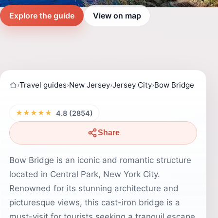
Explore the guide
View on map
›
Travel guides
›
New Jersey
›
Jersey City
›
Bow Bridge
★★★★★
4.8 (2854)
Share
Bow Bridge is an iconic and romantic structure
located in Central Park, New York City.
Renowned for its stunning architecture and
picturesque views, this cast-iron bridge is a
must-visit for tourists seeking a tranquil escape