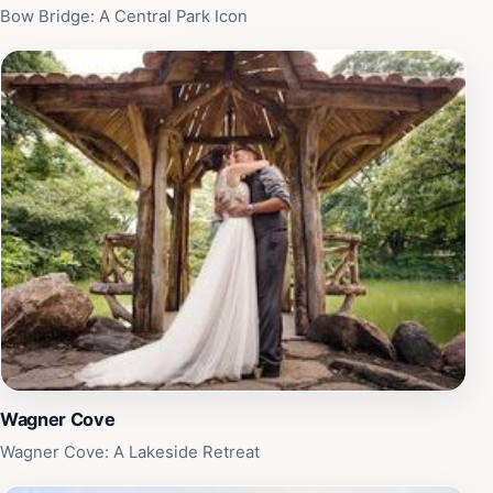
Bow Bridge: A Central Park Icon
Wagner Cove
Wagner Cove: A Lakeside Retreat