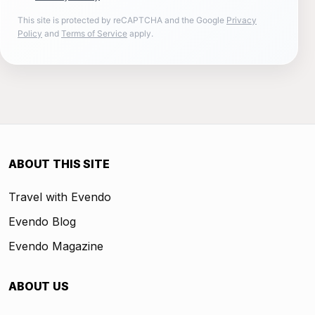
This site is protected by reCAPTCHA and the Google
Privacy
Policy
and
Terms of Service
apply.
ABOUT THIS SITE
Travel with Evendo
Evendo Blog
Evendo Magazine
ABOUT US