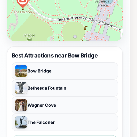
Best Attractions near Bow Bridge
Bow Bridge
Bethesda Fountain
Wagner Cove
The Falconer