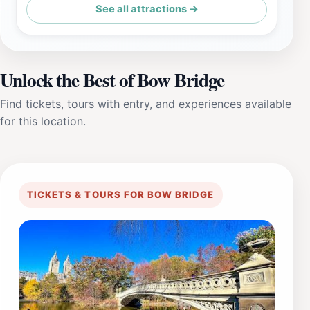
See all attractions →
Unlock the Best of Bow Bridge
Find tickets, tours with entry, and experiences available
for this location.
TICKETS & TOURS FOR BOW BRIDGE