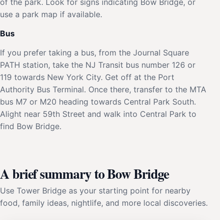
of the park. Look for signs indicating Bow Bridge, or
use a park map if available.
Bus
If you prefer taking a bus, from the Journal Square
PATH station, take the NJ Transit bus number 126 or
119 towards New York City. Get off at the Port
Authority Bus Terminal. Once there, transfer to the MTA
bus M7 or M20 heading towards Central Park South.
Alight near 59th Street and walk into Central Park to
find Bow Bridge.
A brief summary to Bow Bridge
Use Tower Bridge as your starting point for nearby
food, family ideas, nightlife, and more local discoveries.