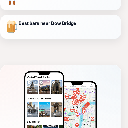
Best bars near Bow Bridge