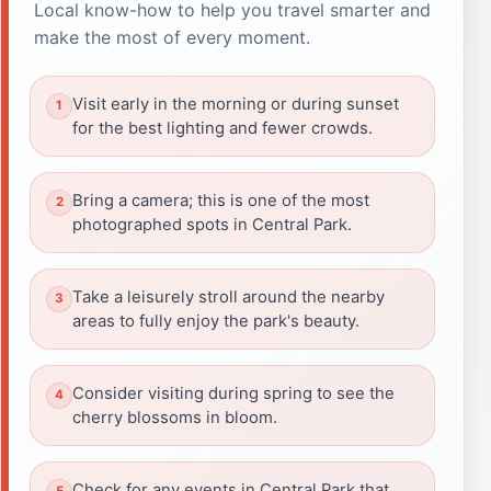
Local know-how to help you travel smarter and
make the most of every moment.
Visit early in the morning or during sunset
for the best lighting and fewer crowds.
Bring a camera; this is one of the most
photographed spots in Central Park.
Take a leisurely stroll around the nearby
areas to fully enjoy the park's beauty.
Consider visiting during spring to see the
cherry blossoms in bloom.
Check for any events in Central Park that