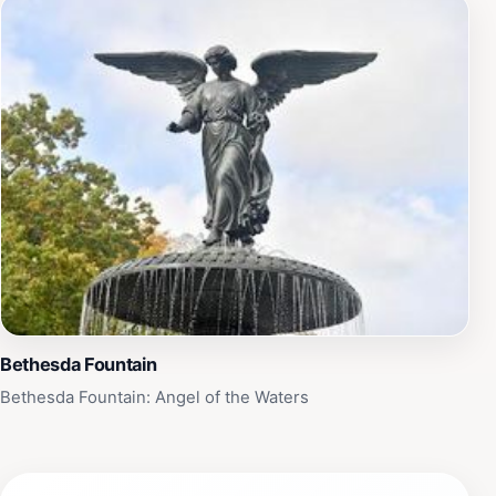
Bethesda Fountain
Bethesda Fountain: Angel of the Waters