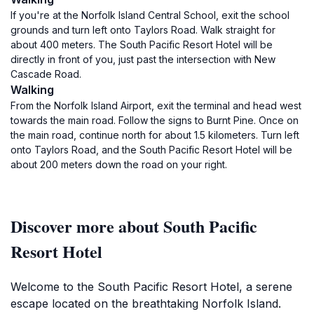
If you're at the Norfolk Island Central School, exit the school
grounds and turn left onto Taylors Road. Walk straight for
about 400 meters. The South Pacific Resort Hotel will be
directly in front of you, just past the intersection with New
Cascade Road.
Walking
From the Norfolk Island Airport, exit the terminal and head west
towards the main road. Follow the signs to Burnt Pine. Once on
the main road, continue north for about 1.5 kilometers. Turn left
onto Taylors Road, and the South Pacific Resort Hotel will be
about 200 meters down the road on your right.
Discover more about South Pacific
Resort Hotel
Welcome to the South Pacific Resort Hotel, a serene
escape located on the breathtaking Norfolk Island.