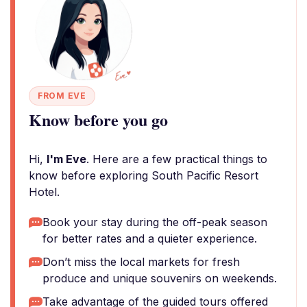
FROM EVE
Know before you go
Hi,
I'm Eve
. Here are a few practical things to
know before exploring South Pacific Resort
Hotel.
Book your stay during the off-peak season
for better rates and a quieter experience.
Don’t miss the local markets for fresh
produce and unique souvenirs on weekends.
Take advantage of the guided tours offered