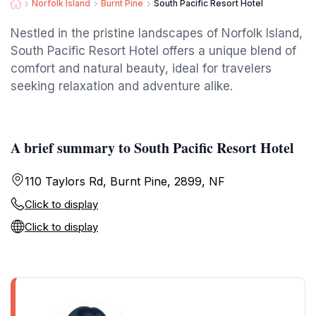
Norfolk Island
Burnt Pine
South Pacific Resort Hotel
Nestled in the pristine landscapes of Norfolk Island,
South Pacific Resort Hotel offers a unique blend of
comfort and natural beauty, ideal for travelers
seeking relaxation and adventure alike.
A brief summary to South Pacific Resort Hotel
110 Taylors Rd, Burnt Pine, 2899, NF
Click to display
Click to display