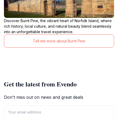
Discover Burnt Pine, the vibrant heart of Norfolk Island, where
rich history, local culture, and natural beauty blend seamlessly
into an unforgettable travel experience.
Tell me more about Burnt Pine
Get the latest from Evendo
Don't miss out on news and great deals