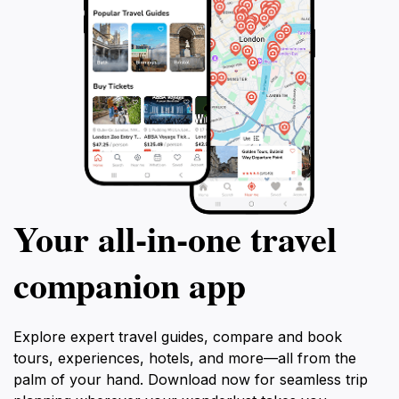
Your all‑in‑one travel
companion app
Explore expert travel guides, compare and book
tours, experiences, hotels, and more—all from the
palm of your hand. Download now for seamless trip