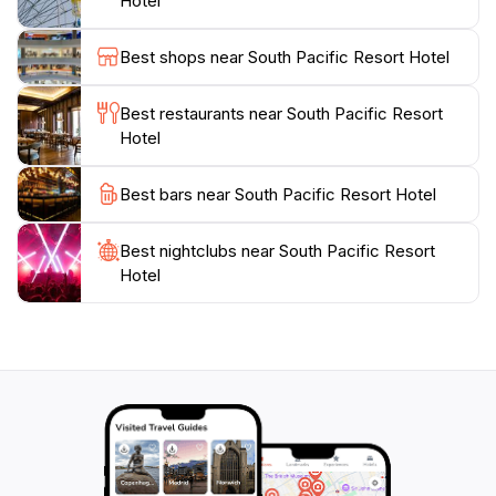
Hotel
the local culture, the resort offers guided tours and
activities that showcase the island’s vibrant
Best shops near South Pacific Resort Hotel
heritage.Whether you're lounging by the pool,
participating in a cooking class, or enjoying the
Best restaurants near South Pacific Resort
stunning sunsets from your balcony, the South Pacific
Hotel
Resort Hotel provides an idyllic setting to relax and
recharge. Don’t miss the opportunity to create
Best bars near South Pacific Resort Hotel
Best nightclubs near South Pacific Resort
Hotel