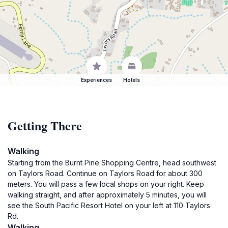
Experiences
Hotels
Getting There
Walking
Starting from the Burnt Pine Shopping Centre, head southwest
on Taylors Road. Continue on Taylors Road for about 300
meters. You will pass a few local shops on your right. Keep
walking straight, and after approximately 5 minutes, you will
see the South Pacific Resort Hotel on your left at 110 Taylors
Rd.
Walking