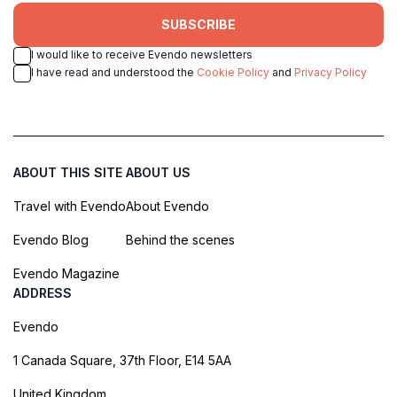
SUBSCRIBE
I would like to receive Evendo newsletters
I have read and understood the
Cookie Policy
and
Privacy Policy
ABOUT THIS SITE
ABOUT US
Travel with Evendo
About Evendo
Evendo Blog
Behind the scenes
Evendo Magazine
ADDRESS
Evendo
1 Canada Square, 37th Floor, E14 5AA
United Kingdom