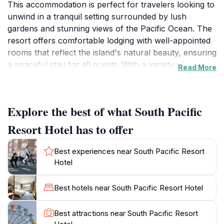
This accommodation is perfect for travelers looking to
unwind in a tranquil setting surrounded by lush
gardens and stunning views of the Pacific Ocean. The
resort offers comfortable lodging with well-appointed
rooms that reflect the island's natural beauty, ensuring
a peaceful stay for all guests. With a variety of
Read More
amenities and services, the South Pacific Resort Hotel
is designed to cater to your every need, whether you
are here for a romantic getaway, a family vacation, or
Explore the best of what South Pacific
a solo retreat.The resort is strategically positioned to
provide easy access to some of Norfolk Island’s most
Resort Hotel has to offer
iconic attractions. Discover the island's rich history at
the nearby Kingston Historic Area, or explore the
Best experiences near South Pacific Resort
beautiful hiking trails that weave through the island's
Hotel
unique landscapes. Guests can also indulge in the local
cuisine at the on-site restaurant, which features fresh
Best hotels near South Pacific Resort Hotel
ingredients sourced from the island, allowing you to
savor the flavors of Norfolk Island without leaving the
Best attractions near South Pacific Resort
premises. For those looking to immerse themselves in