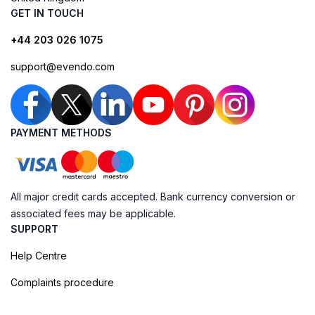
GET IN TOUCH
+44 203 026 1075
support@evendo.com
PAYMENT METHODS
All major credit cards accepted. Bank currency conversion or
associated fees may be applicable.
SUPPORT
Help Centre
Complaints procedure