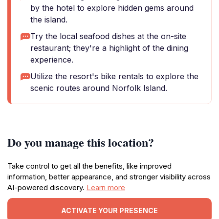
by the hotel to explore hidden gems around
the island.
Try the local seafood dishes at the on-site
restaurant; they're a highlight of the dining
experience.
Utilize the resort's bike rentals to explore the
scenic routes around Norfolk Island.
Do you manage this location?
Take control to get all the benefits, like improved
information, better appearance, and stronger visibility across
AI-powered discovery.
Learn more
ACTIVATE YOUR PRESENCE