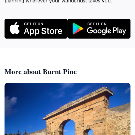
planning wherever your wanderlust takes you.
More about Burnt Pine