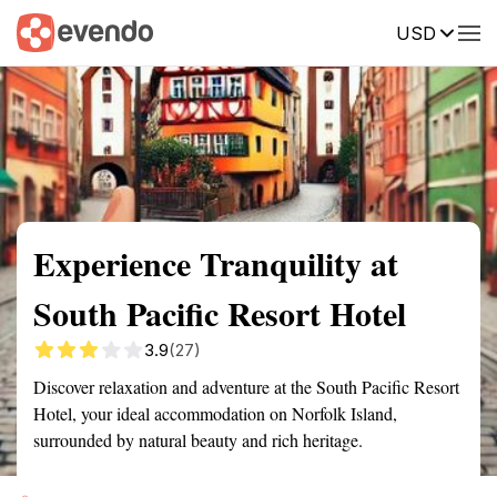
USD
Summary
Map
Getting there
Description
Reviews
Experience Tranquility at
South Pacific Resort Hotel
3.9
(27)
Discover relaxation and adventure at the South Pacific Resort
Hotel, your ideal accommodation on Norfolk Island,
surrounded by natural beauty and rich heritage.