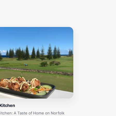
 Kitchen
itchen: A Taste of Home on Norfolk