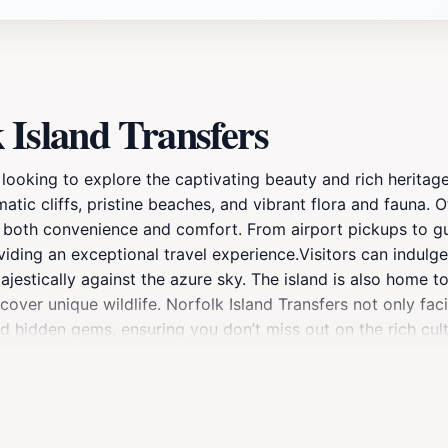
 Island Transfers
 looking to explore the captivating beauty and rich heritage
matic cliffs, pristine beaches, and vibrant flora and fauna. 
g both convenience and comfort. From airport pickups to gui
viding an exceptional travel experience.Visitors can indulge
majestically against the azure sky. The island is also home 
over unique wildlife. Norfolk Island Transfers not only facil
and hidden gems, ensuring you don’t miss out on the rich cul
d Transfers are knowledgeable about the island and can off
effortlessly navigate the island’s offerings, making the most 
 is your ideal partner for exploring all that Norfolk Island ha