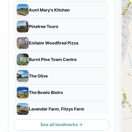
Aunt Mary's Kitchen
Pinetree Tours
Enitaim Woodfired Pizza
Burnt Pine Town Centre
The Olive
The Bowlo Bistro
Lavender Farm, Fitzys Farm
See all landmarks →
Craig's Knitwear