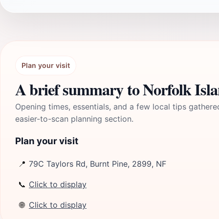
Plan your visit
A brief summary to Norfolk Isla
Opening times, essentials, and a few local tips gathere
easier-to-scan planning section.
Plan your visit
📍
79C Taylors Rd, Burnt Pine, 2899, NF
📞
Click to display
🌐
Click to display