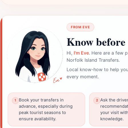
FROM EVE
Know before 
Hi,
I'm Eve
. Here are a few p
Norfolk Island Transfers.
Local know-how to help you
every moment.
Book your transfers in
Ask the driver
advance, especially during
recommendat
peak tourist seasons to
your visit wit
ensure availability.
knowledge.