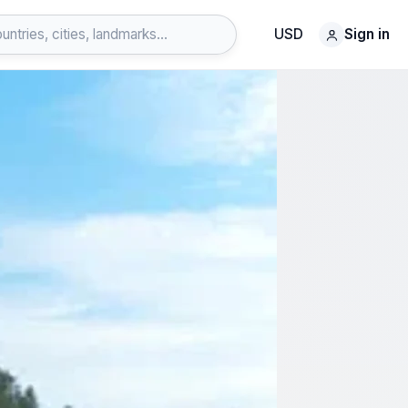
USD
Sign in