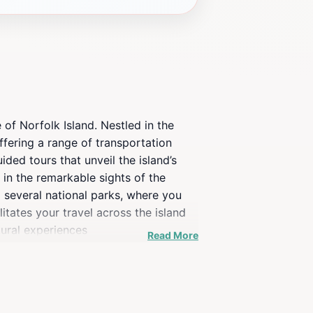
 of Norfolk Island. Nestled in the
Offering a range of transportation
ded tours that unveil the island’s
 in the remarkable sights of the
to several national parks, where you
itates your travel across the island
tural experiences
Read More
er recommendations on the best places
of their stay. Whether you’re a history
s to offer.