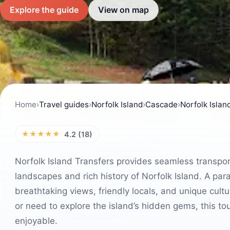
Explore the guide
View on map
Home
›
Travel guides
›
Norfolk Island
›
Cascade
›
Norfolk Islan
★★★★★
4.2 (18)
Norfolk Island Transfers provides seamless transpor
landscapes and rich history of Norfolk Island. A para
breathtaking views, friendly locals, and unique cultu
or need to explore the island’s hidden gems, this t
enjoyable.