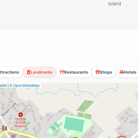
Island
ttractions
Landmarks
Restaurants
Shops
Hotels
flet
|
©
OpenStreetMap