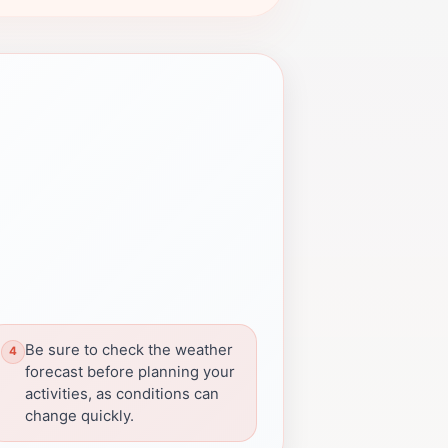
Be sure to check the weather
forecast before planning your
activities, as conditions can
change quickly.