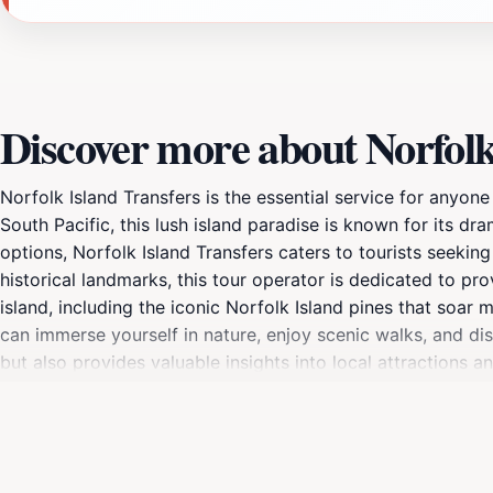
Discover more about Norfolk
Norfolk Island Transfers is the essential service for anyone
South Pacific, this lush island paradise is known for its dra
options, Norfolk Island Transfers caters to tourists seekin
historical landmarks, this tour operator is dedicated to pro
island, including the iconic Norfolk Island pines that soar 
can immerse yourself in nature, enjoy scenic walks, and disc
but also provides valuable insights into local attractions 
available.Furthermore, the friendly staff at Norfolk Islan
to visit, eat, and shop. With their assistance, tourists can 
buff, nature lover, or simply seeking relaxation, this service