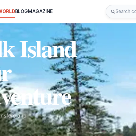
 WORLD
BLOG
MAGAZINE
k Island
ur
venture
ansfers and