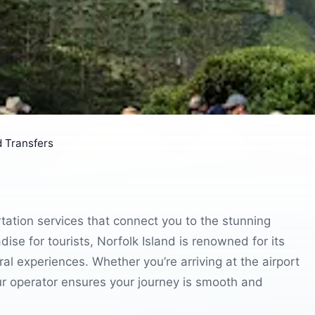
d Transfers
tation services that connect you to the stunning
dise for tourists, Norfolk Island is renowned for its
ral experiences. Whether you’re arriving at the airport
our operator ensures your journey is smooth and