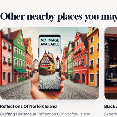
Other nearby places you may 
Reflections Of Norfolk Island
Black
Crafting Heritage at Reflections Of Norfolk Island
Experi