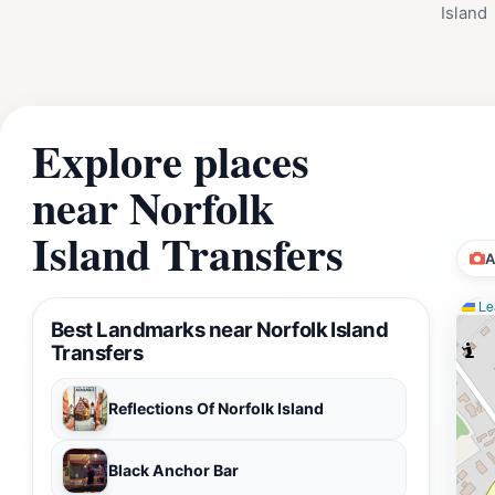
Island
Explore places
near Norfolk
Island Transfers
A
Lea
Best Landmarks near Norfolk Island
Transfers
Reflections Of Norfolk Island
Black Anchor Bar