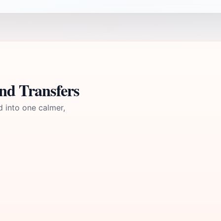
nd Transfers
d into one calmer,