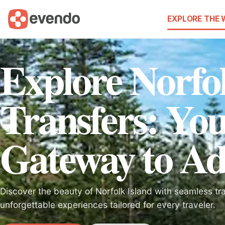
EXPLORE THE
Explore Norfol
Transfers: Yo
Gateway to Ad
Discover the beauty of Norfolk Island with seamless tr
unforgettable experiences tailored for every traveler.