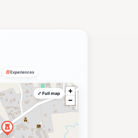
Experiences
+
⤢ Full map
−