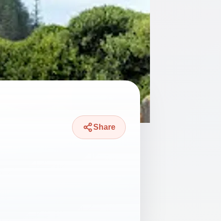
Share