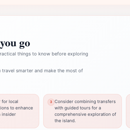
you go
ractical things to know before exploring
 travel smarter and make the most of
 for local
Consider combining transfers
ions to enhance
with guided tours for a
h insider
comprehensive exploration of
the island.