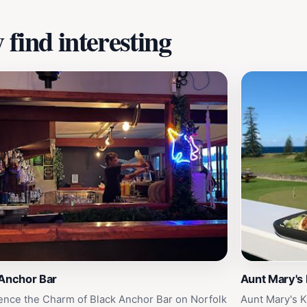
find interesting
 Anchor Bar
Aunt Mary's
ence the Charm of Black Anchor Bar on Norfolk
Aunt Mary's K