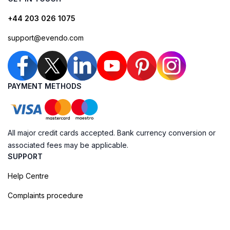
+44 203 026 1075
support@evendo.com
PAYMENT METHODS
All major credit cards accepted. Bank currency conversion or
associated fees may be applicable.
SUPPORT
Help Centre
Complaints procedure