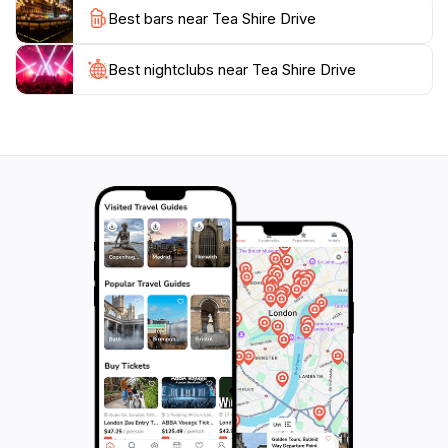
Best bars near Tea Shire Drive
Best nightclubs near Tea Shire Drive