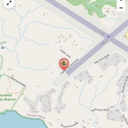
map
−
issue