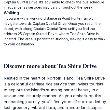
Captain Quintal Drive. It’s advisable to check the bus schedule
in advance, as services may vary throughout the week.
Walking
If you are within walking distance in Point Hunter, simply
navigate towards Captain Quintal Drive. Once you reach the
street, walk along Captain Quintal Drive until you find the
address 25 Captain Quintal Drive, where Tea Shire Drive is
located. The area is pedestrian-friendly, making it easy to walk
to your destination.
Discover more about Tea Shire Drive
Nestled in the heart of Norfolk Island, Tea Shire Drive
is a delightful carriage ride service that invites tourists
to explore the island's stunning natural beauty in a
unique and leisurely manner. As you embark on this
enchanting journey, you'll find yourself surrounded by
lush greenery, vibrant flora, and tranquil landscapes