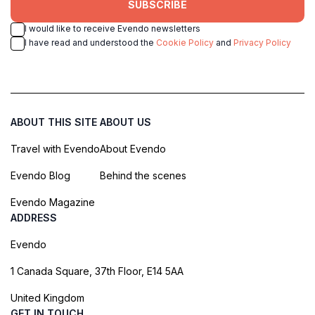
SUBSCRIBE
I would like to receive Evendo newsletters
I have read and understood the
Cookie Policy
and
Privacy Policy
ABOUT THIS SITE
ABOUT US
Travel with Evendo
About Evendo
Evendo Blog
Behind the scenes
Evendo Magazine
ADDRESS
Evendo
1 Canada Square, 37th Floor, E14 5AA
United Kingdom
GET IN TOUCH