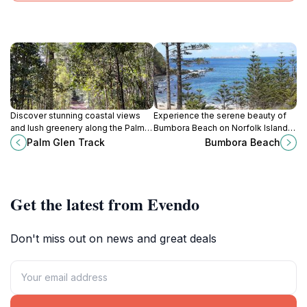
Discover stunning coastal views
Experience the serene beauty of
and lush greenery along the Palm
Bumbora Beach on Norfolk Island, a
Glen Track in Norfolk Island
perfect escape for nature lovers
Palm Glen Track
Bumbora Beach
National Park, an unmissable hiking
and beach enthusiasts alike.
experience.
Get the latest from Evendo
Don't miss out on news and great deals