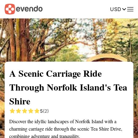
USD
Summary
Map
Getting there
Description
Reviews
A Scenic Carriage Ride
Through Norfolk Island's Tea
Shire
5
(2)
Discover the idyllic landscapes of Norfolk Island with a
charming carriage ride through the scenic Tea Shire Drive,
combining adventure and tranquility.