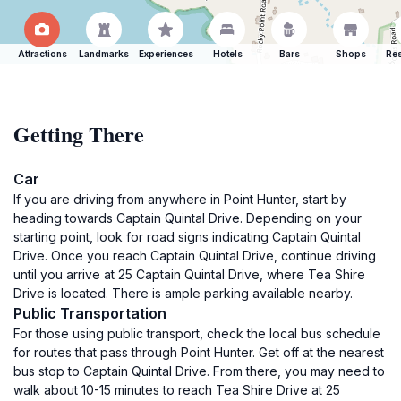
Attractions
Landmarks
Experiences
Hotels
Bars
Shops
Res
Getting There
Car
If you are driving from anywhere in Point Hunter, start by
heading towards Captain Quintal Drive. Depending on your
starting point, look for road signs indicating Captain Quintal
Drive. Once you reach Captain Quintal Drive, continue driving
until you arrive at 25 Captain Quintal Drive, where Tea Shire
Drive is located. There is ample parking available nearby.
Public Transportation
For those using public transport, check the local bus schedule
for routes that pass through Point Hunter. Get off at the nearest
bus stop to Captain Quintal Drive. From there, you may need to
walk about 10-15 minutes to reach Tea Shire Drive at 25