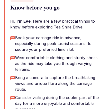
Know before you go
Hi,
I'm Eve
. Here are a few practical things to
know before exploring Tea Shire Drive.
Book your carriage ride in advance,
especially during peak tourist seasons, to
secure your preferred time slot.
Wear comfortable clothing and sturdy shoes,
as the ride may take you through varying
terrains.
Bring a camera to capture the breathtaking
views and unique flora along the carriage
route.
Consider visiting during the cooler part of the
day for a more enjoyable and comfortable