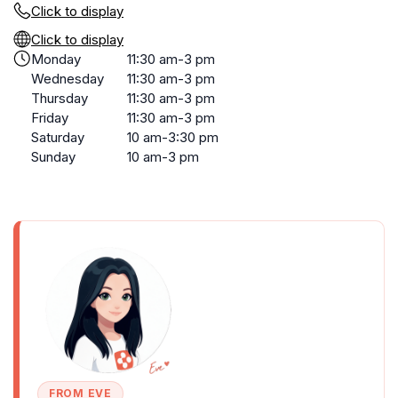
Click to display
Click to display
Monday
11:30 am-3 pm
Wednesday
11:30 am-3 pm
Thursday
11:30 am-3 pm
Friday
11:30 am-3 pm
Saturday
10 am-3:30 pm
Sunday
10 am-3 pm
FROM EVE