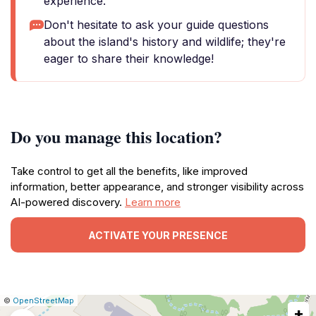
experience.
Don't hesitate to ask your guide questions
about the island's history and wildlife; they're
eager to share their knowledge!
Do you manage this location?
Take control to get all the benefits, like improved
information, better appearance, and stronger visibility across
AI-powered discovery.
Learn more
ACTIVATE YOUR PRESENCE
|
Leaflet
|
Report
©
OpenStreetMap
+
a