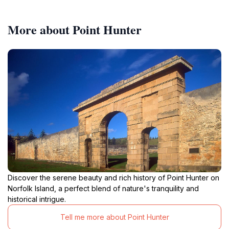
More about Point Hunter
Discover the serene beauty and rich history of Point Hunter on
Norfolk Island, a perfect blend of nature's tranquility and
historical intrigue.
Tell me more about Point Hunter