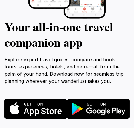
Your all‑in‑one travel
companion app
Explore expert travel guides, compare and book
tours, experiences, hotels, and more—all from the
palm of your hand. Download now for seamless trip
planning wherever your wanderlust takes you.