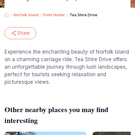
Norfolk Island
Point Hunter
Tea Shire Drive
Share
Experience the enchanting beauty of Norfolk Island
on a charming carriage ride. Tea Shire Drive offers
an unforgettable journey through lush landscapes,
perfect for tourists seeking relaxation and
picturesque views.
Other nearby places you may find
interesting