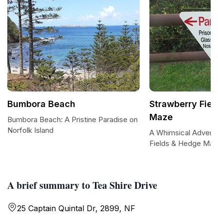
Bumbora Beach
Strawberry Fie
Maze
Bumbora Beach: A Pristine Paradise on
Norfolk Island
A Whimsical Adventu
Fields & Hedge Ma
A brief summary to Tea Shire Drive
25 Captain Quintal Dr, 2899, NF