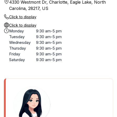
4330 Westmont Dr, Charlotte, Eagle Lake, North
Carolina, 28217, US
Click to display
Click to display
Monday
9:30 am-5 pm
Tuesday
9:30 am-5 pm
Wednesday
9:30 am-5 pm
Thursday
9:30 am-5 pm
Friday
9:30 am-5 pm
Saturday
9:30 am-5 pm