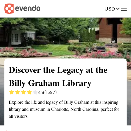
USD
Summary
Map
Getting there
Description
Reviews
Discover the Legacy at the
Billy Graham Library
4.8
(1597)
Explore the life and legacy of Billy Graham at this inspiring
library and museum in Charlotte, North Carolina, perfect for
all visitors.