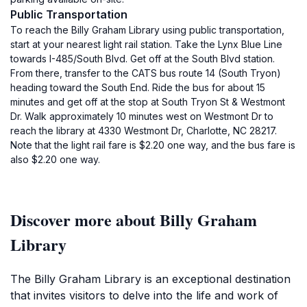
Public Transportation
To reach the Billy Graham Library using public transportation,
start at your nearest light rail station. Take the Lynx Blue Line
towards I-485/South Blvd. Get off at the South Blvd station.
From there, transfer to the CATS bus route 14 (South Tryon)
heading toward the South End. Ride the bus for about 15
minutes and get off at the stop at South Tryon St & Westmont
Dr. Walk approximately 10 minutes west on Westmont Dr to
reach the library at 4330 Westmont Dr, Charlotte, NC 28217.
Note that the light rail fare is $2.20 one way, and the bus fare is
also $2.20 one way.
Discover more about Billy Graham
Library
The Billy Graham Library is an exceptional destination
that invites visitors to delve into the life and work of