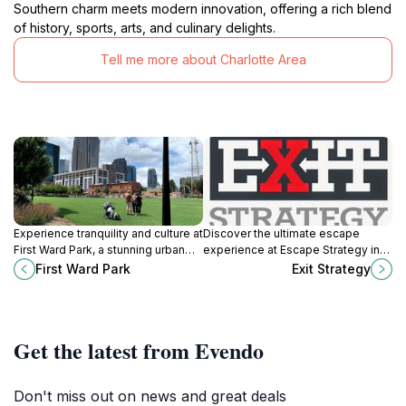
Southern charm meets modern innovation, offering a rich blend
of history, sports, arts, and culinary delights.
Tell me more about Charlotte Area
Experience tranquility and culture at
Discover the ultimate escape
First Ward Park, a stunning urban
experience at Escape Strategy in
oasis in the heart of Charlotte,
Charlotte, NC, where adventure,
First Ward Park
Exit Strategy
North Carolina, perfect for
teamwork, and excitement await
relaxation and exploration.
every visitor.
Get the latest from Evendo
Don't miss out on news and great deals