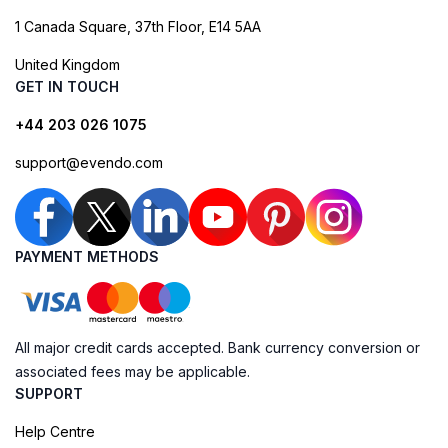
1 Canada Square, 37th Floor, E14 5AA
United Kingdom
GET IN TOUCH
+44 203 026 1075
support@evendo.com
PAYMENT METHODS
All major credit cards accepted. Bank currency conversion or
associated fees may be applicable.
SUPPORT
Help Centre