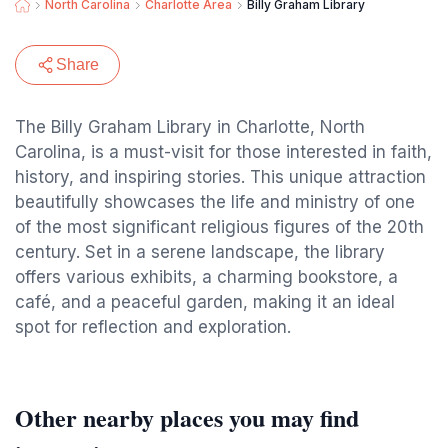
North Carolina
Charlotte Area
Billy Graham Library
Share
The Billy Graham Library in Charlotte, North
Carolina, is a must-visit for those interested in faith,
history, and inspiring stories. This unique attraction
beautifully showcases the life and ministry of one
of the most significant religious figures of the 20th
century. Set in a serene landscape, the library
offers various exhibits, a charming bookstore, a
café, and a peaceful garden, making it an ideal
spot for reflection and exploration.
Other nearby places you may find