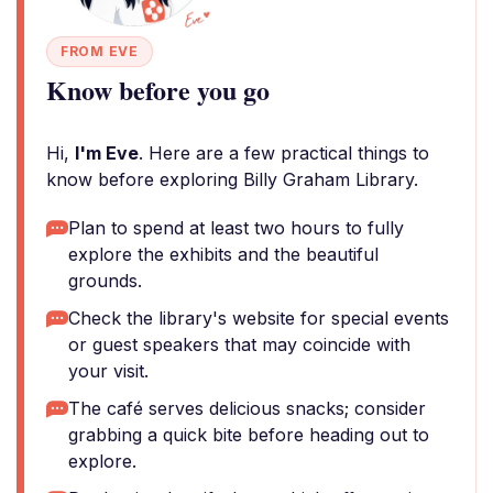
FROM EVE
Know before you go
Hi,
I'm Eve
. Here are a few practical things to
know before exploring Billy Graham Library.
Plan to spend at least two hours to fully
explore the exhibits and the beautiful
grounds.
Check the library's website for special events
or guest speakers that may coincide with
your visit.
The café serves delicious snacks; consider
grabbing a quick bite before heading out to
explore.