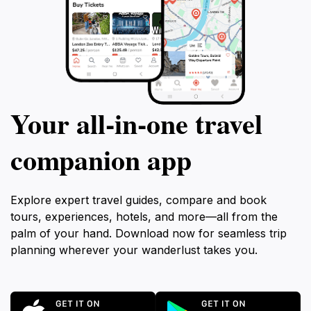
Your all‑in‑one travel
companion app
Explore expert travel guides, compare and book
tours, experiences, hotels, and more—all from the
palm of your hand. Download now for seamless trip
planning wherever your wanderlust takes you.