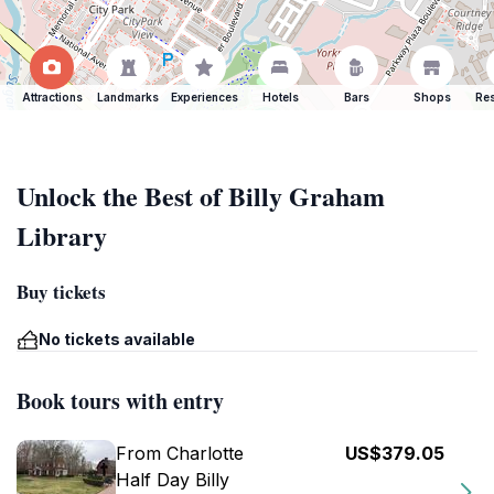
Attractions
Landmarks
Experiences
Hotels
Bars
Shops
Res
Unlock the Best of Billy Graham
Library
Buy tickets
No tickets available
Book tours with entry
From Charlotte
US$379.05
Half Day Billy