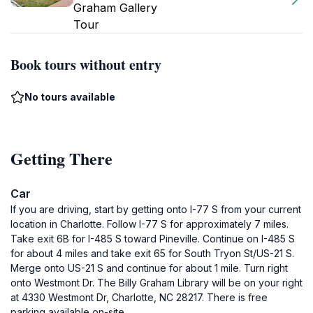
Graham Gallery
Tour
Book tours without entry
No tours available
Getting There
Car
If you are driving, start by getting onto I-77 S from your current
location in Charlotte. Follow I-77 S for approximately 7 miles.
Take exit 6B for I-485 S toward Pineville. Continue on I-485 S
for about 4 miles and take exit 65 for South Tryon St/US-21 S.
Merge onto US-21 S and continue for about 1 mile. Turn right
onto Westmont Dr. The Billy Graham Library will be on your right
at 4330 Westmont Dr, Charlotte, NC 28217. There is free
parking available on-site.