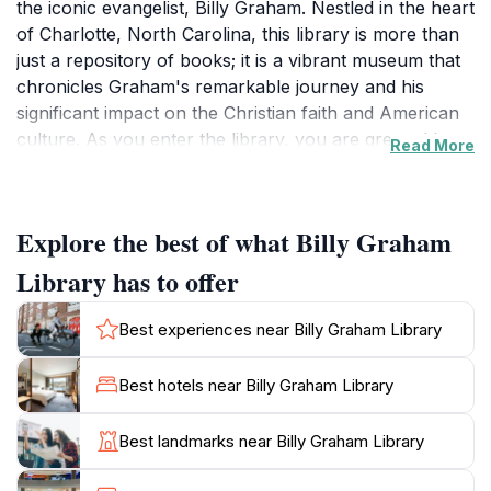
the iconic evangelist, Billy Graham. Nestled in the heart
of Charlotte, North Carolina, this library is more than
just a repository of books; it is a vibrant museum that
chronicles Graham's remarkable journey and his
significant impact on the Christian faith and American
culture. As you enter the library, you are greeted by a
Read More
stunning architecture reminiscent of a rustic barn,
symbolizing Graham's roots and connection to the
community. Inside, interactive exhibits and multimedia
Explore the best of what Billy Graham
displays guide you through his life story, showcasing
his travels, messages, and the countless lives he
Library has to offer
touched. You will find poignant artifacts, including
personal letters, photographs, and memorabilia that
Best experiences near Billy Graham Library
provide a deep insight into his ministry. Visitors can
also enjoy the beautiful grounds that surround the
Best hotels near Billy Graham Library
library, featuring serene walking paths and a lovely
garden that offers a tranquil escape from the hustle
Best landmarks near Billy Graham Library
and bustle of daily life. The on-site bookstore and café
provide perfect spots to relax, grab a bite, or