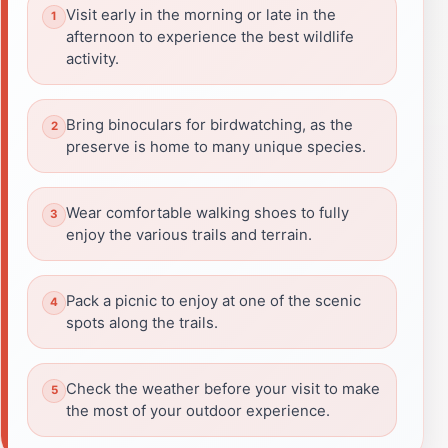
Visit early in the morning or late in the
afternoon to experience the best wildlife
activity.
Bring binoculars for birdwatching, as the
preserve is home to many unique species.
Wear comfortable walking shoes to fully
enjoy the various trails and terrain.
Pack a picnic to enjoy at one of the scenic
spots along the trails.
Check the weather before your visit to make
the most of your outdoor experience.