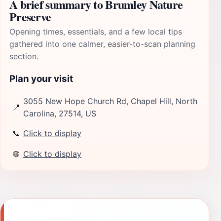
A brief summary to Brumley Nature
Preserve
Opening times, essentials, and a few local tips
gathered into one calmer, easier-to-scan planning
section.
Plan your visit
3055 New Hope Church Rd, Chapel Hill, North
📍
Carolina, 27514, US
📞
Click to display
🌐
Click to display