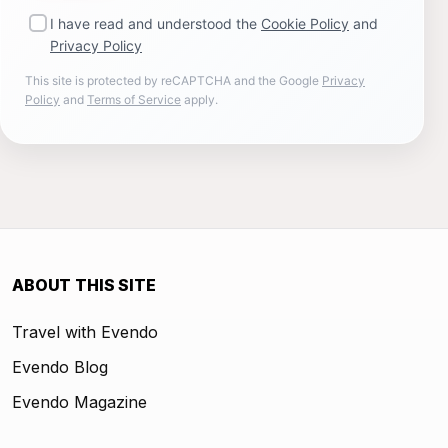
I have read and understood the
Cookie Policy
and
Privacy Policy
This site is protected by reCAPTCHA and the Google
Privacy
Policy
and
Terms of Service
apply.
ABOUT THIS SITE
Travel with Evendo
Evendo Blog
Evendo Magazine