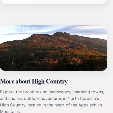
More about High Country
Explore the breathtaking landscapes, charming towns,
and endless outdoor adventures in North Carolina's
High Country, nestled in the heart of the Appalachian
Mountains.