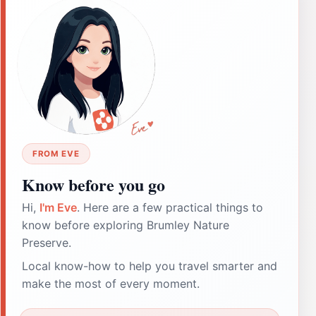
FROM EVE
Know before you go
Hi,
I'm Eve
. Here are a few practical things to
know before exploring Brumley Nature
Preserve.
Local know-how to help you travel smarter and
make the most of every moment.