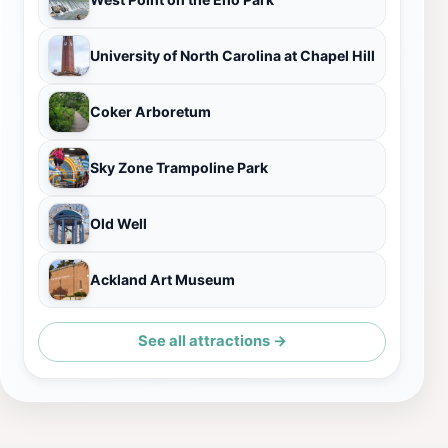
University of North Carolina at Chapel Hill
Coker Arboretum
Sky Zone Trampoline Park
Old Well
Ackland Art Museum
See all attractions →