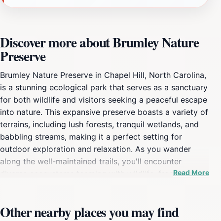
Discover more about Brumley Nature
Preserve
Brumley Nature Preserve in Chapel Hill, North Carolina,
is a stunning ecological park that serves as a sanctuary
for both wildlife and visitors seeking a peaceful escape
into nature. This expansive preserve boasts a variety of
terrains, including lush forests, tranquil wetlands, and
babbling streams, making it a perfect setting for
outdoor exploration and relaxation. As you wander
along the well-maintained trails, you'll encounter
Read More
diverse ecosystems teeming with wildlife, from vibrant
birds to playful squirrels, all thriving in their natural
habitats. The preserve is designed to provide an
Other nearby places you may find
immersive experience in nature, featuring several