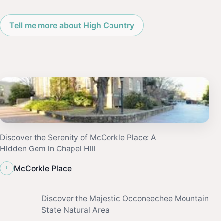
Tell me more about High Country
Discover the Serenity of McCorkle Place: A
Hidden Gem in Chapel Hill
‹
McCorkle Place
Discover the Majestic Occoneechee Mountain
State Natural Area