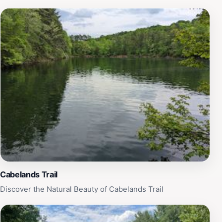
Cabelands Trail
Discover the Natural Beauty of Cabelands Trail