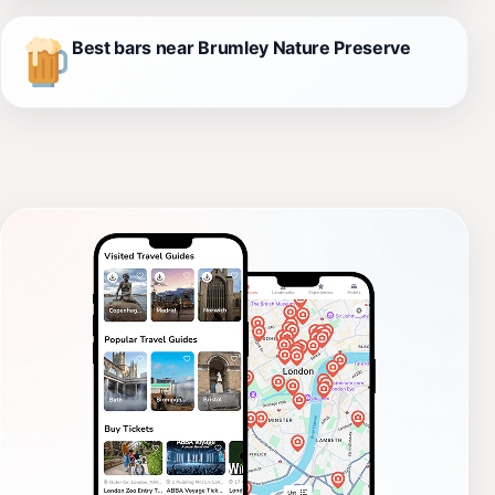
Best bars near Brumley Nature Preserve