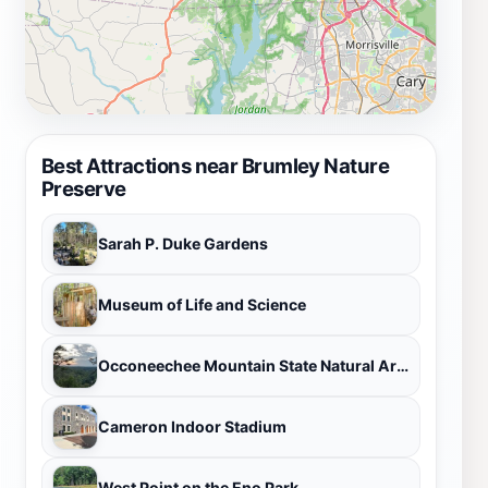
Best Attractions near Brumley Nature
Preserve
Sarah P. Duke Gardens
Museum of Life and Science
Occoneechee Mountain State Natural Area
Cameron Indoor Stadium
West Point on the Eno Park