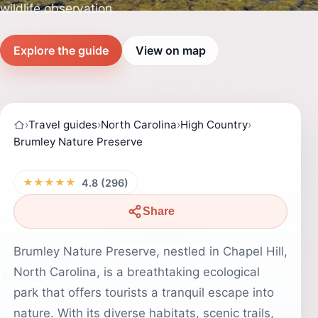
wildlife observation.
Explore the guide
View on map
›
Travel guides
›
North Carolina
›
High Country
›
Brumley Nature Preserve
★★★★★
4.8 (296)
Share
Brumley Nature Preserve, nestled in Chapel Hill,
North Carolina, is a breathtaking ecological
park that offers tourists a tranquil escape into
nature. With its diverse habitats, scenic trails,