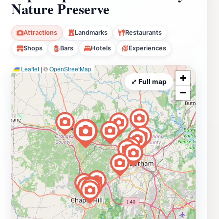
Nature Preserve
Attractions
Landmarks
Restaurants
Shops
Bars
Hotels
Experiences
Leaflet
|
©
OpenStreetMap
+
⤢ Full map
−