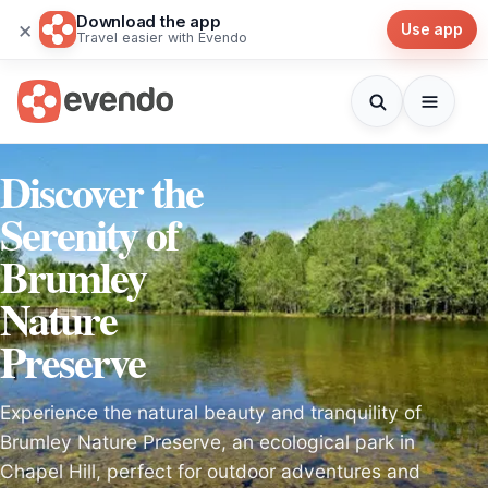
Download the app
×
Use app
Travel easier with Evendo
Discover the
Serenity of
Brumley
Nature
Preserve
Experience the natural beauty and tranquility of
Brumley Nature Preserve, an ecological park in
Chapel Hill, perfect for outdoor adventures and