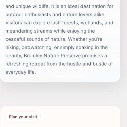
and unique wildlife, it is an ideal destination for
outdoor enthusiasts and nature lovers alike.
Visitors can explore lush forests, wetlands, and
meandering streams while enjoying the
peaceful sounds of nature. Whether you’re
hiking, birdwatching, or simply soaking in the
beauty, Brumley Nature Preserve promises a
refreshing retreat from the hustle and bustle of
everyday life.
Plan your visit