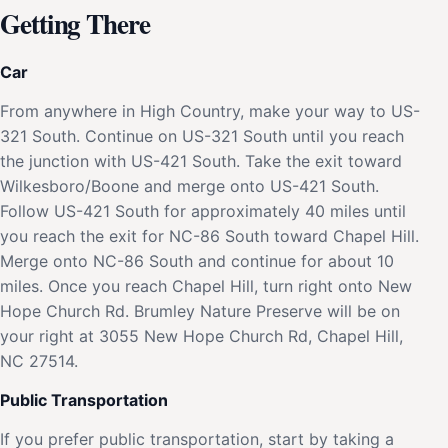
Getting There
Car
From anywhere in High Country, make your way to US-
321 South. Continue on US-321 South until you reach
the junction with US-421 South. Take the exit toward
Wilkesboro/Boone and merge onto US-421 South.
Follow US-421 South for approximately 40 miles until
you reach the exit for NC-86 South toward Chapel Hill.
Merge onto NC-86 South and continue for about 10
miles. Once you reach Chapel Hill, turn right onto New
Hope Church Rd. Brumley Nature Preserve will be on
your right at 3055 New Hope Church Rd, Chapel Hill,
NC 27514.
Public Transportation
If you prefer public transportation, start by taking a