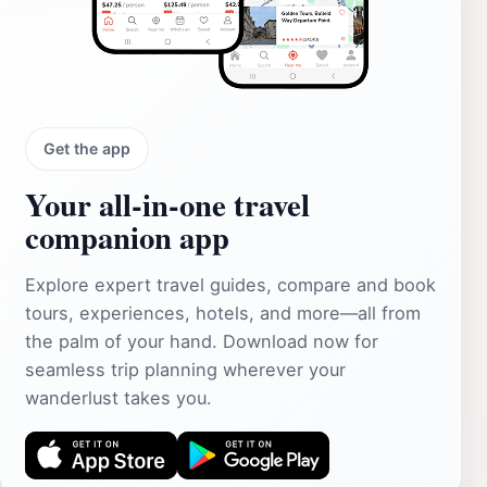
Get the app
Your all‑in‑one travel
companion app
Explore expert travel guides, compare and book
tours, experiences, hotels, and more—all from
the palm of your hand. Download now for
seamless trip planning wherever your
wanderlust takes you.