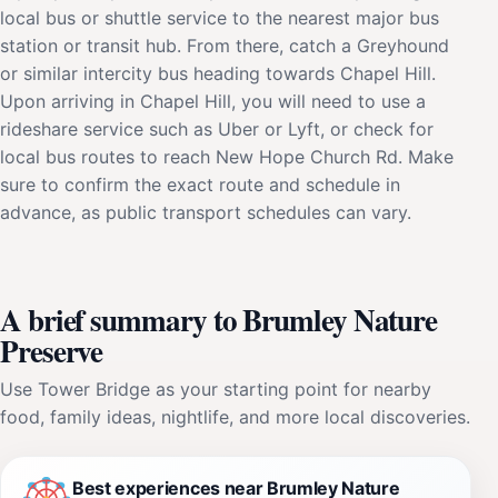
local bus or shuttle service to the nearest major bus
station or transit hub. From there, catch a Greyhound
or similar intercity bus heading towards Chapel Hill.
Upon arriving in Chapel Hill, you will need to use a
rideshare service such as Uber or Lyft, or check for
local bus routes to reach New Hope Church Rd. Make
sure to confirm the exact route and schedule in
advance, as public transport schedules can vary.
A brief summary to Brumley Nature
Preserve
Use Tower Bridge as your starting point for nearby
food, family ideas, nightlife, and more local discoveries.
Best experiences near Brumley Nature