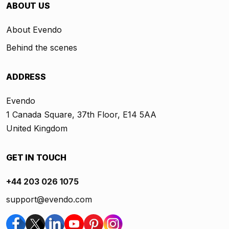
ABOUT US
About Evendo
Behind the scenes
ADDRESS
Evendo
1 Canada Square, 37th Floor, E14 5AA
United Kingdom
GET IN TOUCH
+44 203 026 1075
support@evendo.com