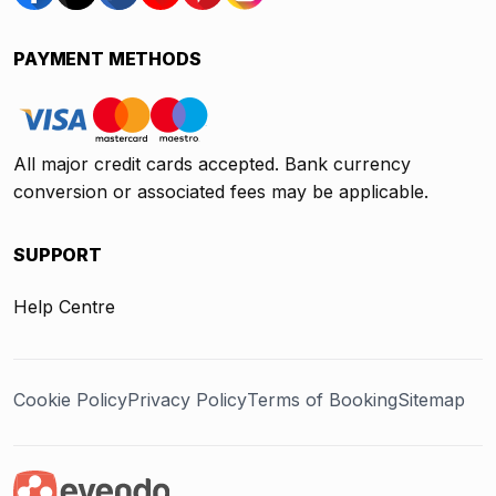
PAYMENT METHODS
All major credit cards accepted. Bank currency
conversion or associated fees may be applicable.
SUPPORT
Help Centre
Cookie Policy
Privacy Policy
Terms of Booking
Sitemap