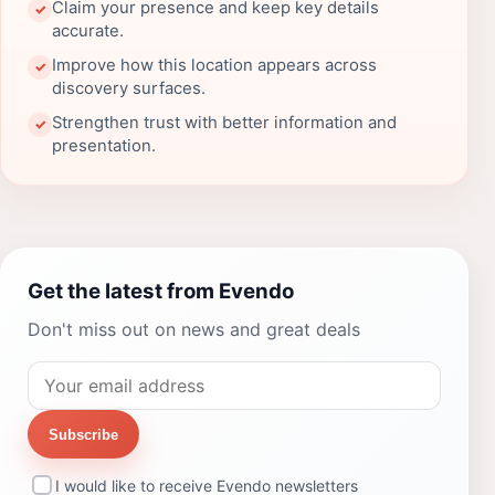
Claim your presence and keep key details
✓
accurate.
Improve how this location appears across
✓
discovery surfaces.
Strengthen trust with better information and
✓
presentation.
Get the latest from Evendo
Don't miss out on news and great deals
Subscribe
I would like to receive Evendo newsletters