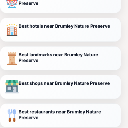
Preserve
Best hotels near Brumley Nature Preserve
Best landmarks near Brumley Nature
Preserve
Best shops near Brumley Nature Preserve
Best restaurants near Brumley Nature
Preserve