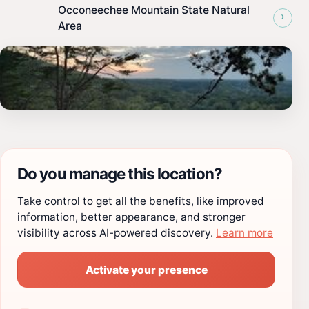
Occoneechee Mountain State Natural
›
Area
Do you manage this location?
Take control to get all the benefits, like improved
information, better appearance, and stronger
visibility across AI-powered discovery.
Learn more
Activate your presence