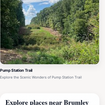
Pump Station Trail
Explore the Scenic Wonders of Pump Station Trail
Explore places near Brumley