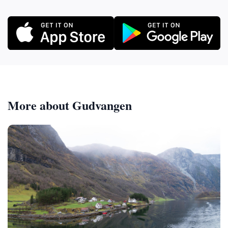
More about Gudvangen