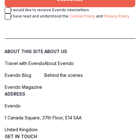
I would like to receive Evendo newsletters
I have read and understood the
Cookie Policy
and
Privacy Policy
ABOUT THIS SITE
ABOUT US
Travel with Evendo
About Evendo
Evendo Blog
Behind the scenes
Evendo Magazine
ADDRESS
Evendo
1 Canada Square, 37th Floor, E14 5AA
United Kingdom
GET IN TOUCH