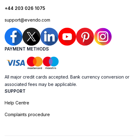
+44 203 026 1075
support@evendo.com
PAYMENT METHODS
All major credit cards accepted. Bank currency conversion or
associated fees may be applicable.
SUPPORT
Help Centre
Complaints procedure