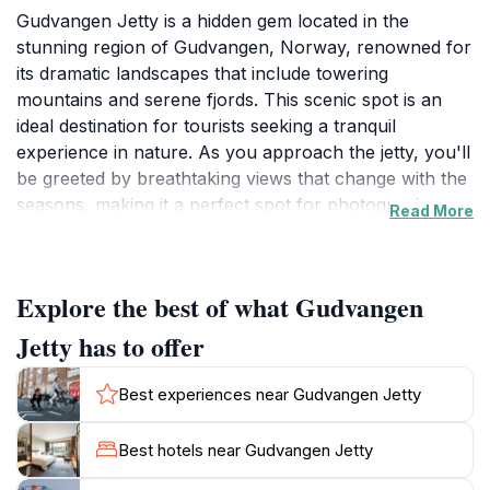
Gudvangen Jetty is a hidden gem located in the
stunning region of Gudvangen, Norway, renowned for
its dramatic landscapes that include towering
mountains and serene fjords. This scenic spot is an
ideal destination for tourists seeking a tranquil
experience in nature. As you approach the jetty, you'll
be greeted by breathtaking views that change with the
seasons, making it a perfect spot for photography
Read More
enthusiasts. The jetty extends into the pristine waters,
allowing visitors to connect with the fjord and enjoy
the refreshing breeze while admiring the surrounding
Explore the best of what Gudvangen
peaks. The area is not only visually stunning but also
rich in natural wonders, including a couple of
Jetty has to offer
mesmerizing waterfalls that cascade down the
mountainside, enhancing the already picturesque
Best experiences near Gudvangen Jetty
scenery. For those who enjoy outdoor activities,
Gudvangen Jetty serves as a gateway to numerous
Best hotels near Gudvangen Jetty
hiking trails that weave through the nearby