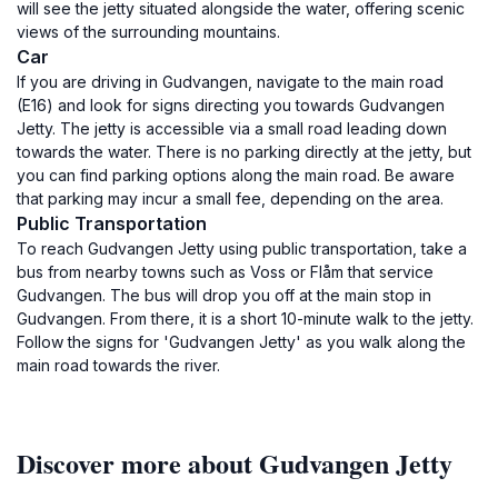
will see the jetty situated alongside the water, offering scenic
views of the surrounding mountains.
Car
If you are driving in Gudvangen, navigate to the main road
(E16) and look for signs directing you towards Gudvangen
Jetty. The jetty is accessible via a small road leading down
towards the water. There is no parking directly at the jetty, but
you can find parking options along the main road. Be aware
that parking may incur a small fee, depending on the area.
Public Transportation
To reach Gudvangen Jetty using public transportation, take a
bus from nearby towns such as Voss or Flåm that service
Gudvangen. The bus will drop you off at the main stop in
Gudvangen. From there, it is a short 10-minute walk to the jetty.
Follow the signs for 'Gudvangen Jetty' as you walk along the
main road towards the river.
Discover more about Gudvangen Jetty