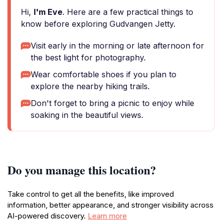
Hi,
I'm Eve
. Here are a few practical things to
know before exploring Gudvangen Jetty.
Visit early in the morning or late afternoon for
the best light for photography.
Wear comfortable shoes if you plan to
explore the nearby hiking trails.
Don't forget to bring a picnic to enjoy while
soaking in the beautiful views.
Do you manage this location?
Take control to get all the benefits, like improved
information, better appearance, and stronger visibility across
AI-powered discovery.
Learn more