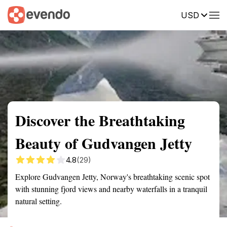
USD
Summary
Map
Getting there
Description
Reviews
Discover the Breathtaking
Beauty of Gudvangen Jetty
4.8
(29)
Explore Gudvangen Jetty, Norway's breathtaking scenic spot
with stunning fjord views and nearby waterfalls in a tranquil
natural setting.