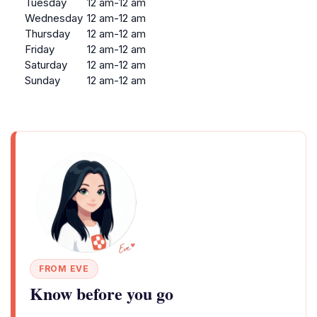
Tuesday
12 am-12 am
Wednesday
12 am-12 am
Thursday
12 am-12 am
Friday
12 am-12 am
Saturday
12 am-12 am
Sunday
12 am-12 am
FROM EVE
Know before you go