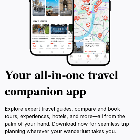
Your all‑in‑one travel
companion app
Explore expert travel guides, compare and book
tours, experiences, hotels, and more—all from the
palm of your hand. Download now for seamless trip
planning wherever your wanderlust takes you.