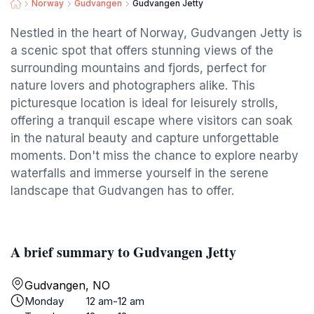
Norway
Gudvangen
Gudvangen Jetty
Nestled in the heart of Norway, Gudvangen Jetty is
a scenic spot that offers stunning views of the
surrounding mountains and fjords, perfect for
nature lovers and photographers alike. This
picturesque location is ideal for leisurely strolls,
offering a tranquil escape where visitors can soak
in the natural beauty and capture unforgettable
moments. Don't miss the chance to explore nearby
waterfalls and immerse yourself in the serene
landscape that Gudvangen has to offer.
A brief summary to Gudvangen Jetty
Gudvangen, NO
Monday
12 am-12 am