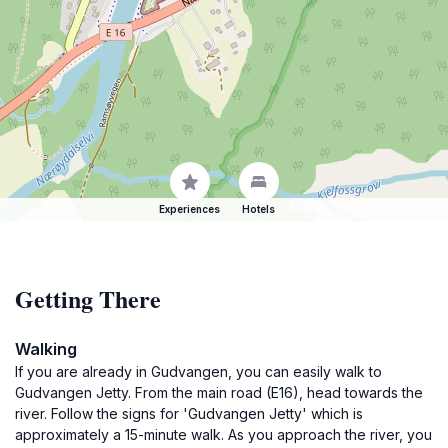
Experiences
Hotels
Getting There
Walking
If you are already in Gudvangen, you can easily walk to
Gudvangen Jetty. From the main road (E16), head towards the
river. Follow the signs for 'Gudvangen Jetty' which is
approximately a 15-minute walk. As you approach the river, you