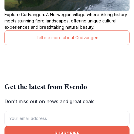
Explore Gudvangen: A Norwegian village where Viking history
meets stunning fjord landscapes, offering unique cultural
experiences and breathtaking natural beauty.
Tell me more about Gudvangen
Get the latest from Evendo
Don't miss out on news and great deals
SUBSCRIBE