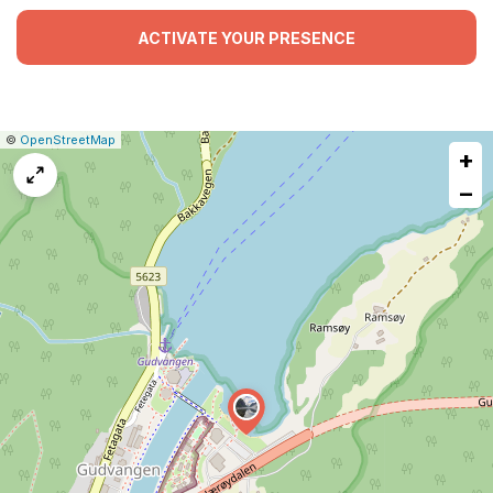
ACTIVATE YOUR PRESENCE
|
Leaflet
|
Report
©
OpenStreetMap
+
a
map
−
issue