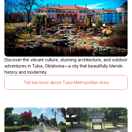
Discover the vibrant culture, stunning architecture, and outdoor
adventures in Tulsa, Oklahoma—a city that beautifully blends
history and modernity.
Tell me more about Tulsa Metropolitan Area