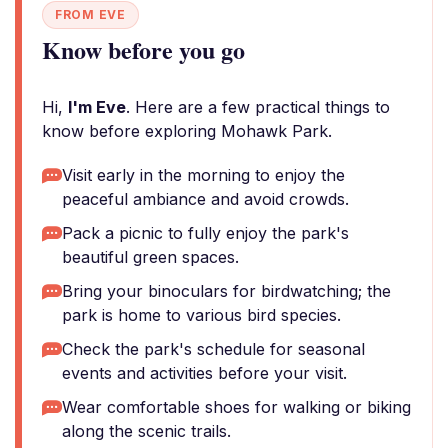
FROM EVE
Know before you go
Hi,
I'm Eve
. Here are a few practical things to
know before exploring Mohawk Park.
Visit early in the morning to enjoy the
peaceful ambiance and avoid crowds.
Pack a picnic to fully enjoy the park's
beautiful green spaces.
Bring your binoculars for birdwatching; the
park is home to various bird species.
Check the park's schedule for seasonal
events and activities before your visit.
Wear comfortable shoes for walking or biking
along the scenic trails.