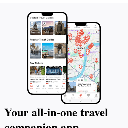
Your all‑in‑one travel
companion app