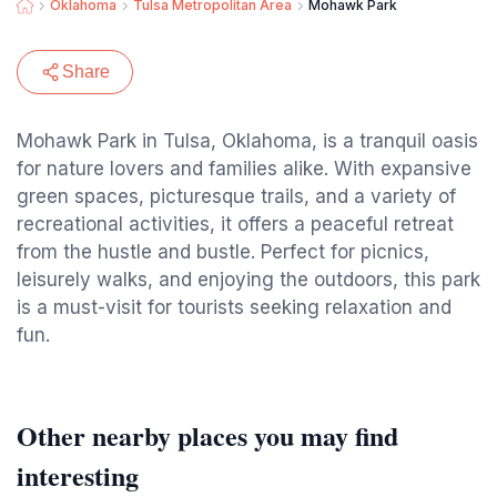
Oklahoma
Tulsa Metropolitan Area
Mohawk Park
Share
Mohawk Park in Tulsa, Oklahoma, is a tranquil oasis
for nature lovers and families alike. With expansive
green spaces, picturesque trails, and a variety of
recreational activities, it offers a peaceful retreat
from the hustle and bustle. Perfect for picnics,
leisurely walks, and enjoying the outdoors, this park
is a must-visit for tourists seeking relaxation and
fun.
Other nearby places you may find
interesting