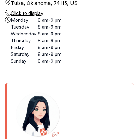
Tulsa, Oklahoma, 74115, US
Click to display
Monday
8 am-9 pm
Tuesday
8 am-9 pm
Wednesday
8 am-9 pm
Thursday
8 am-9 pm
Friday
8 am-9 pm
Saturday
8 am-9 pm
Sunday
8 am-9 pm