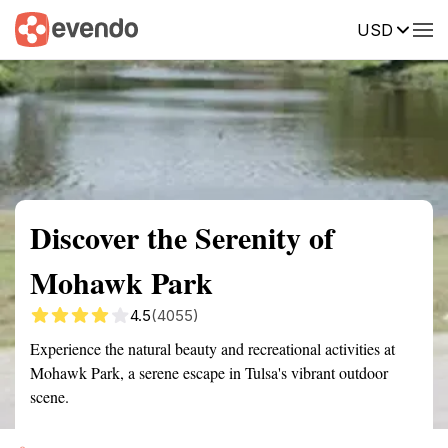
USD
Summary
Map
Getting there
Description
Reviews
Discover the Serenity of
Mohawk Park
4.5
(4055)
Experience the natural beauty and recreational activities at
Mohawk Park, a serene escape in Tulsa's vibrant outdoor
scene.