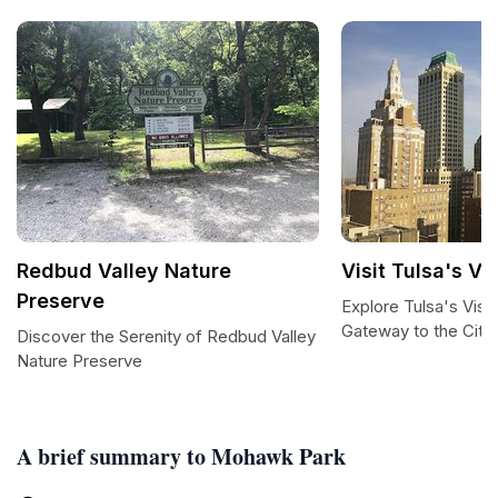
Redbud Valley Nature
Visit Tulsa's Vi
Preserve
Explore Tulsa's Visi
Gateway to the City
Discover the Serenity of Redbud Valley
Nature Preserve
A brief summary to Mohawk Park