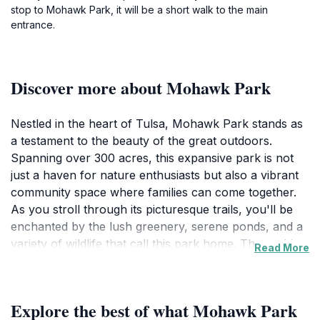
stop to Mohawk Park, it will be a short walk to the main
entrance.
Discover more about Mohawk Park
Nestled in the heart of Tulsa, Mohawk Park stands as
a testament to the beauty of the great outdoors.
Spanning over 300 acres, this expansive park is not
just a haven for nature enthusiasts but also a vibrant
community space where families can come together.
As you stroll through its picturesque trails, you'll be
enchanted by the lush greenery, serene ponds, and a
variety of wildlife that call this park home. The park's
Read More
meticulously maintained gardens and spacious picnic
areas provide the perfect backdrop for a relaxing day
out. Whether you're looking to enjoy a leisurely walk
Explore the best of what Mohawk Park
or a spirited game of frisbee, Mohawk Park caters to