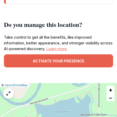
Do you manage this location?
Take control to get all the benefits, like improved
information, better appearance, and stronger visibility across
AI-powered discovery.
Learn more
ACTIVATE YOUR PRESENCE
|
Leaflet
|
Report
©
OpenStreetMap
+
a
map
−
issue