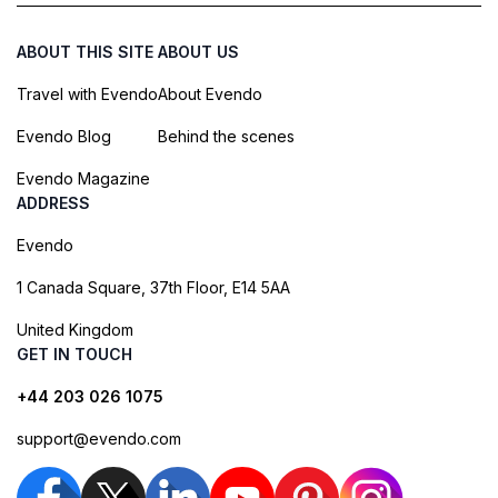
ABOUT THIS SITE
ABOUT US
Travel with Evendo
About Evendo
Evendo Blog
Behind the scenes
Evendo Magazine
ADDRESS
Evendo
1 Canada Square, 37th Floor, E14 5AA
United Kingdom
GET IN TOUCH
+44 203 026 1075
support@evendo.com