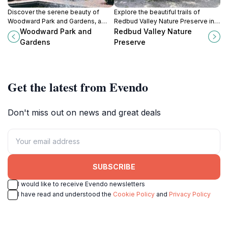
Discover the serene beauty of
Explore the beautiful trails of
Woodward Park and Gardens, a
Redbud Valley Nature Preserve in
lush oasis in Tulsa, featuring
Catoosa, Oklahoma; a perfect
Woodward Park and
Redbud Valley Nature
diverse gardens and tranquil
blend of nature, tranquility, and
Gardens
Preserve
walking paths.
adventure awaits.
Get the latest from Evendo
Don't miss out on news and great deals
SUBSCRIBE
I would like to receive Evendo newsletters
I have read and understood the
Cookie Policy
and
Privacy Policy