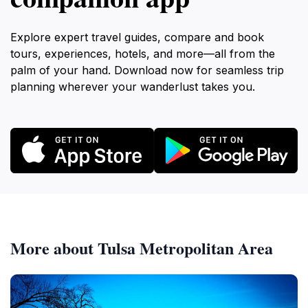
Explore expert travel guides, compare and book
tours, experiences, hotels, and more—all from the
palm of your hand. Download now for seamless trip
planning wherever your wanderlust takes you.
More about Tulsa Metropolitan Area