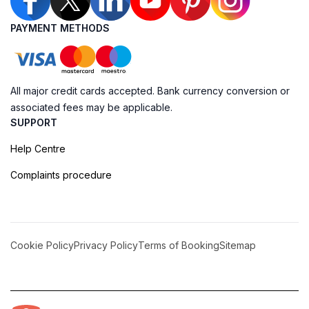
PAYMENT METHODS
All major credit cards accepted. Bank currency conversion or
associated fees may be applicable.
SUPPORT
Help Centre
Complaints procedure
Cookie Policy
Privacy Policy
Terms of Booking
Sitemap