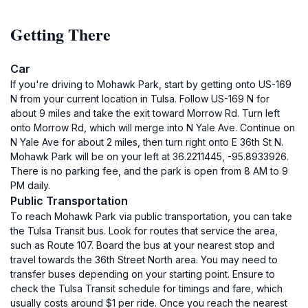
Getting There
Car
If you're driving to Mohawk Park, start by getting onto US-169
N from your current location in Tulsa. Follow US-169 N for
about 9 miles and take the exit toward Morrow Rd. Turn left
onto Morrow Rd, which will merge into N Yale Ave. Continue on
N Yale Ave for about 2 miles, then turn right onto E 36th St N.
Mohawk Park will be on your left at 36.2211445, -95.8933926.
There is no parking fee, and the park is open from 8 AM to 9
PM daily.
Public Transportation
To reach Mohawk Park via public transportation, you can take
the Tulsa Transit bus. Look for routes that service the area,
such as Route 107. Board the bus at your nearest stop and
travel towards the 36th Street North area. You may need to
transfer buses depending on your starting point. Ensure to
check the Tulsa Transit schedule for timings and fare, which
usually costs around $1 per ride. Once you reach the nearest