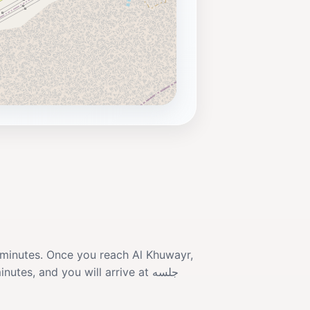
0 minutes. Once you reach Al Khuwayr,
es, and you will arrive at جلسه