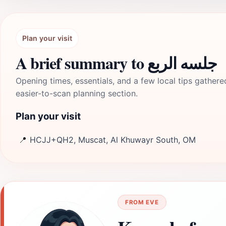
Plan your visit
A brief summary to جلسه الربع
Opening times, essentials, and a few local tips gathere
easier-to-scan planning section.
Plan your visit
📍
HCJJ+QH2, Muscat, Al Khuwayr South, OM
FROM EVE