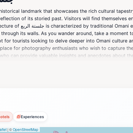
eflection of its storied past. Visitors will find themselves 
h serve as a reminder
ho through its walls. As you wander around, take a moment t
ot for tourists looking to delve deeper into Omani culture a
 place for photography enthusiasts who wish to capture the
 provide valuable insights and anecdotes about the significance of 
impse into the daily lives of local residents, providing a r
to leave a lasting impression, adding depth to your understa
otels
Experiences
flet
|
©
OpenStreetMap