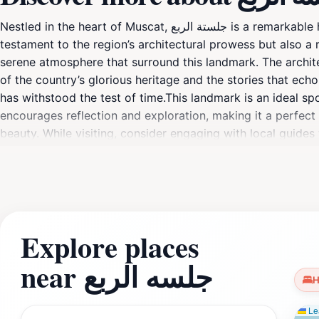
Nestled in the heart of Muscat, جلستة الربع is a remarkable historical landmark that showcases the rich cultural tapestry of Oman. This site is not only a
testament to the region’s architectural prowess but also a r
serene atmosphere that surround this landmark. The architecture of جلستة الربع is characterized by traditional Omani elements, whic
of the country’s glorious heritage and the stories that ec
has withstood the test of time.This landmark is an ideal sp
encourages reflection and exploration, making it a perfect
beauty. While visiting, consider engaging with local guides who can
role in Omani society. The surrounding area also offers a gl
your visit to جلستة الربع, be sure to set aside ample time to soak in the ambience and take in the stunning views that this landmark offers. Whether you're a
history buff or just a curious traveler, this site promises 
Explore places
near جلسه الربع
H
Lea