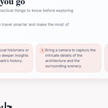
you go
ractical things to know before exploring
 travel smarter and make the most of
ocal historians or
Bring a camera to capture the
n deeper insights
intricate details of the
ark's history.
architecture and the
surrounding scenery.
لسه الربع