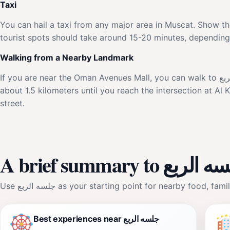
Taxi
You can hail a taxi from any major area in Muscat. Show the driver the addr
tourist spots should take around 15-20 minutes, depending o
Walking from a Nearby Landmark
If you are near the Oman Avenues Mall, you can walk to جلسه الربع. Exit the mall and head southwest towards Sultan Qaboos Street. Continue walking for
about 1.5 kilometers until you reach the intersection at A
street.
A brief summary to جلس
Use جلسه الربع as your starting point for nearby food
Best experiences near جلسه الربع