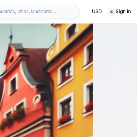
USD
Sign in