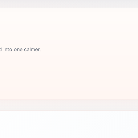
d into one calmer,