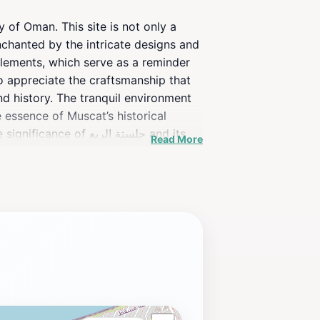
enchanted by the intricate designs and
o appreciate the craftsmanship that
nd history. The tranquil environment
 essence of Muscat’s historical
جلستة الربع and its
Read More
ich, immersive experience.As you plan
nding of Oman’s heritage.