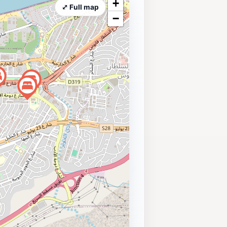
+
⤢ Full map
−