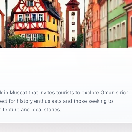
rfect for history enthusiasts and those seeking to
itecture and local stories.