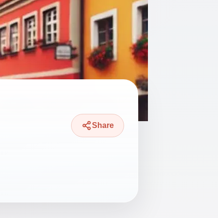
Share