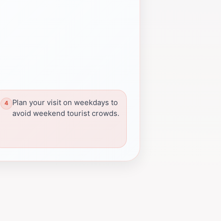
Plan your visit on weekdays to
avoid weekend tourist crowds.