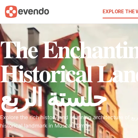
EXPLORE THE
The Enchanti
Historical La
جلستة الربع
Explore the rich history and stunning architecture of جلستة الربع, a must-visit
historical landmark in Muscat, Oman.