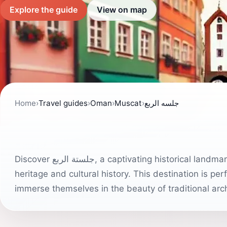
Explore the guide
View on map
Home
›
Travel guides
›
Oman
›
Muscat
›
جلسه الربع
Discover جلستة الربع, a captivating historical landmark in Muscat that invites tourists to explore Oman's rich
heritage and cultural history. This destination is pe
immerse themselves in the beauty of traditional arch