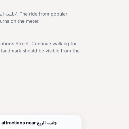
turns on the meter.
e landmark should be visible from the
Best attractions near جلسه الربع