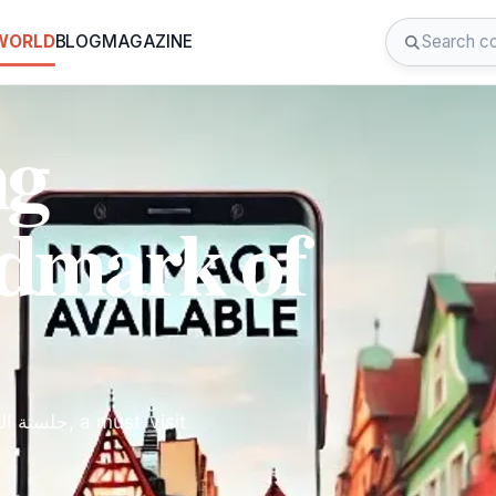
 WORLD
BLOG
MAGAZINE
ng
ndmark of