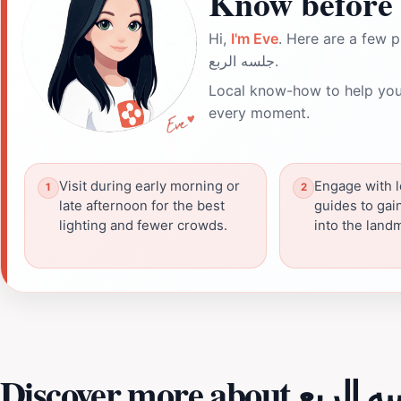
Know before 
Hi,
I'm Eve
. Here are a few p
جلسه الربع.
Local know-how to help you
every moment.
Visit during early morning or
Engage with l
late afternoon for the best
guides to gai
lighting and fewer crowds.
into the landm
Discover more about ج