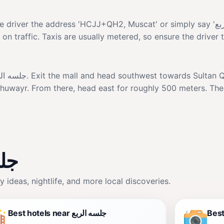
ess 'HCJJ+QH2, Muscat' or simply say 'جلسه الربع'. The ride from popular
n traffic. Taxis are usually metered, so ensure the driver 
l Khuwayr. From there, head east for roughly 500 meters. Th
ه الربع
, family ideas, nightlife, and more local discoveries.
Best hotels near جلسه الربع