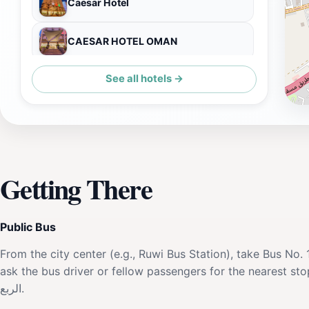
Caesar Hotel
CAESAR HOTEL OMAN
See all hotels →
Muscat Plaza Hotel
Getting There
Public Bus
From the city center (e.g., Ruwi Bus Station), take Bus N
ask the bus driver or fellow passengers for the nearest stop 
الربع.