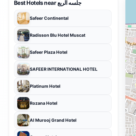
Best Hotels near جلسه الربع
Safeer Continental
Radisson Blu Hotel Muscat
Safeer Plaza Hotel
SAFEER INTERNATIONAL HOTEL
Platinum Hotel
Rozana Hotel
Al Murooj Grand Hotel