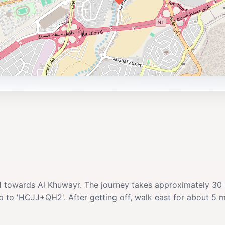
o. 1 towards Al Khuwayr. The journey takes approximately 3
to 'HCJJ+QH2'. After getting off, walk east for about 5 minut