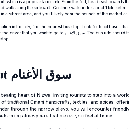
 Fort, which is a popular landmark. From the fort, head east towards
walk along the sidewalk. Continue walking for about 1 kilometer, and you w
in a vibrant area, and you'll likely hear the sounds of the market a
tion in the city, find the nearest bus stop. Look for local buses th
e bus ride should take about 15 minutes. Once you get off, follow the
 stop.
Discover more about سوق الأغنام
 beating heart of Nizwa, inviting tourists to step into a wor
 of traditional Omani handicrafts, textiles, and spices, offe
der through the narrow alleys, you will encounter friendly
welcoming atmosphere that makes you feel at home.