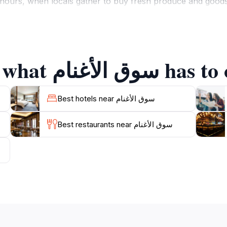
ours, when locals gather to buy fresh produce and goods, p
e various stalls, where you can find everything from intric
area adds to the charm, with the backdrop of Nizwa’s ancie
Explore the best of what سوق ا
rs, sample local delicacies, or simply soak in the vibran
his cultural gem, where every corner tells a story and eve
Best hotels near سوق الأغنام
Best restaurants near سوق الأغنام