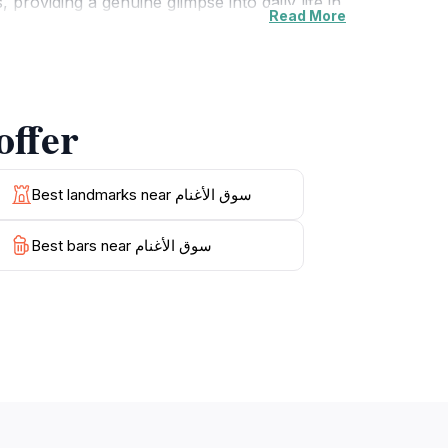
roviding a genuine glimpse into daily life in
Read More
ately woven baskets to aromatic spices that
nt architecture enhancing your shopping
لأغنام has to offer
t atmosphere, Souq Al-Ghanam offers an
ry interaction enriches your understanding of
Best landmarks near سوق الأغنام
Best bars near سوق الأغنام