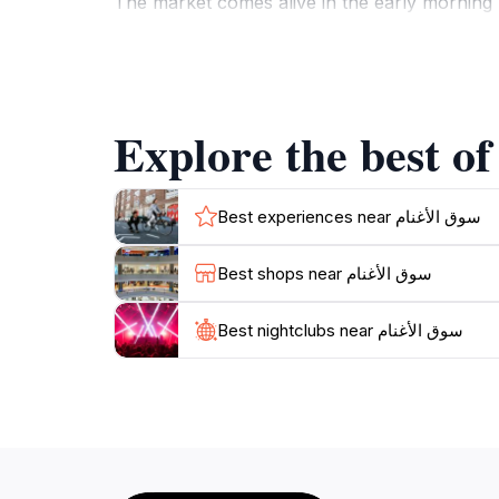
The market comes alive in the early morning h
Nizwa. Be sure to take your time exploring th
entice your senses. The rich history of the 
adventure.
Whether you are looking to purchase souveni
unforgettable experience. Don’t miss out on t
Best experiences near سوق الأغنام
Best shops near سوق الأغنام
Best nightclubs near سوق الأغنام