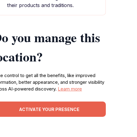
their products and traditions.
o you manage this
ocation?
e control to get all the benefits, like improved
ormation, better appearance, and stronger visibility
oss AI-powered discovery.
Learn more
ACTIVATE YOUR PRESENCE