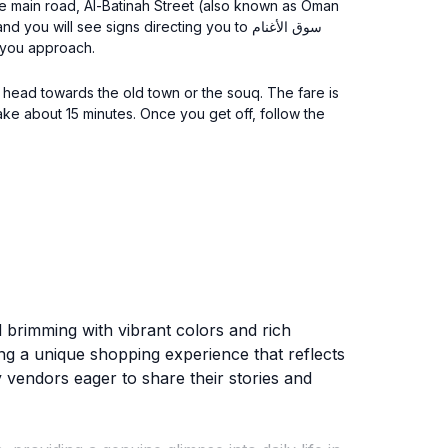
 the main road, Al-Batinah Street (also known as Oman
ill see signs directing you to سوق الأغنام
s you approach.
at head towards the old town or the souq. The fare is
ld brimming with vibrant colors and rich
ring a unique shopping experience that reflects
 vendors eager to share their stories and