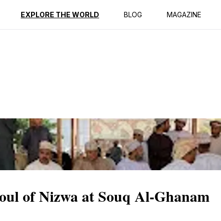
ption
Reviews
EXPLORE THE WORLD
BLOG
MAGAZINE
Soul of Nizwa at Souq Al-Ghanam