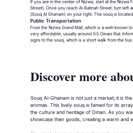
If you are in the center of Nizwa, start at the Nizwa
Street). Once you reach Al-Batinah Street, turn left and 
(Souq Al Ghanam) on your right. The souq is located 
Public Transportation
From the Nizwa Grand Mall, which is a well-known loca
very affordable, usually around 0.5 Omani Rial. Inform the driver that you want to go to سوق الأغنام. Th
signs to the souq, which is a short walk from the bus
Souq Al-Ghanam is not just a market; it is the
aromas. This lively souq is famed for its array
the culture and heritage of Oman. As you wan
showcase their goods, creating a warm and 