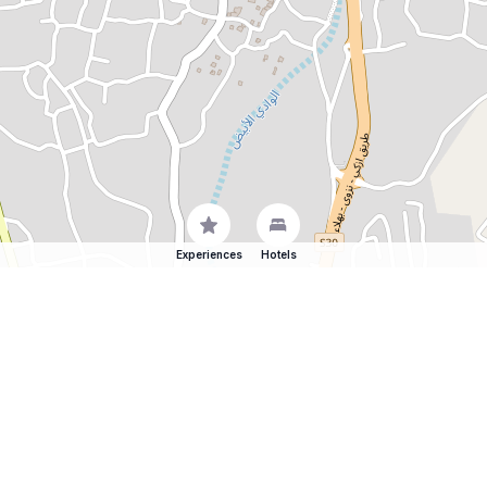
Experiences
Hotels