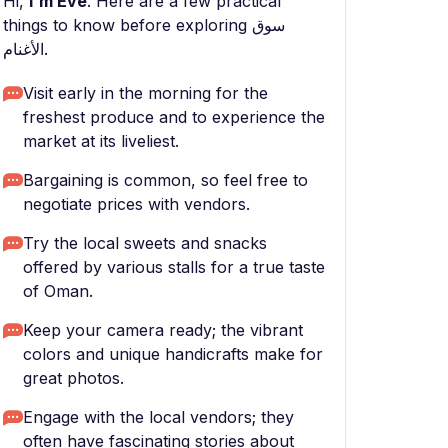
Hi,
I'm Eve
. Here are a few practical
things to know before exploring سوق
الأغنام.
Visit early in the morning for the
freshest produce and to experience the
market at its liveliest.
Bargaining is common, so feel free to
negotiate prices with vendors.
Try the local sweets and snacks
offered by various stalls for a true taste
of Oman.
Keep your camera ready; the vibrant
colors and unique handicrafts make for
great photos.
Engage with the local vendors; they
often have fascinating stories about