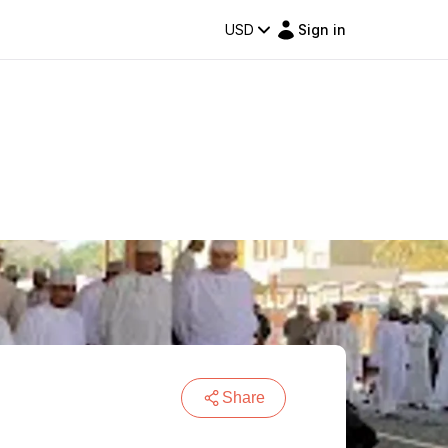
USD
Sign in
Share