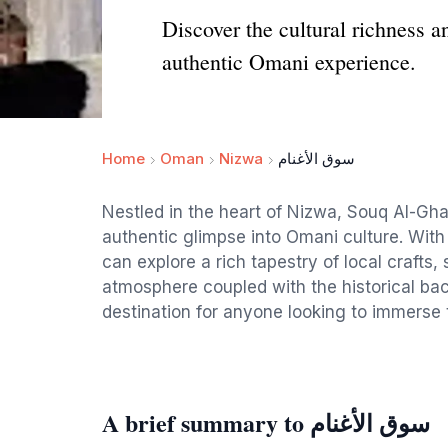
Discover the cultural richness 
authentic Omani experience.
Home
Oman
Nizwa
سوق الأغنام
Nestled in the heart of Nizwa, Souq Al-Ghan
authentic glimpse into Omani culture. With i
can explore a rich tapestry of local crafts, 
atmosphere coupled with the historical ba
destination for anyone looking to immerse t
A brief summary to سوق الأغنام