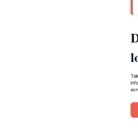
D
l
Tak
inf
acr