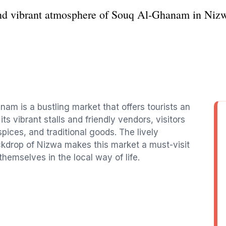
and vibrant atmosphere of Souq Al-Ghanam in Nizwa
am is a bustling market that offers tourists an
ts vibrant stalls and friendly vendors, visitors
spices, and traditional goods. The lively
ckdrop of Nizwa makes this market a must-visit
hemselves in the local way of life.