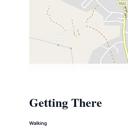
Getting There
Walking