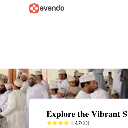
Summary
Map
Getting there
Descri
Explore the Vibrant 
4.7
(33)