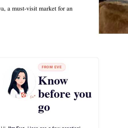
, a must-visit market for an
FROM EVE
Know
before you
go