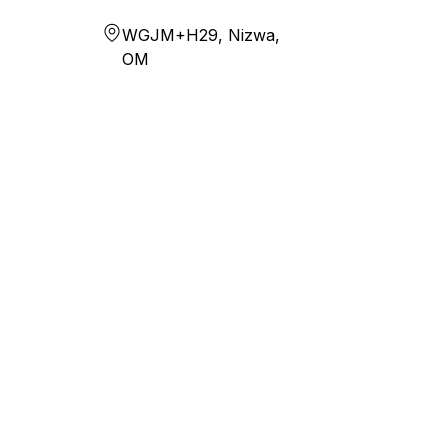
WGJM+H29, Nizwa,
OM