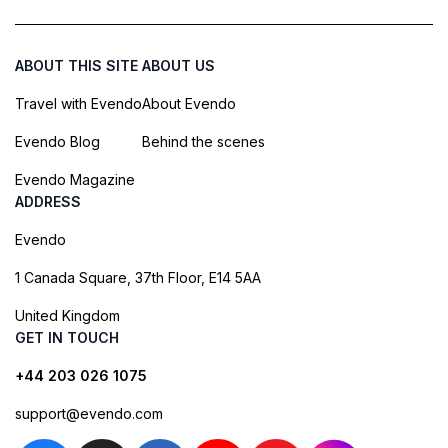
ABOUT THIS SITE
ABOUT US
Travel with Evendo
About Evendo
Evendo Blog
Behind the scenes
Evendo Magazine
ADDRESS
Evendo
1 Canada Square, 37th Floor, E14 5AA
United Kingdom
GET IN TOUCH
+44 203 026 1075
support@evendo.com