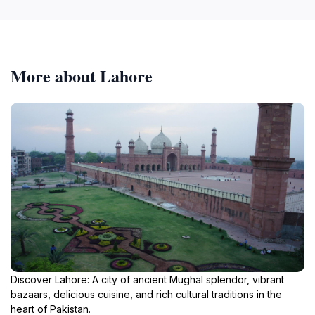
More about Lahore
Discover Lahore: A city of ancient Mughal splendor, vibrant
bazaars, delicious cuisine, and rich cultural traditions in the
heart of Pakistan.