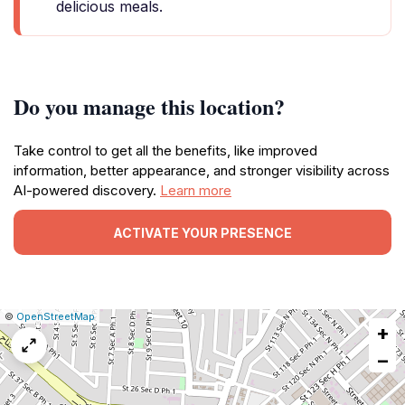
delicious meals.
Do you manage this location?
Take control to get all the benefits, like improved
information, better appearance, and stronger visibility across
AI-powered discovery.
Learn more
ACTIVATE YOUR PRESENCE
|
Leaflet
|
Report
©
OpenStreetMap
+
a
map
−
issue