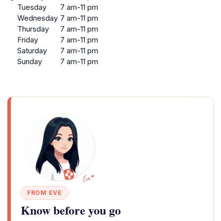
Tuesday
7 am-11 pm
Wednesday
7 am-11 pm
Thursday
7 am-11 pm
Friday
7 am-11 pm
Saturday
7 am-11 pm
Sunday
7 am-11 pm
FROM EVE
Know before you go