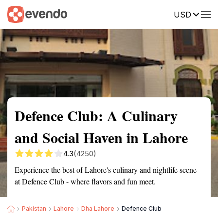
USD
Summary
Map
Description
Reviews
Defence Club: A Culinary
and Social Haven in Lahore
4.3
(4250)
Experience the best of Lahore's culinary and nightlife scene
at Defence Club - where flavors and fun meet.
Pakistan
Lahore
Dha Lahore
Defence Club