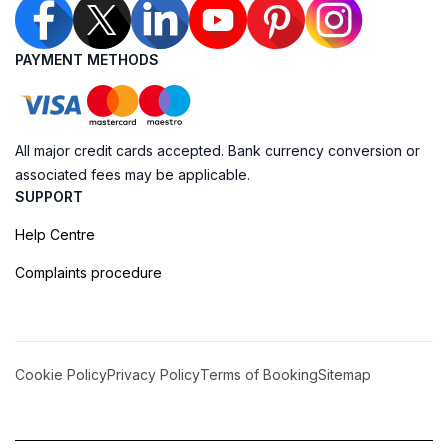
PAYMENT METHODS
All major credit cards accepted. Bank currency conversion or
associated fees may be applicable.
SUPPORT
Help Centre
Complaints procedure
Cookie Policy
Privacy Policy
Terms of Booking
Sitemap