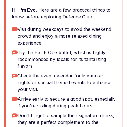
Hi,
I'm Eve
. Here are a few practical things to
know before exploring Defence Club.
Visit during weekdays to avoid the weekend
crowd and enjoy a more relaxed dining
experience.
Try the Bar B Que buffet, which is highly
recommended by locals for its tantalizing
flavors.
Check the event calendar for live music
nights or special themed events to enhance
your visit.
Arrive early to secure a good spot, especially
if you're visiting during peak hours.
Don't forget to sample their signature drinks;
they are a perfect complement to the