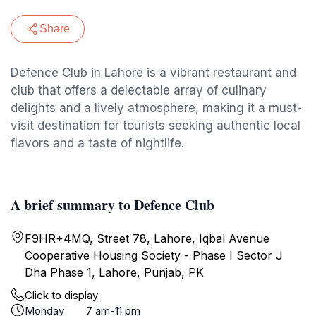
Share
Defence Club in Lahore is a vibrant restaurant and
club that offers a delectable array of culinary
delights and a lively atmosphere, making it a must-
visit destination for tourists seeking authentic local
flavors and a taste of nightlife.
A brief summary to Defence Club
F9HR+4MQ, Street 78, Lahore, Iqbal Avenue
Cooperative Housing Society - Phase I Sector J
Dha Phase 1, Lahore, Punjab, PK
Click to display
Monday
7 am-11 pm