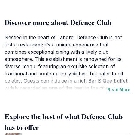
Discover more about Defence Club
Nestled in the heart of Lahore, Defence Club is not
just a restaurant; it’s a unique experience that
combines exceptional dining with a lively club
atmosphere. This establishment is renowned for its
diverse menu, featuring an exquisite selection of
traditional and contemporary dishes that cater to all
palates. Guests can indulge in a rich Bar B Que buffet,
widely regarded as one of the best in the city, offering
Read More
a tantalizing array of meats marinated to perfection
and grilled for that smoky flavor. The inviting ambiance
is perfect for family gatherings, casual outings with
Explore the best of what Defence Club
friends, or romantic dinners, making it a versatile
choice for any occasion.
has to offer