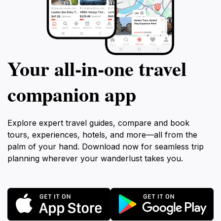
promises a memorable experience that captures the
Your all‑in‑one travel
companion app
Explore expert travel guides, compare and book
tours, experiences, hotels, and more—all from the
palm of your hand. Download now for seamless trip
planning wherever your wanderlust takes you.