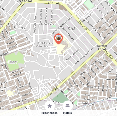
Experiences
Hotels