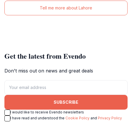
Tell me more about Lahore
Get the latest from Evendo
Don't miss out on news and great deals
SUBSCRIBE
I would like to receive Evendo newsletters
I have read and understood the
Cookie Policy
and
Privacy Policy