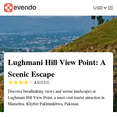
USD
Summary
Map
Getting there
Description
Reviews
Lughmani Hill View Point: A
Scenic Escape
4.5
(643)
Discover breathtaking views and serene landscapes at
Lughmani Hill View Point, a must-visit tourist attraction in
Mansehra, Khyber Pakhtunkhwa, Pakistan.