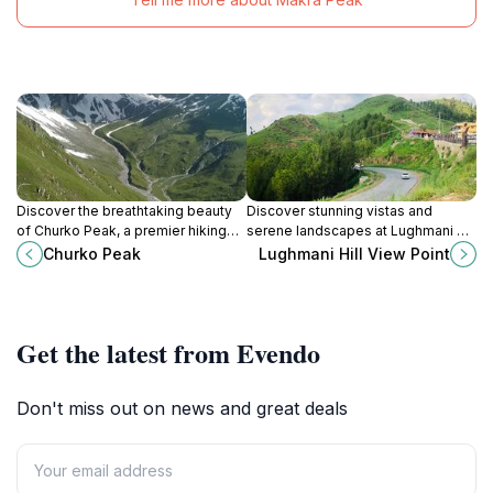
Discover the breathtaking beauty
Discover stunning vistas and
of Churko Peak, a premier hiking
serene landscapes at Lughmani Hill
destination in Khyber Pakhtunkhwa,
View Point, a must-see destination
Churko Peak
Lughmani Hill View Point
Pakistan, where adventure meets
in Mansehra, Khyber Pakhtunkhwa.
stunning landscapes.
Get the latest from Evendo
Don't miss out on news and great deals