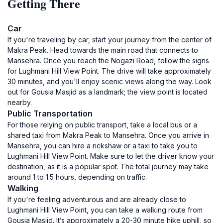
Getting There
Car
If you're traveling by car, start your journey from the center of
Makra Peak. Head towards the main road that connects to
Mansehra. Once you reach the Nogazi Road, follow the signs
for Lughmani Hill View Point. The drive will take approximately
30 minutes, and you'll enjoy scenic views along the way. Look
out for Gousia Masjid as a landmark; the view point is located
nearby.
Public Transportation
For those relying on public transport, take a local bus or a
shared taxi from Makra Peak to Mansehra. Once you arrive in
Mansehra, you can hire a rickshaw or a taxi to take you to
Lughmani Hill View Point. Make sure to let the driver know your
destination, as it is a popular spot. The total journey may take
around 1 to 1.5 hours, depending on traffic.
Walking
If you're feeling adventurous and are already close to
Lughmani Hill View Point, you can take a walking route from
Gousia Masjid. It’s approximately a 20-30 minute hike uphill, so