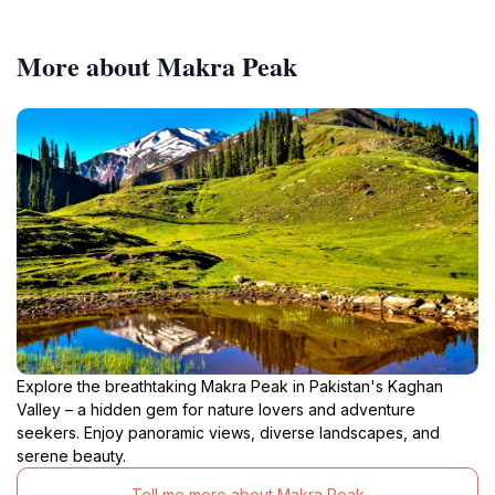
More about Makra Peak
Explore the breathtaking Makra Peak in Pakistan's Kaghan
Valley – a hidden gem for nature lovers and adventure
seekers. Enjoy panoramic views, diverse landscapes, and
serene beauty.
Tell me more about Makra Peak