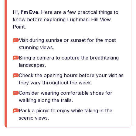
Hi,
I'm Eve
. Here are a few practical things to
know before exploring Lughmani Hill View
Point.
Visit during sunrise or sunset for the most
stunning views.
Bring a camera to capture the breathtaking
landscapes.
Check the opening hours before your visit as
they vary throughout the week.
Consider wearing comfortable shoes for
walking along the trails.
Pack a picnic to enjoy while taking in the
scenic views.