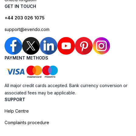
GET IN TOUCH
+44 203 026 1075
support@evendo.com
PAYMENT METHODS
All major credit cards accepted. Bank currency conversion or
associated fees may be applicable.
SUPPORT
Help Centre
Complaints procedure