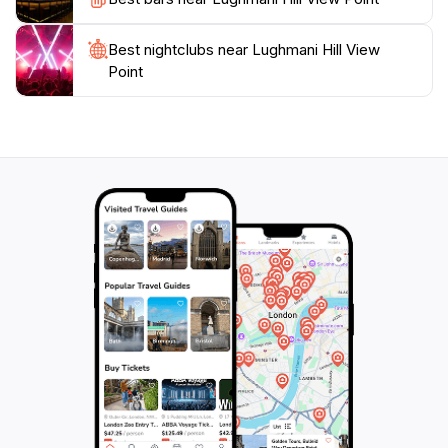
promises an experience that is both enriching and
rejuvenating. Don't forget to bring your camera to
Best nightclubs near Lughmani Hill View
capture the stunning landscapes and unforgettable
Point