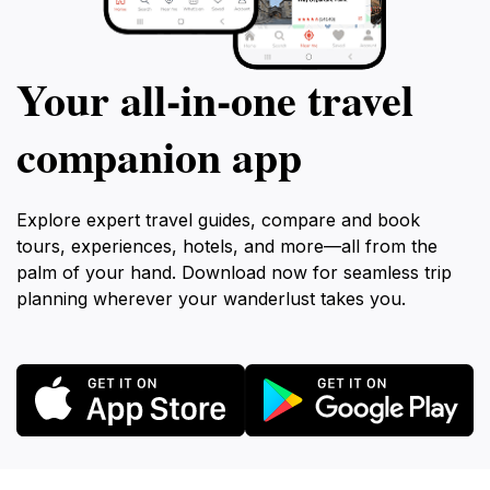
Your all‑in‑one travel
companion app
Explore expert travel guides, compare and book
tours, experiences, hotels, and more—all from the
palm of your hand. Download now for seamless trip
planning wherever your wanderlust takes you.