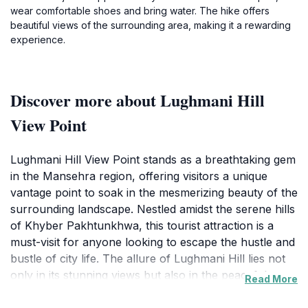
wear comfortable shoes and bring water. The hike offers
beautiful views of the surrounding area, making it a rewarding
experience.
Discover more about Lughmani Hill
View Point
Lughmani Hill View Point stands as a breathtaking gem
in the Mansehra region, offering visitors a unique
vantage point to soak in the mesmerizing beauty of the
surrounding landscape. Nestled amidst the serene hills
of Khyber Pakhtunkhwa, this tourist attraction is a
must-visit for anyone looking to escape the hustle and
bustle of city life. The allure of Lughmani Hill lies not
only in its stunning views but also in the peaceful
Read More
ambiance that envelops the area, making it an ideal