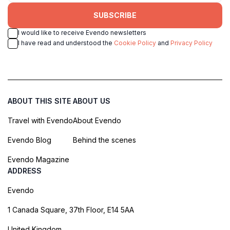
SUBSCRIBE
I would like to receive Evendo newsletters
I have read and understood the
Cookie Policy
and
Privacy Policy
ABOUT THIS SITE
ABOUT US
Travel with Evendo
About Evendo
Evendo Blog
Behind the scenes
Evendo Magazine
ADDRESS
Evendo
1 Canada Square, 37th Floor, E14 5AA
United Kingdom