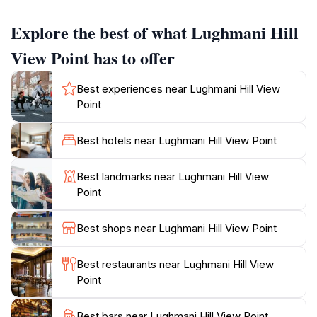
destination for relaxation and reflection. As you
ascend to the hill view point, you will be treated to
Explore the best of what Lughmani Hill
panoramic vistas that stretch for miles, showcasing
the lush greenery and rolling hills that characterize
View Point has to offer
this region. The spectacular sunsets witnessed from
here are particularly captivating, casting a warm glow
Best experiences near Lughmani Hill View
over the landscape and creating a photographer's
Point
paradise.
Best hotels near Lughmani Hill View Point
For tourists eager to explore the local culture, the hill
is conveniently located near Gousia Masjid, adding a
Best landmarks near Lughmani Hill View
cultural dimension to your visit. The area is frequented
Point
by both locals and travelers, creating a vibrant
community atmosphere. While the best time to visit is
Best shops near Lughmani Hill View Point
during the early morning or late afternoon when the
weather is cooler, be sure to check the hours of
Best restaurants near Lughmani Hill View
operation as they can vary throughout the week.
Point
Whether you're hiking, picnicking, or simply enjoying
the tranquility of nature, Lughmani Hill View Point
Best bars near Lughmani Hill View Point