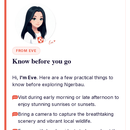
FROM EVE
Know before you go
Hi,
I'm Eve
. Here are a few practical things to
know before exploring Ngerbau.
Visit during early morning or late afternoon to
enjoy stunning sunrises or sunsets.
Bring a camera to capture the breathtaking
scenery and vibrant local wildlife.