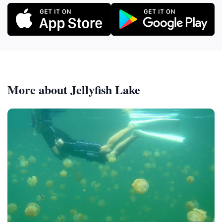
More about Jellyfish Lake