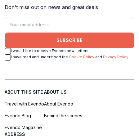
Don't miss out on news and great deals
SUBSCRIBE
I would like to receive Evendo newsletters
I have read and understood the
Cookie Policy
and
Privacy Policy
ABOUT THIS SITE
ABOUT US
Travel with Evendo
About Evendo
Evendo Blog
Behind the scenes
Evendo Magazine
ADDRESS