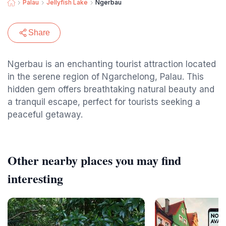
Palau
Jellyfish Lake
Ngerbau
Share
Ngerbau is an enchanting tourist attraction located
in the serene region of Ngarchelong, Palau. This
hidden gem offers breathtaking natural beauty and
a tranquil escape, perfect for tourists seeking a
peaceful getaway.
Other nearby places you may find
interesting