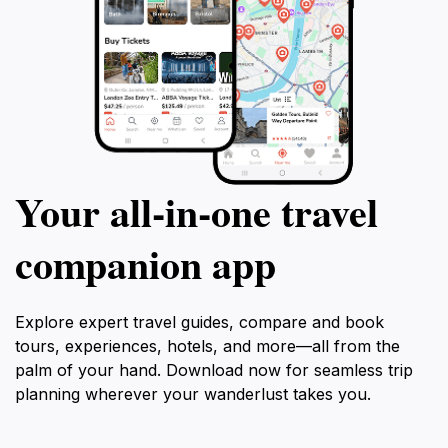
Your all‑in‑one travel
companion app
Explore expert travel guides, compare and book
tours, experiences, hotels, and more—all from the
palm of your hand. Download now for seamless trip
planning wherever your wanderlust takes you.