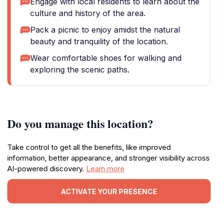
Engage with local residents to learn about the
culture and history of the area.
Pack a picnic to enjoy amidst the natural
beauty and tranquility of the location.
Wear comfortable shoes for walking and
exploring the scenic paths.
Do you manage this location?
Take control to get all the benefits, like improved
information, better appearance, and stronger visibility across
AI-powered discovery.
Learn more
ACTIVATE YOUR PRESENCE