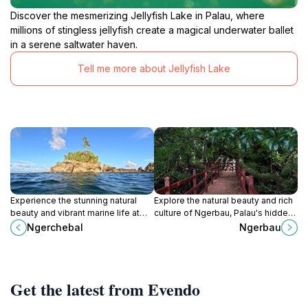
Discover the mesmerizing Jellyfish Lake in Palau, where
millions of stingless jellyfish create a magical underwater ballet
in a serene saltwater haven.
Tell me more about Jellyfish Lake
Experience the stunning natural
Explore the natural beauty and rich
beauty and vibrant marine life at
culture of Ngerbau, Palau's hidden
Ngerchebal, a serene tourist
gem for adventure seekers and
Ngerchebal
Ngerbau
attraction in Palau.
relaxation lovers alike.
Get the latest from Evendo