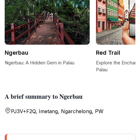
Ngerbau
Red Trail
Ngerbau: A Hidden Gem in Palau
Explore the Enchanti
Palau
A brief summary to Ngerbau
PJ3V+F2Q, Imetang, Ngarchelong, PW