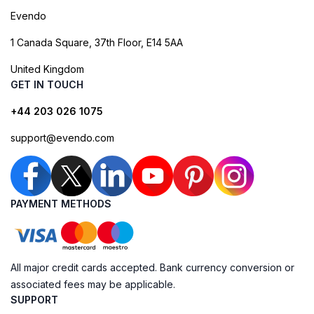
Evendo
1 Canada Square, 37th Floor, E14 5AA
United Kingdom
GET IN TOUCH
+44 203 026 1075
support@evendo.com
PAYMENT METHODS
All major credit cards accepted. Bank currency conversion or
associated fees may be applicable.
SUPPORT