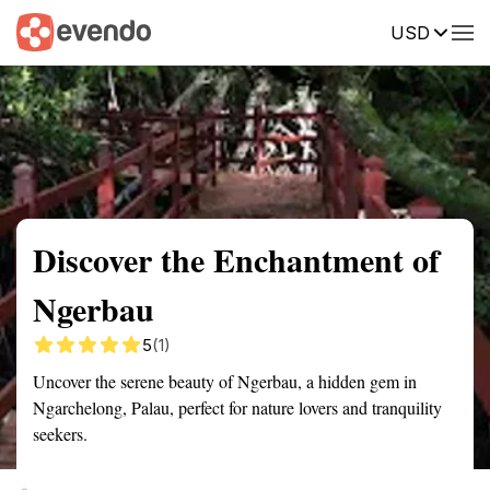
USD
Summary
Map
Getting there
Description
Reviews
Discover the Enchantment of
Ngerbau
5
(1)
Uncover the serene beauty of Ngerbau, a hidden gem in
Ngarchelong, Palau, perfect for nature lovers and tranquility
seekers.