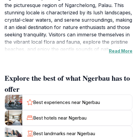
the picturesque region of Ngarchelong, Palau. This
stunning locale is characterized by its lush landscapes,
crystal-clear waters, and serene surroundings, making
it an ideal destination for nature enthusiasts and those
seeking tranquility. Visitors can immerse themselves in
the vibrant local flora and fauna, explore the pristine
beaches, and enjoy the gentle sounds of nature that
Read More
envelop this beautiful area. The unspoiled beauty of
Ngerbau provides a perfect backdrop for relaxation,
photography, and peaceful contemplation. The area is
Explore the best of what Ngerbau has to
relatively untouched by commercial development,
allowing tourists to experience an authentic slice of
offer
Palauan culture and environment. Strolling along the
scenic paths, one can encounter friendly locals who
Best experiences near Ngerbau
are eager to share stories about their heritage and the
significance of the land. Whether you’re looking to
Best hotels near Ngerbau
unwind by the water or explore the natural wonders
that surround you, Ngerbau promises a memorable
Best landmarks near Ngerbau