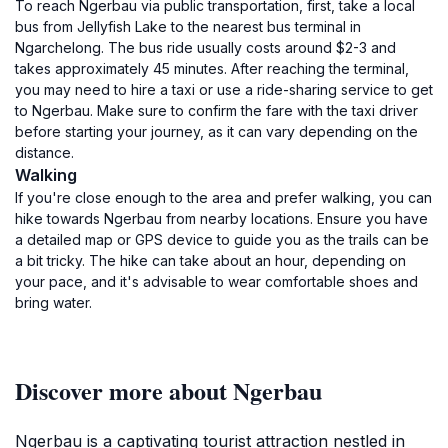
To reach Ngerbau via public transportation, first, take a local
bus from Jellyfish Lake to the nearest bus terminal in
Ngarchelong. The bus ride usually costs around $2-3 and
takes approximately 45 minutes. After reaching the terminal,
you may need to hire a taxi or use a ride-sharing service to get
to Ngerbau. Make sure to confirm the fare with the taxi driver
before starting your journey, as it can vary depending on the
distance.
Walking
If you're close enough to the area and prefer walking, you can
hike towards Ngerbau from nearby locations. Ensure you have
a detailed map or GPS device to guide you as the trails can be
a bit tricky. The hike can take about an hour, depending on
your pace, and it's advisable to wear comfortable shoes and
bring water.
Discover more about Ngerbau
Ngerbau is a captivating tourist attraction nestled in