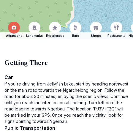
Attractions
Landmarks
Experiences
Bars
Shops
Restaurants
Ni
Getting There
Car
If you're driving from Jellyfish Lake, start by heading northwest
on the main road towards the Ngarchelong region. Follow the
road for about 30 minutes, enjoying the scenic views. Continue
until you reach the intersection at Imetang. Turn left onto the
road leading towards Ngerbau. The location 'PJ3V+F2Q' will
be marked in your GPS. Once you reach the vicinity, look for
signs pointing towards Ngerbau.
Public Transportation