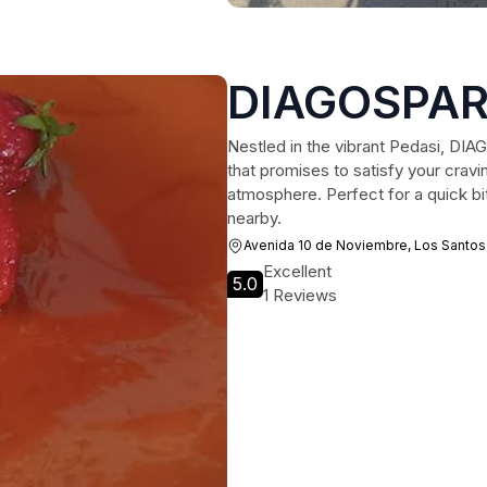
DIAGOSPA
Nestled in the vibrant Pedasi, DIA
that promises to satisfy your cravi
atmosphere. Perfect for a quick bi
nearby.
Avenida 10 de Noviembre, Los Santos
Excellent
5.0
1 Reviews