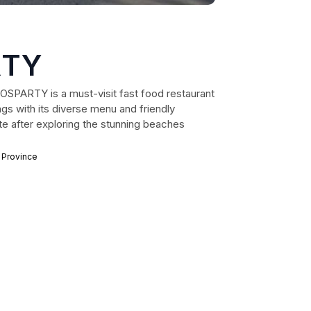
RTY
GOSPARTY is a must-visit fast food restaurant
ngs with its diverse menu and friendly
te after exploring the stunning beaches
 Province