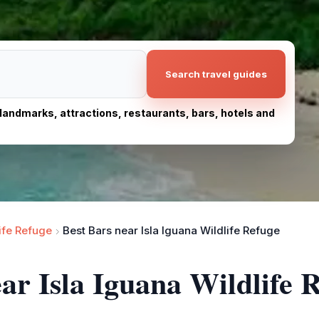
Search travel guides
, landmarks, attractions, restaurants, bars, hotels and
life Refuge
Best Bars near Isla Iguana Wildlife Refuge
ar Isla Iguana Wildlife 