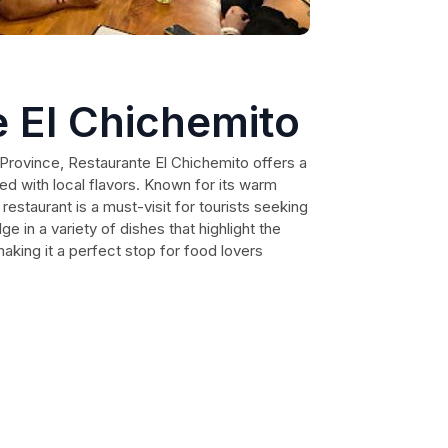
 El Chichemito
 Province, Restaurante El Chichemito offers a
sed with local flavors. Known for its warm
restaurant is a must-visit for tourists seeking
e in a variety of dishes that highlight the
 making it a perfect stop for food lovers