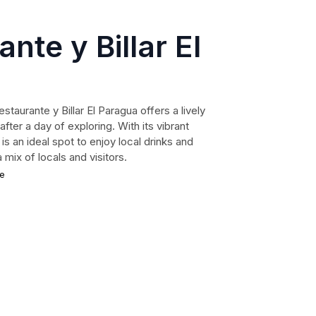
nte y Billar El
estaurante y Billar El Paragua offers a lively
ter a day of exploring. With its vibrant
 is an ideal spot to enjoy local drinks and
 mix of locals and visitors.
ce