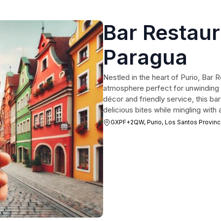
Bar Restaura
Paragua
Nestled in the heart of Purio, Bar R
atmosphere perfect for unwinding af
décor and friendly service, this bar
delicious bites while mingling with a
GXPF+2QW, Purio, Los Santos Provin