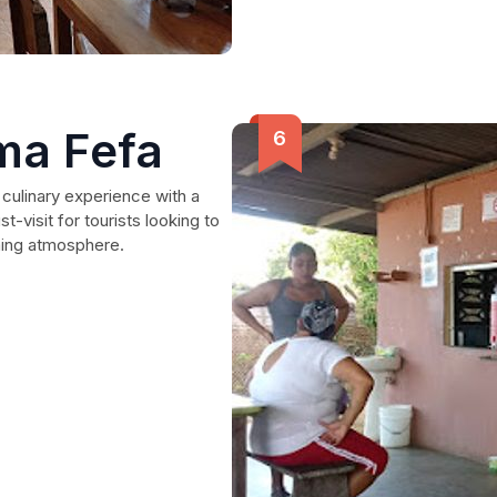
ma Fefa
culinary experience with a
-visit for tourists looking to
rming atmosphere.