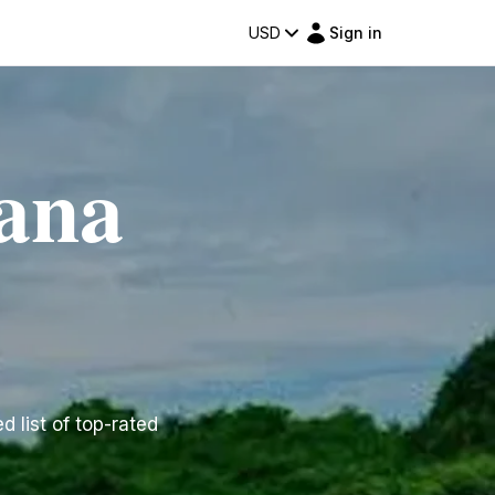
USD
Sign in
uana
d list of top-rated