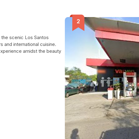
n the scenic Los Santos
rs and international cuisine.
experience amidst the beauty