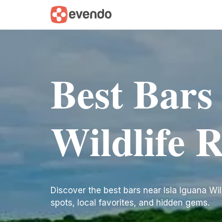
Best Bars
Wildlife 
Discover the best bars near Isla Iguana Wildl
spots, local favorites, and hidden gems.