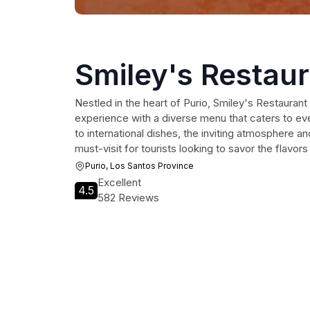
Smiley's Restau
Nestled in the heart of Purio, Smiley's Restaurant 
experience with a diverse menu that caters to eve
to international dishes, the inviting atmosphere an
must-visit for tourists looking to savor the flavor
Purio, Los Santos Province
Excellent
4.5
582 Reviews