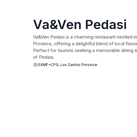
Va&Ven Pedasi
Va&Ven Pedasi is a charming restaurant nestled i
Province, offering a delightful blend of local flavo
Perfect for tourists seeking a memorable dining 
of Pedasi.
GXMF+CFG, Los Santos Province