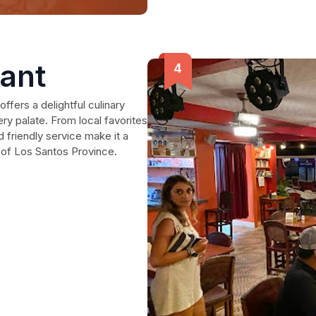
rant
offers a delightful culinary
ry palate. From local favorites
d friendly service make it a
s of Los Santos Province.