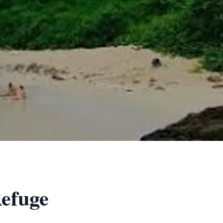
Refuge