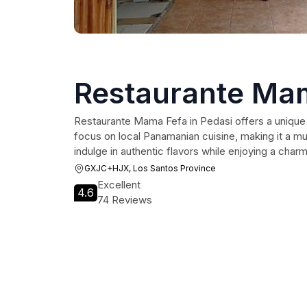
Restaurante Ma
Restaurante Mama Fefa in Pedasi offers a unique 
focus on local Panamanian cuisine, making it a must
indulge in authentic flavors while enjoying a cha
GXJC+HJX, Los Santos Province
Excellent
4.6
74 Reviews