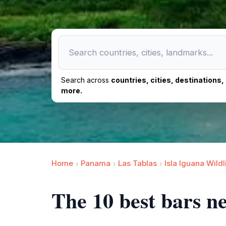
Search across
countries, cities, destinations
more.
Home
Panama
Las Tablas
Isla Iguana Wild
The 10 best bars ne