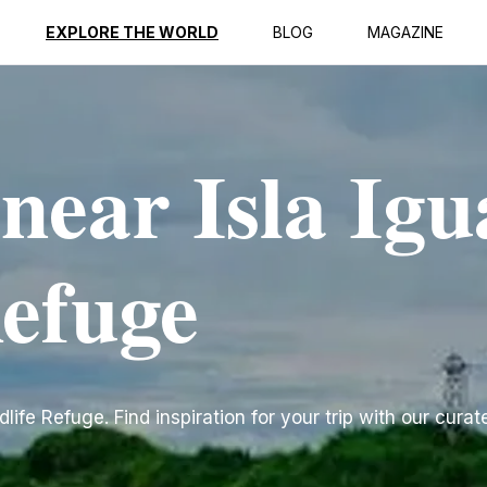
EXPLORE THE WORLD
BLOG
MAGAZINE
 near Isla Ig
Refuge
ife Refuge. Find inspiration for your trip with our curate