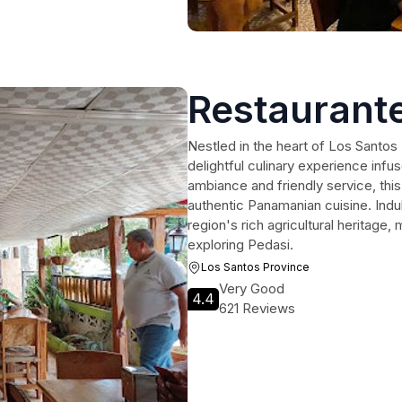
Restaurante
Nestled in the heart of Los Santos
delightful culinary experience infu
ambiance and friendly service, this 
authentic Panamanian cuisine. Indulg
region's rich agricultural heritage,
exploring Pedasi.
Los Santos Province
Very Good
4.4
621 Reviews