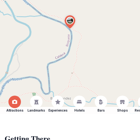
Attractions
Landmarks
Experiences
Hotels
Bars
Shops
Res
Getting There