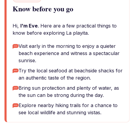
Know before you go
Hi,
I'm Eve
. Here are a few practical things to
know before exploring La playita.
Visit early in the morning to enjoy a quieter
beach experience and witness a spectacular
sunrise.
Try the local seafood at beachside shacks for
an authentic taste of the region.
Bring sun protection and plenty of water, as
the sun can be strong during the day.
Explore nearby hiking trails for a chance to
see local wildlife and stunning vistas.