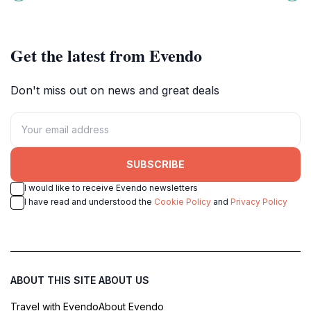
for relaxation and exploration
Chiriquí Province, perfect for fun
amidst lush landscapes.
photos and memorable moments.
Get the latest from Evendo
Don't miss out on news and great deals
SUBSCRIBE
I would like to receive Evendo newsletters
I have read and understood the
Cookie Policy
and
Privacy Policy
ABOUT THIS SITE
ABOUT US
Travel with Evendo
About Evendo