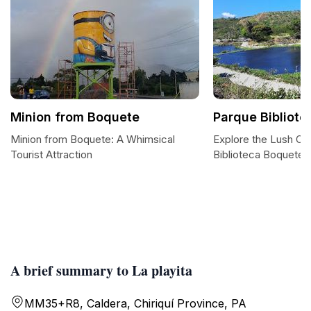
Minion from Boquete
Parque Bibliot
Minion from Boquete: A Whimsical
Explore the Lush Oa
Tourist Attraction
Biblioteca Boquete
A brief summary to La playita
MM35+R8, Caldera, Chiriquí Province, PA