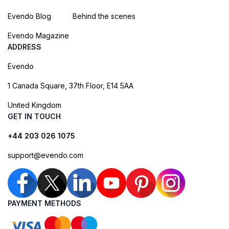
Evendo Blog
Behind the scenes
Evendo Magazine
ADDRESS
Evendo
1 Canada Square, 37th Floor, E14 5AA
United Kingdom
GET IN TOUCH
+44 203 026 1075
support@evendo.com
PAYMENT METHODS