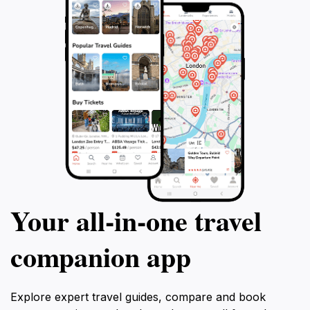
Your all‑in‑one travel
companion app
Explore expert travel guides, compare and book