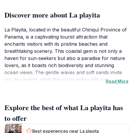
Discover more about La playita
La Playita, located in the beautiful Chiriquí Province of
Panama, is a captivating tourist attraction that
enchants visitors with its pristine beaches and
breathtaking scenery. This coastal gem is not only a
haven for sun-seekers but also a paradise for nature
lovers, as it boasts rich biodiversity and stunning
ocean views. The gentle waves and soft sands invite
you to unwind, while the surrounding hills provide a
Read More
picturesque backdrop perfect for photography.
Visitors can take leisurely strolls along the shore,
indulge in water sports, or simply relax under the
Explore the best of what La playita has
shade of swaying palm trees.
to offer
In addition to its natural charm, La Playita offers a
taste of local culture. Visitors can enjoy fresh seafood
Best experiences near La playita