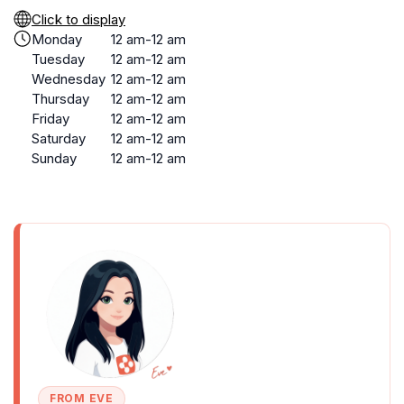
Click to display
Monday
12 am-12 am
Tuesday
12 am-12 am
Wednesday
12 am-12 am
Thursday
12 am-12 am
Friday
12 am-12 am
Saturday
12 am-12 am
Sunday
12 am-12 am
FROM EVE