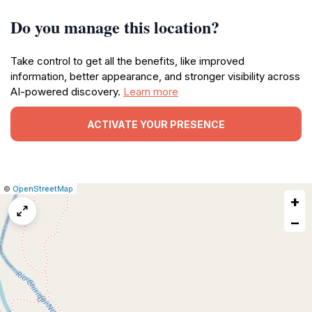
Do you manage this location?
Take control to get all the benefits, like improved
information, better appearance, and stronger visibility across
AI-powered discovery.
Learn more
ACTIVATE YOUR PRESENCE
|
Leaflet
|
Report
©
OpenStreetMap
+
a
map
−
issue