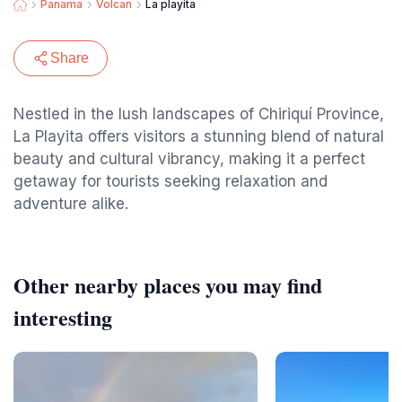
Panama
Volcan
La playita
Share
Nestled in the lush landscapes of Chiriquí Province,
La Playita offers visitors a stunning blend of natural
beauty and cultural vibrancy, making it a perfect
getaway for tourists seeking relaxation and
adventure alike.
Other nearby places you may find
interesting