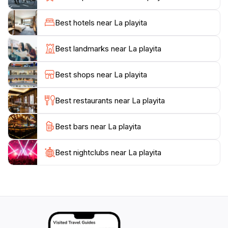
prepared by local vendors, providing an authentic
culinary experience that showcases the region's
Best hotels near La playita
flavors. The community is known for its warm
hospitality, making it easy for tourists to feel at home
Best landmarks near La playita
while exploring. Nearby, you may find small shops
selling handcrafted souvenirs, giving you the
Best shops near La playita
opportunity to take a piece of La Playita back with
you.
Best restaurants near La playita
Whether you are looking to bask in the sun, explore
Best bars near La playita
the vibrant marine life through snorkeling, or immerse
yourself in the local culture, La Playita has something
for everyone. Its serene ambiance, complemented by
Best nightclubs near La playita
stunning sunsets, makes it an ideal spot for couples
and families alike, ensuring that your visit will be