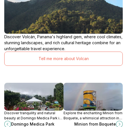
Discover Volcán, Panama's highland gem, where cool climates,
stunning landscapes, and rich cultural heritage combine for an
unforgettable travel experience.
Tell me more about Volcan
Discover tranquility and natural
Explore the enchanting Minion from
beauty at Domingo Medica Park in
Boquete, a whimsical attraction in
Boquete, a serene escape perfect
the stunning Alto Boquete region of
Domingo Medica Park
Minion from Boquete