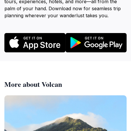
tours, experiences, hotels, and more—all from the
palm of your hand. Download now for seamless trip
planning wherever your wanderlust takes you.
More about Volcan