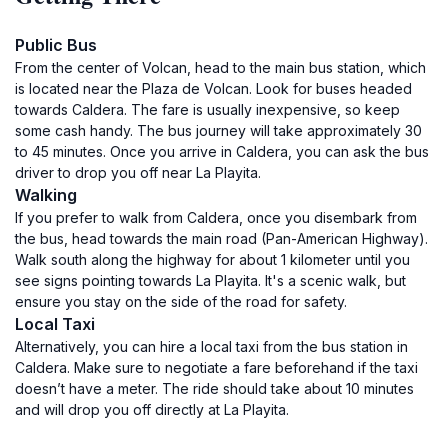
Public Bus
From the center of Volcan, head to the main bus station, which
is located near the Plaza de Volcan. Look for buses headed
towards Caldera. The fare is usually inexpensive, so keep
some cash handy. The bus journey will take approximately 30
to 45 minutes. Once you arrive in Caldera, you can ask the bus
driver to drop you off near La Playita.
Walking
If you prefer to walk from Caldera, once you disembark from
the bus, head towards the main road (Pan-American Highway).
Walk south along the highway for about 1 kilometer until you
see signs pointing towards La Playita. It's a scenic walk, but
ensure you stay on the side of the road for safety.
Local Taxi
Alternatively, you can hire a local taxi from the bus station in
Caldera. Make sure to negotiate a fare beforehand if the taxi
doesn’t have a meter. The ride should take about 10 minutes
and will drop you off directly at La Playita.