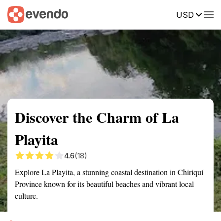
USD
Summary
Map
Getting there
Description
Reviews
Discover the Charm of La
Playita
4.6
(18)
Explore La Playita, a stunning coastal destination in Chiriquí
Province known for its beautiful beaches and vibrant local
culture.