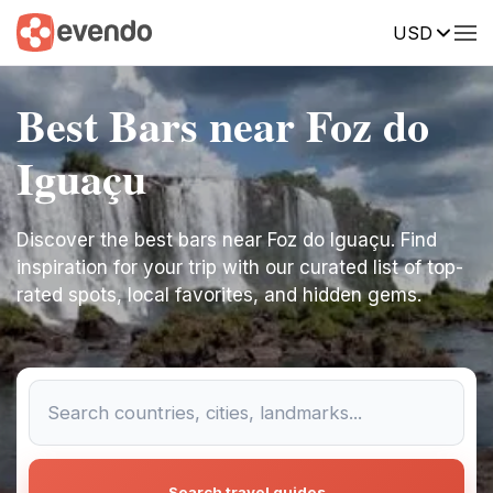
USD
Best Bars near Foz do
Iguaçu
Discover the best bars near Foz do Iguaçu. Find
inspiration for your trip with our curated list of top-
rated spots, local favorites, and hidden gems.
Search travel guides