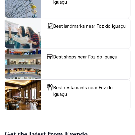
Iguaçu
Best landmarks near Foz do Iguaçu
Best shops near Foz do Iguaçu
Best restaurants near Foz do
Iguaçu
Get the latest from Evendo