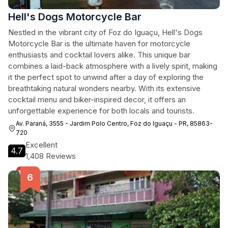
Hell's Dogs Motorcycle Bar
Nestled in the vibrant city of Foz do Iguaçu, Hell's Dogs
Motorcycle Bar is the ultimate haven for motorcycle
enthusiasts and cocktail lovers alike. This unique bar
combines a laid-back atmosphere with a lively spirit, making
it the perfect spot to unwind after a day of exploring the
breathtaking natural wonders nearby. With its extensive
cocktail menu and biker-inspired decor, it offers an
unforgettable experience for both locals and tourists.
Av. Paraná, 3555 - Jardim Polo Centro, Foz do Iguaçu - PR, 85863-
720
Excellent
4.7
1,408 Reviews