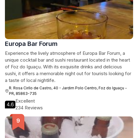
Europa Bar Forum
Experience the lively atmosphere of Europa Bar Forum, a
unique cocktail bar and sushi restaurant located in the heart
of Foz do Iguaçu. With its exquisite drinks and delicious
sushi, it offers a memorable night out for tourists looking for
a taste of local nightlife.
R. Rosa Cirílo de Castro, 40 - Jardim Polo Centro, Foz do Iguaçu -
PR, 85863-735
Excellent
4.6
234 Reviews