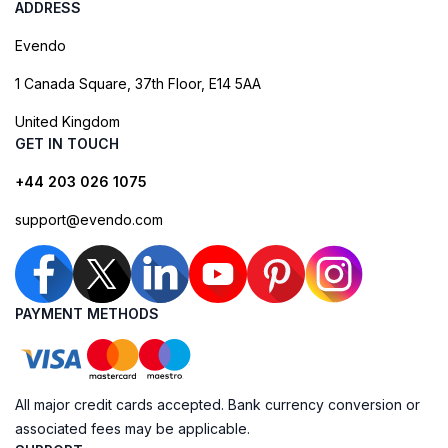
ADDRESS
Evendo
1 Canada Square, 37th Floor, E14 5AA
United Kingdom
GET IN TOUCH
+44 203 026 1075
support@evendo.com
PAYMENT METHODS
All major credit cards accepted. Bank currency conversion or
associated fees may be applicable.