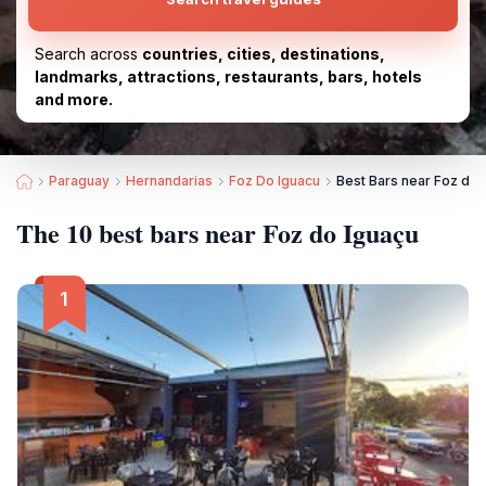
Search across
countries, cities, destinations,
landmarks, attractions, restaurants, bars, hotels
and more.
Paraguay
Hernandarias
Foz Do Iguacu
Best Bars near Foz do 
The 10 best bars near Foz do Iguaçu