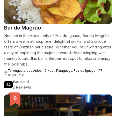
Bar do Magrão
Nestled in the vibrant city of Foz do Iguaçu, Bar do Magrão
offers a warm atmosphere, delightful drinks, and a unique
taste of Brazilian bar culture. Whether you're unwinding after
a day of exploring the majestic waterfalls or mingling with
friendly locals, this bar is the perfect spot to relax and enjoy
the local vibe.
Tv. Augusto dos Anjos, 10 - Lot. Paraguaçu, Foz do Iguaçu - PR,
85865-150
Excellent
4.5
2 Reviews