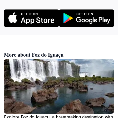
More about Foz do Iguaçu
Explore Foz do Iguaçu, a breathtaking destination with