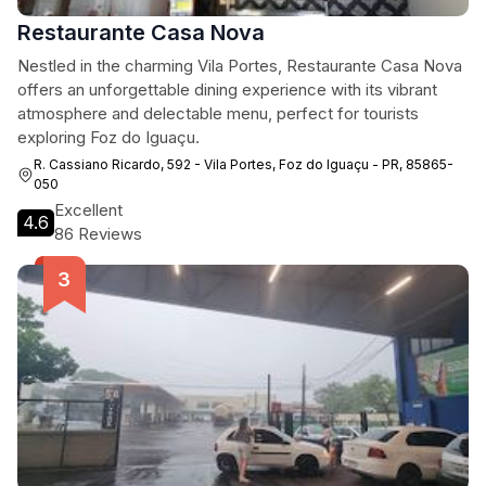
Restaurante Casa Nova
Nestled in the charming Vila Portes, Restaurante Casa Nova
offers an unforgettable dining experience with its vibrant
atmosphere and delectable menu, perfect for tourists
exploring Foz do Iguaçu.
R. Cassiano Ricardo, 592 - Vila Portes, Foz do Iguaçu - PR, 85865-
050
Excellent
4.6
86 Reviews