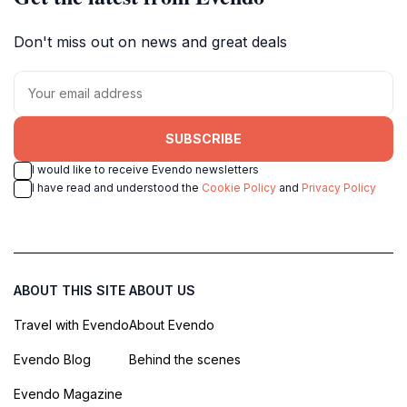
Don't miss out on news and great deals
SUBSCRIBE
I would like to receive Evendo newsletters
I have read and understood the
Cookie Policy
and
Privacy Policy
ABOUT THIS SITE
ABOUT US
Travel with Evendo
About Evendo
Evendo Blog
Behind the scenes
Evendo Magazine