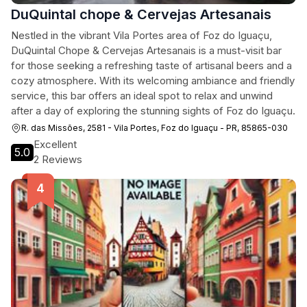
DuQuintal chope & Cervejas Artesanais
Nestled in the vibrant Vila Portes area of Foz do Iguaçu,
DuQuintal Chope & Cervejas Artesanais is a must-visit bar
for those seeking a refreshing taste of artisanal beers and a
cozy atmosphere. With its welcoming ambiance and friendly
service, this bar offers an ideal spot to relax and unwind
after a day of exploring the stunning sights of Foz do Iguaçu.
R. das Missões, 2581 - Vila Portes, Foz do Iguaçu - PR, 85865-030
Excellent
5.0
2 Reviews