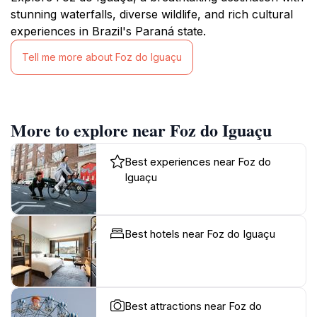
stunning waterfalls, diverse wildlife, and rich cultural
experiences in Brazil's Paraná state.
Tell me more about Foz do Iguaçu
More to explore near Foz do Iguaçu
Best experiences near Foz do
Iguaçu
Best hotels near Foz do Iguaçu
Best attractions near Foz do