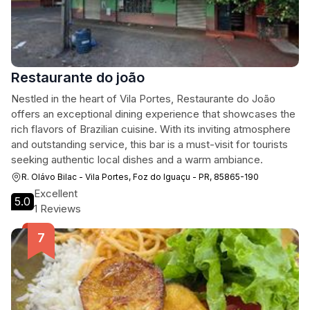
Restaurante do joão
Nestled in the heart of Vila Portes, Restaurante do João
offers an exceptional dining experience that showcases the
rich flavors of Brazilian cuisine. With its inviting atmosphere
and outstanding service, this bar is a must-visit for tourists
seeking authentic local dishes and a warm ambiance.
R. Olávo Bilac - Vila Portes, Foz do Iguaçu - PR, 85865-190
Excellent
5.0
1 Reviews