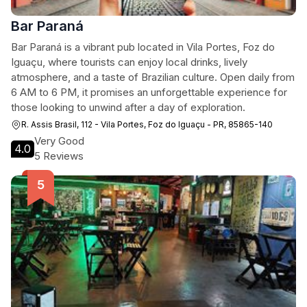
Bar Paraná
Bar Paraná is a vibrant pub located in Vila Portes, Foz do
Iguaçu, where tourists can enjoy local drinks, lively
atmosphere, and a taste of Brazilian culture. Open daily from
6 AM to 6 PM, it promises an unforgettable experience for
those looking to unwind after a day of exploration.
R. Assis Brasil, 112 - Vila Portes, Foz do Iguaçu - PR, 85865-140
Very Good
4.0
5 Reviews