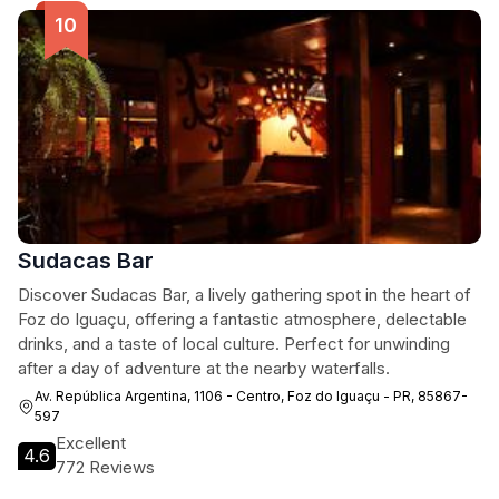
Sudacas Bar
Discover Sudacas Bar, a lively gathering spot in the heart of
Foz do Iguaçu, offering a fantastic atmosphere, delectable
drinks, and a taste of local culture. Perfect for unwinding
after a day of adventure at the nearby waterfalls.
Av. República Argentina, 1106 - Centro, Foz do Iguaçu - PR, 85867-
597
Excellent
4.6
772 Reviews