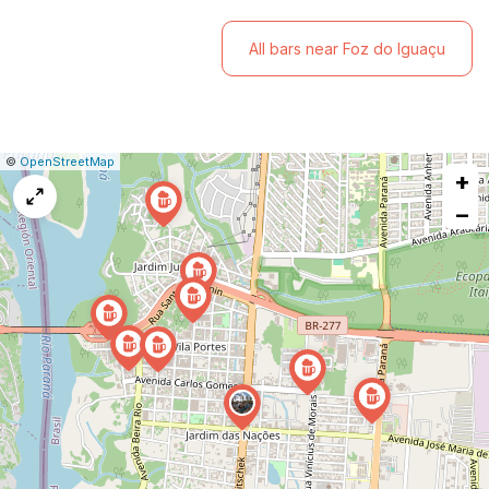
All bars near Foz do Iguaçu
|
Leaflet
|
Report
©
OpenStreetMap
+
a
map
−
issue