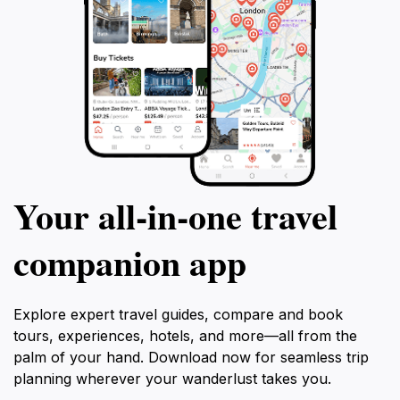
Your all‑in‑one travel
companion app
Explore expert travel guides, compare and book
tours, experiences, hotels, and more—all from the
palm of your hand. Download now for seamless trip
planning wherever your wanderlust takes you.