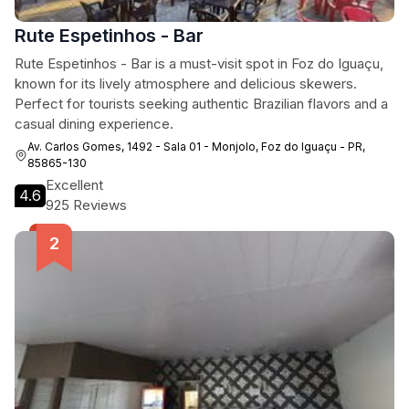
Rute Espetinhos - Bar
Rute Espetinhos - Bar is a must-visit spot in Foz do Iguaçu,
known for its lively atmosphere and delicious skewers.
Perfect for tourists seeking authentic Brazilian flavors and a
casual dining experience.
Av. Carlos Gomes, 1492 - Sala 01 - Monjolo, Foz do Iguaçu - PR,
85865-130
Excellent
4.6
925 Reviews