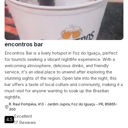
encontros bar
Encontros Bar is a lively hotspot in Foz do Iguaçu, perfect
for tourists seeking a vibrant nightlife experience. With a
welcoming atmosphere, delicious drinks, and friendly
service, it's an ideal place to unwind after exploring the
stunning sights of the region. Open late into the night, this
bar offers a taste of local culture and community, making it a
must-visit for anyone wanting to soak up the Brazilian
nightlife.
R. Raul Pompéia, 413 - Jardim Jupira, Foz do Iguaçu - PR, 85865-
300
Excellent
4.5
17 Reviews