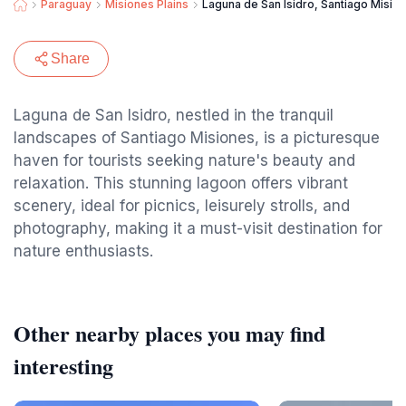
Paraguay
Misiones Plains
Laguna de San Isidro, Santiago Misio
Share
Laguna de San Isidro, nestled in the tranquil
landscapes of Santiago Misiones, is a picturesque
haven for tourists seeking nature's beauty and
relaxation. This stunning lagoon offers vibrant
scenery, ideal for picnics, leisurely strolls, and
photography, making it a must-visit destination for
nature enthusiasts.
Other nearby places you may find
interesting