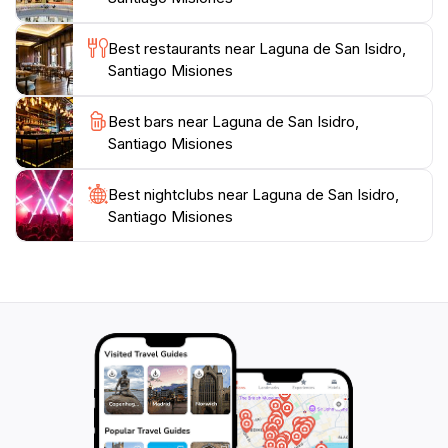
destination caters to all types of visitors.
Best restaurants near Laguna de San Isidro,
For those interested in exploring the culture and
Santiago Misiones
history of the region, the nearby town of Santiago
offers charming local markets and restaurants where
Best bars near Laguna de San Isidro,
you can taste traditional Paraguayan cuisine. Overall,
Santiago Misiones
Laguna de San Isidro is a captivating destination,
promising a refreshing retreat into nature that will
Best nightclubs near Laguna de San Isidro,
Santiago Misiones