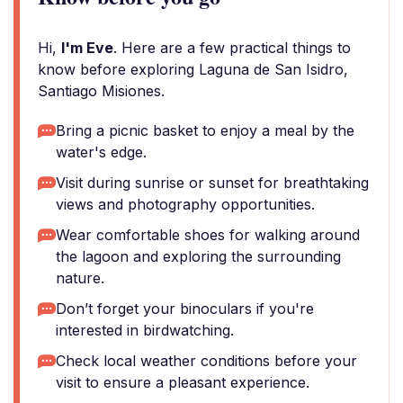
Hi,
I'm Eve
. Here are a few practical things to
know before exploring Laguna de San Isidro,
Santiago Misiones.
Bring a picnic basket to enjoy a meal by the
water's edge.
Visit during sunrise or sunset for breathtaking
views and photography opportunities.
Wear comfortable shoes for walking around
the lagoon and exploring the surrounding
nature.
Don’t forget your binoculars if you're
interested in birdwatching.
Check local weather conditions before your
visit to ensure a pleasant experience.