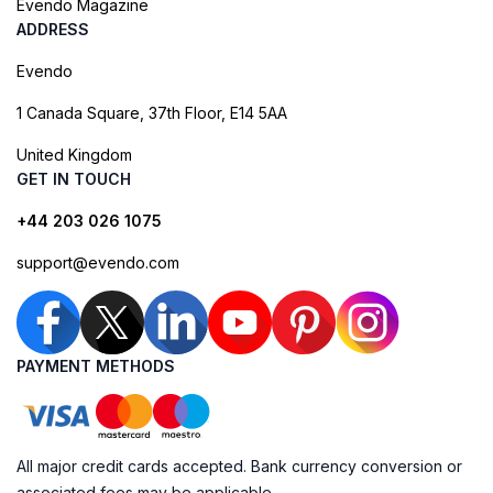
Evendo Magazine
ADDRESS
Evendo
1 Canada Square, 37th Floor, E14 5AA
United Kingdom
GET IN TOUCH
+44 203 026 1075
support@evendo.com
PAYMENT METHODS
All major credit cards accepted. Bank currency conversion or
associated fees may be applicable.