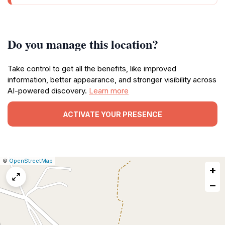
Do you manage this location?
Take control to get all the benefits, like improved
information, better appearance, and stronger visibility across
AI-powered discovery.
Learn more
ACTIVATE YOUR PRESENCE
|
Leaflet
|
Report
©
OpenStreetMap
+
a
map
−
issue