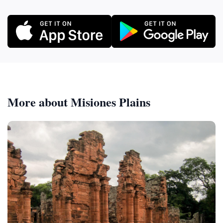
More about Misiones Plains