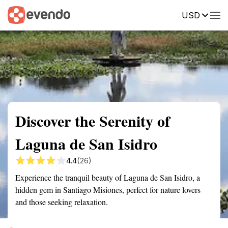
USD
Summary
Map
Getting there
Description
Reviews
Discover the Serenity of
Laguna de San Isidro
4.4
(26)
Experience the tranquil beauty of Laguna de San Isidro, a
hidden gem in Santiago Misiones, perfect for nature lovers
and those seeking relaxation.