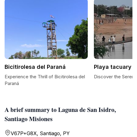
Bicitirolesa del Paraná
Playa tacuary
Experience the Thrill of Bicitirolesa del
Discover the Serenit
Paraná
A brief summary to Laguna de San Isidro,
Santiago Misiones
V67P+G8X, Santiago, PY