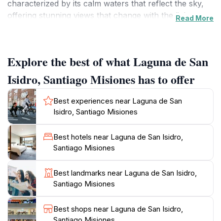
characterized by its calm waters that reflect the sky,
offering stunning views that change with the light
Read More
throughout the day. Visitors can enjoy peaceful picnics
along the shore or take leisurely strolls around the
lagoon, where the gentle sounds of nature enhance
Explore the best of what Laguna de San
the tranquil atmosphere. Birdwatchers may be
particularly delighted by the variety of local bird
Isidro, Santiago Misiones has to offer
species that call this area home, making it a prime spot
for birdwatching enthusiasts.
Best experiences near Laguna de San
Isidro, Santiago Misiones
In addition to its natural beauty, Laguna de San Isidro
is an ideal location for photography, with countless
Best hotels near Laguna de San Isidro,
opportunities to capture the mesmerizing landscapes
Santiago Misiones
and the vibrant colors of the flora and fauna
surrounding the water. The lagoon's peaceful
Best landmarks near Laguna de San Isidro,
ambiance invites relaxation, making it a popular spot
Santiago Misiones
for both locals and tourists alike. Whether you're
looking to unwind by the water or engage in
Best shops near Laguna de San Isidro,
recreational activities, such as kayaking or fishing, this
Santiago Misiones