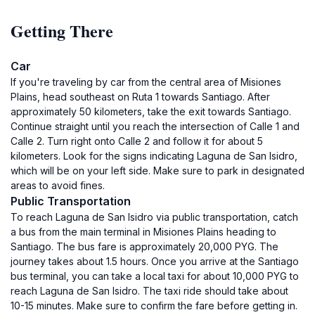
Getting There
Car
If you're traveling by car from the central area of Misiones
Plains, head southeast on Ruta 1 towards Santiago. After
approximately 50 kilometers, take the exit towards Santiago.
Continue straight until you reach the intersection of Calle 1 and
Calle 2. Turn right onto Calle 2 and follow it for about 5
kilometers. Look for the signs indicating Laguna de San Isidro,
which will be on your left side. Make sure to park in designated
areas to avoid fines.
Public Transportation
To reach Laguna de San Isidro via public transportation, catch
a bus from the main terminal in Misiones Plains heading to
Santiago. The bus fare is approximately 20,000 PYG. The
journey takes about 1.5 hours. Once you arrive at the Santiago
bus terminal, you can take a local taxi for about 10,000 PYG to
reach Laguna de San Isidro. The taxi ride should take about
10-15 minutes. Make sure to confirm the fare before getting in.