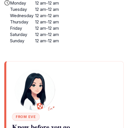
Monday
12 am-12 am
Tuesday
12 am-12 am
Wednesday
12 am-12 am
Thursday
12 am-12 am
Friday
12 am-12 am
Saturday
12 am-12 am
Sunday
12 am-12 am
FROM EVE
Know before you go