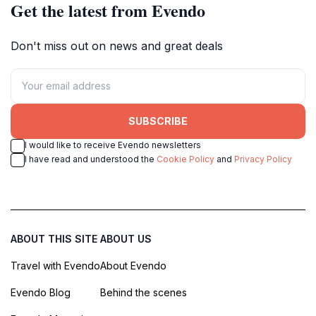
Get the latest from Evendo
Don't miss out on news and great deals
SUBSCRIBE
I would like to receive Evendo newsletters
I have read and understood the
Cookie Policy
and
Privacy Policy
ABOUT THIS SITE
ABOUT US
Travel with Evendo
About Evendo
Evendo Blog
Behind the scenes