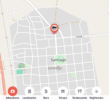
Attractions
Landmarks
Bars
Shops
Restaurants
Nightclubs