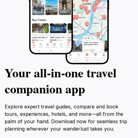
Your all‑in‑one travel
companion app
Explore expert travel guides, compare and book
tours, experiences, hotels, and more—all from the
palm of your hand. Download now for seamless trip
planning wherever your wanderlust takes you.