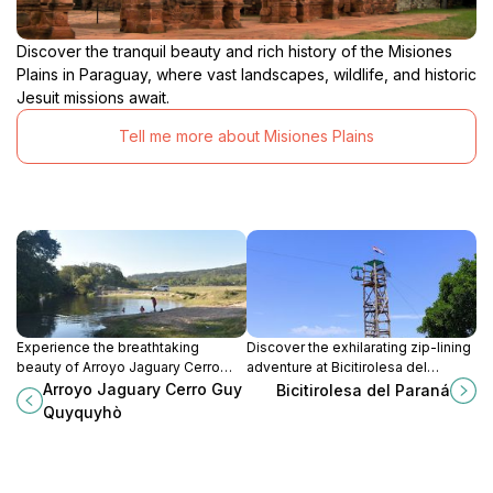
Discover the tranquil beauty and rich history of the Misiones
Plains in Paraguay, where vast landscapes, wildlife, and historic
Jesuit missions await.
Tell me more about Misiones Plains
Experience the breathtaking
Discover the exhilarating zip-lining
beauty of Arroyo Jaguary Cerro
adventure at Bicitirolesa del
Guy Quyquyhù, a serene escape
Paraná, where breathtaking views
Arroyo Jaguary Cerro Guy
Bicitirolesa del Paraná
for nature lovers near San
and adrenaline combine for an
Quyquyhò
Francisco.
unforgettable experience in
Paraguay.