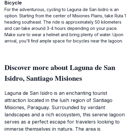
Bicycle
For the adventurous, cycling to Laguna de San Isidro is an
option. Starting from the center of Misiones Plains, take Ruta 1
heading southeast. The ride is approximately 50 kilometers
and can take around 3-4 hours depending on your pace.
Make sure to wear a helmet and bring plenty of water. Upon
arrival, you'll find ample space for bicycles near the lagoon.
Discover more about Laguna de San
Isidro, Santiago Misiones
Laguna de San Isidro is an enchanting tourist
attraction located in the lush region of Santiago
Misiones, Paraguay. Surrounded by verdant
landscapes and a rich ecosystem, this serene lagoon
serves as a perfect escape for travelers looking to
immerse themselves in nature. The area is