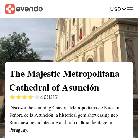
USD
Summary
Map
Getting there
Description
Reviews
The Majestic Metropolitana
Cathedral of Asunción
4.6
(1315)
Discover the stunning Catedral Metropolitana de Nuestra
Señora de la Asunción, a historical gem showcasing neo-
Romanesque architecture and rich cultural heritage in
Paraguay.