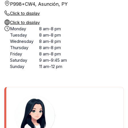
P998+CW4, Asunción, PY
Click to display
Click to display
Monday
8 am-8 pm
Tuesday
8 am-8 pm
Wednesday
8 am-8 pm
Thursday
8 am-8 pm
Friday
8 am-8 pm
Saturday
9 am-9:45 am
Sunday
11 am-12 pm