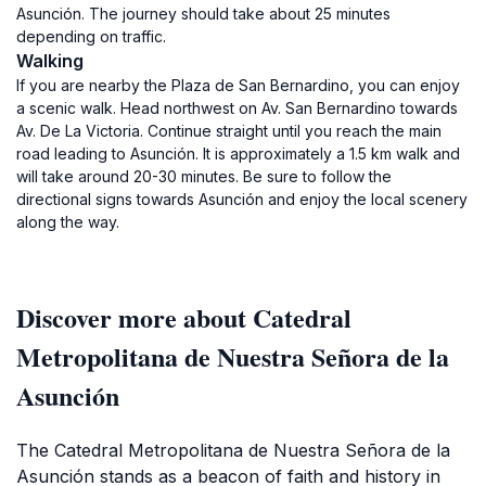
Asunción. The journey should take about 25 minutes
depending on traffic.
Walking
If you are nearby the Plaza de San Bernardino, you can enjoy
a scenic walk. Head northwest on Av. San Bernardino towards
Av. De La Victoria. Continue straight until you reach the main
road leading to Asunción. It is approximately a 1.5 km walk and
will take around 20-30 minutes. Be sure to follow the
directional signs towards Asunción and enjoy the local scenery
along the way.
Discover more about Catedral
Metropolitana de Nuestra Señora de la
Asunción
The Catedral Metropolitana de Nuestra Señora de la
Asunción stands as a beacon of faith and history in