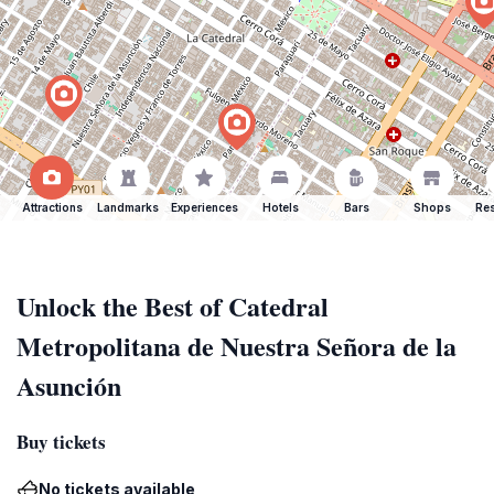
Attractions
Landmarks
Experiences
Hotels
Bars
Shops
Res
Unlock the Best of Catedral
Metropolitana de Nuestra Señora de la
Asunción
Buy tickets
No tickets available