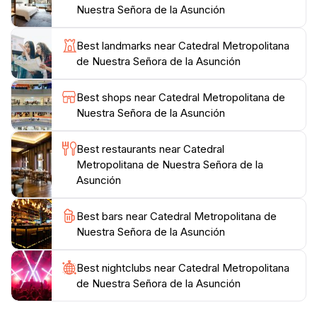
Nuestra Señora de la Asunción
or simply to soak in the local culture, the Catedral
Metropolitana de Nuestra Señora de la Asunción
Best landmarks near Catedral Metropolitana
promises an enriching experience that connects
de Nuestra Señora de la Asunción
visitors with Paraguay's deep-rooted traditions and
Best shops near Catedral Metropolitana de
Nuestra Señora de la Asunción
Best restaurants near Catedral
Metropolitana de Nuestra Señora de la
Asunción
Best bars near Catedral Metropolitana de
Nuestra Señora de la Asunción
Best nightclubs near Catedral Metropolitana
de Nuestra Señora de la Asunción