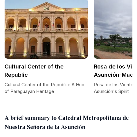
Cultural Center of the
Rosa de los Vie
Republic
Asunción-Madr
Cultural Center of the Republic: A Hub
Rosa de los Vientos
of Paraguayan Heritage
Asunción's Spirit
A brief summary to Catedral Metropolitana de
Nuestra Señora de la Asunción