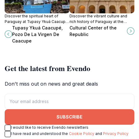
Discover the spiritual heart of
Discover the vibrant culture and
Paraguay at Tupasy Ykuá Caacupé,
rich history of Paraguay at the
a stunning church known for its
Cultural Center of the Republic, a
Tupasy Ykuá Caacupé,
Cultural Center of the
breathtaking architecture and
must-visit destination in Asunción.
Pozo De La Virgen De
Republic
serene atmosphere.
Caacupe
Get the latest from Evendo
Don't miss out on news and great deals
SUBSCRIBE
I would like to receive Evendo newsletters
I have read and understood the
Cookie Policy
and
Privacy Policy