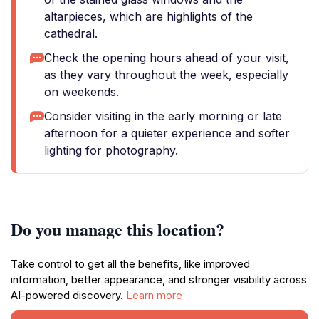
altarpieces, which are highlights of the
cathedral.
Check the opening hours ahead of your visit,
as they vary throughout the week, especially
on weekends.
Consider visiting in the early morning or late
afternoon for a quieter experience and softer
lighting for photography.
Do you manage this location?
Take control to get all the benefits, like improved
information, better appearance, and stronger visibility across
AI-powered discovery.
Learn more