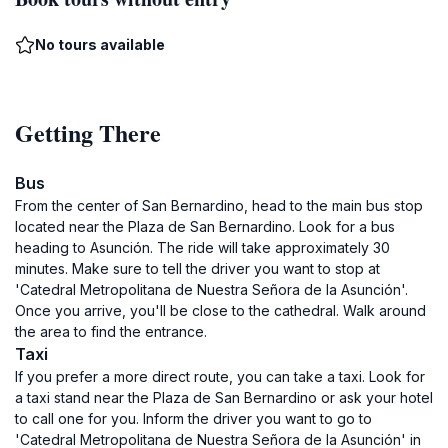
No tours available
Getting There
Bus
From the center of San Bernardino, head to the main bus stop
located near the Plaza de San Bernardino. Look for a bus
heading to Asunción. The ride will take approximately 30
minutes. Make sure to tell the driver you want to stop at
'Catedral Metropolitana de Nuestra Señora de la Asunción'.
Once you arrive, you'll be close to the cathedral. Walk around
the area to find the entrance.
Taxi
If you prefer a more direct route, you can take a taxi. Look for
a taxi stand near the Plaza de San Bernardino or ask your hotel
to call one for you. Inform the driver you want to go to
'Catedral Metropolitana de Nuestra Señora de la Asunción' in