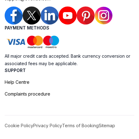
PAYMENT METHODS
All major credit cards accepted. Bank currency conversion or
associated fees may be applicable.
SUPPORT
Help Centre
Complaints procedure
Cookie Policy
Privacy Policy
Terms of Booking
Sitemap