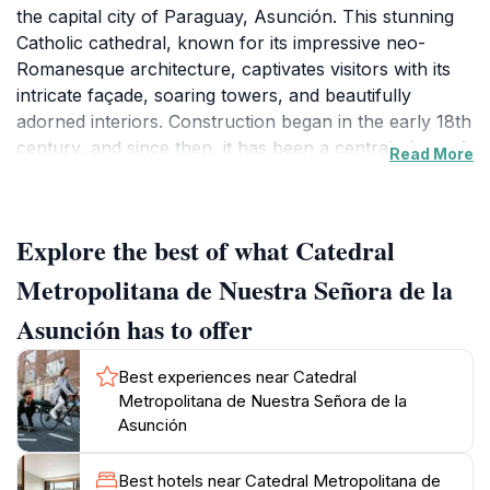
the capital city of Paraguay, Asunción. This stunning
Catholic cathedral, known for its impressive neo-
Romanesque architecture, captivates visitors with its
intricate façade, soaring towers, and beautifully
adorned interiors. Construction began in the early 18th
century, and since then, it has been a central place of
Read More
worship, reflecting the city's rich cultural heritage. As
you step inside, you'll be greeted by a sense of
tranquility and reverence, with stunning stained glass
Explore the best of what Catedral
windows illuminating the sacred space. The cathedral
is home to several important religious artworks,
Metropolitana de Nuestra Señora de la
including altarpieces and sculptures, which narrate the
Asunción has to offer
history of Catholicism in the region. The cathedral also
holds significant events, including weddings, baptisms,
Best experiences near Catedral
and religious ceremonies, making it a vibrant part of
Metropolitana de Nuestra Señora de la
the community. Surrounding the cathedral, you’ll find
Asunción
picturesque squares and gardens, ideal for a leisurely
stroll or some quiet contemplation. Whether you are
Best hotels near Catedral Metropolitana de
visiting for spiritual reasons, architectural appreciation,