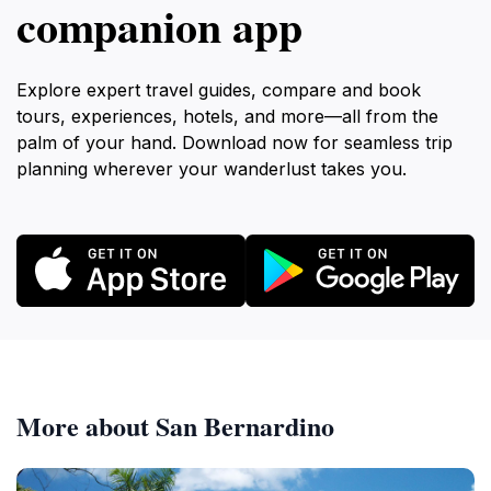
companion app
Explore expert travel guides, compare and book
tours, experiences, hotels, and more—all from the
palm of your hand. Download now for seamless trip
planning wherever your wanderlust takes you.
More about San Bernardino