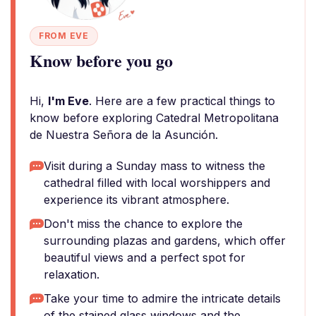
FROM EVE
Know before you go
Hi,
I'm Eve
. Here are a few practical things to
know before exploring Catedral Metropolitana
de Nuestra Señora de la Asunción.
Visit during a Sunday mass to witness the
cathedral filled with local worshippers and
experience its vibrant atmosphere.
Don't miss the chance to explore the
surrounding plazas and gardens, which offer
beautiful views and a perfect spot for
relaxation.
Take your time to admire the intricate details
of the stained glass windows and the