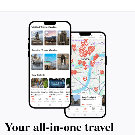
Your all‑in‑one travel