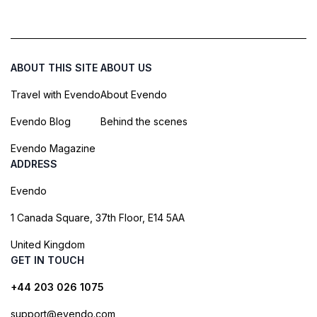
ABOUT THIS SITE
ABOUT US
Travel with Evendo
About Evendo
Evendo Blog
Behind the scenes
Evendo Magazine
ADDRESS
Evendo
1 Canada Square, 37th Floor, E14 5AA
United Kingdom
GET IN TOUCH
+44 203 026 1075
support@evendo.com