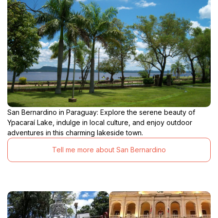
San Bernardino in Paraguay: Explore the serene beauty of
Ypacaraí Lake, indulge in local culture, and enjoy outdoor
adventures in this charming lakeside town.
Tell me more about San Bernardino