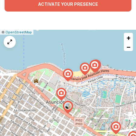
ACTIVATE YOUR PRESENCE
|
Leaflet
|
Report
©
OpenStreetMap
+
a
map
−
issue