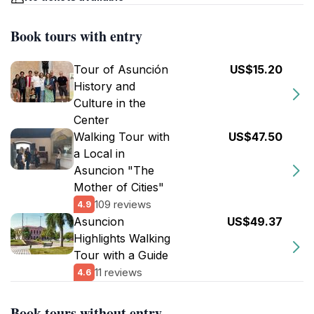
Book tours with entry
Tour of Asunción
US$15.20
History and
Culture in the
Center
Walking Tour with
US$47.50
a Local in
Asuncion "The
Mother of Cities"
109 reviews
4.9
Asuncion
US$49.37
Highlights Walking
Tour with a Guide
11 reviews
4.6
Book tours without entry