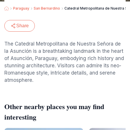
Paraguay
San Bernardino
Catedral Metropolitana de Nuestra Se
Share
The Catedral Metropolitana de Nuestra Señora de
la Asunción is a breathtaking landmark in the heart
of Asunción, Paraguay, embodying rich history and
stunning architecture. Visitors can admire its neo-
Romanesque style, intricate details, and serene
atmosphere.
Other nearby places you may find
interesting