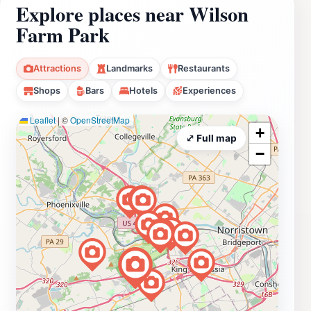
Explore places near Wilson
Farm Park
Attractions
Landmarks
Restaurants
Shops
Bars
Hotels
Experiences
Leaflet
|
©
OpenStreetMap
+
⤢ Full map
−