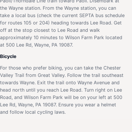
Paoli/Thorndale Line train toward Paoli. Disembark at
the Wayne station. From the Wayne station, you can
take a local bus (check the current SEPTA bus schedule
for routes 105 or 204) heading towards Lee Road. Get
off at the stop closest to Lee Road and walk
approximately 10 minutes to Wilson Farm Park located
at 500 Lee Rd, Wayne, PA 19087.
Bicycle
For those who prefer biking, you can take the Chester
Valley Trail from Great Valley. Follow the trail southeast
towards Wayne. Exit the trail onto Wayne Avenue and
head north until you reach Lee Road. Turn right on Lee
Road, and Wilson Farm Park will be on your left at 500
Lee Rd, Wayne, PA 19087. Ensure you wear a helmet
and follow local cycling laws.