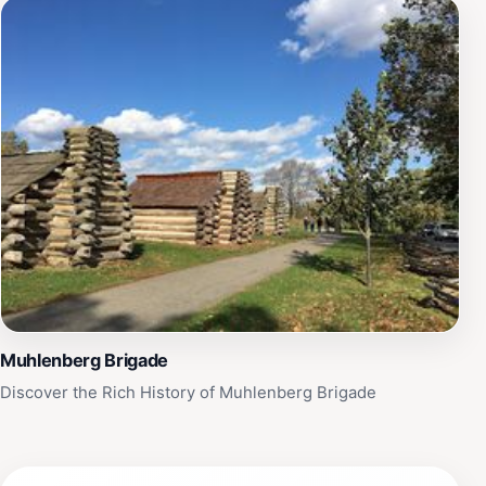
Muhlenberg Brigade
Discover the Rich History of Muhlenberg Brigade