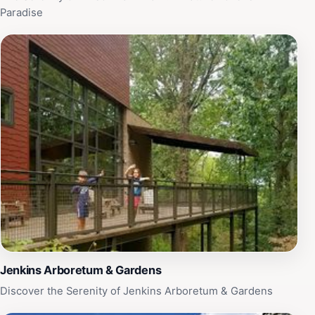
Paradise
Jenkins Arboretum & Gardens
Discover the Serenity of Jenkins Arboretum & Gardens