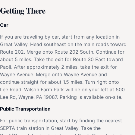
Getting There
Car
If you are traveling by car, start from any location in
Great Valley. Head southeast on the main roads toward
Route 202. Merge onto Route 202 South. Continue for
about 5 miles. Take the exit for Route 30 East toward
Paoli. After approximately 2 miles, take the exit for
Wayne Avenue. Merge onto Wayne Avenue and
continue straight for about 1.5 miles. Turn right onto
Lee Road. Wilson Farm Park will be on your left at 500
Lee Rd, Wayne, PA 19087. Parking is available on-site.
Public Transportation
For public transportation, start by finding the nearest
SEPTA train station in Great Valley. Take the