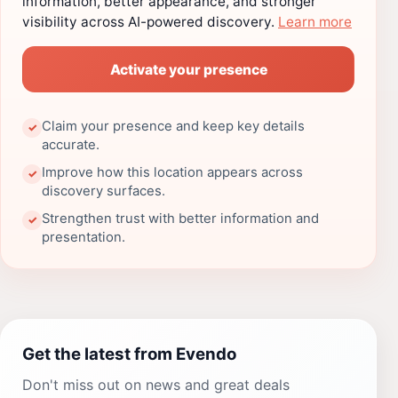
information, better appearance, and stronger
visibility across AI-powered discovery.
Learn more
Activate your presence
Claim your presence and keep key details
✓
accurate.
Improve how this location appears across
✓
discovery surfaces.
Strengthen trust with better information and
✓
presentation.
Get the latest from Evendo
Don't miss out on news and great deals