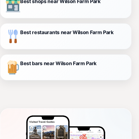
Best shops near Wilson Farm Park
Best restaurants near Wilson Farm Park
Best bars near Wilson Farm Park