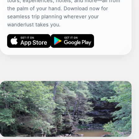
tours, experiences, hotels, and more—all from
the palm of your hand. Download now for
seamless trip planning wherever your
wanderlust takes you.