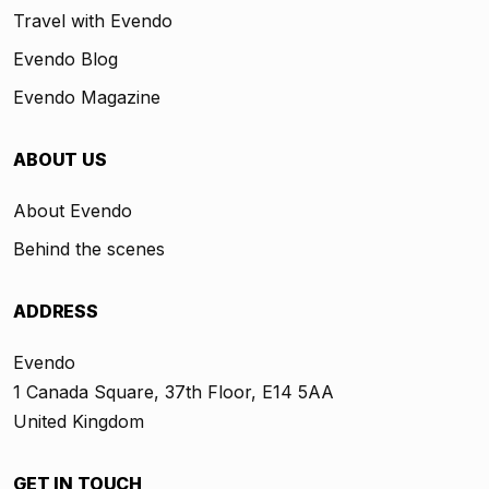
Travel with Evendo
Evendo Blog
Evendo Magazine
ABOUT US
About Evendo
Behind the scenes
ADDRESS
Evendo
1 Canada Square, 37th Floor, E14 5AA
United Kingdom
GET IN TOUCH