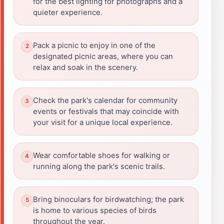
for the best lighting for photographs and a
quieter experience.
Pack a picnic to enjoy in one of the
designated picnic areas, where you can
relax and soak in the scenery.
Check the park's calendar for community
events or festivals that may coincide with
your visit for a unique local experience.
Wear comfortable shoes for walking or
running along the park's scenic trails.
Bring binoculars for birdwatching; the park
is home to various species of birds
throughout the year.