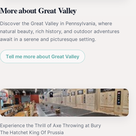
More about Great Valley
Discover the Great Valley in Pennsylvania, where
natural beauty, rich history, and outdoor adventures
await in a serene and picturesque setting.
Tell me more about Great Valley
Experience the Thrill of Axe Throwing at Bury
The Hatchet King Of Prussia