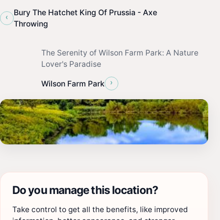
Bury The Hatchet King Of Prussia - Axe
‹
Throwing
The Serenity of Wilson Farm Park: A Nature
Lover's Paradise
›
Wilson Farm Park
Do you manage this location?
Take control to get all the benefits, like improved