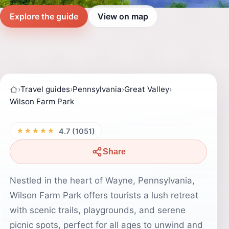
Explore the guide
View on map
›
Travel guides
›
Pennsylvania
›
Great Valley
›
Wilson Farm Park
★★★★★
4.7 (1051)
Share
Nestled in the heart of Wayne, Pennsylvania,
Wilson Farm Park offers tourists a lush retreat
with scenic trails, playgrounds, and serene
picnic spots, perfect for all ages to unwind and