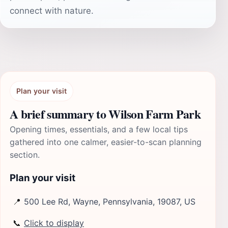
connect with nature.
Plan your visit
A brief summary to Wilson Farm Park
Opening times, essentials, and a few local tips
gathered into one calmer, easier-to-scan planning
section.
Plan your visit
📍
500 Lee Rd, Wayne, Pennsylvania, 19087, US
📞
Click to display