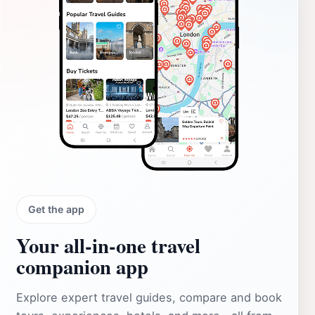
Get the app
Your all‑in‑one travel
companion app
Explore expert travel guides, compare and book