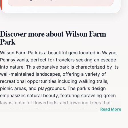
Discover more about Wilson Farm
Park
Wilson Farm Park is a beautiful gem located in Wayne,
Pennsylvania, perfect for travelers seeking an escape
into nature. This expansive park is characterized by its
well-maintained landscapes, offering a variety of
recreational opportunities including walking trails,
picnic areas, and playgrounds. The park's design
emphasizes natural beauty, featuring sprawling green
lawns, colorful flowerbeds, and towering trees that
Read More
provide a tranquil environment for visitors of all ages.
Families can enjoy a fun day out at the playgrounds,
while fitness enthusiasts can take advantage of the