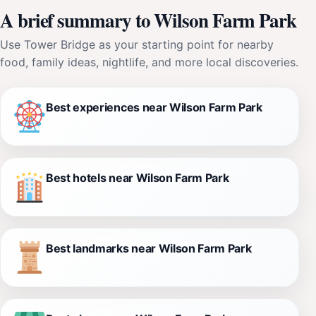
A brief summary to Wilson Farm Park
Use Tower Bridge as your starting point for nearby
food, family ideas, nightlife, and more local discoveries.
Best experiences near Wilson Farm Park
Best hotels near Wilson Farm Park
Best landmarks near Wilson Farm Park