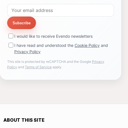
Subscribe
I would like to receive Evendo newsletters
I have read and understood the
Cookie Policy
and
Privacy Policy
This site is protected by reCAPTCHA and the Google
Privacy
Policy
and
Terms of Service
apply.
ABOUT THIS SITE