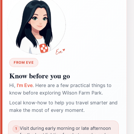
FROM EVE
Know before you go
Hi,
I'm Eve
. Here are a few practical things to
know before exploring Wilson Farm Park.
Local know-how to help you travel smarter and
make the most of every moment.
Visit during early morning or late afternoon