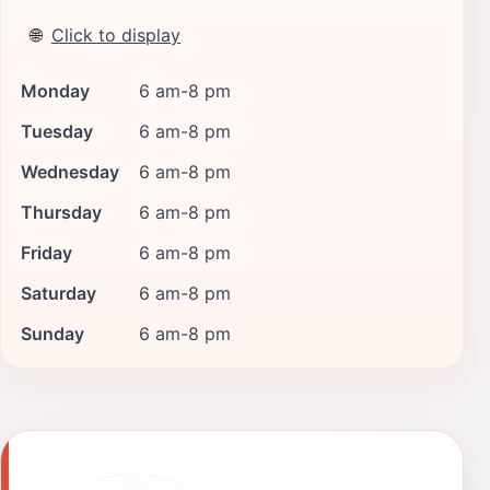
🌐
Click to display
Monday
6 am-8 pm
Tuesday
6 am-8 pm
Wednesday
6 am-8 pm
Thursday
6 am-8 pm
Friday
6 am-8 pm
Saturday
6 am-8 pm
Sunday
6 am-8 pm