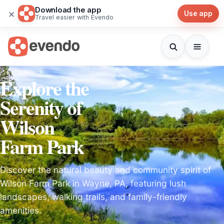
Download the app
×
Use app
Travel easier with Evendo
Explore the
Serenity of
Wilson
Farm Park
Discover the natural beauty and community spirit of
Wilson Farm Park in Wayne, PA, featuring lush
landscapes, walking trails, and family-friendly
amenities.