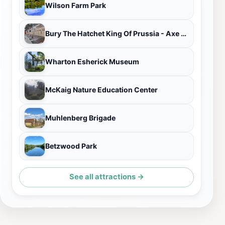
Wilson Farm Park
Bury The Hatchet King Of Prussia - Axe Throwing
Wharton Esherick Museum
McKaig Nature Education Center
Muhlenberg Brigade
Betzwood Park
See all attractions →