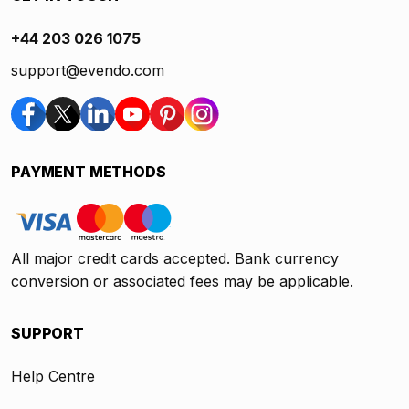
+44 203 026 1075
support@evendo.com
PAYMENT METHODS
All major credit cards accepted. Bank currency
conversion or associated fees may be applicable.
SUPPORT
Help Centre