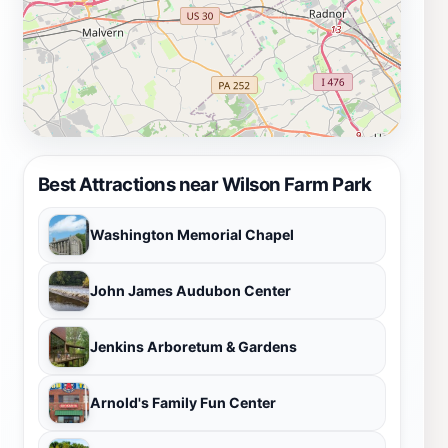
Best Attractions near Wilson Farm Park
Washington Memorial Chapel
John James Audubon Center
Jenkins Arboretum & Gardens
Arnold's Family Fun Center