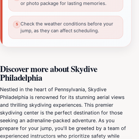
or photo package for lasting memories.
Check the weather conditions before your
jump, as they can affect scheduling.
Discover more about Skydive
Philadelphia
Nestled in the heart of Pennsylvania, Skydive
Philadelphia is renowned for its stunning aerial views
and thrilling skydiving experiences. This premier
skydiving center is the perfect destination for those
seeking an adrenaline-packed adventure. As you
prepare for your jump, you'll be greeted by a team of
experienced instructors who prioritize safety while