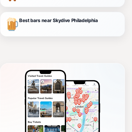
Best bars near Skydive Philadelphia