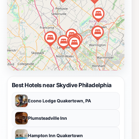
Best Hotels near Skydive Philadelphia
Econo Lodge Quakertown, PA
Plumsteadville Inn
Hampton Inn Quakertown