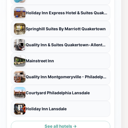
Holiday Inn Express Hotel & Suites Quakertown, an IHG Hotel
Springhill Suites By Marriott Quakertown
Quality Inn & Suites Quakertown-Allentown
Mainstreet Inn
Quality Inn Montgomeryville - Philadelphia
Courtyard Philadelphia Lansdale
Holiday Inn Lansdale
See all hotels →