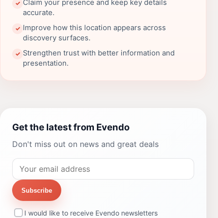
Claim your presence and keep key details
✓
accurate.
Improve how this location appears across
✓
discovery surfaces.
Strengthen trust with better information and
✓
presentation.
Get the latest from Evendo
Don't miss out on news and great deals
Subscribe
I would like to receive Evendo newsletters