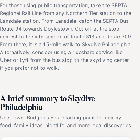
For those using public transportation, take the SEPTA
Regional Rail Line from any Northern Tier station to the
Lansdale station. From Lansdale, catch the SEPTA Bus
Route 94 towards Doylestown. Get off at the stop
nearest to the intersection of Route 313 and Route 309.
From there, it is a 1.5-mile walk to Skydive Philadelphia.
Alternatively, consider using a rideshare service like
Uber or Lyft from the bus stop to the skydiving center
if you prefer not to walk.
A brief summary to Skydive
Philadelphia
Use Tower Bridge as your starting point for nearby
food, family ideas, nightlife, and more local discoveries.