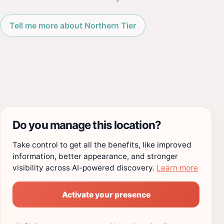
Tell me more about Northern Tier
Do you manage this location?
Take control to get all the benefits, like improved
information, better appearance, and stronger
visibility across AI-powered discovery.
Learn more
Activate your presence