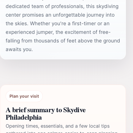
dedicated team of professionals, this skydiving
center promises an unforgettable journey into
the skies. Whether you're a first-timer or an
experienced jumper, the excitement of free-
falling from thousands of feet above the ground
awaits you.
Plan your visit
A brief summary to Skydive
Philadelphia
Opening times, essentials, and a few local tips