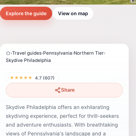
Explore the guide
View on map
›
Travel guides
›
Pennsylvania
›
Northern Tier
›
Skydive Philadelphia
★★★★★
4.7 (607)
Share
Skydive Philadelphia offers an exhilarating
skydiving experience, perfect for thrill-seekers
and adventure enthusiasts. With breathtaking
views of Pennsylvania's landscape and a