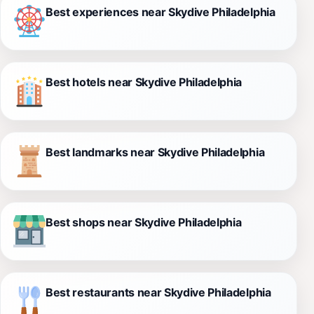
Best experiences near Skydive Philadelphia
Best hotels near Skydive Philadelphia
Best landmarks near Skydive Philadelphia
Best shops near Skydive Philadelphia
Best restaurants near Skydive Philadelphia