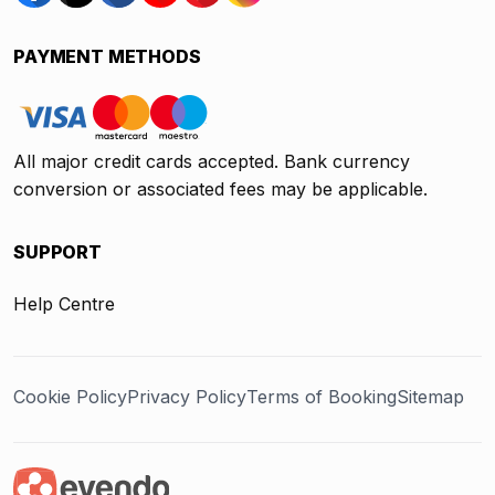
PAYMENT METHODS
All major credit cards accepted. Bank currency
conversion or associated fees may be applicable.
SUPPORT
Help Centre
Cookie Policy
Privacy Policy
Terms of Booking
Sitemap