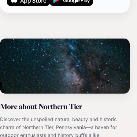
More about Northern Tier
Discover the unspoiled natural beauty and historic
charm of Northern Tier, Pennsylvania—a haven for
outdoor enthusiasts and history buffs alike.