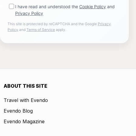
I have read and understood the
Cookie Policy
and
Privacy Policy
This site is protected by reCAPTCHA and the Google
Privacy
Policy
and
Terms of Service
apply.
ABOUT THIS SITE
Travel with Evendo
Evendo Blog
Evendo Magazine