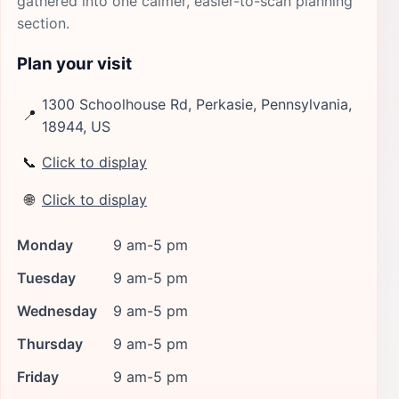
gathered into one calmer, easier-to-scan planning
section.
Plan your visit
1300 Schoolhouse Rd, Perkasie, Pennsylvania,
📍
18944, US
📞
Click to display
🌐
Click to display
Monday
9 am-5 pm
Tuesday
9 am-5 pm
Wednesday
9 am-5 pm
Thursday
9 am-5 pm
Friday
9 am-5 pm