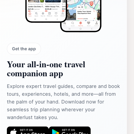
Get the app
Your all‑in‑one travel
companion app
Explore expert travel guides, compare and book
tours, experiences, hotels, and more—all from
the palm of your hand. Download now for
seamless trip planning wherever your
wanderlust takes you.