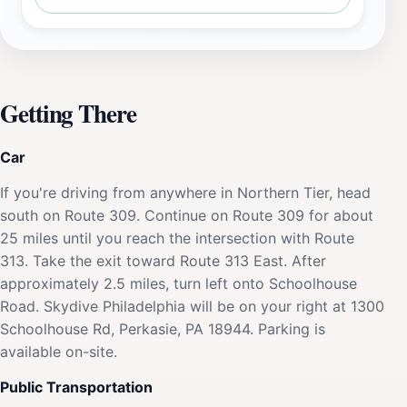
Getting There
Car
If you're driving from anywhere in Northern Tier, head
south on Route 309. Continue on Route 309 for about
25 miles until you reach the intersection with Route
313. Take the exit toward Route 313 East. After
approximately 2.5 miles, turn left onto Schoolhouse
Road. Skydive Philadelphia will be on your right at 1300
Schoolhouse Rd, Perkasie, PA 18944. Parking is
available on-site.
Public Transportation