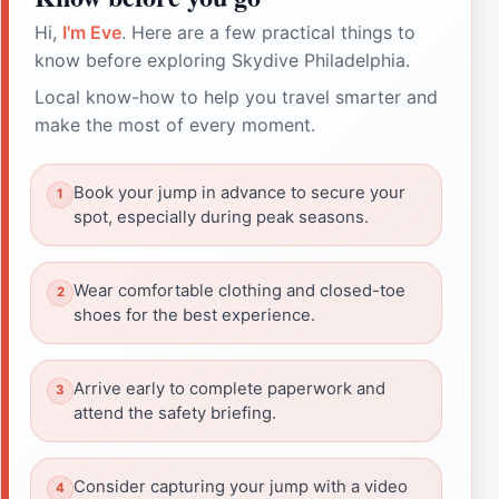
Hi,
I'm Eve
. Here are a few practical things to
know before exploring Skydive Philadelphia.
Local know-how to help you travel smarter and
make the most of every moment.
Book your jump in advance to secure your
spot, especially during peak seasons.
Wear comfortable clothing and closed-toe
shoes for the best experience.
Arrive early to complete paperwork and
attend the safety briefing.
Consider capturing your jump with a video