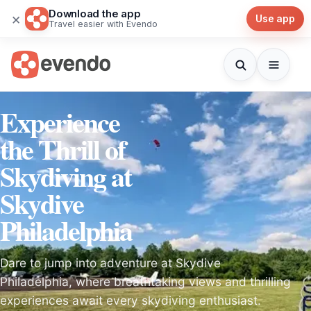
Download the app
×
Use app
Travel easier with Evendo
Experience
the Thrill of
Skydiving at
Skydive
Philadelphia
Dare to jump into adventure at Skydive
Philadelphia, where breathtaking views and thrilling
experiences await every skydiving enthusiast.