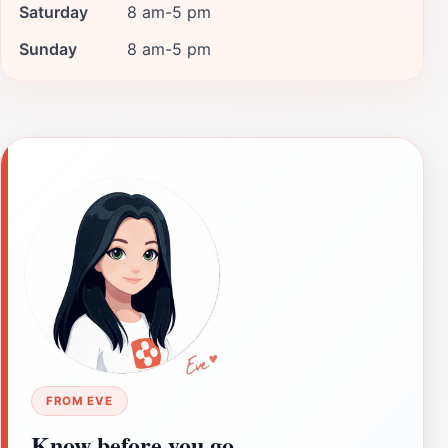
Saturday
8 am-5 pm
Sunday
8 am-5 pm
FROM EVE
Know before you go