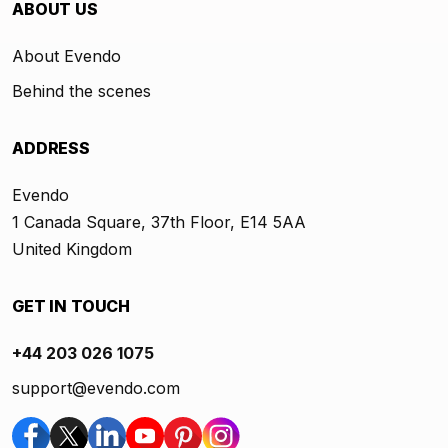
ABOUT US
About Evendo
Behind the scenes
ADDRESS
Evendo
1 Canada Square, 37th Floor, E14 5AA
United Kingdom
GET IN TOUCH
+44 203 026 1075
support@evendo.com