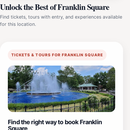
Unlock the Best of Franklin Square
Find tickets, tours with entry, and experiences available
for this location.
TICKETS & TOURS FOR FRANKLIN SQUARE
Find the right way to book Franklin
Square