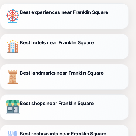
Best experiences near Franklin Square
Best hotels near Franklin Square
Best landmarks near Franklin Square
Best shops near Franklin Square
Best restaurants near Franklin Square