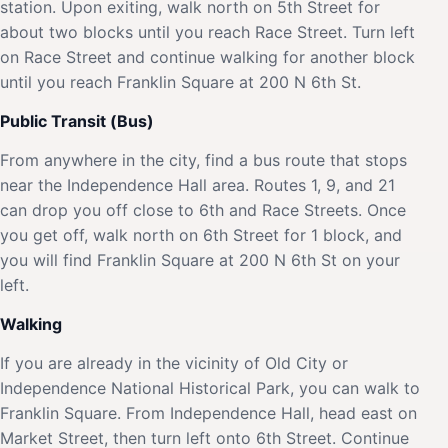
station. Upon exiting, walk north on 5th Street for
about two blocks until you reach Race Street. Turn left
on Race Street and continue walking for another block
until you reach Franklin Square at 200 N 6th St.
Public Transit (Bus)
From anywhere in the city, find a bus route that stops
near the Independence Hall area. Routes 1, 9, and 21
can drop you off close to 6th and Race Streets. Once
you get off, walk north on 6th Street for 1 block, and
you will find Franklin Square at 200 N 6th St on your
left.
Walking
If you are already in the vicinity of Old City or
Independence National Historical Park, you can walk to
Franklin Square. From Independence Hall, head east on
Market Street, then turn left onto 6th Street. Continue