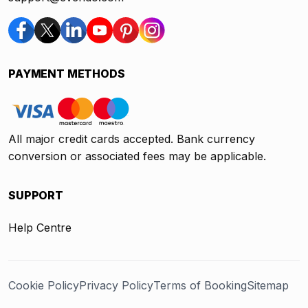
PAYMENT METHODS
All major credit cards accepted. Bank currency
conversion or associated fees may be applicable.
SUPPORT
Help Centre
Cookie Policy
Privacy Policy
Terms of Booking
Sitemap