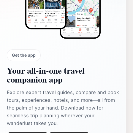
Get the app
Your all‑in‑one travel
companion app
Explore expert travel guides, compare and book
tours, experiences, hotels, and more—all from
the palm of your hand. Download now for
seamless trip planning wherever your
wanderlust takes you.