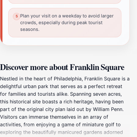
Plan your visit on a weekday to avoid larger
crowds, especially during peak tourist
seasons.
Discover more about Franklin Square
Nestled in the heart of Philadelphia, Franklin Square is a
delightful urban park that serves as a perfect retreat
for families and tourists alike. Spanning seven acres,
this historical site boasts a rich heritage, having been
part of the original city plan laid out by William Penn.
Visitors can immerse themselves in an array of
activities, from enjoying a game of miniature golf to
exploring the beautifully manicured gardens adorned