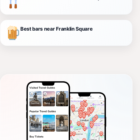
Best bars near Franklin Square