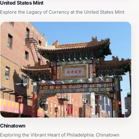
United States Mint
Explore the Legacy of Currency at the United States Mint
Chinatown
Exploring the Vibrant Heart of Philadelphia: Chinatown