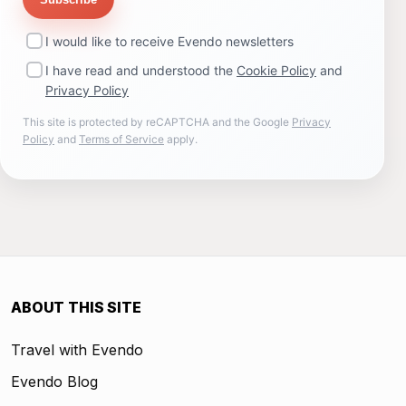
I would like to receive Evendo newsletters
I have read and understood the
Cookie Policy
and
Privacy Policy
This site is protected by reCAPTCHA and the Google
Privacy
Policy
and
Terms of Service
apply.
ABOUT THIS SITE
Travel with Evendo
Evendo Blog