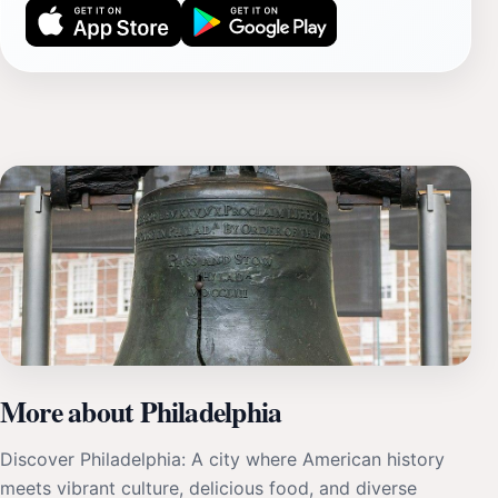
More about Philadelphia
Discover Philadelphia: A city where American history
meets vibrant culture, delicious food, and diverse