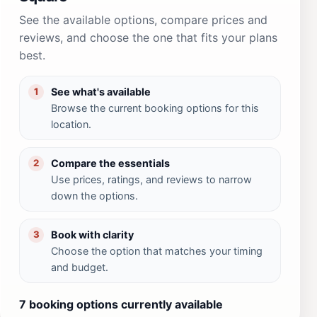
See the available options, compare prices and
reviews, and choose the one that fits your plans
best.
See what's available
1
Browse the current booking options for this
location.
Compare the essentials
2
Use prices, ratings, and reviews to narrow
down the options.
Book with clarity
3
Choose the option that matches your timing
and budget.
7 booking options currently available