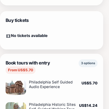
Buy tickets
No tickets available
Book tours with entry
3 options
From US$5.70
Philadelphia Self Guided
US$5.70
Audio Experience
Philadelphia Historic Sites
US$14.24