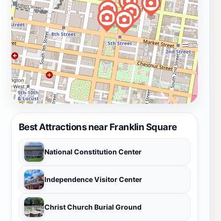
Best Attractions near Franklin Square
National Constitution Center
Independence Visitor Center
Christ Church Burial Ground