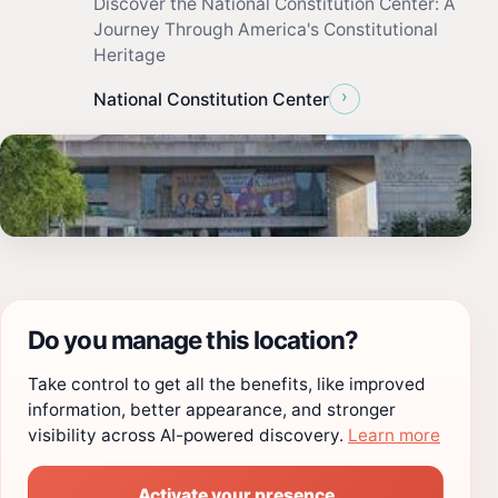
Discover the National Constitution Center: A
Journey Through America's Constitutional
Heritage
›
National Constitution Center
Do you manage this location?
Take control to get all the benefits, like improved
information, better appearance, and stronger
visibility across AI-powered discovery.
Learn more
Activate your presence