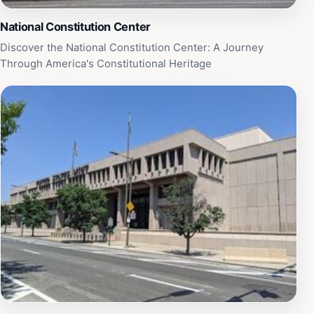
highlights the vibrant spirit of Philadelphia.
National Constitution Center
Discover the National Constitution Center: A Journey
Through America's Constitutional Heritage