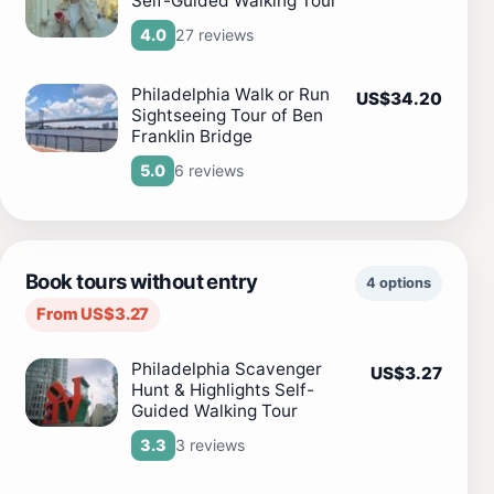
Self-Guided Walking Tour
27 reviews
4.0
Philadelphia Walk or Run
US$34.20
Sightseeing Tour of Ben
Franklin Bridge
6 reviews
5.0
Book tours without entry
4 options
From US$3.27
Philadelphia Scavenger
US$3.27
Hunt & Highlights Self-
Guided Walking Tour
3 reviews
3.3