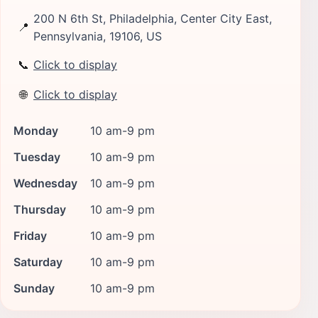
200 N 6th St, Philadelphia, Center City East,
📍
Pennsylvania, 19106, US
📞
Click to display
🌐
Click to display
Monday
10 am-9 pm
Tuesday
10 am-9 pm
Wednesday
10 am-9 pm
Thursday
10 am-9 pm
Friday
10 am-9 pm
Saturday
10 am-9 pm
Sunday
10 am-9 pm