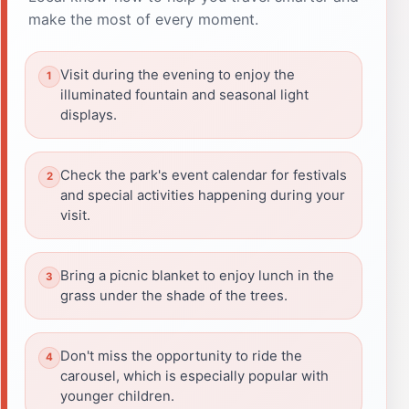
make the most of every moment.
Visit during the evening to enjoy the
illuminated fountain and seasonal light
displays.
Check the park's event calendar for festivals
and special activities happening during your
visit.
Bring a picnic blanket to enjoy lunch in the
grass under the shade of the trees.
Don't miss the opportunity to ride the
carousel, which is especially popular with
younger children.