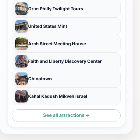
Grim Philly Twilight Tours
United States Mint
Arch Street Meeting House
Faith and Liberty Discovery Center
Chinatown
Kahal Kadosh Mikveh Israel
See all attractions →