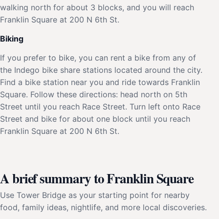
walking north for about 3 blocks, and you will reach
Franklin Square at 200 N 6th St.
Biking
If you prefer to bike, you can rent a bike from any of
the Indego bike share stations located around the city.
Find a bike station near you and ride towards Franklin
Square. Follow these directions: head north on 5th
Street until you reach Race Street. Turn left onto Race
Street and bike for about one block until you reach
Franklin Square at 200 N 6th St.
A brief summary to Franklin Square
Use Tower Bridge as your starting point for nearby
food, family ideas, nightlife, and more local discoveries.