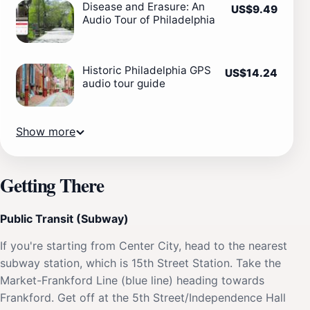
Disease and Erasure: An
US$9.49
Audio Tour of Philadelphia
Historic Philadelphia GPS
US$14.24
audio tour guide
Show more
Getting There
Public Transit (Subway)
If you're starting from Center City, head to the nearest
subway station, which is 15th Street Station. Take the
Market-Frankford Line (blue line) heading towards
Frankford. Get off at the 5th Street/Independence Hall