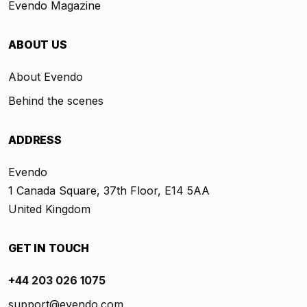
Evendo Magazine
ABOUT US
About Evendo
Behind the scenes
ADDRESS
Evendo
1 Canada Square, 37th Floor, E14 5AA
United Kingdom
GET IN TOUCH
+44 203 026 1075
support@evendo.com