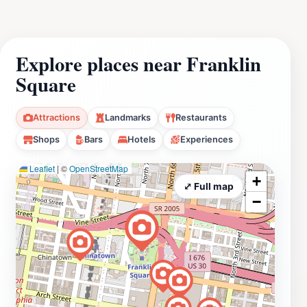
Explore places near Franklin
Square
Attractions
Landmarks
Restaurants
Shops
Bars
Hotels
Experiences
Leaflet
|
©
OpenStreetMap
+
⤢ Full map
−