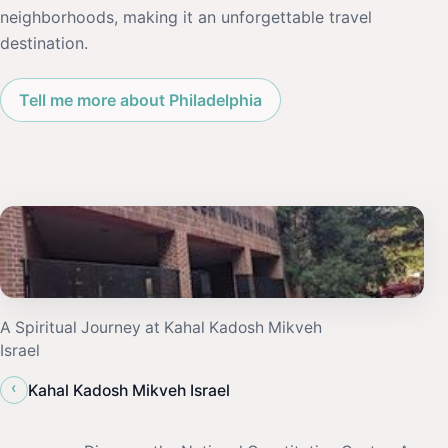
neighborhoods, making it an unforgettable travel
destination.
Tell me more about Philadelphia
A Spiritual Journey at Kahal Kadosh Mikveh
Israel
‹
Kahal Kadosh Mikveh Israel