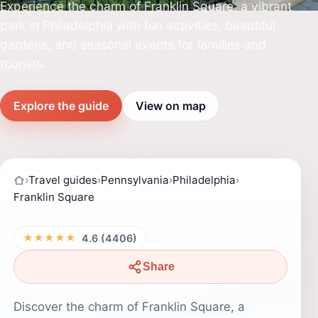
Experience the charm of Franklin Square, a vibrant
park in Philadelphia with fun activities, beautiful
gardens, and seasonal events for families and
tourists.
Explore the guide
View on map
›
Travel guides
›
Pennsylvania
›
Philadelphia
›
Franklin Square
★★★★★
4.6 (4406)
Share
Discover the charm of Franklin Square, a