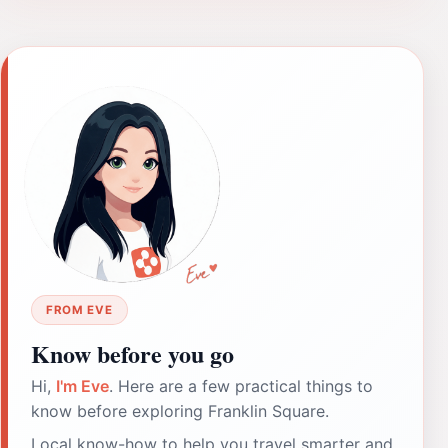
FROM EVE
Know before you go
Hi,
I'm Eve
. Here are a few practical things to
know before exploring Franklin Square.
Local know-how to help you travel smarter and