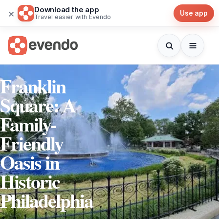
Download the app
×
Use app
Travel easier with Evendo
Franklin
Square: A
Family-
Friendly
Oasis in
Historic
Philadelphia