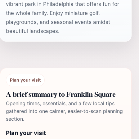
vibrant park in Philadelphia that offers fun for
the whole family. Enjoy miniature golf,
playgrounds, and seasonal events amidst
beautiful landscapes.
Plan your visit
A brief summary to Franklin Square
Opening times, essentials, and a few local tips
gathered into one calmer, easier-to-scan planning
section.
Plan your visit