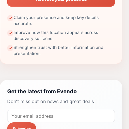
Claim your presence and keep key details
✓
accurate.
Improve how this location appears across
✓
discovery surfaces.
Strengthen trust with better information and
✓
presentation.
Get the latest from Evendo
Don't miss out on news and great deals
Subscribe