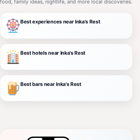
food, family ideas, nightlife, and more local discoveries.
Best experiences near Inka's Rest
Best hotels near Inka's Rest
Best bars near Inka's Rest