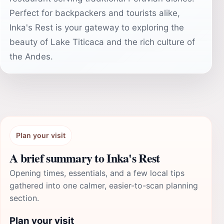
Perfect for backpackers and tourists alike,
Inka's Rest is your gateway to exploring the
beauty of Lake Titicaca and the rich culture of
the Andes.
Plan your visit
A brief summary to Inka's Rest
Opening times, essentials, and a few local tips
gathered into one calmer, easier-to-scan planning
section.
Plan your visit