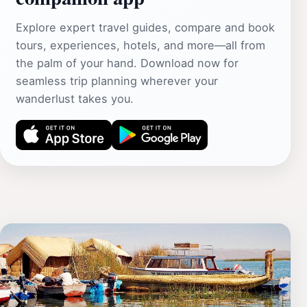
Explore expert travel guides, compare and book
tours, experiences, hotels, and more—all from
the palm of your hand. Download now for
seamless trip planning wherever your
wanderlust takes you.