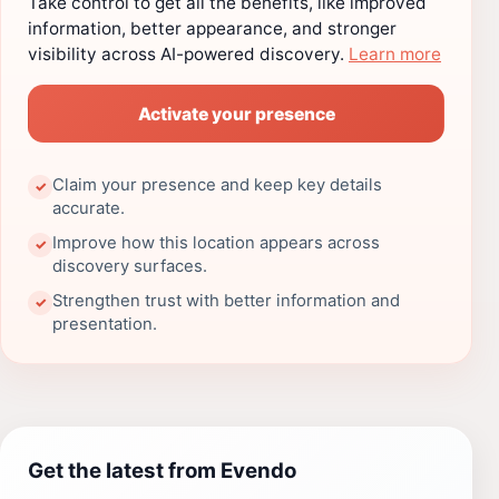
Take control to get all the benefits, like improved
information, better appearance, and stronger
visibility across AI-powered discovery.
Learn more
Activate your presence
Claim your presence and keep key details
✓
accurate.
Improve how this location appears across
✓
discovery surfaces.
Strengthen trust with better information and
✓
presentation.
Get the latest from Evendo