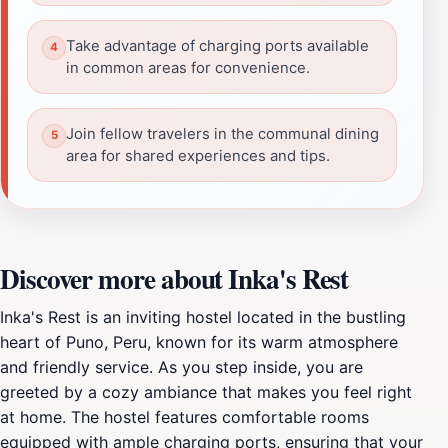
Take advantage of charging ports available
in common areas for convenience.
Join fellow travelers in the communal dining
area for shared experiences and tips.
Discover more about Inka's Rest
Inka's Rest is an inviting hostel located in the bustling
heart of Puno, Peru, known for its warm atmosphere
and friendly service. As you step inside, you are
greeted by a cozy ambiance that makes you feel right
at home. The hostel features comfortable rooms
equipped with ample charging ports, ensuring that your