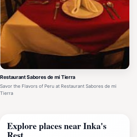
Restaurant Sabores de mi Tierra
Savor the Flavors of Peru at Restaurant Sabores de mi
Tierra
Explore places near Inka's
Rest