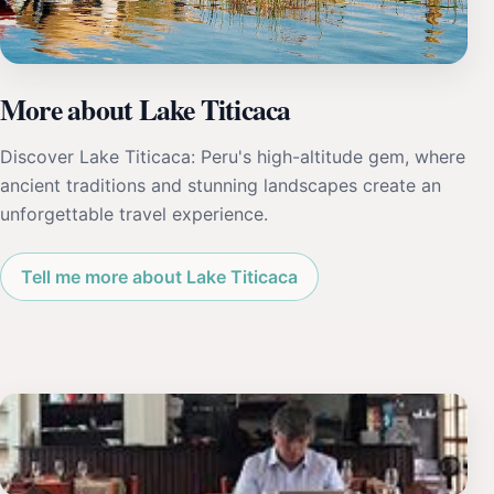
More about Lake Titicaca
Discover Lake Titicaca: Peru's high-altitude gem, where
ancient traditions and stunning landscapes create an
unforgettable travel experience.
Tell me more about Lake Titicaca