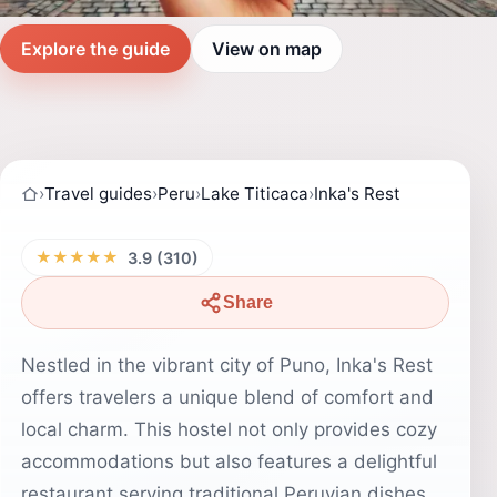
Explore the guide
View on map
›
Travel guides
›
Peru
›
Lake Titicaca
›
Inka's Rest
★★★★★
3.9 (310)
Share
Nestled in the vibrant city of Puno, Inka's Rest
offers travelers a unique blend of comfort and
local charm. This hostel not only provides cozy
accommodations but also features a delightful
restaurant serving traditional Peruvian dishes.