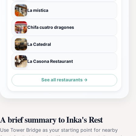
La mística
Chifa cuatro dragones
La Catedral
La Casona Restaurant
See all restaurants →
A brief summary to Inka's Rest
Use Tower Bridge as your starting point for nearby