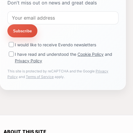
Don't miss out on news and great deals
Subscribe
I would like to receive Evendo newsletters
I have read and understood the
Cookie Policy
and
Privacy Policy
This site is protected by reCAPTCHA and the Google
Privacy
Policy
and
Terms of Service
apply.
ABOUT THIS SITE