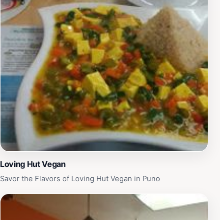
Loving Hut Vegan
Savor the Flavors of Loving Hut Vegan in Puno