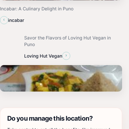
Incabar: A Culinary Delight in Puno
‹
incabar
Savor the Flavors of Loving Hut Vegan in
Puno
›
Loving Hut Vegan
Do you manage this location?