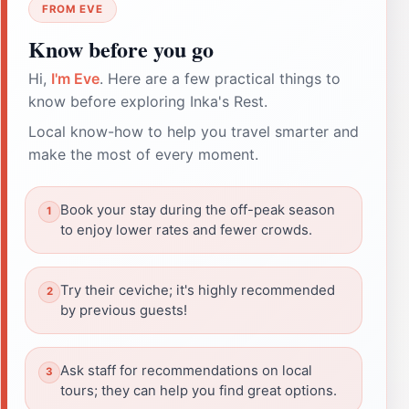
FROM EVE
Know before you go
Hi,
I'm Eve
. Here are a few practical things to
know before exploring Inka's Rest.
Local know-how to help you travel smarter and
make the most of every moment.
Book your stay during the off-peak season
to enjoy lower rates and fewer crowds.
Try their ceviche; it's highly recommended
by previous guests!
Ask staff for recommendations on local
tours; they can help you find great options.