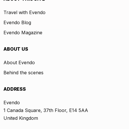
Travel with Evendo
Evendo Blog
Evendo Magazine
ABOUT US
About Evendo
Behind the scenes
ADDRESS
Evendo
1 Canada Square, 37th Floor, E14 5AA
United Kingdom