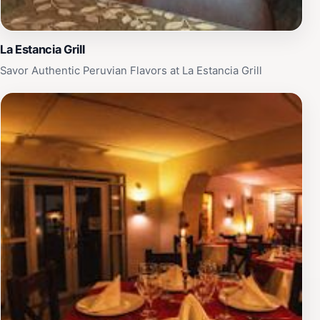
La Estancia Grill
Savor Authentic Peruvian Flavors at La Estancia Grill