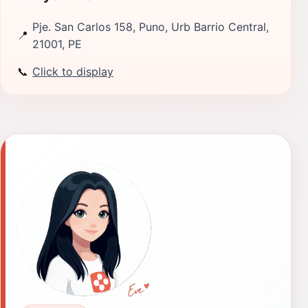
Pje. San Carlos 158, Puno, Urb Barrio Central,
📍
21001, PE
📞
Click to display