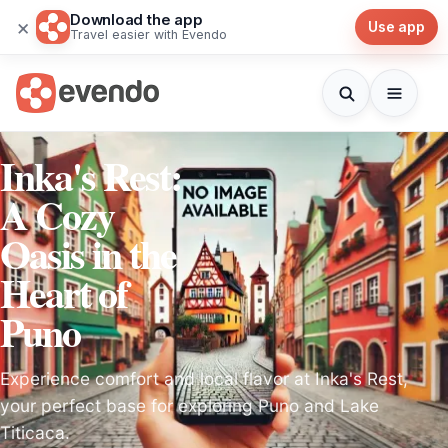
Download the app
×
Use app
Travel easier with Evendo
Inka's Rest:
A Cozy
Oasis in the
Heart of
Puno
Experience comfort and local flavor at Inka's Rest,
your perfect base for exploring Puno and Lake
Titicaca.