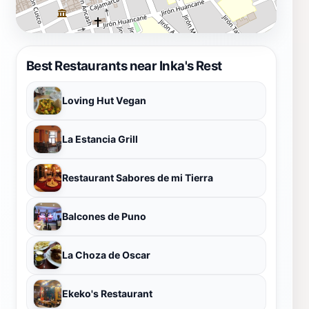
Best Restaurants near Inka's Rest
Loving Hut Vegan
La Estancia Grill
Restaurant Sabores de mi Tierra
Balcones de Puno
La Choza de Oscar
Ekeko's Restaurant