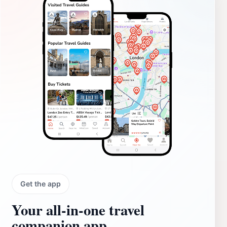
Get the app
Your all‑in‑one travel
companion app