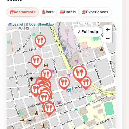
Restaurants
Bars
Hotels
Experiences
Leaflet
|
©
OpenStreetMap
+
⤢ Full map
−