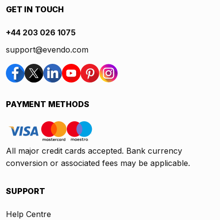
GET IN TOUCH
+44 203 026 1075
support@evendo.com
PAYMENT METHODS
All major credit cards accepted. Bank currency
conversion or associated fees may be applicable.
SUPPORT
Help Centre