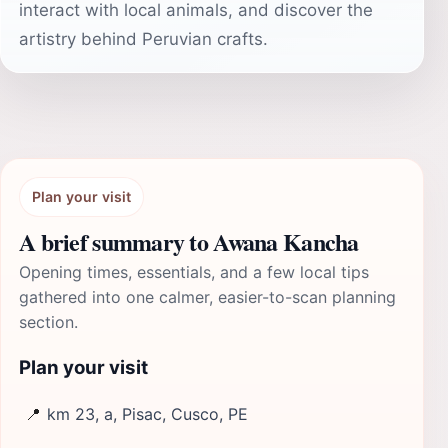
interact with local animals, and discover the
artistry behind Peruvian crafts.
Plan your visit
A brief summary to Awana Kancha
Opening times, essentials, and a few local tips
gathered into one calmer, easier-to-scan planning
section.
Plan your visit
📍
km 23, a, Pisac, Cusco, PE