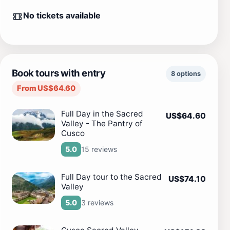
No tickets available
Book tours with entry
8 options
From US$64.60
Full Day in the Sacred
US$64.60
Valley - The Pantry of
Cusco
15 reviews
5.0
Full Day tour to the Sacred
US$74.10
Valley
3 reviews
5.0