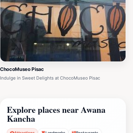
ChocoMuseo Pisac
Indulge in Sweet Delights at ChocoMuseo Pisac
Explore places near Awana
Kancha
Attractions
Landmarks
Restaurants