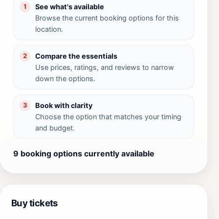
See what's available
1
Browse the current booking options for this
location.
Compare the essentials
2
Use prices, ratings, and reviews to narrow
down the options.
Book with clarity
3
Choose the option that matches your timing
and budget.
9 booking options currently available
Buy tickets