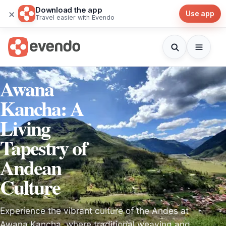
Download the app
×
Use app
Travel easier with Evendo
Awana
Kancha: A
Living
Tapestry of
Andean
Culture
Experience the vibrant culture of the Andes at
Awana Kancha, where traditional weaving and