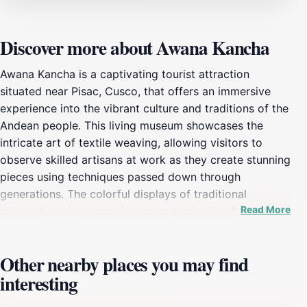
Discover more about Awana Kancha
Awana Kancha is a captivating tourist attraction
situated near Pisac, Cusco, that offers an immersive
experience into the vibrant culture and traditions of the
Andean people. This living museum showcases the
intricate art of textile weaving, allowing visitors to
observe skilled artisans at work as they create stunning
pieces using techniques passed down through
generations. The colorful displays of traditional
Read More
garments and accessories are not only visually striking
but also tell stories of the local heritage and the
significance of each design. Visitors can engage with
Other nearby places you may find
the local culture by participating in hands-on
interesting
workshops that highlight the importance of textiles in
Andean life. In addition to the weaving demonstrations,