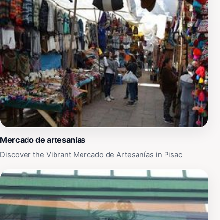
Mercado de artesanías
Discover the Vibrant Mercado de Artesanías in Pisac