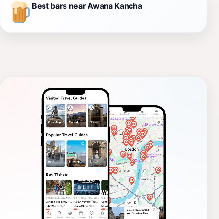
Best bars near Awana Kancha