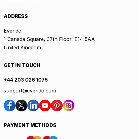
ADDRESS
Evendo
1 Canada Square, 37th Floor, E14 5AA
United Kingdom
GET IN TOUCH
+44 203 026 1075
support@evendo.com
PAYMENT METHODS