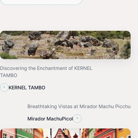
Discovering the Enchantment of KERNEL
TAMBO
‹
KERNEL TAMBO
Breathtaking Vistas at Mirador Machu Picchu
›
Mirador MachuPicol