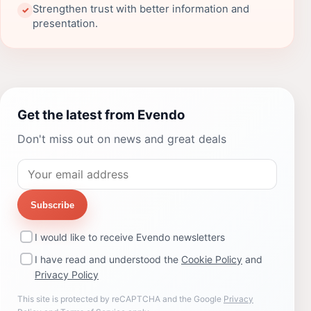
Strengthen trust with better information and
✓
presentation.
Get the latest from Evendo
Don't miss out on news and great deals
Subscribe
I would like to receive Evendo newsletters
I have read and understood the
Cookie Policy
and
Privacy Policy
This site is protected by reCAPTCHA and the Google
Privacy