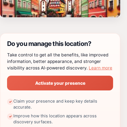
Do you manage this location?
Take control to get all the benefits, like improved
information, better appearance, and stronger
visibility across AI-powered discovery.
Learn more
Activate your presence
Claim your presence and keep key details
✓
accurate.
Improve how this location appears across
✓
discovery surfaces.