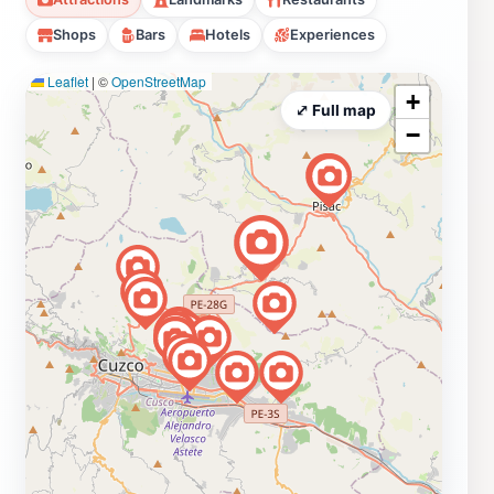
Shops
Bars
Hotels
Experiences
Leaflet
|
©
OpenStreetMap
+
⤢ Full map
−