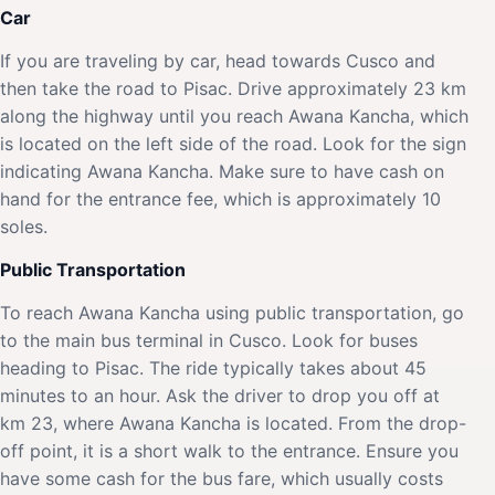
Car
If you are traveling by car, head towards Cusco and
then take the road to Pisac. Drive approximately 23 km
along the highway until you reach Awana Kancha, which
is located on the left side of the road. Look for the sign
indicating Awana Kancha. Make sure to have cash on
hand for the entrance fee, which is approximately 10
soles.
Public Transportation
To reach Awana Kancha using public transportation, go
to the main bus terminal in Cusco. Look for buses
heading to Pisac. The ride typically takes about 45
minutes to an hour. Ask the driver to drop you off at
km 23, where Awana Kancha is located. From the drop-
off point, it is a short walk to the entrance. Ensure you
have some cash for the bus fare, which usually costs