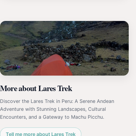
More about Lares Trek
Discover the Lares Trek in Peru: A Serene Andean
Adventure with Stunning Landscapes, Cultural
Encounters, and a Gateway to Machu Picchu.
Tell me more about Lares Trek