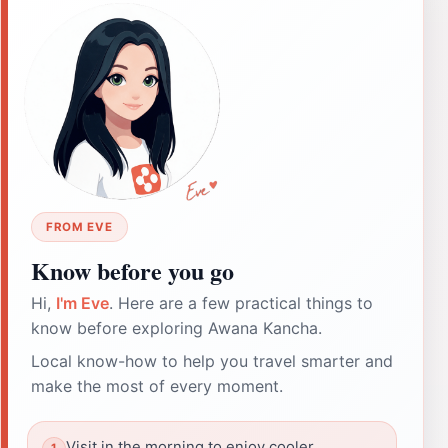
FROM EVE
Know before you go
Hi,
I'm Eve
. Here are a few practical things to
know before exploring Awana Kancha.
Local know-how to help you travel smarter and
make the most of every moment.
Visit in the morning to enjoy cooler