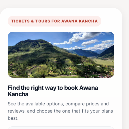
TICKETS & TOURS FOR AWANA KANCHA
Find the right way to book Awana
Kancha
See the available options, compare prices and
reviews, and choose the one that fits your plans
best.