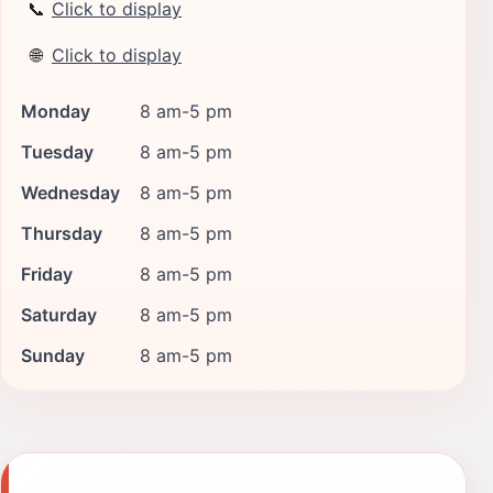
📞
Click to display
🌐
Click to display
Monday
8 am-5 pm
Tuesday
8 am-5 pm
Wednesday
8 am-5 pm
Thursday
8 am-5 pm
Friday
8 am-5 pm
Saturday
8 am-5 pm
Sunday
8 am-5 pm