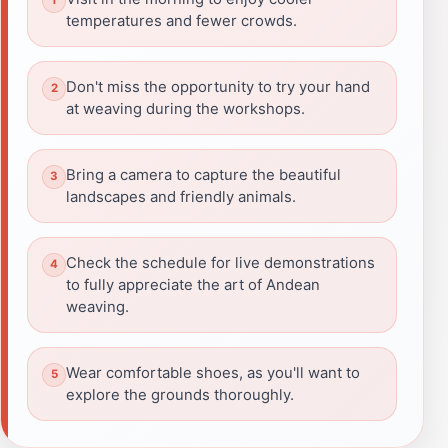
temperatures and fewer crowds.
Don't miss the opportunity to try your hand
at weaving during the workshops.
Bring a camera to capture the beautiful
landscapes and friendly animals.
Check the schedule for live demonstrations
to fully appreciate the art of Andean
weaving.
Wear comfortable shoes, as you'll want to
explore the grounds thoroughly.