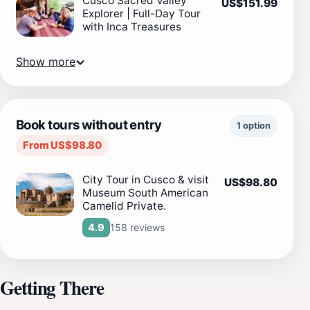
Cusco Sacred Valley
US$151.99
Explorer | Full-Day Tour
with Inca Treasures
Show more
Book tours without entry
1 option
From US$98.80
City Tour in Cusco & visit
US$98.80
Museum South American
Camelid Private.
158 reviews
4.9
Getting There