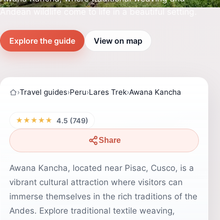
Andean wildlife come to life in a beautiful setting.
Explore the guide
View on map
›
Travel guides
›
Peru
›
Lares Trek
›
Awana Kancha
★★★★★
4.5 (749)
Share
Awana Kancha, located near Pisac, Cusco, is a
vibrant cultural attraction where visitors can
immerse themselves in the rich traditions of the
Andes. Explore traditional textile weaving,