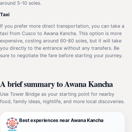
around 5-10 soles.
Taxi
If you prefer more direct transportation, you can take a
taxi from Cusco to Awana Kancha. This option is more
expensive, costing around 60-80 soles, but it will take
you directly to the entrance without any transfers. Be
sure to negotiate the fare before starting your journey.
A brief summary to Awana Kancha
Use Tower Bridge as your starting point for nearby
food, family ideas, nightlife, and more local discoveries.
Best experiences near Awana Kancha