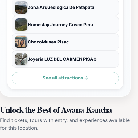
Zona Arqueológica De Patapata
Homestay Journey Cusco Peru
ChocoMuseo Pisac
Joyeria LUZ DEL CARMEN PISAQ
See all attractions →
Unlock the Best of Awana Kancha
Find tickets, tours with entry, and experiences available
for this location.