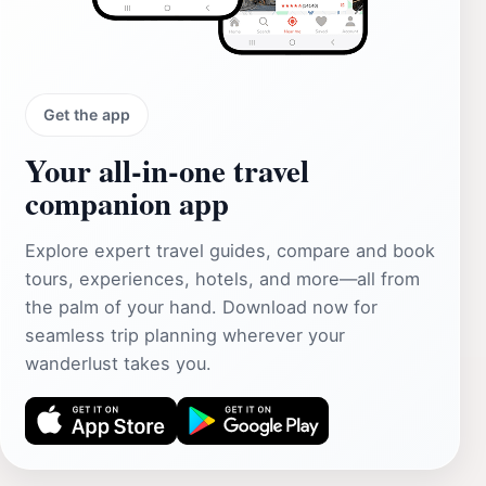
Get the app
Your all‑in‑one travel
companion app
Explore expert travel guides, compare and book
tours, experiences, hotels, and more—all from
the palm of your hand. Download now for
seamless trip planning wherever your
wanderlust takes you.