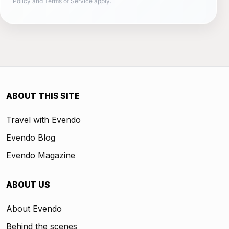
Policy
and
Terms of Service
apply.
ABOUT THIS SITE
Travel with Evendo
Evendo Blog
Evendo Magazine
ABOUT US
About Evendo
Behind the scenes