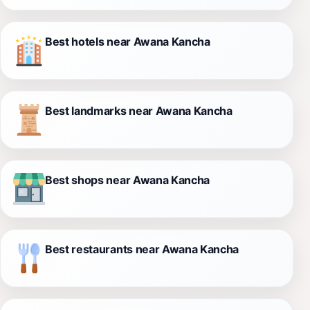
Best hotels near Awana Kancha
Best landmarks near Awana Kancha
Best shops near Awana Kancha
Best restaurants near Awana Kancha