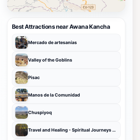
Best Attractions near Awana Kancha
Mercado de artesanías
Valley of the Goblins
Pisac
Manos de la Comunidad
Chuspiyoq
Travel and Healing - Spíritual Journeys & Ayahuasca - San Pedro Retreats in Perú