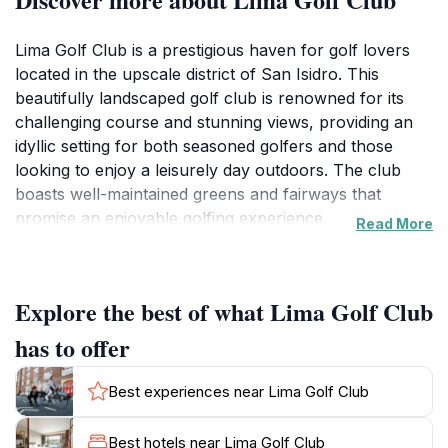
Lima Golf Club is a prestigious haven for golf lovers
located in the upscale district of San Isidro. This
beautifully landscaped golf club is renowned for its
challenging course and stunning views, providing an
idyllic setting for both seasoned golfers and those
looking to enjoy a leisurely day outdoors. The club
boasts well-maintained greens and fairways that
promise an enjoyable golfing experience,
Read More
complemented by its modern facilities and a welcoming
atmosphere. The clubhouse itself is a sight to behold,
featuring a restaurant that serves delectable local and
Explore the best of what Lima Golf Club
international cuisines, making it perfect for a post-
game meal or a relaxing afternoon with friends.For
has to offer
visitors, the Lima Golf Club is more than just a place to
play golf; it is a social hub where members and guests
Best experiences near Lima Golf Club
can mingle and enjoy the finer things in life. Whether
you are looking to practice your swing or simply take
Best hotels near Lima Golf Club