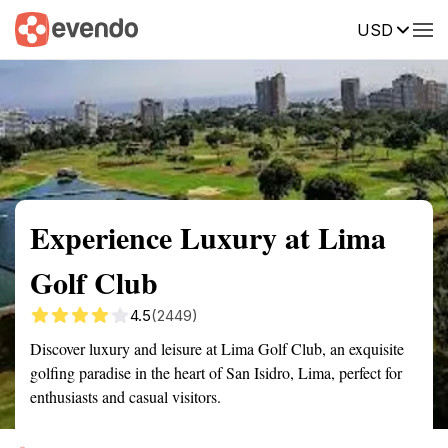
USD
Summary
Map
Getting there
Description
Reviews
Experience Luxury at Lima
Golf Club
4.5
(2449)
Discover luxury and leisure at Lima Golf Club, an exquisite
golfing paradise in the heart of San Isidro, Lima, perfect for
enthusiasts and casual visitors.