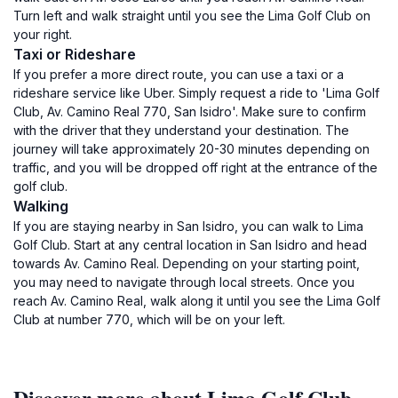
Turn left and walk straight until you see the Lima Golf Club on
your right.
Taxi or Rideshare
If you prefer a more direct route, you can use a taxi or a
rideshare service like Uber. Simply request a ride to 'Lima Golf
Club, Av. Camino Real 770, San Isidro'. Make sure to confirm
with the driver that they understand your destination. The
journey will take approximately 20-30 minutes depending on
traffic, and you will be dropped off right at the entrance of the
golf club.
Walking
If you are staying nearby in San Isidro, you can walk to Lima
Golf Club. Start at any central location in San Isidro and head
towards Av. Camino Real. Depending on your starting point,
you may need to navigate through local streets. Once you
reach Av. Camino Real, walk along it until you see the Lima Golf
Club at number 770, which will be on your left.
Discover more about Lima Golf Club