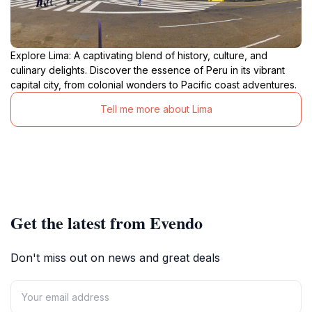
Explore Lima: A captivating blend of history, culture, and
culinary delights. Discover the essence of Peru in its vibrant
capital city, from colonial wonders to Pacific coast adventures.
Tell me more about Lima
Get the latest from Evendo
Don't miss out on news and great deals