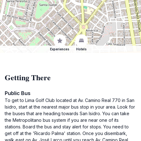
Experiences
Hotels
Getting There
Public Bus
To get to Lima Golf Club located at Av. Camino Real 770 in San
Isidro, start at the nearest major bus stop in your area. Look for
the buses that are heading towards San Isidro. You can take
the Metropolitano bus system if you are near one of its
stations. Board the bus and stay alert for stops. You need to
get off at the 'Ricardo Palma' station. Once you disembark,
walk east on Av. José Larco until you reach Av. Camino Real.