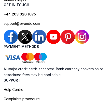
GET IN TOUCH
+44 203 026 1075
support@evendo.com
PAYMENT METHODS
All major credit cards accepted. Bank currency conversion or
associated fees may be applicable.
SUPPORT
Help Centre
Complaints procedure