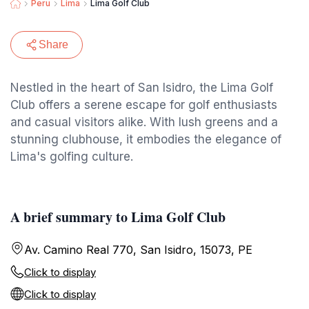
Peru
Lima
Lima Golf Club
Share
Nestled in the heart of San Isidro, the Lima Golf
Club offers a serene escape for golf enthusiasts
and casual visitors alike. With lush greens and a
stunning clubhouse, it embodies the elegance of
Lima's golfing culture.
A brief summary to Lima Golf Club
Av. Camino Real 770, San Isidro, 15073, PE
Click to display
Click to display