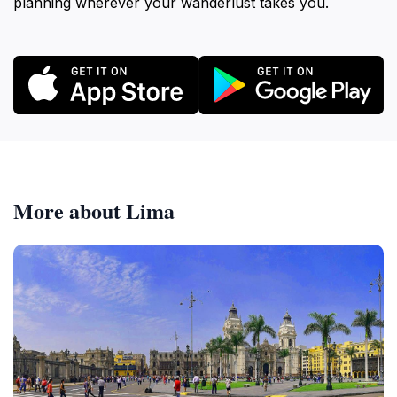
planning wherever your wanderlust takes you.
More about Lima