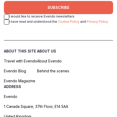
SUBSCRIBE
I would like to receive Evendo newsletters
I have read and understood the
Cookie Policy
and
Privacy Policy
ABOUT THIS SITE
ABOUT US
Travel with Evendo
About Evendo
Evendo Blog
Behind the scenes
Evendo Magazine
ADDRESS
Evendo
1 Canada Square, 37th Floor, E14 5AA
United Kingdom