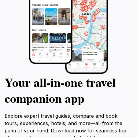
Your all‑in‑one travel
companion app
Explore expert travel guides, compare and book
tours, experiences, hotels, and more—all from the
palm of your hand. Download now for seamless trip