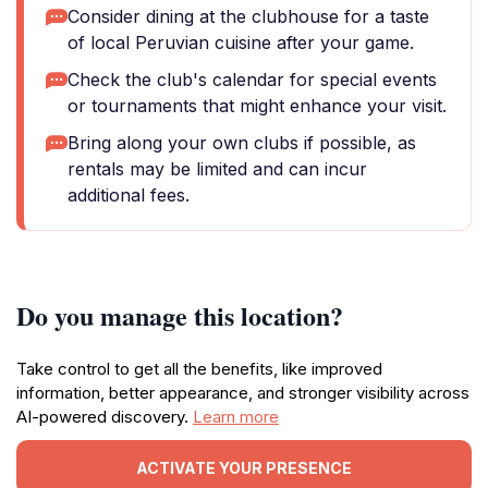
Consider dining at the clubhouse for a taste
of local Peruvian cuisine after your game.
Check the club's calendar for special events
or tournaments that might enhance your visit.
Bring along your own clubs if possible, as
rentals may be limited and can incur
additional fees.
Do you manage this location?
Take control to get all the benefits, like improved
information, better appearance, and stronger visibility across
AI-powered discovery.
Learn more
ACTIVATE YOUR PRESENCE