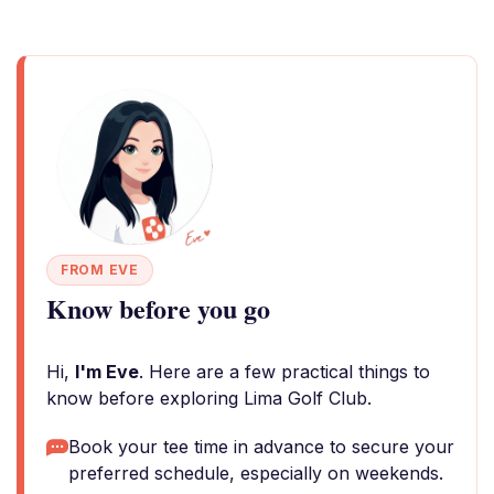
FROM EVE
Know before you go
Hi,
I'm Eve
. Here are a few practical things to
know before exploring Lima Golf Club.
Book your tee time in advance to secure your
preferred schedule, especially on weekends.