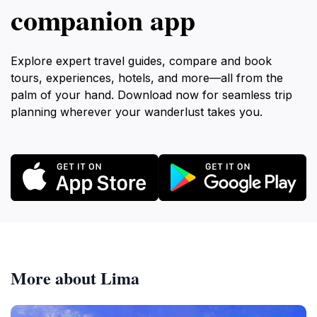
companion app
Explore expert travel guides, compare and book
tours, experiences, hotels, and more—all from the
palm of your hand. Download now for seamless trip
planning wherever your wanderlust takes you.
More about Lima