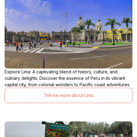
Explore Lima: A captivating blend of history, culture, and
culinary delights. Discover the essence of Peru in its vibrant
capital city, from colonial wonders to Pacific coast adventures.
Tell me more about Lima