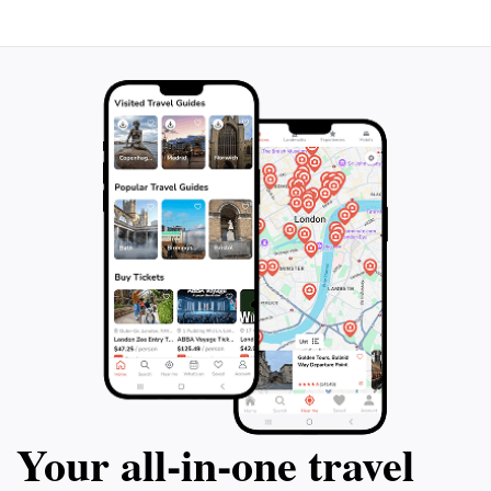
Your all‑in‑one travel