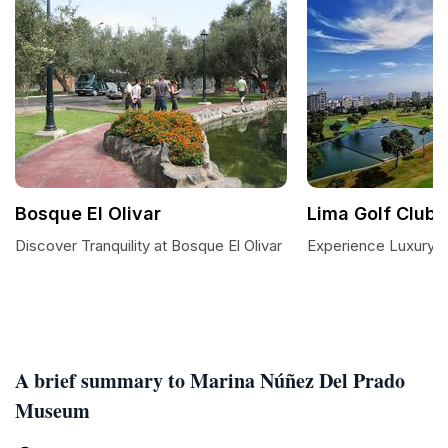
Bosque El Olivar
Lima Golf Club
Discover Tranquility at Bosque El Olivar
Experience Luxury a
A brief summary to Marina Núñez Del Prado
Museum