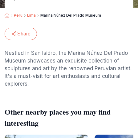
Peru
Lima
Marina Núñez Del Prado Museum
Share
Nestled in San Isidro, the Marina Núñez Del Prado
Museum showcases an exquisite collection of
sculptures and art by the renowned Peruvian artist.
It's a must-visit for art enthusiasts and cultural
explorers.
Other nearby places you may find
interesting