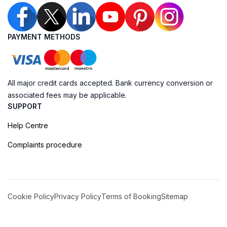
PAYMENT METHODS
All major credit cards accepted. Bank currency conversion or
associated fees may be applicable.
SUPPORT
Help Centre
Complaints procedure
Cookie Policy
Privacy Policy
Terms of Booking
Sitemap