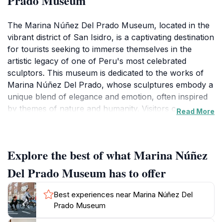
Prado Museum
The Marina Núñez Del Prado Museum, located in the
vibrant district of San Isidro, is a captivating destination
for tourists seeking to immerse themselves in the
artistic legacy of one of Peru's most celebrated
sculptors. This museum is dedicated to the works of
Marina Núñez Del Prado, whose sculptures embody a
unique blend of elegance and emotion, often inspired
by themes of nature and humanity. Visitors can
Read More
explore an impressive array of her creations, including
marble and bronze sculptures that reflect her mastery
of form and texture. The museum itself is a work of
Explore the best of what Marina Núñez
art, offering a serene environment where guests can
appreciate the beauty of each piece in a thoughtfully
Del Prado Museum has to offer
designed setting.
Best experiences near Marina Núñez Del
As you wander through the museum, you'll discover
Prado Museum
various exhibitions that highlight not only Núñez Del