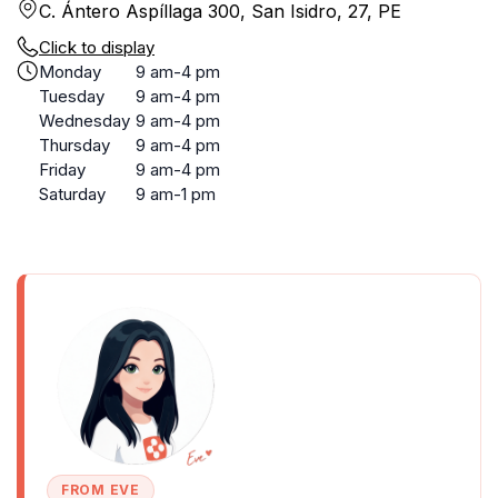
C. Ántero Aspíllaga 300, San Isidro, 27, PE
Click to display
Monday
9 am-4 pm
Tuesday
9 am-4 pm
Wednesday
9 am-4 pm
Thursday
9 am-4 pm
Friday
9 am-4 pm
Saturday
9 am-1 pm
FROM EVE