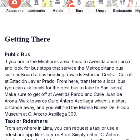
Attractions
Landmarks
Hotels
Bars
Shops
Restaurants
Ni
Getting There
Public Bus
If you are in the Miraflores area, head to Avenida José Larco
and look for bus stops that service the Metropolitano bus
system. Board a bus heading towards Estación Central. Get off
at Estación Javier Prado. From here, transfer to a local bus
(you can ask locals for the best bus to take to San Isidro).
Make sure to get off at Avenida Pardo and Calle Juan de
Arona. Walk towards Calle Ántero Aspíllaga which is a short
distance away, and you will find the Marina Núñez Del Prado
Museum at C. Ántero Aspíllaga 300.
Taxi or Rideshare
From anywhere in Lima, you can request a taxi or use a
rideshare app like Uber or Beat. Simply enter 'C. Ántero