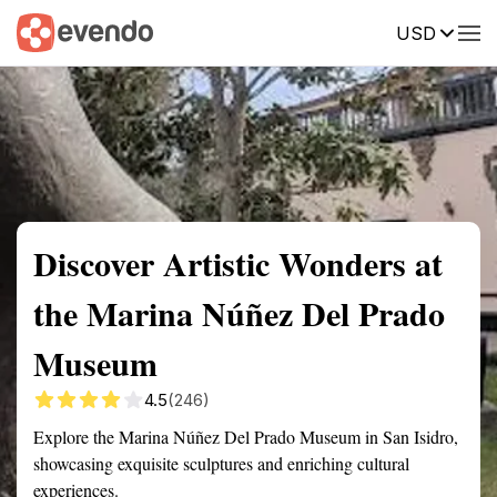
USD
Summary
Map
Getting there
Description
Reviews
Discover Artistic Wonders at
the Marina Núñez Del Prado
Museum
4.5
(246)
Explore the Marina Núñez Del Prado Museum in San Isidro,
showcasing exquisite sculptures and enriching cultural
experiences.