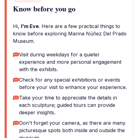
Know before you go
Hi,
I'm Eve
. Here are a few practical things to
know before exploring Marina Núñez Del Prado
Museum.
Visit during weekdays for a quieter
experience and more personal engagement
with the exhibits.
Check for any special exhibitions or events
before your visit to enhance your experience.
Take your time to appreciate the details in
each sculpture; guided tours can provide
deeper insights.
Don't forget your camera, as there are many
picturesque spots both inside and outside the
museum.