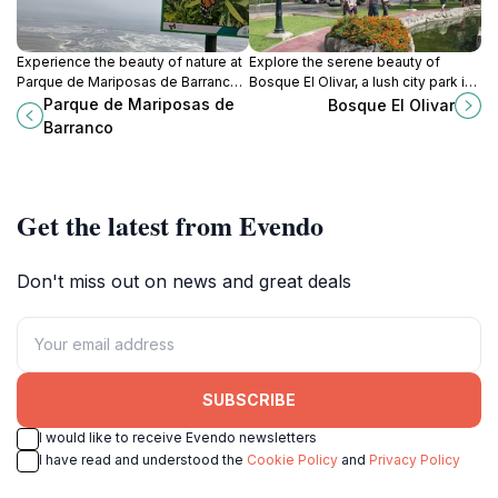
Experience the beauty of nature at
Explore the serene beauty of
Parque de Mariposas de Barranco,
Bosque El Olivar, a lush city park in
a serene butterfly park nestled in
San Isidro, Peru, perfect for
Parque de Mariposas de
Bosque El Olivar
the artistic heart of Barranco, Peru.
relaxation, picnics, and nature
Barranco
walks.
Get the latest from Evendo
Don't miss out on news and great deals
SUBSCRIBE
I would like to receive Evendo newsletters
I have read and understood the
Cookie Policy
and
Privacy Policy