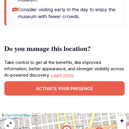
Consider visiting early in the day to enjoy the
museum with fewer crowds.
Do you manage this location?
Take control to get all the benefits, like improved
information, better appearance, and stronger visibility across
AI-powered discovery.
Learn more
ACTIVATE YOUR PRESENCE
|
Leaflet
|
Report
©
OpenStreetMap
+
a
map
issue