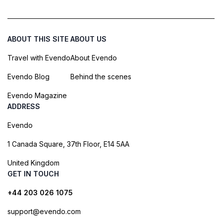
ABOUT THIS SITE
ABOUT US
Travel with Evendo
About Evendo
Evendo Blog
Behind the scenes
Evendo Magazine
ADDRESS
Evendo
1 Canada Square, 37th Floor, E14 5AA
United Kingdom
GET IN TOUCH
+44 203 026 1075
support@evendo.com