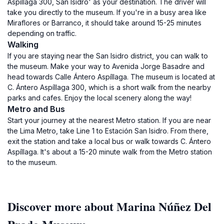
Aspíllaga 300, San Isidro' as your destination. The driver will
take you directly to the museum. If you're in a busy area like
Miraflores or Barranco, it should take around 15-25 minutes
depending on traffic.
Walking
If you are staying near the San Isidro district, you can walk to
the museum. Make your way to Avenida Jorge Basadre and
head towards Calle Ántero Aspíllaga. The museum is located at
C. Ántero Aspíllaga 300, which is a short walk from the nearby
parks and cafes. Enjoy the local scenery along the way!
Metro and Bus
Start your journey at the nearest Metro station. If you are near
the Lima Metro, take Line 1 to Estación San Isidro. From there,
exit the station and take a local bus or walk towards C. Ántero
Aspíllaga. It's about a 15-20 minute walk from the Metro station
to the museum.
Discover more about Marina Núñez Del