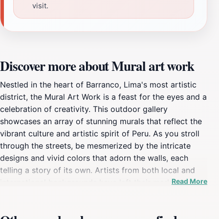
visit.
Discover more about Mural art work
Nestled in the heart of Barranco, Lima's most artistic
district, the Mural Art Work is a feast for the eyes and a
celebration of creativity. This outdoor gallery
showcases an array of stunning murals that reflect the
vibrant culture and artistic spirit of Peru. As you stroll
through the streets, be mesmerized by the intricate
designs and vivid colors that adorn the walls, each
telling a story of its own. Artists from both local and
Read More
international backgrounds have left their mark here,
transforming the neighborhood into a living canvas.
Exploring the murals is not just about admiring art; it’s
an immersive experience that connects you with the