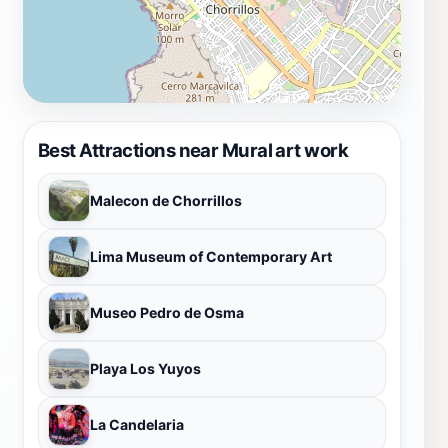
Best Attractions near Mural art work
Malecon de Chorrillos
Lima Museum of Contemporary Art
Museo Pedro de Osma
Playa Los Yuyos
La Candelaria