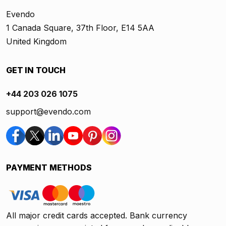
Evendo
1 Canada Square, 37th Floor, E14 5AA
United Kingdom
GET IN TOUCH
+44 203 026 1075
support@evendo.com
PAYMENT METHODS
All major credit cards accepted. Bank currency