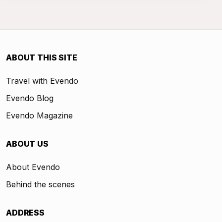
ABOUT THIS SITE
Travel with Evendo
Evendo Blog
Evendo Magazine
ABOUT US
About Evendo
Behind the scenes
ADDRESS