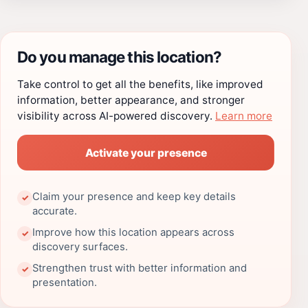
Do you manage this location?
Take control to get all the benefits, like improved
information, better appearance, and stronger
visibility across AI-powered discovery.
Learn more
Activate your presence
Claim your presence and keep key details
✓
accurate.
Improve how this location appears across
✓
discovery surfaces.
Strengthen trust with better information and
✓
presentation.