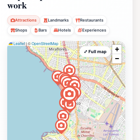
work
Attractions
Landmarks
Restaurants
Shops
Bars
Hotels
Experiences
Leaflet
|
©
OpenStreetMap
+
⤢ Full map
−