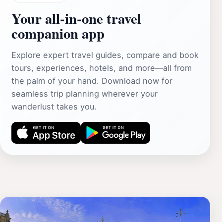
Your all‑in‑one travel
companion app
Explore expert travel guides, compare and book
tours, experiences, hotels, and more—all from
the palm of your hand. Download now for
seamless trip planning wherever your
wanderlust takes you.