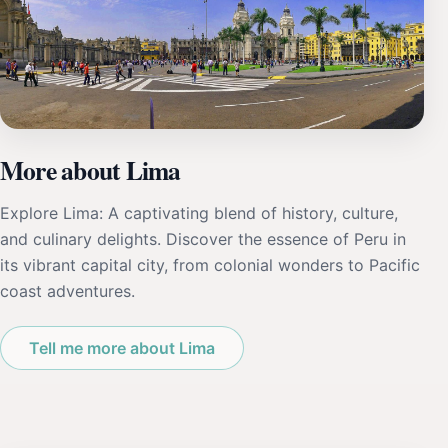
More about Lima
Explore Lima: A captivating blend of history, culture,
and culinary delights. Discover the essence of Peru in
its vibrant capital city, from colonial wonders to Pacific
coast adventures.
Tell me more about Lima