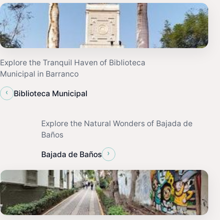
Explore the Tranquil Haven of Biblioteca
Municipal in Barranco
‹
Biblioteca Municipal
Explore the Natural Wonders of Bajada de
Baños
›
Bajada de Baños