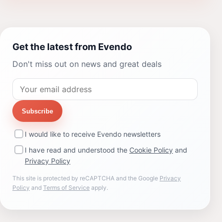
Get the latest from Evendo
Don't miss out on news and great deals
Subscribe
I would like to receive Evendo newsletters
I have read and understood the
Cookie Policy
and
Privacy Policy
This site is protected by reCAPTCHA and the Google
Privacy
Policy
and
Terms of Service
apply.