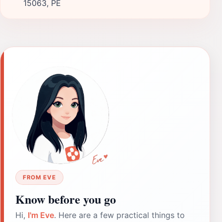
15063, PE
FROM EVE
Know before you go
Hi,
I'm Eve
. Here are a few practical things to