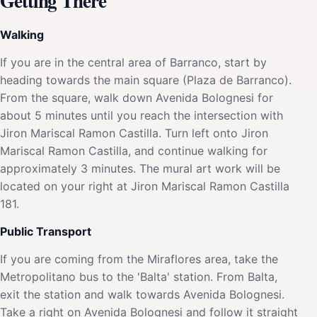
Getting There
Walking
If you are in the central area of Barranco, start by
heading towards the main square (Plaza de Barranco).
From the square, walk down Avenida Bolognesi for
about 5 minutes until you reach the intersection with
Jiron Mariscal Ramon Castilla. Turn left onto Jiron
Mariscal Ramon Castilla, and continue walking for
approximately 3 minutes. The mural art work will be
located on your right at Jiron Mariscal Ramon Castilla
181.
Public Transport
If you are coming from the Miraflores area, take the
Metropolitano bus to the 'Balta' station. From Balta,
exit the station and walk towards Avenida Bolognesi.
Take a right on Avenida Bolognesi and follow it straight