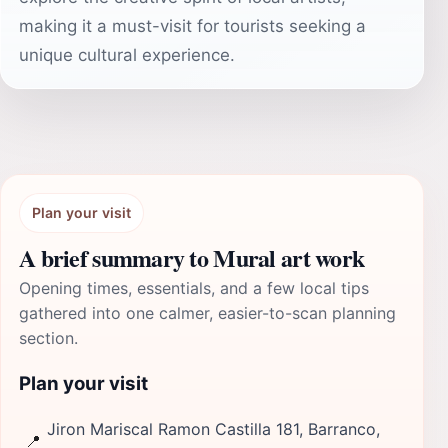
making it a must-visit for tourists seeking a
unique cultural experience.
Plan your visit
A brief summary to Mural art work
Opening times, essentials, and a few local tips
gathered into one calmer, easier-to-scan planning
section.
Plan your visit
Jiron Mariscal Ramon Castilla 181, Barranco,
📍