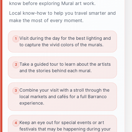
know before exploring Mural art work.
Local know-how to help you travel smarter and
make the most of every moment.
Visit during the day for the best lighting and
to capture the vivid colors of the murals.
Take a guided tour to learn about the artists
and the stories behind each mural.
Combine your visit with a stroll through the
local markets and cafés for a full Barranco
experience.
Keep an eye out for special events or art
festivals that may be happening during your