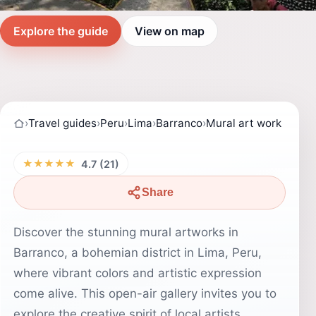
Explore the guide
View on map
›
Travel guides
›
Peru
›
Lima
›
Barranco
›
Mural art work
★★★★★
4.7 (21)
Share
Discover the stunning mural artworks in
Barranco, a bohemian district in Lima, Peru,
where vibrant colors and artistic expression
come alive. This open-air gallery invites you to
explore the creative spirit of local artists,