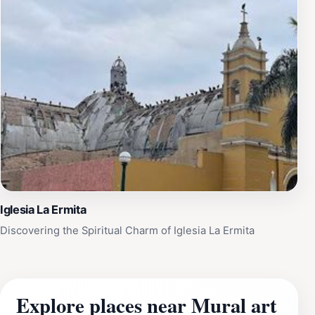
Iglesia La Ermita
Discovering the Spiritual Charm of Iglesia La Ermita
Explore places near Mural art