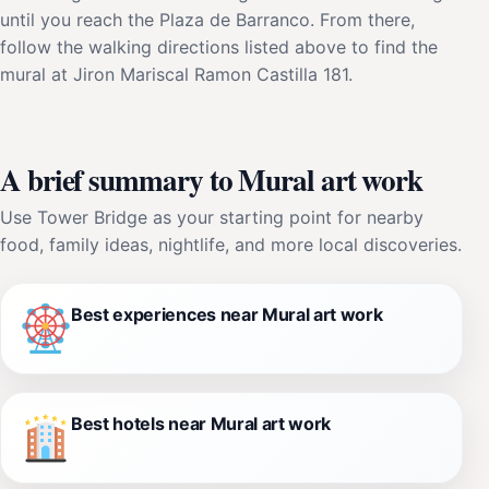
until you reach the Plaza de Barranco. From there,
follow the walking directions listed above to find the
mural at Jiron Mariscal Ramon Castilla 181.
A brief summary to Mural art work
Use Tower Bridge as your starting point for nearby
food, family ideas, nightlife, and more local discoveries.
Best experiences near Mural art work
Best hotels near Mural art work