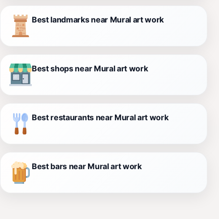
Best landmarks near Mural art work
Best shops near Mural art work
Best restaurants near Mural art work
Best bars near Mural art work