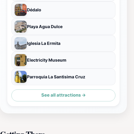
Dédalo
Playa Agua Dulce
Iglesia La Ermita
Electricity Museum
Parroquia La Santisima Cruz
See all attractions →