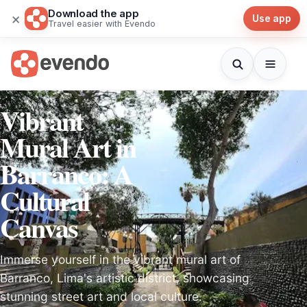
Download the app
×
Use app
Travel easier with Evendo
Vibrant
Mural Art in
Barranco: A
Cultural
Canvas
Immerse yourself in the vibrant mural art of
Barranco, Lima's artistic district, showcasing
stunning street art and local culture.