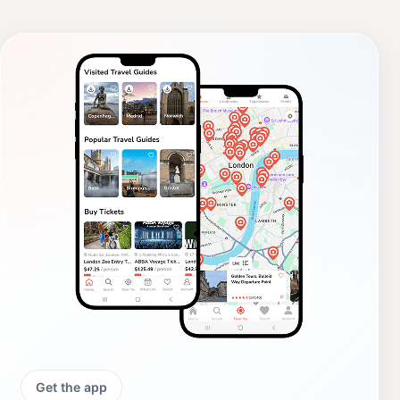
Get the app