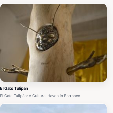
El Gato Tulipán
El Gato Tulipán: A Cultural Haven in Barranco