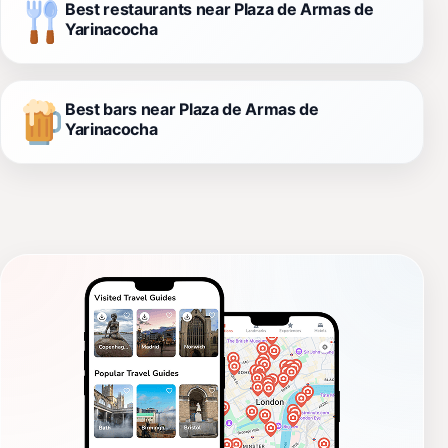
Best restaurants near Plaza de Armas de
Yarinacocha
Best bars near Plaza de Armas de
Yarinacocha