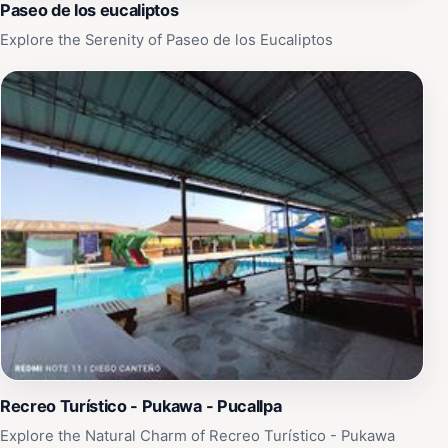
Paseo de los eucaliptos
Explore the Serenity of Paseo de los Eucaliptos
Recreo Turístico - Pukawa - Pucallpa
Explore the Natural Charm of Recreo Turístico - Pukawa