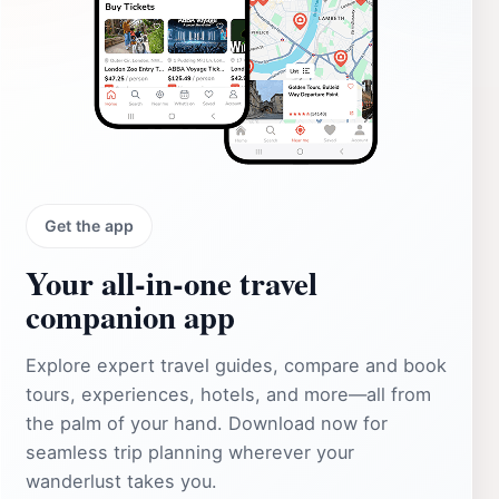
Get the app
Your all‑in‑one travel
companion app
Explore expert travel guides, compare and book
tours, experiences, hotels, and more—all from
the palm of your hand. Download now for
seamless trip planning wherever your
wanderlust takes you.