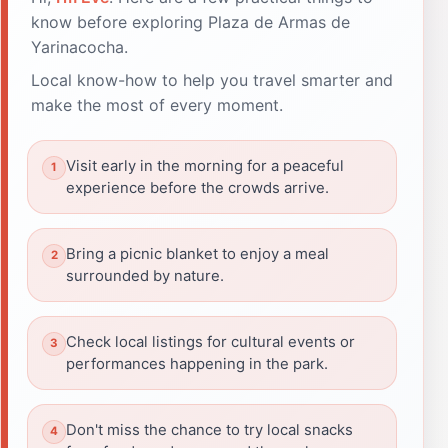
know before exploring Plaza de Armas de
Yarinacocha.
Local know-how to help you travel smarter and
make the most of every moment.
Visit early in the morning for a peaceful
experience before the crowds arrive.
Bring a picnic blanket to enjoy a meal
surrounded by nature.
Check local listings for cultural events or
performances happening in the park.
Don't miss the chance to try local snacks