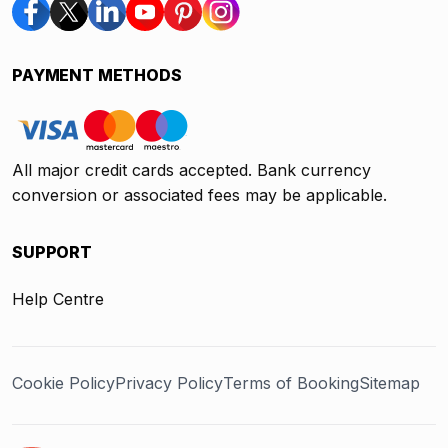
PAYMENT METHODS
All major credit cards accepted. Bank currency
conversion or associated fees may be applicable.
SUPPORT
Help Centre
Cookie Policy
Privacy Policy
Terms of Booking
Sitemap