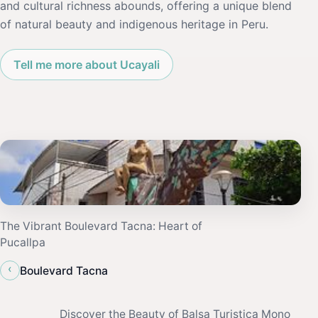
and cultural richness abounds, offering a unique blend
of natural beauty and indigenous heritage in Peru.
Tell me more about Ucayali
The Vibrant Boulevard Tacna: Heart of
Pucallpa
‹
Boulevard Tacna
Discover the Beauty of Balsa Turistica Mono