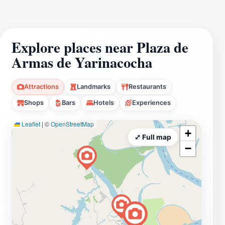
Explore places near Plaza de
Armas de Yarinacocha
Attractions
Landmarks
Restaurants
Shops
Bars
Hotels
Experiences
Leaflet
|
©
OpenStreetMap
+
⤢ Full map
−