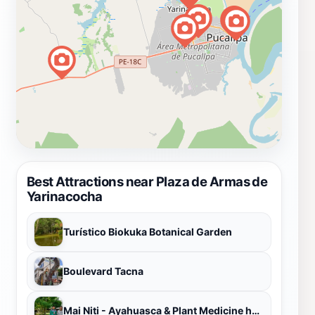
Best Attractions near Plaza de Armas de
Yarinacocha
Turístico Biokuka Botanical Garden
Boulevard Tacna
Mai Niti - Ayahuasca & Plant Medicine healing center