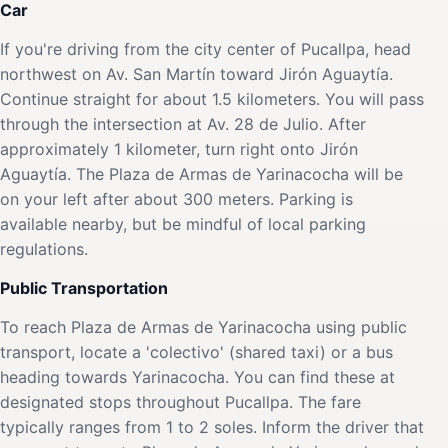
Car
If you're driving from the city center of Pucallpa, head
northwest on Av. San Martín toward Jirón Aguaytía.
Continue straight for about 1.5 kilometers. You will pass
through the intersection at Av. 28 de Julio. After
approximately 1 kilometer, turn right onto Jirón
Aguaytía. The Plaza de Armas de Yarinacocha will be
on your left after about 300 meters. Parking is
available nearby, but be mindful of local parking
regulations.
Public Transportation
To reach Plaza de Armas de Yarinacocha using public
transport, locate a 'colectivo' (shared taxi) or a bus
heading towards Yarinacocha. You can find these at
designated stops throughout Pucallpa. The fare
typically ranges from 1 to 2 soles. Inform the driver that