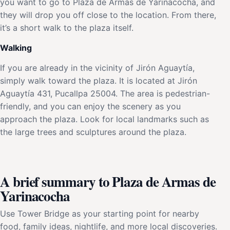
you want to go to Plaza de Armas de Yarinacocha, and
they will drop you off close to the location. From there,
it’s a short walk to the plaza itself.
Walking
If you are already in the vicinity of Jirón Aguaytía,
simply walk toward the plaza. It is located at Jirón
Aguaytía 431, Pucallpa 25004. The area is pedestrian-
friendly, and you can enjoy the scenery as you
approach the plaza. Look for local landmarks such as
the large trees and sculptures around the plaza.
A brief summary to Plaza de Armas de
Yarinacocha
Use Tower Bridge as your starting point for nearby
food, family ideas, nightlife, and more local discoveries.