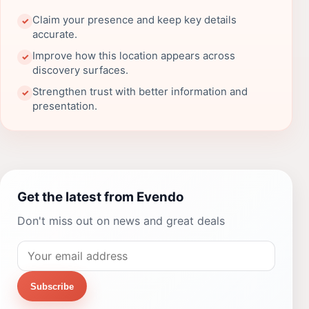
Claim your presence and keep key details
✓
accurate.
Improve how this location appears across
✓
discovery surfaces.
Strengthen trust with better information and
✓
presentation.
Get the latest from Evendo
Don't miss out on news and great deals
Subscribe