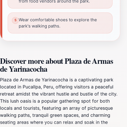
from food vendors around the park.
Wear comfortable shoes to explore the
park's walking paths.
Discover more about Plaza de Armas
de Yarinacocha
Plaza de Armas de Yarinacocha is a captivating park
located in Pucallpa, Peru, offering visitors a peaceful
retreat amidst the vibrant hustle and bustle of the city.
This lush oasis is a popular gathering spot for both
locals and tourists, featuring an array of picturesque
walking paths, tranquil green spaces, and charming
seating areas where you can relax and soak in the