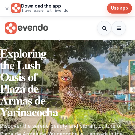
Download the app
×
Use app
Travel easier with Evendo
Exploring
the Lush
Oasis of
Plaza de
Armas de
Yarinacocha
Discover the serene beauty and vibrant culture of
Plaza de Armas de Yarinacocha, a lush park in the