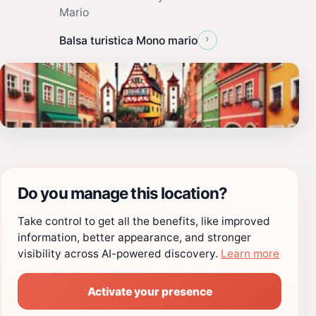
Mario
›
Balsa turistica Mono mario
Do you manage this location?
Take control to get all the benefits, like improved
information, better appearance, and stronger
visibility across AI-powered discovery.
Learn more
Activate your presence