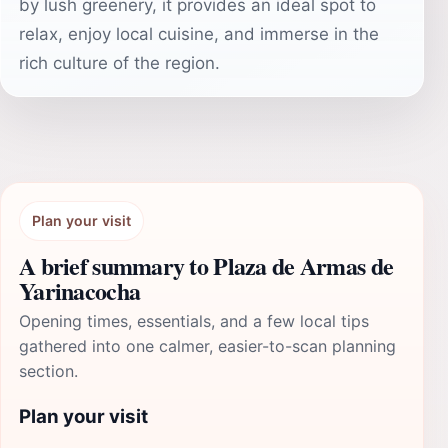
by lush greenery, it provides an ideal spot to
relax, enjoy local cuisine, and immerse in the
rich culture of the region.
Plan your visit
A brief summary to Plaza de Armas de
Yarinacocha
Opening times, essentials, and a few local tips
gathered into one calmer, easier-to-scan planning
section.
Plan your visit