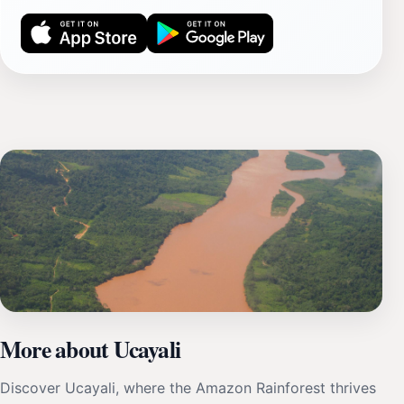
More about Ucayali
Discover Ucayali, where the Amazon Rainforest thrives