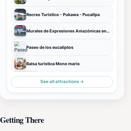
Recreo Turístico - Pukawa - Pucallpa
Murales de Expresiones Amazónicas en Pucallpa
Paseo de los eucaliptos
Balsa turistica Mono mario
See all attractions →
Getting There