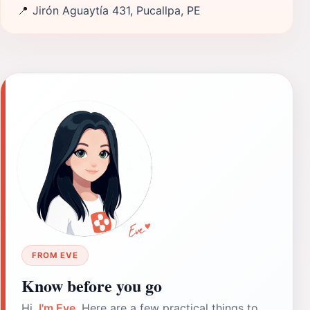
📍
Jirón Aguaytía 431, Pucallpa, PE
FROM EVE
Know before you go
Hi,
I'm Eve
. Here are a few practical things to