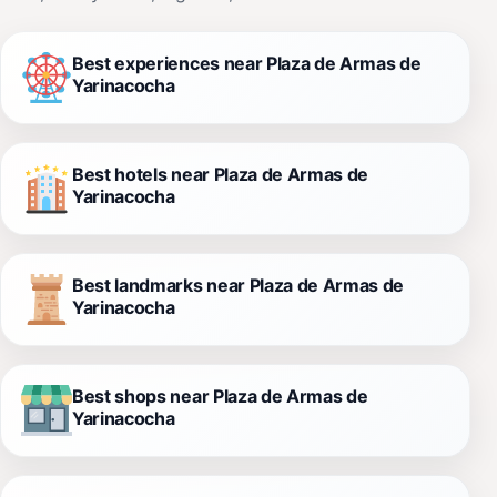
Best experiences near Plaza de Armas de
Yarinacocha
Best hotels near Plaza de Armas de
Yarinacocha
Best landmarks near Plaza de Armas de
Yarinacocha
Best shops near Plaza de Armas de
Yarinacocha