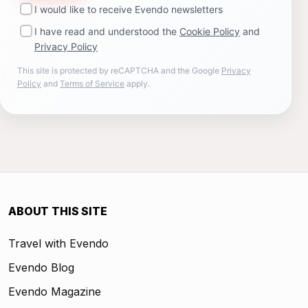
I would like to receive Evendo newsletters
I have read and understood the
Cookie Policy
and
Privacy Policy
This site is protected by reCAPTCHA and the Google
Privacy
Policy
and
Terms of Service
apply.
ABOUT THIS SITE
Travel with Evendo
Evendo Blog
Evendo Magazine