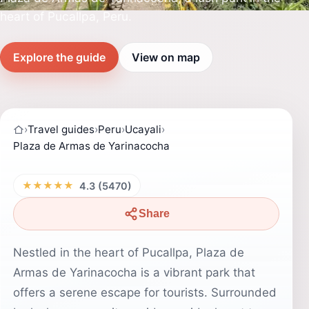
heart of Pucallpa, Peru.
Explore the guide
View on map
›
Travel guides
›
Peru
›
Ucayali
›
Plaza de Armas de Yarinacocha
★★★★★
4.3 (5470)
Share
Nestled in the heart of Pucallpa, Plaza de
Armas de Yarinacocha is a vibrant park that
offers a serene escape for tourists. Surrounded