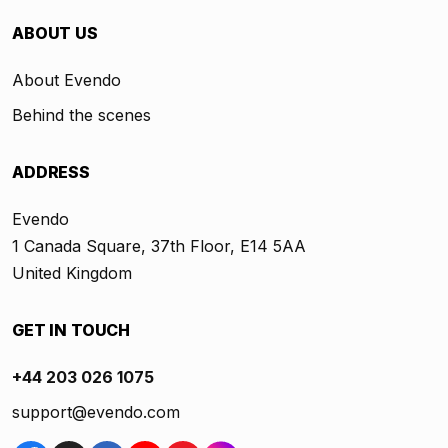
ABOUT US
About Evendo
Behind the scenes
ADDRESS
Evendo
1 Canada Square, 37th Floor, E14 5AA
United Kingdom
GET IN TOUCH
+44 203 026 1075
support@evendo.com