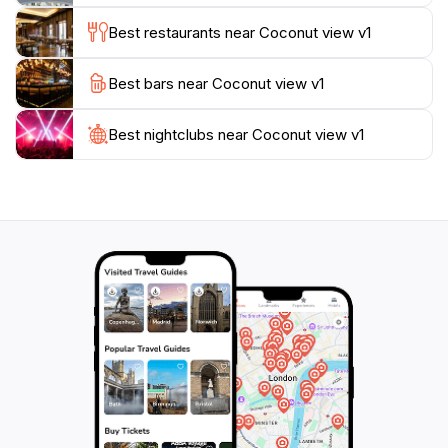
even more stunning views.
Best restaurants near Coconut view v1
Whether you’re looking to relax and soak in the
Best bars near Coconut view v1
scenery or embark on an adventure, Coconut View
has something for everyone. Make sure to plan your
visit during sunrise or sunset for an unforgettable
Best nightclubs near Coconut view v1
experience, as the colors of the sky reflect beautifully
on the waters below. With its idyllic setting and rich
local culture, Coconut View is sure to leave a lasting