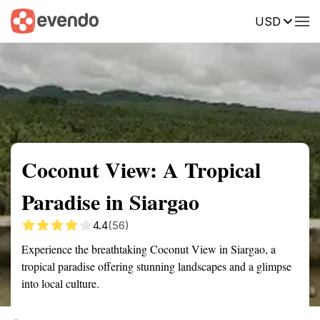
USD
Summary
Map
Getting there
Description
Reviews
Coconut View: A Tropical
Paradise in Siargao
4.4
(56)
Experience the breathtaking Coconut View in Siargao, a
tropical paradise offering stunning landscapes and a glimpse
into local culture.