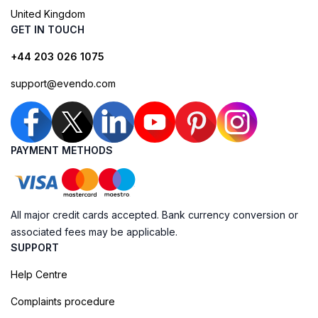
United Kingdom
GET IN TOUCH
+44 203 026 1075
support@evendo.com
PAYMENT METHODS
All major credit cards accepted. Bank currency conversion or
associated fees may be applicable.
SUPPORT
Help Centre
Complaints procedure