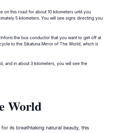
on this road for about 10 kilometers until you
imately 5 kilometers. You will see signs directing you
 Inform the bus conductor that you want to get off at
cycle to the Sikatuna Mirror of The World, which is
, and in about 3 kilometers, you will see the
he World
or its breathtaking natural beauty, this