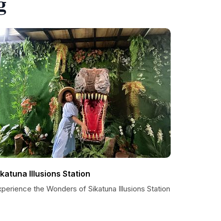
g
ikatuna Illusions Station
perience the Wonders of Sikatuna Illusions Station