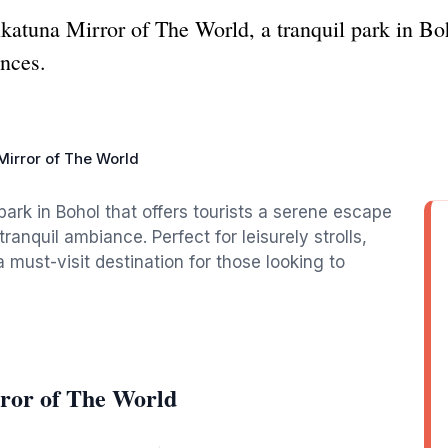
katuna Mirror of The World, a tranquil park in Boho
ences.
Mirror of The World
park in Bohol that offers tourists a serene escape
tranquil ambiance. Perfect for leisurely strolls,
a must-visit destination for those looking to
ror of The World