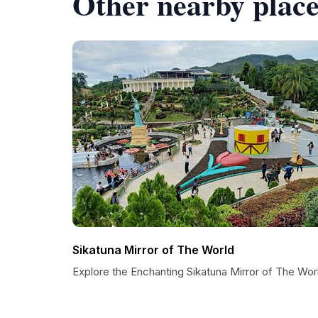
Other nearby place
Sikatuna Mirror of The World
Explore the Enchanting Sikatuna Mirror of The Wor