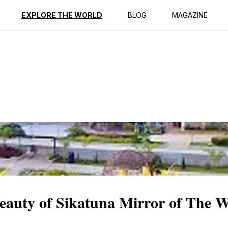
ption
Reviews
EXPLORE THE WORLD
BLOG
MAGAZINE
Beauty of Sikatuna Mirror of The 