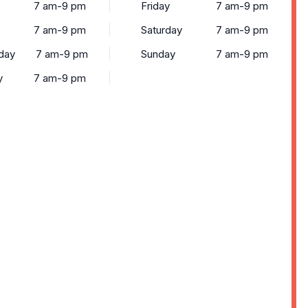
7 am-9 pm
Friday
7 am-9 pm
7 am-9 pm
Saturday
7 am-9 pm
day
7 am-9 pm
Sunday
7 am-9 pm
y
7 am-9 pm