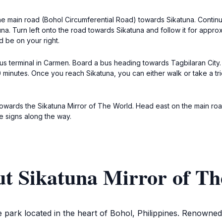
 main road (Bohol Circumferential Road) towards Sikatuna. Continue 
una. Turn left onto the road towards Sikatuna and follow it for approx
d be on your right.
bus terminal in Carmen. Board a bus heading towards Tagbilaran City.
minutes. Once you reach Sikatuna, you can either walk or take a tri
 towards the Sikatuna Mirror of The World. Head east on the main road
he signs along the way.
ut Sikatuna Mirror of T
 park located in the heart of Bohol, Philippines. Renowned f