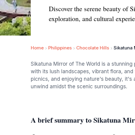
Discover the serene beauty of Si
exploration, and cultural experi
Home
Philippines
Chocolate Hills
Sikatuna 
Sikatuna Mirror of The World is a stunning 
with its lush landscapes, vibrant flora, and 
picnics, and enjoying nature's beauty, it's 
unwind amidst the scenic surroundings.
A brief summary to Sikatuna Mir