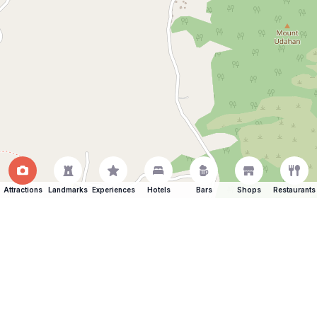
Attractions
Landmarks
Experiences
Hotels
Bars
Shops
Restaurants