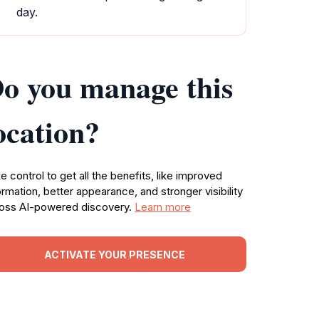
day.
o you manage this
ocation?
e control to get all the benefits, like improved
ormation, better appearance, and stronger visibility
oss AI-powered discovery.
Learn more
ACTIVATE YOUR PRESENCE