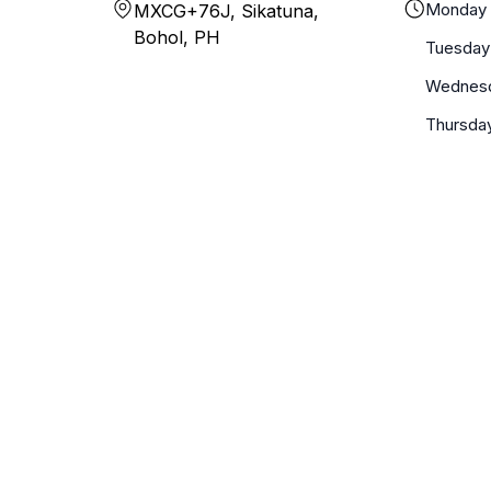
Monday
MXCG+76J, Sikatuna,
Bohol, PH
Tuesday
Wednes
Thursda