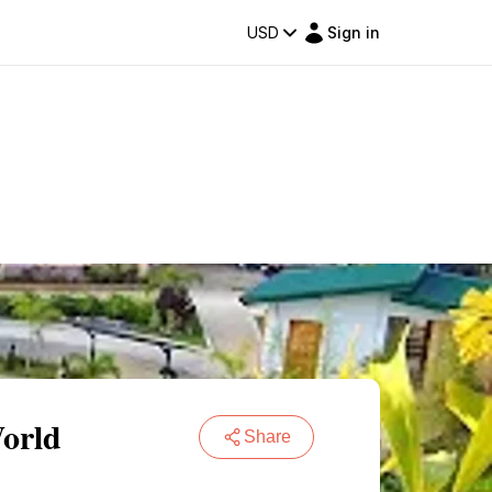
USD
Sign in
World
Share