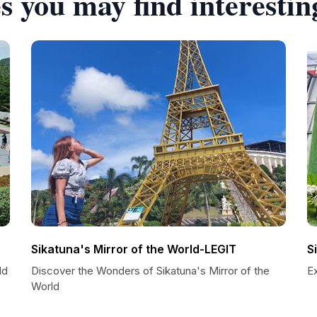
s you may find interestin
Sikatuna's Mirror of the World-LEGIT
S
ld
Discover the Wonders of Sikatuna's Mirror of the
Ex
World