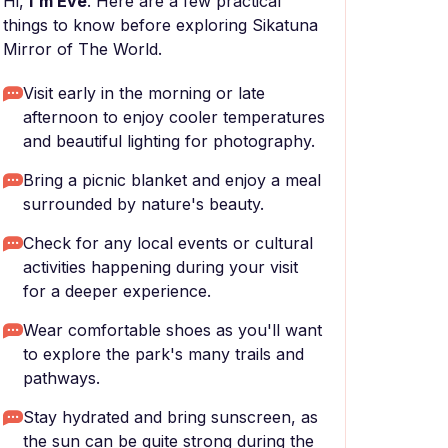
Hi,
I'm Eve
. Here are a few practical
things to know before exploring Sikatuna
Mirror of The World.
Visit early in the morning or late
afternoon to enjoy cooler temperatures
and beautiful lighting for photography.
Bring a picnic blanket and enjoy a meal
surrounded by nature's beauty.
Check for any local events or cultural
activities happening during your visit
for a deeper experience.
Wear comfortable shoes as you'll want
to explore the park's many trails and
pathways.
Stay hydrated and bring sunscreen, as
the sun can be quite strong during the