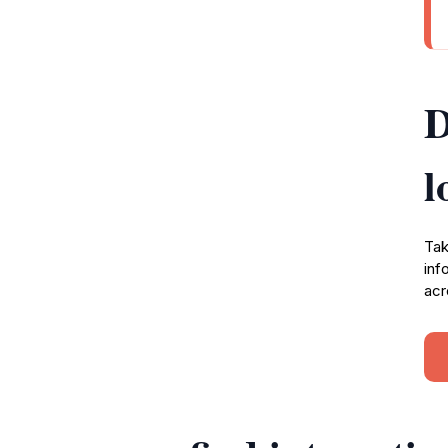
D
l
Tak
inf
acr