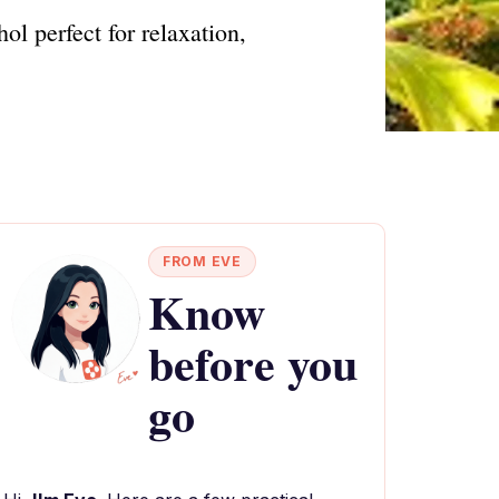
l perfect for relaxation,
FROM EVE
Know
before you
go