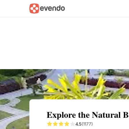
Summary
Map
Getting there
Descri
Explore the Natural 
4.5
(1177)