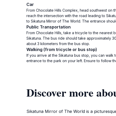
Car
From Chocolate Hills Complex, head southwest on the
reach the intersection with the road leading to Sikat
to Sikatuna Mirror of The World. The entrance shoul
Public Transportation
From Chocolate Hills, take a tricycle to the nearest 
Sikatuna. The bus ride should take approximately 30 
about 3 kilometers from the bus stop.
Walking (from tricycle or bus stop)
If you arrive at the Sikatuna bus stop, you can walk
entrance to the park on your left. Ensure to follow t
Discover more abo
Sikatuna Mirror of The World is a picturesque