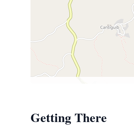
Getting There