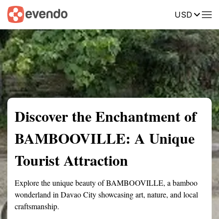
USD
Summary
Map
Getting there
Description
Reviews
Discover the Enchantment of
BAMBOOVILLE: A Unique
Tourist Attraction
Explore the unique beauty of BAMBOOVILLE, a bamboo
wonderland in Davao City showcasing art, nature, and local
craftsmanship.