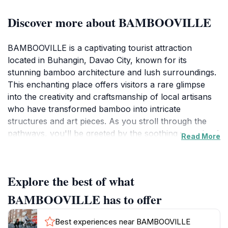
Discover more about BAMBOOVILLE
BAMBOOVILLE is a captivating tourist attraction
located in Buhangin, Davao City, known for its
stunning bamboo architecture and lush surroundings.
This enchanting place offers visitors a rare glimpse
into the creativity and craftsmanship of local artisans
who have transformed bamboo into intricate
structures and art pieces. As you stroll through the
pathways, you'll be greeted by the soothing sounds of
Read More
nature and the sight of beautifully landscaped gardens
that harmoniously blend with the bamboo installations.
Each corner of BAMBOOVILLE presents a unique
Explore the best of what
photo opportunity, making it a photographer's
paradise as well as a tranquil retreat for those seeking
BAMBOOVILLE has to offer
relaxation away from the city bustle.
Best experiences near BAMBOOVILLE