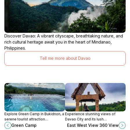
Discover Davao: A vibrant cityscape, breathtaking nature, and
rich cultural heritage await you in the heart of Mindanao,
Philippines.
Tell me more about Davao
Explore Green Camp in Bukidnon, a
Experience stunning views of
serene tourist attraction
Davao City and its lush
surrounded by lush landscapes
surroundings at East West View
Green Camp
East West View 360 View
and vibrant flora, perfect for
360, a must-visit attraction for