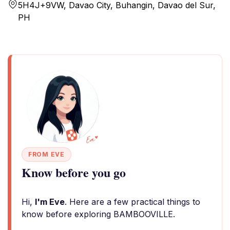
5H4J+9VW, Davao City, Buhangin, Davao del Sur,
PH
FROM EVE
Know before you go
Hi,
I'm Eve
. Here are a few practical things to
know before exploring BAMBOOVILLE.