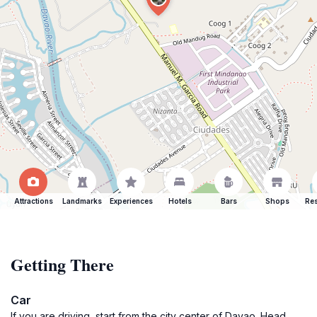
Attractions
Landmarks
Experiences
Hotels
Bars
Shops
Res
Getting There
Car
If you are driving, start from the city center of Davao. Head