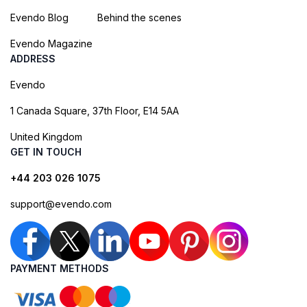
Evendo Blog
Behind the scenes
Evendo Magazine
ADDRESS
Evendo
1 Canada Square, 37th Floor, E14 5AA
United Kingdom
GET IN TOUCH
+44 203 026 1075
support@evendo.com
PAYMENT METHODS