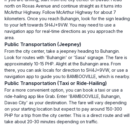
north on Roxas Avenue and continue straight as it turns into
McArthur Highway. Follow McArthur Highway for about 7
kilometers. Once you reach Buhangin, look for the sign leading
to your left towards 5H4J+9VW. You may need to use a
navigation app for real-time directions as you approach the
area.
Public Transportation (Jeepney)
From the city center, take a jeepney heading to Buhangin.
Look for routes with 'Buhangin' or 'Sasa' signage. The fare is
approximately 10-15 PHP. Alight at the Buhangin area. From
there, you can ask locals for direction to 5H4J+9VW, or use a
navigation app to guide you to BAMBOOVILLE, which is nearby.
Public Transportation (Taxi or Ride-Hailing)
For a more convenient option, you can book a taxi or use a
ride-hailing app like Grab. Enter 'BAMBOOVILLE, Buhangin,
Davao City' as your destination. The fare will vary depending
on your starting location but expect to pay around 150-300
PHP for a trip from the city center. This is a direct route and will
take about 20-30 minutes depending on traffic.