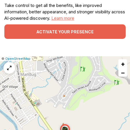
Take control to get all the benefits, like improved
information, better appearance, and stronger visibility across
AI-powered discovery.
Learn more
ACTIVATE YOUR PRESENCE
|
Leaflet
|
Report
©
OpenStreetMap
+
a
map
−
issue