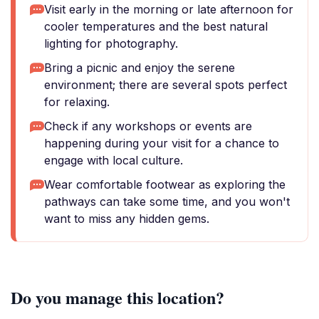
Visit early in the morning or late afternoon for
cooler temperatures and the best natural
lighting for photography.
Bring a picnic and enjoy the serene
environment; there are several spots perfect
for relaxing.
Check if any workshops or events are
happening during your visit for a chance to
engage with local culture.
Wear comfortable footwear as exploring the
pathways can take some time, and you won't
want to miss any hidden gems.
Do you manage this location?