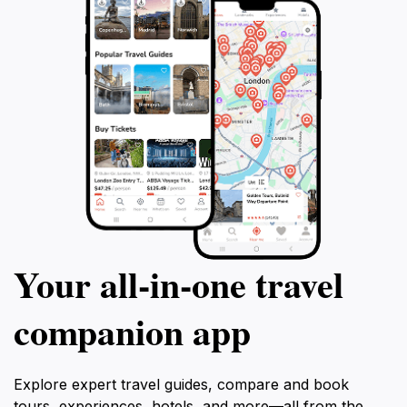
Your all‑in‑one travel
companion app
Explore expert travel guides, compare and book
tours, experiences, hotels, and more—all from the