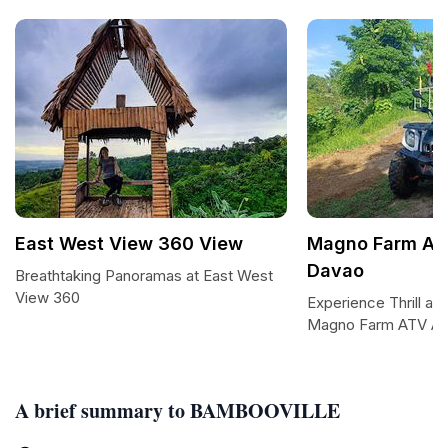
East West View 360 View
Magno Farm AT
Davao
Breathtaking Panoramas at East West
View 360
Experience Thrill an
Magno Farm ATV Ad
A brief summary to BAMBOOVILLE