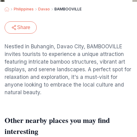
Philippines
Davao
BAMBOOVILLE
Share
Nestled in Buhangin, Davao City, BAMBOOVILLE
invites tourists to experience a unique attraction
featuring intricate bamboo structures, vibrant art
displays, and serene landscapes. A perfect spot for
relaxation and exploration, it's a must-visit for
anyone looking to embrace the local culture and
natural beauty.
Other nearby places you may find
interesting