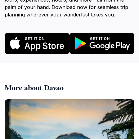
palm of your hand. Download now for seamless trip
planning wherever your wanderlust takes you.
More about Davao