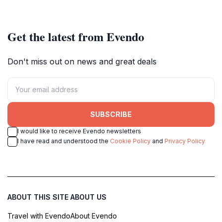
relaxation and nature lovers.
nature lovers.
Get the latest from Evendo
Don't miss out on news and great deals
SUBSCRIBE
I would like to receive Evendo newsletters
I have read and understood the
Cookie Policy
and
Privacy Policy
ABOUT THIS SITE
ABOUT US
Travel with Evendo
About Evendo