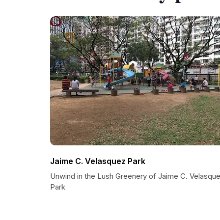
Jaime C. Velasquez Park
Unwind in the Lush Greenery of Jaime C. Velasqu
Park