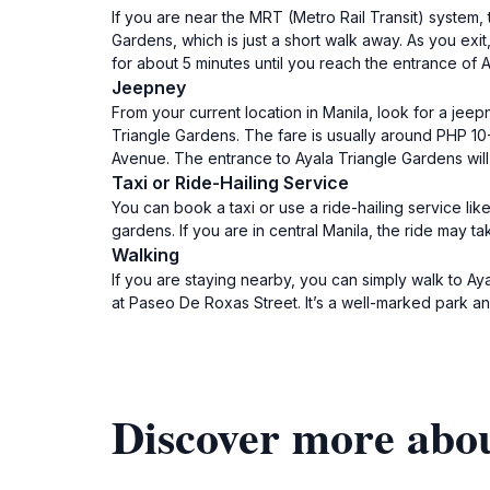
If you are near the MRT (Metro Rail Transit) system, 
Gardens, which is just a short walk away. As you exit
for about 5 minutes until you reach the entrance of
Jeepney
From your current location in Manila, look for a jee
Triangle Gardens. The fare is usually around PHP 1
Avenue. The entrance to Ayala Triangle Gardens will 
Taxi or Ride-Hailing Service
You can book a taxi or use a ride-hailing service lik
gardens. If you are in central Manila, the ride may
Walking
If you are staying nearby, you can simply walk to Ay
at Paseo De Roxas Street. It’s a well-marked park an
Discover more abo