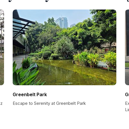
Greenbelt Park
G
ez
Escape to Serenity at Greenbelt Park
Ex
L