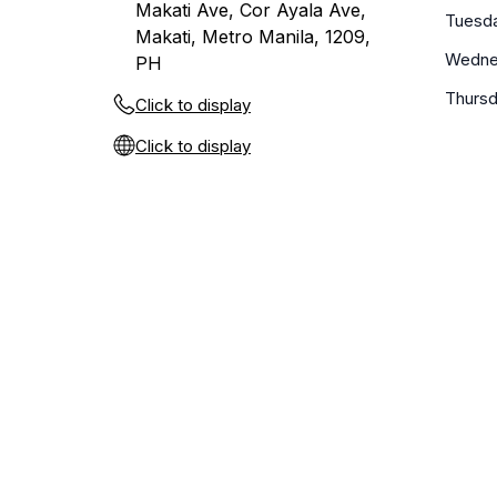
Makati Ave, Cor Ayala Ave,
Tuesd
Makati, Metro Manila, 1209,
Wedne
PH
Thurs
Click to display
Click to display