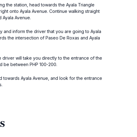
ting the station, head towards the Ayala Triangle
 right onto Ayala Avenue. Continue walking straight
nd Ayala Avenue.
y and inform the driver that you are going to Ayala
rds the intersection of Paseo De Roxas and Ayala
 driver will take you directly to the entrance of the
ould be between PHP 100-200.
ead towards Ayala Avenue, and look for the entrance
s.
s