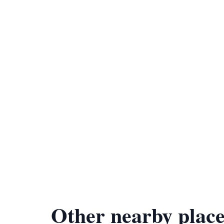
Other nearby place