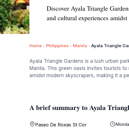
Discover Ayala Triangle Gardens,
and cultural experiences amidst 
Home
Philippines
Manila
Ayala Triangle G
Ayala Triangle Gardens is a lush urban park
Manila. This green oasis invites tourists to
amidst modern skyscrapers, making it a per
A brief summary to Ayala Triang
Monda
Paseo De Roxas St Cor