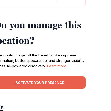
o you manage this
ocation?
e control to get all the benefits, like improved
ormation, better appearance, and stronger visibility
oss AI-powered discovery.
Learn more
ACTIVATE YOUR PRESENCE
g