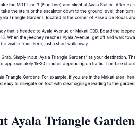
take the MRT Line 3 (Blue Line) and alight at Ayala Station. After exi
, take the stairs or the escalator down to the ground level, then turn
 Ayala Triangle Gardens, located at the corner of Paseo De Roxas a
pney that is headed to Ayala Avenue or Makati CBD. Board the jeepne
0-15. When the jeepney reaches Ayala Avenue, get off and walk towa
be visible from there, just a short walk away.
e Grab. Simply input 'Ayala Triangle Gardens' as your destination. The
 take approximately 15-30 minutes depending on traffic. The fare sh
ala Triangle Gardens. For example, if you are in the Makati area, h
d easy to navigate on foot with clear signage leading to the garden
ut Ayala Triangle Garden