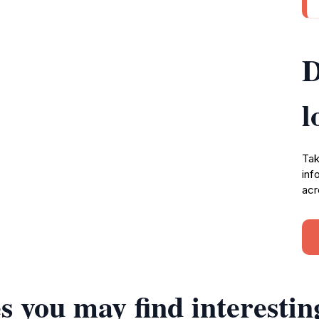
D
l
Tak
inf
acr
s you may find interestin