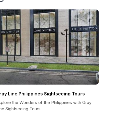
ray Line Philippines Sightseeing Tours
plore the Wonders of the Philippines with Gray
ine Sightseeing Tours