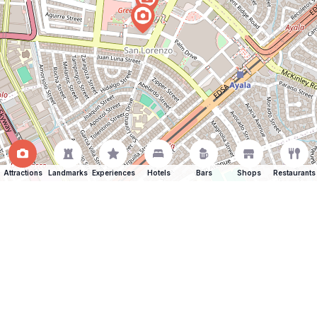
Attractions
Landmarks
Experiences
Hotels
Bars
Shops
Restaurants