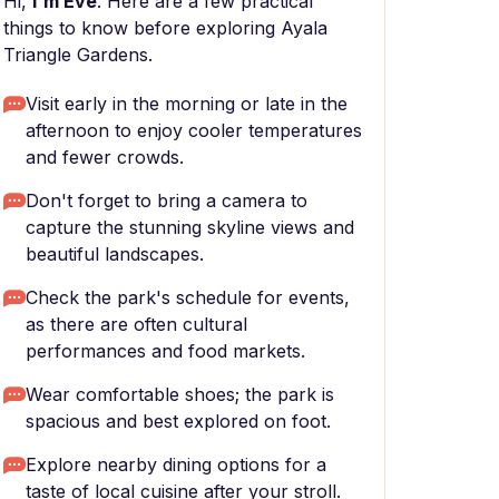
Hi,
I'm Eve
. Here are a few practical
things to know before exploring Ayala
Triangle Gardens.
Visit early in the morning or late in the
afternoon to enjoy cooler temperatures
and fewer crowds.
Don't forget to bring a camera to
capture the stunning skyline views and
beautiful landscapes.
Check the park's schedule for events,
as there are often cultural
performances and food markets.
Wear comfortable shoes; the park is
spacious and best explored on foot.
Explore nearby dining options for a
taste of local cuisine after your stroll.