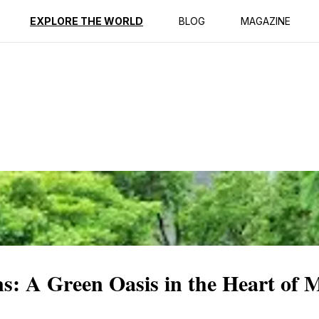
ption
Reviews
EXPLORE THE WORLD
BLOG
MAGAZINE
s: A Green Oasis in the Heart of 