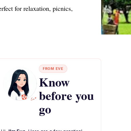
ect for relaxation, picnics,
FROM EVE
Know
before you
go