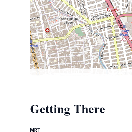
Getting There
MRT