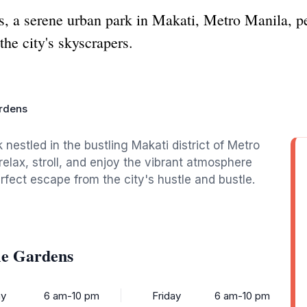
 a serene urban park in Makati, Metro Manila, perf
the city's skyscrapers.
ardens
 nestled in the bustling Makati district of Metro
 relax, stroll, and enjoy the vibrant atmosphere
fect escape from the city's hustle and bustle.
le Gardens
y
6 am-10 pm
Friday
6 am-10 pm