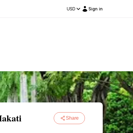
USD
Sign in
Makati
Share