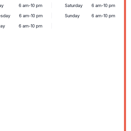
ay
6 am-10 pm
Saturday
6 am-10 pm
sday
6 am-10 pm
Sunday
6 am-10 pm
day
6 am-10 pm