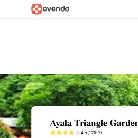
Summary
Map
Getting there
Descri
Ayala Triangle Garden
4.5
(10153)