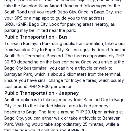
take the Bacolod-Silay Airport Road and follow signs for the
South Road until you reach Bago City. Once in Bago City, use
your GPS or a map app to guide you to the address
GRQJ+2MR, Bago City. Look for parking areas nearby, as
parking may be limited near the park.
Public Transportation - Bus
To reach Bantayan Park using public transportation, take a bus
from Bacolod City to Bago City. Buses regularly depart from the
South Bus Terminal in Bacolod. The fare is approximately PHP
30-50 depending on the bus company. Once you arrive at the
Bago City bus terminal, you can hire a tricycle or walk to
Bantayan Park, which is about 2 kilometers from the terminal.
Ensure you have small change for tricycle fares, which usually
cost around PHP 20-30 per person.
Public Transportation - Jeepney
Another option is to take a jeepney from Bacolod City to Bago
City. Head to the Libertad Market area to find jeepneys
heading to Bago. The fare is around PHP 20. Upon arriving at
Bago City, you can either walk or take a tricycle to Bantayan
Park. Walking would take approximately 25 minutes, while a
tricycle ride would cost you about PHP 20.