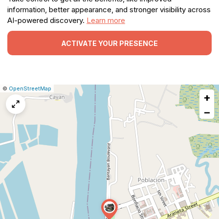
information, better appearance, and stronger visibility across
AI-powered discovery.
Learn more
ACTIVATE YOUR PRESENCE
|
Leaflet
|
Report
©
OpenStreetMap
+
a
map
−
issue