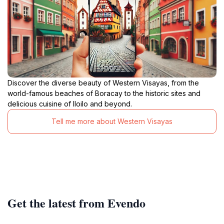
Discover the diverse beauty of Western Visayas, from the
world-famous beaches of Boracay to the historic sites and
delicious cuisine of Iloilo and beyond.
Tell me more about Western Visayas
Get the latest from Evendo