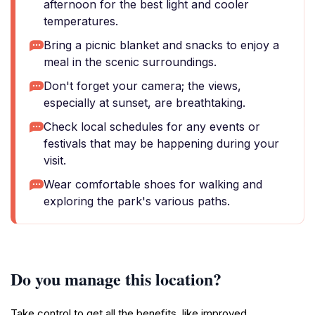
afternoon for the best light and cooler
temperatures.
Bring a picnic blanket and snacks to enjoy a
meal in the scenic surroundings.
Don't forget your camera; the views,
especially at sunset, are breathtaking.
Check local schedules for any events or
festivals that may be happening during your
visit.
Wear comfortable shoes for walking and
exploring the park's various paths.
Do you manage this location?
Take control to get all the benefits, like improved