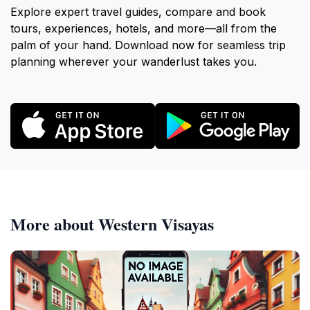
Explore expert travel guides, compare and book
tours, experiences, hotels, and more—all from the
palm of your hand. Download now for seamless trip
planning wherever your wanderlust takes you.
More about Western Visayas