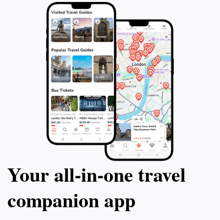
Your all‑in‑one travel
companion app