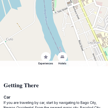
Experiences
Hotels
Getting There
Car
If you are traveling by car, start by navigating to Bago City,
Negros Occidental. From the nearest major city, Bacolod City,