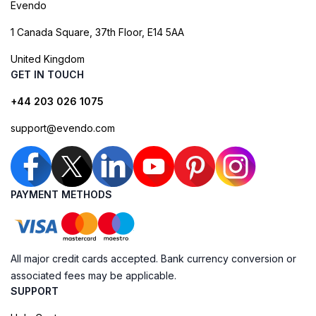
Evendo
1 Canada Square, 37th Floor, E14 5AA
United Kingdom
GET IN TOUCH
+44 203 026 1075
support@evendo.com
PAYMENT METHODS
All major credit cards accepted. Bank currency conversion or
associated fees may be applicable.
SUPPORT