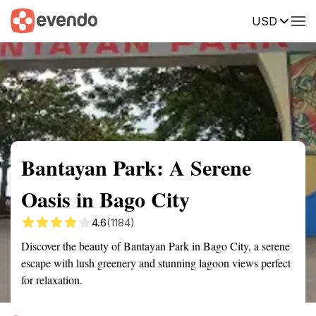
USD
Summary
Map
Getting there
Description
Reviews
Bantayan Park: A Serene
Oasis in Bago City
4.6
(1184)
Discover the beauty of Bantayan Park in Bago City, a serene
escape with lush greenery and stunning lagoon views perfect
for relaxation.