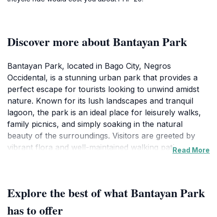
Discover more about Bantayan Park
Bantayan Park, located in Bago City, Negros
Occidental, is a stunning urban park that provides a
perfect escape for tourists looking to unwind amidst
nature. Known for its lush landscapes and tranquil
lagoon, the park is an ideal place for leisurely walks,
family picnics, and simply soaking in the natural
beauty of the surroundings. Visitors are greeted by
vibrant flora and well-maintained walking paths,
Read More
making it an excellent spot for both relaxation and
recreation. The park's layout encourages exploration,
with various nooks and crannies to discover, including
Explore the best of what Bantayan Park
charming benches and shaded areas for quiet
reflection. Families will appreciate the open spaces
has to offer