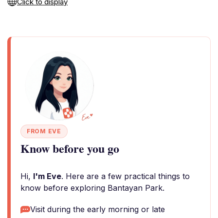
Click to display
FROM EVE
Know before you go
Hi,
I'm Eve
. Here are a few practical things to
know before exploring Bantayan Park.
Visit during the early morning or late