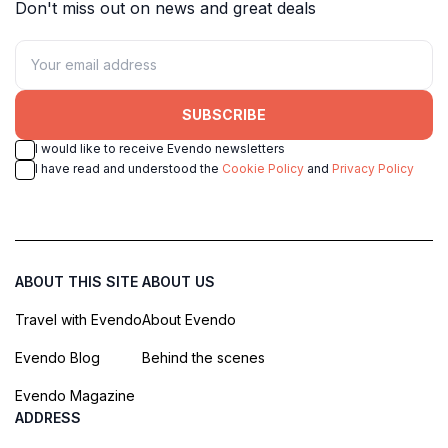
Don't miss out on news and great deals
SUBSCRIBE
I would like to receive Evendo newsletters
I have read and understood the
Cookie Policy
and
Privacy Policy
ABOUT THIS SITE
ABOUT US
Travel with Evendo
About Evendo
Evendo Blog
Behind the scenes
Evendo Magazine
ADDRESS