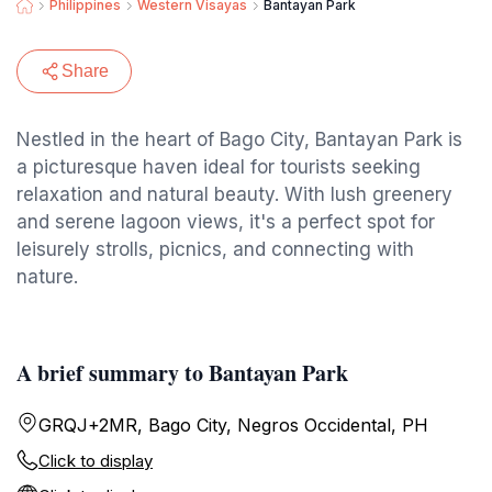
Philippines
Western Visayas
Bantayan Park
Share
Nestled in the heart of Bago City, Bantayan Park is
a picturesque haven ideal for tourists seeking
relaxation and natural beauty. With lush greenery
and serene lagoon views, it's a perfect spot for
leisurely strolls, picnics, and connecting with
nature.
A brief summary to Bantayan Park
GRQJ+2MR, Bago City, Negros Occidental, PH
Click to display