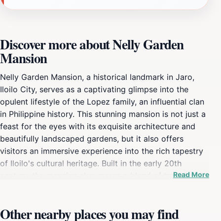
Discover more about Nelly Garden
Mansion
Nelly Garden Mansion, a historical landmark in Jaro,
Iloilo City, serves as a captivating glimpse into the
opulent lifestyle of the Lopez family, an influential clan
in Philippine history. This stunning mansion is not just a
feast for the eyes with its exquisite architecture and
beautifully landscaped gardens, but it also offers
visitors an immersive experience into the rich tapestry
of Iloilo's cultural heritage. Built in the early 20th
Read More
century, the mansion showcases a blend of traditional
and contemporary designs, reflecting the artistic
sensibilities of its time. As you step into the mansion,
Other nearby places you may find
the ambiance transports you back in time. Each room