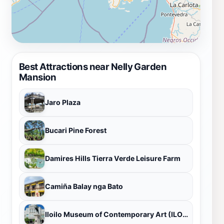
Best Attractions near Nelly Garden
Mansion
Jaro Plaza
Bucari Pine Forest
Damires Hills Tierra Verde Leisure Farm
Camiña Balay nga Bato
Iloilo Museum of Contemporary Art (ILOMOCA)