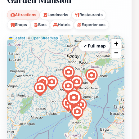
Attractions
Landmarks
Restaurants
Shops
Bars
Hotels
Experiences
Leaflet
|
©
OpenStreetMap
+
⤢ Full map
−