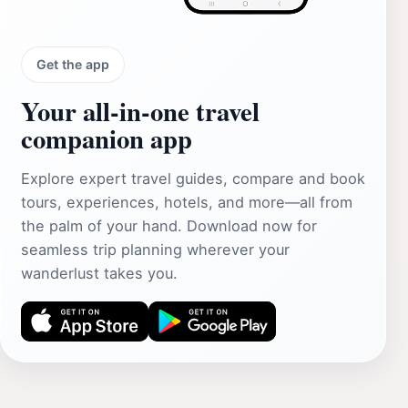
Get the app
Your all‑in‑one travel
companion app
Explore expert travel guides, compare and book
tours, experiences, hotels, and more—all from
the palm of your hand. Download now for
seamless trip planning wherever your
wanderlust takes you.