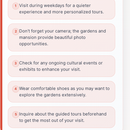
Visit during weekdays for a quieter
experience and more personalized tours.
Don't forget your camera; the gardens and
mansion provide beautiful photo
opportunities.
Check for any ongoing cultural events or
exhibits to enhance your visit.
Wear comfortable shoes as you may want to
explore the gardens extensively.
Inquire about the guided tours beforehand
to get the most out of your visit.