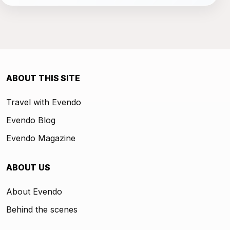
ABOUT THIS SITE
Travel with Evendo
Evendo Blog
Evendo Magazine
ABOUT US
About Evendo
Behind the scenes