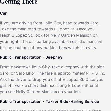
Getting There
Car
If you are driving from Iloilo City, head towards Jaro.
Take the main road towards E Lopez St. Once you
reach E Lopez St, look for Nelly Garden Mansion on
your right. There is parking available near the mansion
but be cautious of any parking fees which can vary.
Public Transportation - Jeepney
From downtown Iloilo City, take a jeepney with the sign
'Jaro' or 'Jaro Liko'. The fare is approximately PHP 8-12.
Ask the driver to drop you off at E Lopez St. Once you
get off, walk a short distance along E Lopez St until
you see Nelly Garden Mansion on your left.
Public Transportation - Taxi or Ride-Hailing Service
You can book a taxi or a ride-hailing service like Grab