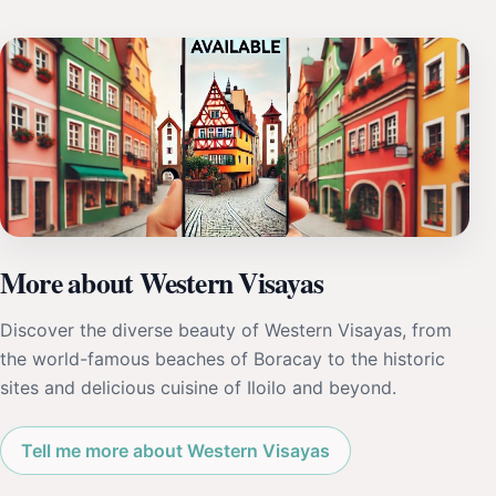
More about Western Visayas
Discover the diverse beauty of Western Visayas, from
the world-famous beaches of Boracay to the historic
sites and delicious cuisine of Iloilo and beyond.
Tell me more about Western Visayas