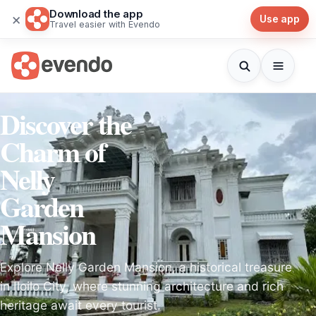
Download the app
×
Use app
Travel easier with Evendo
Discover the
Charm of
Nelly
Garden
Mansion
Explore Nelly Garden Mansion, a historical treasure
in Iloilo City, where stunning architecture and rich
heritage await every tourist.