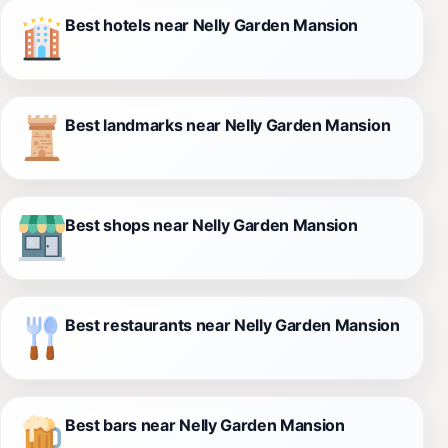
Best hotels near Nelly Garden Mansion
Best landmarks near Nelly Garden Mansion
Best shops near Nelly Garden Mansion
Best restaurants near Nelly Garden Mansion
Best bars near Nelly Garden Mansion