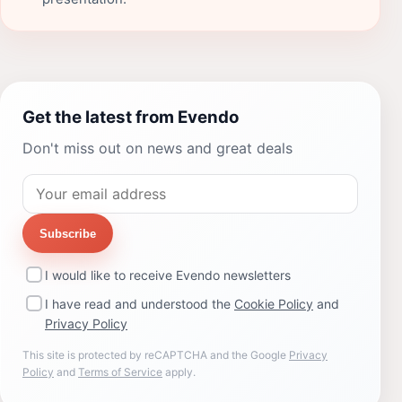
Get the latest from Evendo
Don't miss out on news and great deals
Subscribe
I would like to receive Evendo newsletters
I have read and understood the
Cookie Policy
and
Privacy Policy
This site is protected by reCAPTCHA and the Google
Privacy
Policy
and
Terms of Service
apply.