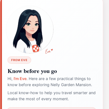
FROM EVE
Know before you go
Hi,
I'm Eve
. Here are a few practical things to
know before exploring Nelly Garden Mansion.
Local know-how to help you travel smarter and
make the most of every moment.