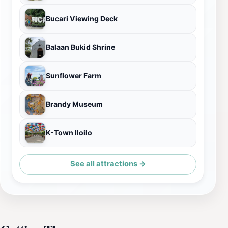
Bucari Viewing Deck
Balaan Bukid Shrine
Sunflower Farm
Brandy Museum
K-Town Iloilo
See all attractions →