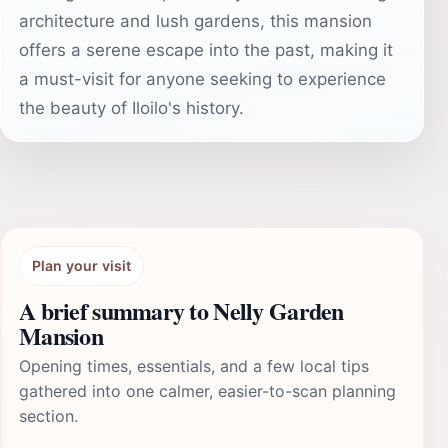
architecture and lush gardens, this mansion
offers a serene escape into the past, making it
a must-visit for anyone seeking to experience
the beauty of Iloilo's history.
Plan your visit
A brief summary to Nelly Garden
Mansion
Opening times, essentials, and a few local tips
gathered into one calmer, easier-to-scan planning
section.