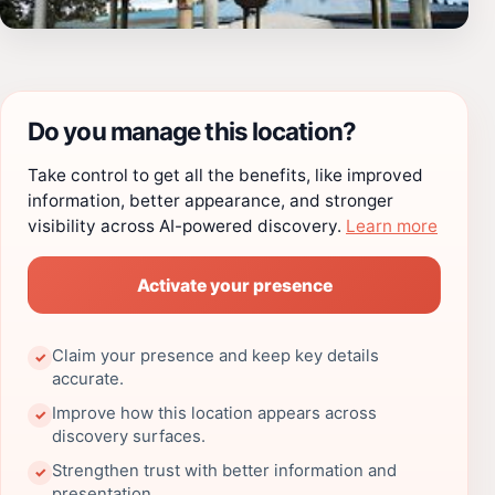
Do you manage this location?
Take control to get all the benefits, like improved
information, better appearance, and stronger
visibility across AI-powered discovery.
Learn more
Activate your presence
Claim your presence and keep key details
✓
accurate.
Improve how this location appears across
✓
discovery surfaces.
Strengthen trust with better information and
✓
presentation.