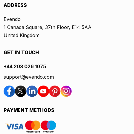
ADDRESS
Evendo
1 Canada Square, 37th Floor, E14 5AA
United Kingdom
GET IN TOUCH
+44 203 026 1075
support@evendo.com
PAYMENT METHODS