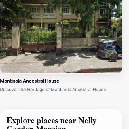
Montinola Ancestral House
Discover the Heritage of Montinola Ancestral House
Explore places near Nelly
Garden Mansion