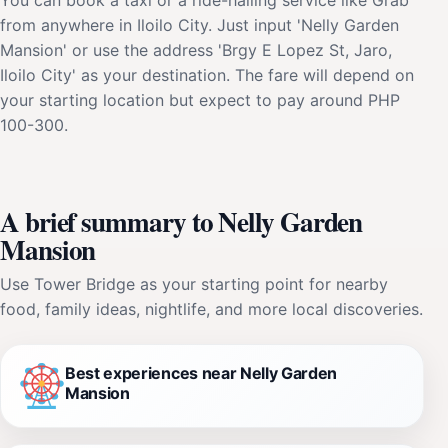
from anywhere in Iloilo City. Just input 'Nelly Garden
Mansion' or use the address 'Brgy E Lopez St, Jaro,
Iloilo City' as your destination. The fare will depend on
your starting location but expect to pay around PHP
100-300.
A brief summary to Nelly Garden
Mansion
Use Tower Bridge as your starting point for nearby
food, family ideas, nightlife, and more local discoveries.
Best experiences near Nelly Garden
Mansion