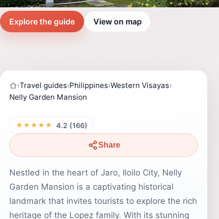
Explore the guide
View on map
›
Travel guides
›
Philippines
›
Western Visayas
›
Nelly Garden Mansion
★★★★★
4.2 (166)
Share
Nestled in the heart of Jaro, Iloilo City, Nelly
Garden Mansion is a captivating historical
landmark that invites tourists to explore the rich
heritage of the Lopez family. With its stunning