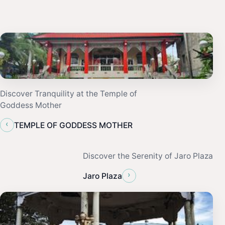
Discover Tranquility at the Temple of
Goddess Mother
‹
TEMPLE OF GODDESS MOTHER
Discover the Serenity of Jaro Plaza
›
Jaro Plaza