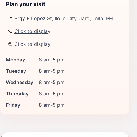
Plan your visit
📍
Brgy E Lopez St, Iloilo City, Jaro, Iloilo, PH
📞
Click to display
🌐
Click to display
Monday
8 am-5 pm
Tuesday
8 am-5 pm
Wednesday
8 am-5 pm
Thursday
8 am-5 pm
Friday
8 am-5 pm