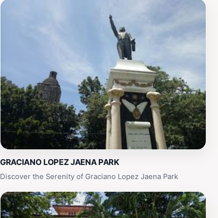
heart of Iloilo City.
GRACIANO LOPEZ JAENA PARK
Discover the Serenity of Graciano Lopez Jaena Park