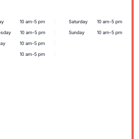
ay
10 am-5 pm
Saturday
10 am-5 pm
sday
10 am-5 pm
Sunday
10 am-5 pm
day
10 am-5 pm
10 am-5 pm