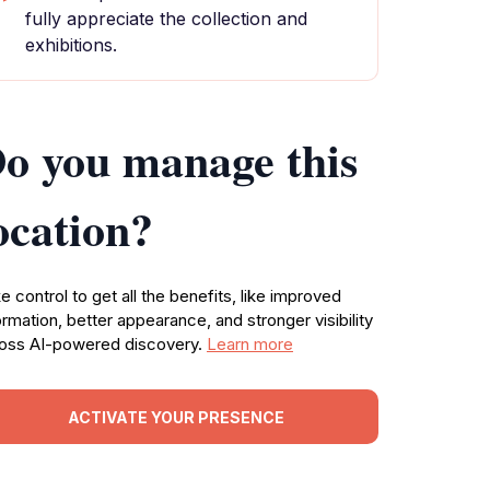
fully appreciate the collection and
exhibitions.
o you manage this
ocation?
e control to get all the benefits, like improved
ormation, better appearance, and stronger visibility
oss AI-powered discovery.
Learn more
ACTIVATE YOUR PRESENCE