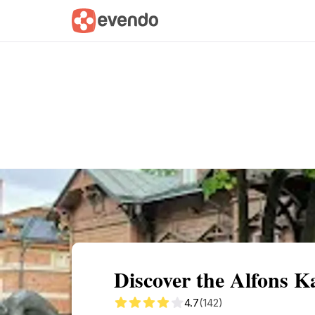
Summary
Map
Getting there
Descri
Discover the Alfons 
4.7
(142)