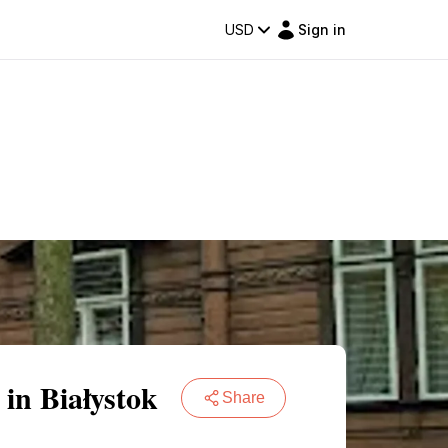
USD
Sign in
in Białystok
Share