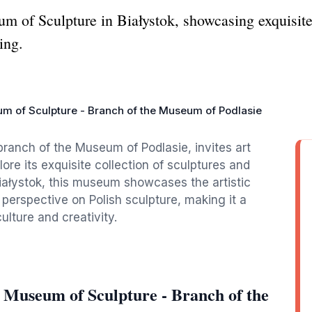
m of Sculpture in Białystok, showcasing exquisit
ing.
m of Sculpture - Branch of the Museum of Podlasie
ranch of the Museum of Podlasie, invites art
lore its exquisite collection of sculptures and
Białystok, this museum showcases the artistic
perspective on Polish sculpture, making it a
ulture and creativity.
 Museum of Sculpture - Branch of the