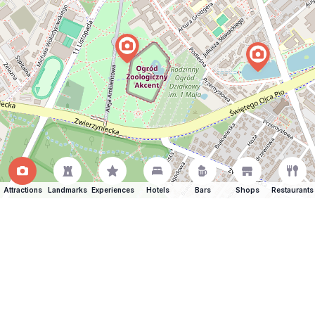
Attractions
Landmarks
Experiences
Hotels
Bars
Shops
Restaurants