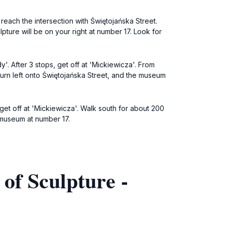
 reach the intersection with Świętojańska Street.
ture will be on your right at number 17. Look for
y'. After 3 stops, get off at 'Mickiewicza'. From
Turn left onto Świętojańska Street, and the museum
 get off at 'Mickiewicza'. Walk south for about 200
e museum at number 17.
of Sculpture -