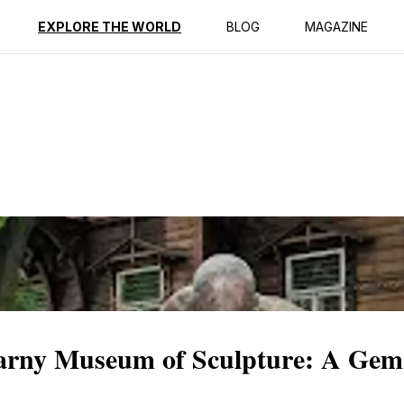
ption
Reviews
EXPLORE THE WORLD
BLOG
MAGAZINE
Karny Museum of Sculpture: A Gem 