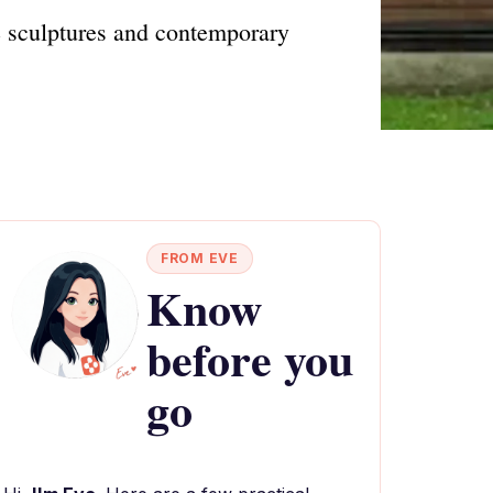
e sculptures and contemporary
FROM EVE
Know
before you
go