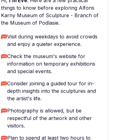
Hi,
I'm Eve
. Here are a few practical
things to know before exploring Alfons
Karny Museum of Sculpture - Branch of
the Museum of Podlasie.
Visit during weekdays to avoid crowds
and enjoy a quieter experience.
Check the museum's website for
information on temporary exhibitions
and special events.
Consider joining a guided tour for in-
depth insights into the sculptures and
the artist's life.
Photography is allowed, but be
respectful of the artwork and other
visitors.
Plan to spend at least two hours to