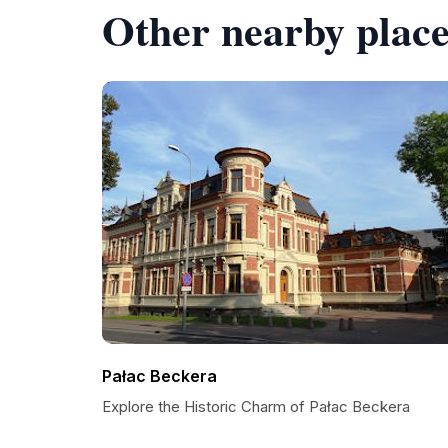
Other nearby place
Pałac Beckera
Explore the Historic Charm of Pałac Beckera