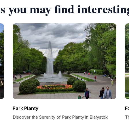
s you may find interestin
Park Planty
F
Discover the Serenity of Park Planty in Białystok
T