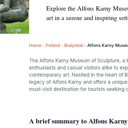
Explore the Alfons Karny Museu
art in a serene and inspiring sett
Home
Poland
Bialystok
Alfons Karny Museu
The Alfons Karny Museum of Sculpture, a b
enthusiasts and casual visitors alike to exp
contemporary art. Nestled in the heart of 
legacy of Alfons Karny and offers a unique 
must-visit destination for tourists seeking c
A brief summary to Alfons Karny