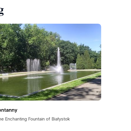
g
ontanny
he Enchanting Fountain of Białystok