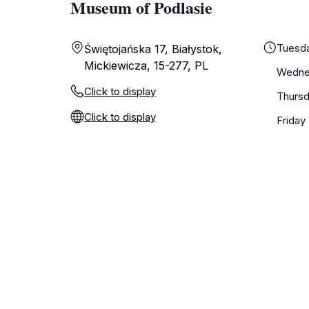
Museum of Podlasie
Tuesd
Świętojańska 17, Białystok,
Mickiewicza, 15-277, PL
Wedne
Click to display
Thurs
Click to display
Friday