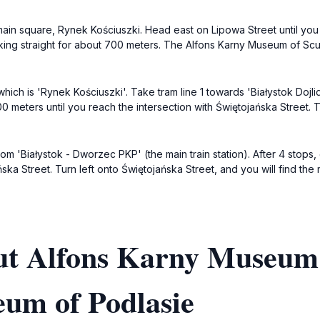
he main square, Rynek Kościuszki. Head east on Lipowa Street until you
king straight for about 700 meters. The Alfons Karny Museum of Sculp
hich is 'Rynek Kościuszki'. Take tram line 1 towards 'Białystok Dojlid
0 meters until you reach the intersection with Świętojańska Street. 
om 'Białystok - Dworzec PKP' (the main train station). After 4 stops,
ńska Street. Turn left onto Świętojańska Street, and you will find th
ut Alfons Karny Museum 
eum of Podlasie