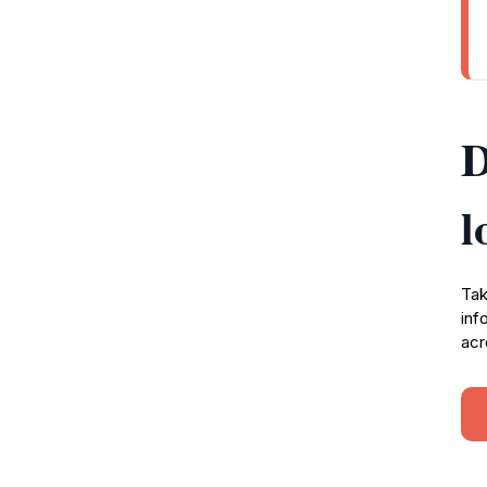
D
l
Tak
inf
acr