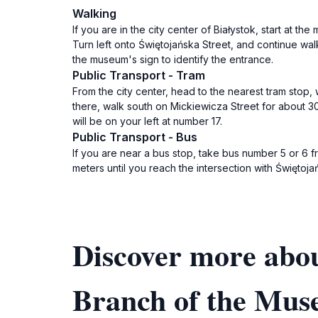
Walking
If you are in the city center of Białystok, start at t
Turn left onto Świętojańska Street, and continue wal
the museum's sign to identify the entrance.
Public Transport - Tram
From the city center, head to the nearest tram stop, w
there, walk south on Mickiewicza Street for about 30
will be on your left at number 17.
Public Transport - Bus
If you are near a bus stop, take bus number 5 or 6 fr
meters until you reach the intersection with Świętoja
Discover more abo
Branch of the Mus