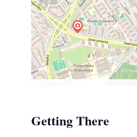
Getting There