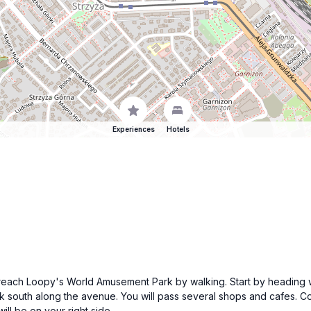
Experiences
Hotels
n reach Loopy's World Amusement Park by walking. Start by heading 
k south along the avenue. You will pass several shops and cafes. Co
l be on your right side.