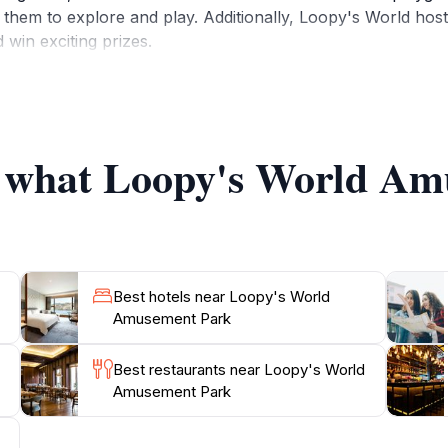
them to explore and play. Additionally, Loopy's World hosts
 win exciting prizes.
ended hours on weekends to accommodate the influx of visito
aking it a perfect destination for family outings, birthday 
 bite, take breaks, or shop for souvenirs. Loopy's World is 
of what Loopy's World A
ntastic range of rides and attractions, Loopy's World Amus
Best hotels near Loopy's World
Amusement Park
Best restaurants near Loopy's World
Amusement Park