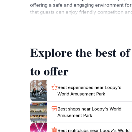
offering a safe and engaging environment for 
that guests can enjoy friendly competition and
The park is conveniently open daily, with ext
cheerful music and the laughter of children, m
amenities make it easy for families to grab a
Explore the best 
where magical memories are made. With its fa
to offer
Best experiences near Loopy's
World Amusement Park
Best shops near Loopy's World
Amusement Park
Best nightclubs near Loopy's World