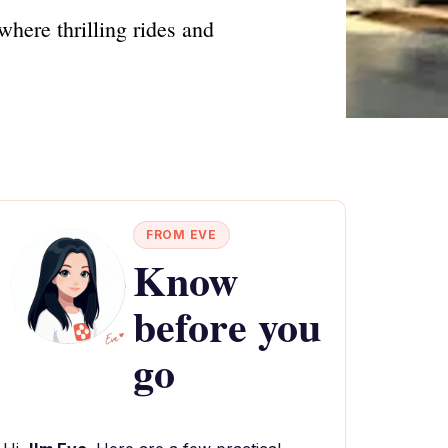
here thrilling rides and
FROM EVE
Know
before you
go