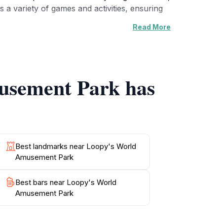
 a variety of games and activities, ensuring
Read More
rs. The atmosphere is lively, filled with
celebrations, or simply a day of fun. Nearby
not just an amusement park; it's an experience
musement Park has
ement Park promises a day filled with joy,
Best landmarks near Loopy's World
Amusement Park
Best bars near Loopy's World
Amusement Park