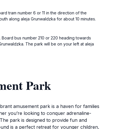
rd tram number 6 or 11 in the direction of the
 south along aleja Grunwaldzka for about 10 minutes.
a. Board bus number 210 or 220 heading towards
Grunwaldzka. The park will be on your left at aleja
ment Park
ibrant amusement park is a haven for families
ether you’re looking to conquer adrenaline-
 The park is designed to provide fun and
ound is a perfect retreat for younger children,