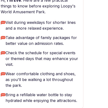
Hi,
I'm Eve
. Here are a few practical
things to know before exploring Loopy's
World Amusement Park.
Visit during weekdays for shorter lines
and a more relaxed experience.
Take advantage of family packages for
better value on admission rates.
Check the schedule for special events
or themed days that may enhance your
visit.
Wear comfortable clothing and shoes,
as you'll be walking a lot throughout
the park.
Bring a refillable water bottle to stay
hydrated while enjoying the attractions.