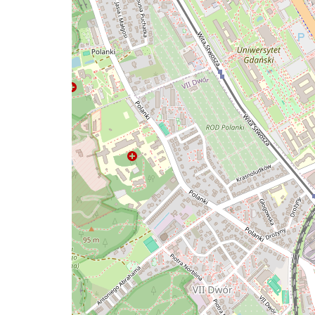
map
issue