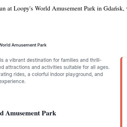
fun at Loopy's World Amusement Park in Gdańsk, w
World Amusement Park
 vibrant destination for families and thrill-
ed attractions and activities suitable for all ages.
rating rides, a colorful indoor playground, and
experience.
rld Amusement Park