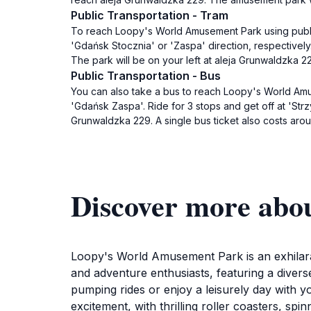
Public Transportation - Tram
To reach Loopy's World Amusement Park using public t
'Gdańsk Stocznia' or 'Zaspa' direction, respectively.
The park will be on your left at aleja Grunwaldzka 22
Public Transportation - Bus
You can also take a bus to reach Loopy's World Am
'Gdańsk Zaspa'. Ride for 3 stops and get off at 'Strz
Grunwaldzka 229. A single bus ticket also costs aro
Discover more abo
Loopy's World Amusement Park is an exhilarat
and adventure enthusiasts, featuring a diverse
pumping rides or enjoy a leisurely day with y
excitement, with thrilling roller coasters, sp