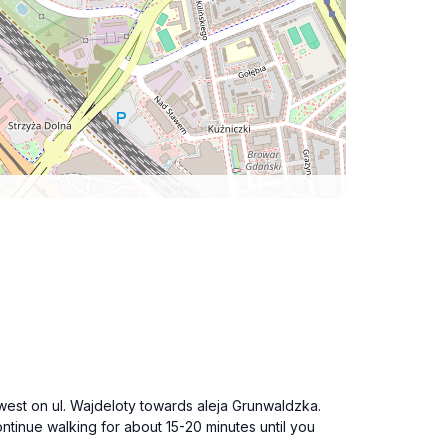
west on ul. Wajdeloty towards aleja Grunwaldzka.
ntinue walking for about 15-20 minutes until you