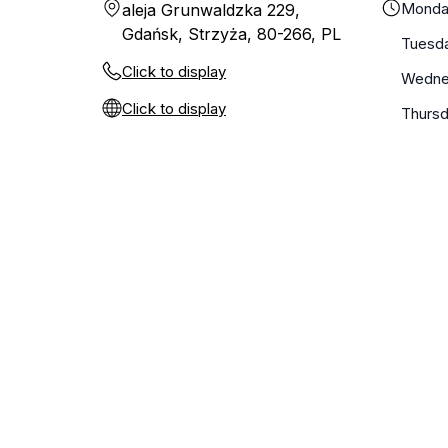
Monda
aleja Grunwaldzka 229,
Gdańsk, Strzyża, 80-266, PL
Tuesd
Click to display
Wedne
Click to display
Thurs