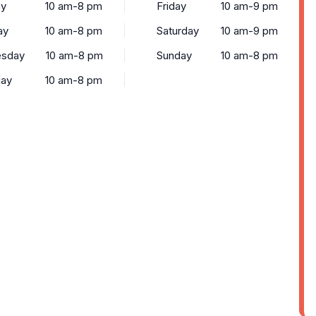
y
10 am-8 pm
Friday
10 am-9 pm
ay
10 am-8 pm
Saturday
10 am-9 pm
sday
10 am-8 pm
Sunday
10 am-8 pm
day
10 am-8 pm