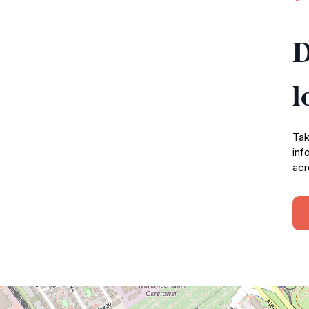
D
l
Tak
inf
acr