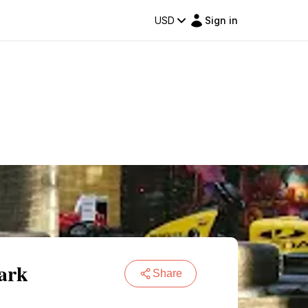
USD
Sign in
ark
Share