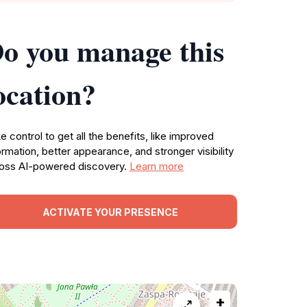
o you manage this
ocation?
e control to get all the benefits, like improved
ormation, better appearance, and stronger visibility
oss AI-powered discovery.
Learn more
ACTIVATE YOUR PRESENCE
+