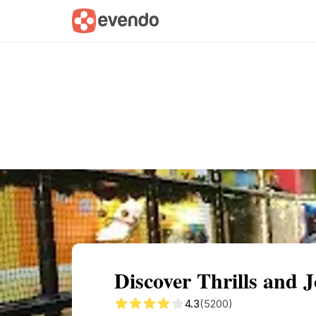
Summary
Map
Getting there
Descri
Discover Thrills and
4.3
(5200)