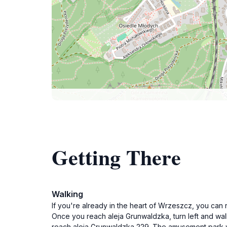
Getting There
Walking
If you're already in the heart of Wrzeszcz, you ca
Once you reach aleja Grunwaldzka, turn left and wal
reach aleja Grunwaldzka 229. The amusement park wil