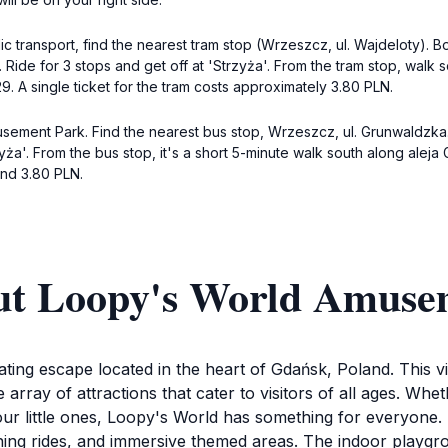
ransport, find the nearest tram stop (Wrzeszcz, ul. Wajdeloty). Boa
 Ride for 3 stops and get off at 'Strzyża'. From the tram stop, walk
9. A single ticket for the tram costs approximately 3.80 PLN.
usement Park. Find the nearest bus stop, Wrzeszcz, ul. Grunwaldzk
yża'. From the bus stop, it's a short 5-minute walk south along aleja 
und 3.80 PLN.
ut Loopy's World Amuse
ing escape located in the heart of Gdańsk, Poland. This v
 array of attractions that cater to visitors of all ages. Wh
our little ones, Loopy's World has something for everyone.
inning rides, and immersive themed areas. The indoor playgr