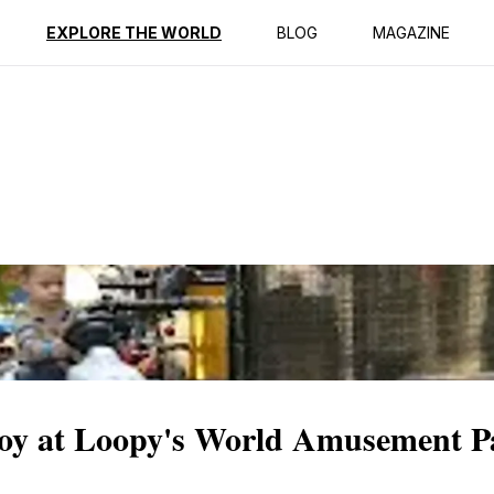
ption
Reviews
EXPLORE THE WORLD
BLOG
MAGAZINE
 Joy at Loopy's World Amusement P