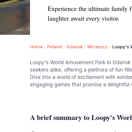
Experience the ultimate family 
laughter await every visitor.
Home
Poland
Gdansk
Wrzeszcz
Loopy's 
Loopy's World Amusement Park in Gdańsk is a
seekers alike, offering a plethora of fun-fill
Dive into a world of excitement with exhila
engaging games that promise a delightful 
A brief summary to Loopy's Wo