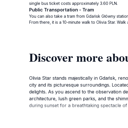
single bus ticket costs approximately 3.60 PLN.
Public Transportation - Tram
You can also take a tram from Gdańsk Główny station t
From there, it is a 10-minute walk to Olivia Star. Wal
Discover more abou
Olivia Star stands majestically in Gdańsk, re
city and its picturesque surroundings. Located i
delights. As you ascend to the observation d
architecture, lush green parks, and the shimm
during sunset for a breathtaking spectacle of 
But Olivia Star is more than just a viewpoint; i
Indulge in a range of culinary options, from t