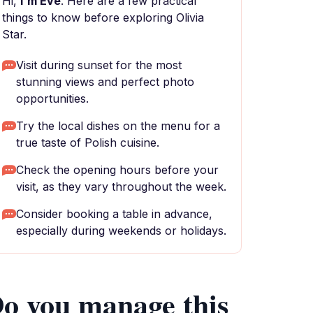
Hi,
I'm Eve
. Here are a few practical
things to know before exploring Olivia
Star.
Visit during sunset for the most
stunning views and perfect photo
opportunities.
Try the local dishes on the menu for a
true taste of Polish cuisine.
Check the opening hours before your
visit, as they vary throughout the week.
Consider booking a table in advance,
especially during weekends or holidays.
o you manage this