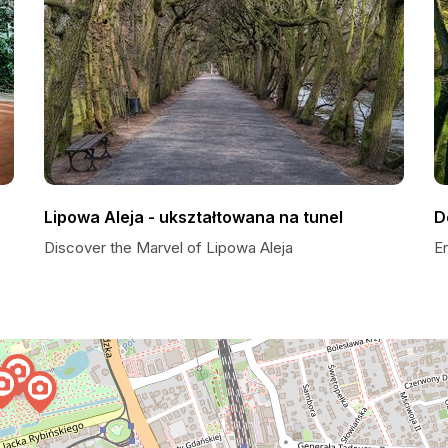
Lipowa Aleja - ukształtowana na tunel
D
Discover the Marvel of Lipowa Aleja
E