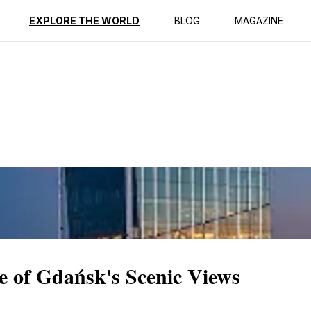
ption
Reviews
EXPLORE THE WORLD
BLOG
MAGAZINE
le of Gdańsk's Scenic Views