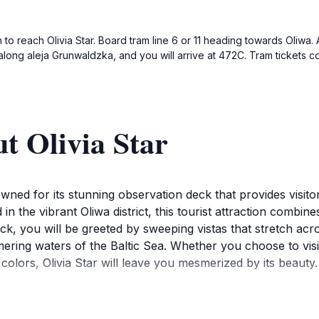
o reach Olivia Star. Board tram line 6 or 11 heading towards Oliwa. Af
k along aleja Grunwaldzka, and you will arrive at 472C. Tram tickets 
t Olivia Star
nowned for its stunning observation deck that provides visit
n the vibrant Oliwa district, this tourist attraction combines
eck, you will be greeted by sweeping vistas that stretch a
ering waters of the Baltic Sea. Whether you choose to visit
colors, Olivia Star will leave you mesmerized by its beauty.
t is also a delightful restaurant offering a diverse menu that
raditional Polish dishes to contemporary cuisine, all while 