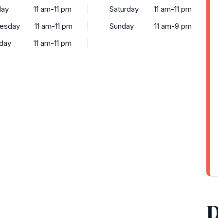
day
11 am-11 pm
Saturday
11 am-11 pm
esday
11 am-11 pm
Sunday
11 am-9 pm
day
11 am-11 pm
D