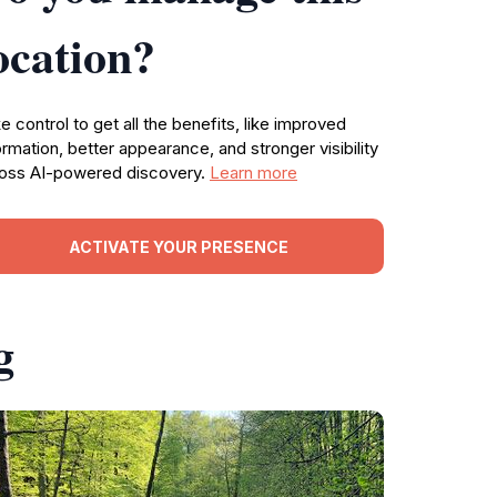
ocation?
e control to get all the benefits, like improved
ormation, better appearance, and stronger visibility
oss AI-powered discovery.
Learn more
ACTIVATE YOUR PRESENCE
g