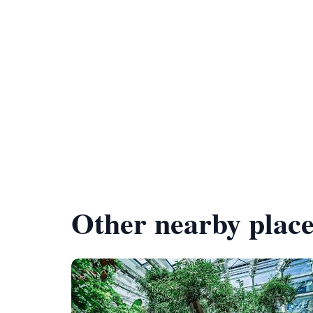
Other nearby place