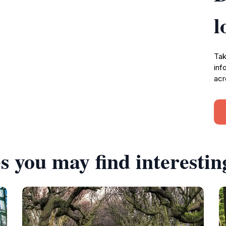
l
Tak
inf
acr
s you may find interestin