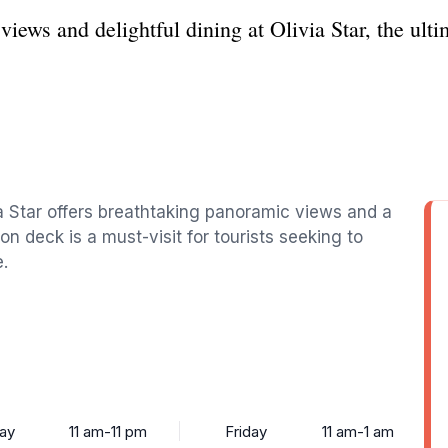
iews and delightful dining at Olivia Star, the ult
ia Star offers breathtaking panoramic views and a
on deck is a must-visit for tourists seeking to
.
ay
11 am-11 pm
Friday
11 am-1 am