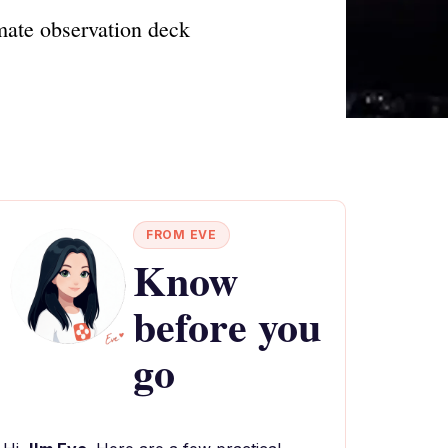
imate observation deck
FROM EVE
Know
before you
go