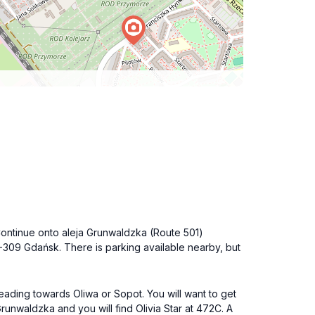
 Continue onto aleja Grunwaldzka (Route 501)
80-309 Gdańsk. There is parking available nearby, but
eading towards Oliwa or Sopot. You will want to get
Grunwaldzka and you will find Olivia Star at 472C. A