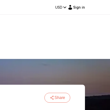
USD
Sign in
Share