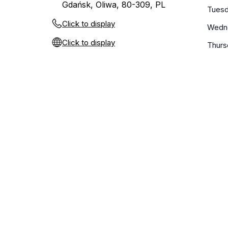
Gdańsk, Oliwa, 80-309, PL
Tues
Click to display
Wedn
Click to display
Thurs