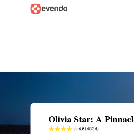
Summary
Map
Getting there
Descri
Olivia Star: A Pinnac
4.6
(4834)