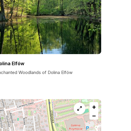
olina Elfów
nchanted Woodlands of Dolina Elfów
+
−