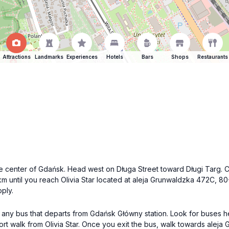
Attractions
Landmarks
Experiences
Hotels
Bars
Shops
Restaurants
 the center of Gdańsk. Head west on Długa Street toward Długi Targ.
4 km until you reach Olivia Star located at aleja Grunwaldzka 472C, 
ply.
ke any bus that departs from Gdańsk Główny station. Look for buses h
hort walk from Olivia Star. Once you exit the bus, walk towards aleja 