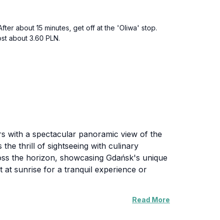
ter about 15 minutes, get off at the 'Oliwa' stop.
cost about 3.60 PLN.
ors with a spectacular panoramic view of the
 the thrill of sightseeing with culinary
cross the horizon, showcasing Gdańsk's unique
 at sunrise for a tranquil experience or
Read More
 caters to both local and international tastes.
enjoying the stunning backdrop of the city