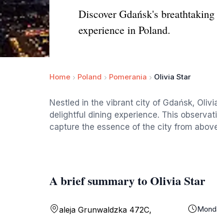
Discover Gdańsk's breathtaking v
experience in Poland.
Home
Poland
Pomerania
Olivia Star
Nestled in the vibrant city of Gdańsk, Oliv
delightful dining experience. This observati
capture the essence of the city from above
A brief summary to Olivia Star
Mond
aleja Grunwaldzka 472C,