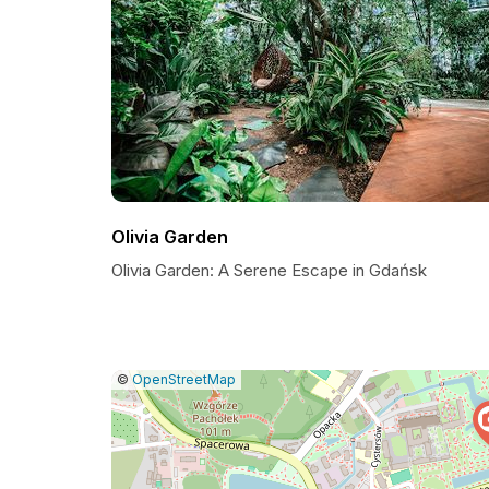
Olivia Garden
Olivia Garden: A Serene Escape in Gdańsk
|
Leaflet
|
Report
©
OpenStreetMap
a
map
issue