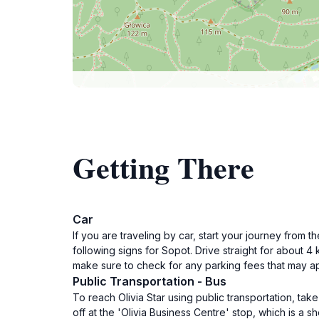
Getting There
Car
If you are traveling by car, start your journey from
following signs for Sopot. Drive straight for about 
make sure to check for any parking fees that may ap
Public Transportation - Bus
To reach Olivia Star using public transportation, ta
off at the 'Olivia Business Centre' stop, which is a s