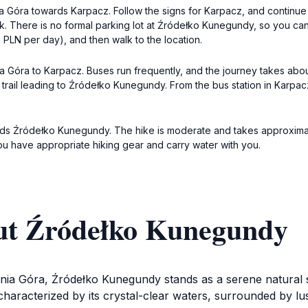
nia Góra towards Karpacz. Follow the signs for Karpacz, and continue 
ark. There is no formal parking lot at Źródełko Kunegundy, so you c
0 PLN per day), and then walk to the location.
nia Góra to Karpacz. Buses run frequently, and the journey takes abo
ng trail leading to Źródełko Kunegundy. From the bus station in Karpac
ards Źródełko Kunegundy. The hike is moderate and takes approximat
ou have appropriate hiking gear and carry water with you.
ut Źródełko Kunegundy
nia Góra, Źródełko Kunegundy stands as a serene natural sp
characterized by its crystal-clear waters, surrounded by lu