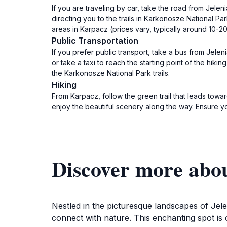
If you are traveling by car, take the road from Jele
directing you to the trails in Karkonosze National P
areas in Karpacz (prices vary, typically around 10-2
Public Transportation
If you prefer public transport, take a bus from Jele
or take a taxi to reach the starting point of the hiki
the Karkonosze National Park trails.
Hiking
From Karpacz, follow the green trail that leads tow
enjoy the beautiful scenery along the way. Ensure y
Discover more abo
Nestled in the picturesque landscapes of Jele
connect with nature. This enchanting spot is 