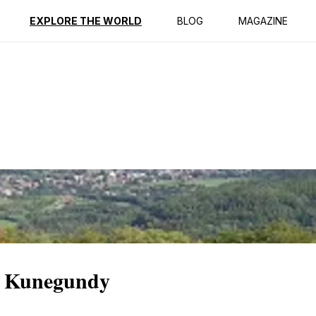
ption
Reviews
EXPLORE THE WORLD
BLOG
MAGAZINE
f Kunegundy