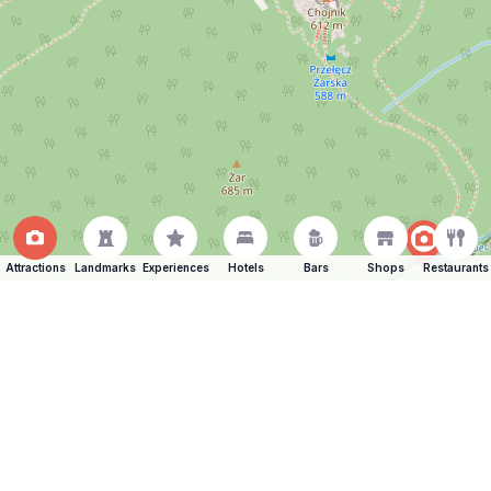
Attractions
Landmarks
Experiences
Hotels
Bars
Shops
Restaurants