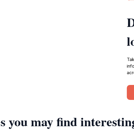
D
l
Tak
inf
acr
s you may find interestin