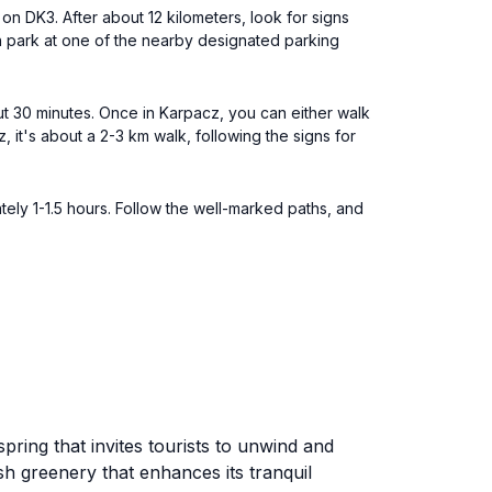
on DK3. After about 12 kilometers, look for signs
an park at one of the nearby designated parking
ut 30 minutes. Once in Karpacz, you can either walk
z, it's about a 2-3 km walk, following the signs for
ely 1-1.5 hours. Follow the well-marked paths, and
ring that invites tourists to unwind and
sh greenery that enhances its tranquil