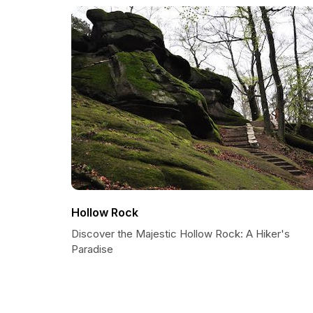
Hollow Rock
Discover the Majestic Hollow Rock: A Hiker's
Paradise