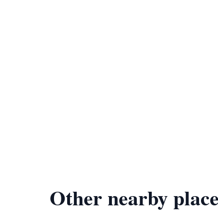
Other nearby place