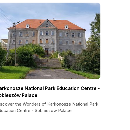
arkonosze National Park Education Centre -
obieszów Palace
iscover the Wonders of Karkonosze National Park
ducation Centre - Sobieszów Palace