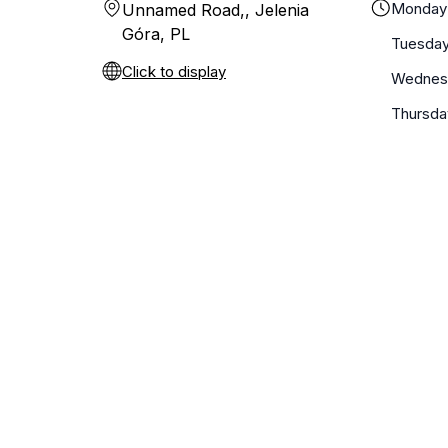
Monday
Unnamed Road,, Jelenia
Góra, PL
Tuesda
Click to display
Wednes
Thursda