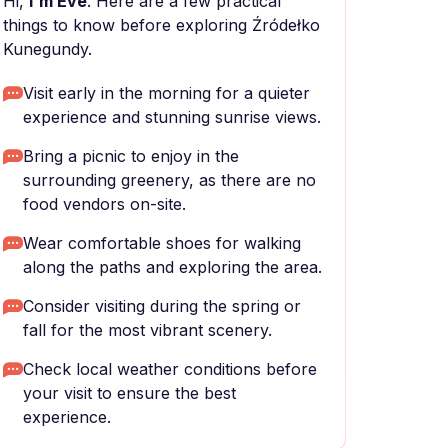
Hi,
I'm Eve
. Here are a few practical
things to know before exploring Źródełko
Kunegundy.
Visit early in the morning for a quieter
experience and stunning sunrise views.
Bring a picnic to enjoy in the
surrounding greenery, as there are no
food vendors on-site.
Wear comfortable shoes for walking
along the paths and exploring the area.
Consider visiting during the spring or
fall for the most vibrant scenery.
Check local weather conditions before
your visit to ensure the best
experience.