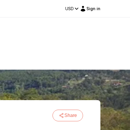
USD
Sign in
Share