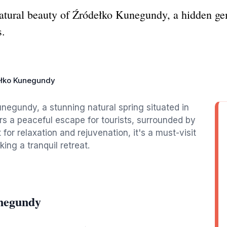
natural beauty of Źródełko Kunegundy, a hidden gem
s.
łko Kunegundy
unegundy, a stunning natural spring situated in
rs a peaceful escape for tourists, surrounded by
for relaxation and rejuvenation, it's a must-visit
ing a tranquil retreat.
unegundy