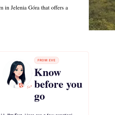
 in Jelenia Góra that offers a
FROM EVE
Know
before you
go