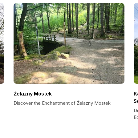
Żelazny Mostek
K
S
Discover the Enchantment of Żelazny Mostek
D
E