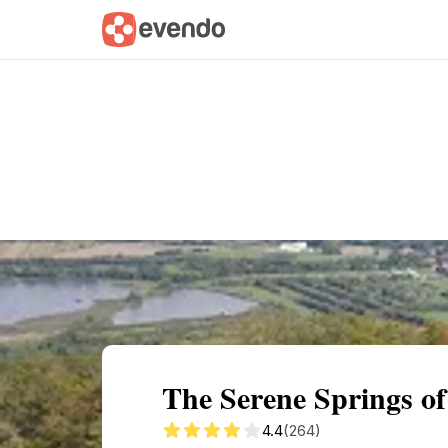
Summary
Map
Getting there
Descri
The Serene Springs o
4.4
(264)