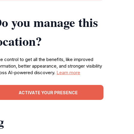
o you manage this
ocation?
e control to get all the benefits, like improved
ormation, better appearance, and stronger visibility
oss AI-powered discovery.
Learn more
ACTIVATE YOUR PRESENCE
g