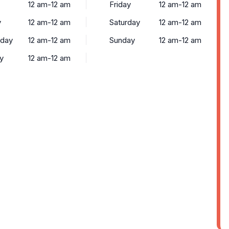
12 am-12 am
Friday
12 am-12 am
y
12 am-12 am
Saturday
12 am-12 am
day
12 am-12 am
Sunday
12 am-12 am
y
12 am-12 am