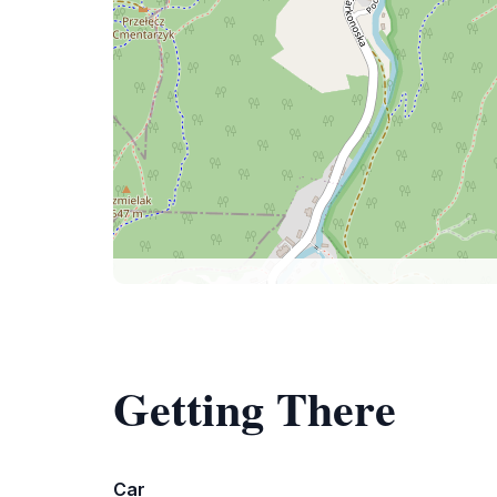
Getting There
Car