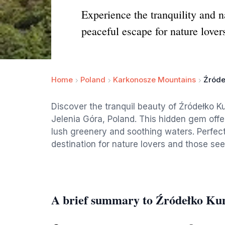
Experience the tranquility and 
peaceful escape for nature lover
Home
Poland
Karkonosze Mountains
Źróde
Discover the tranquil beauty of Źródełko K
Jelenia Góra, Poland. This hidden gem offe
lush greenery and soothing waters. Perfect 
destination for nature lovers and those seek
A brief summary to Źródełko K