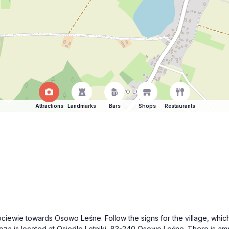
Attractions
Landmarks
Bars
Shops
Restaurants
n Kociewie towards Osowo Leśne. Follow the signs for the village, w
za is located at Osiedle Letniki, 83-240 Osowo Leśne. There is ampl