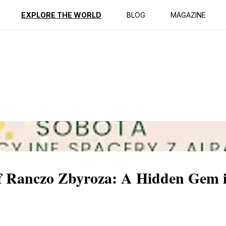
ption
Reviews
EXPLORE THE WORLD
BLOG
MAGAZINE
of Ranczo Zbyroza: A Hidden Gem 