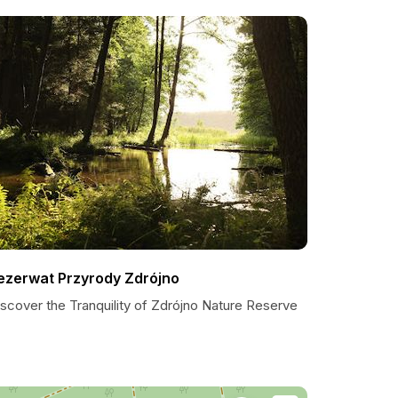
ezerwat Przyrody Zdrójno
scover the Tranquility of Zdrójno Nature Reserve