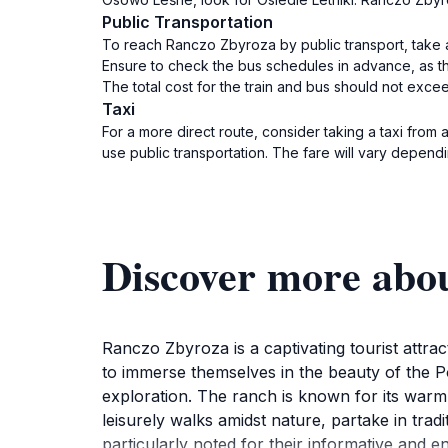
Public Transportation
To reach Ranczo Zbyroza by public transport, take a
Ensure to check the bus schedules in advance, as t
The total cost for the train and bus should not exce
Taxi
For a more direct route, consider taking a taxi from
use public transportation. The fare will vary depend
Discover more abo
Ranczo Zbyroza is a captivating tourist attra
to immerse themselves in the beauty of the Po
exploration. The ranch is known for its warm 
leisurely walks amidst nature, partake in tradit
particularly noted for their informative and en