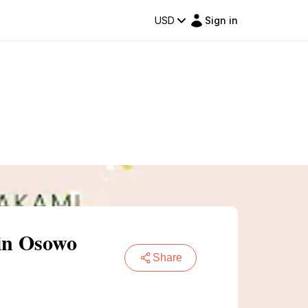
USD
Sign in
in Osowo
Share