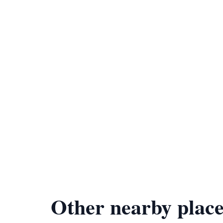
Other nearby place