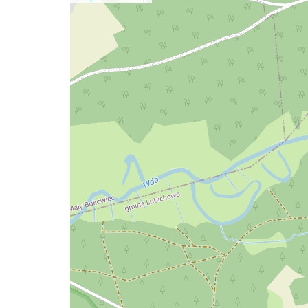
a
map
issue