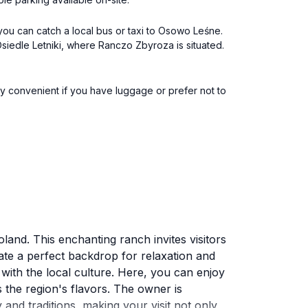
ou can catch a local bus or taxi to Osowo Leśne.
siedle Letniki, where Ranczo Zbyroza is situated.
lly convenient if you have luggage or prefer not to
land. This enchanting ranch invites visitors
ate a perfect backdrop for relaxation and
with the local culture. Here, you can enjoy
ts the region's flavors. The owner is
y and traditions, making your visit not only