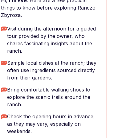
Hi,
I'm Eve
. Here are a few practical
things to know before exploring Ranczo
Zbyroza.
Visit during the afternoon for a guided
tour provided by the owner, who
shares fascinating insights about the
ranch.
Sample local dishes at the ranch; they
often use ingredients sourced directly
from their gardens.
Bring comfortable walking shoes to
explore the scenic trails around the
ranch.
Check the opening hours in advance,
as they may vary, especially on
weekends.