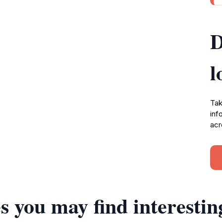
D
l
Tak
inf
acr
s you may find interestin