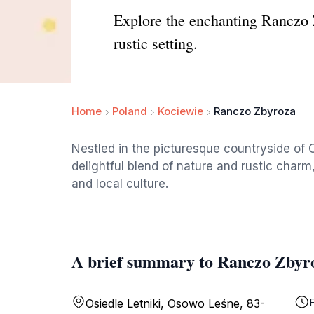
Explore the enchanting Ranczo Z
rustic setting.
Home
Poland
Kociewie
Ranczo Zbyroza
Nestled in the picturesque countryside of
delightful blend of nature and rustic char
and local culture.
A brief summary to Ranczo Zbyr
F
Osiedle Letniki, Osowo Leśne, 83-