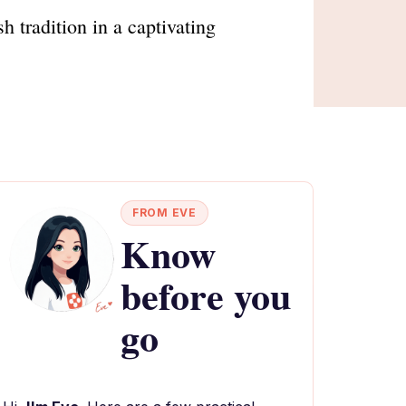
tradition in a captivating
FROM EVE
Know
before you
go