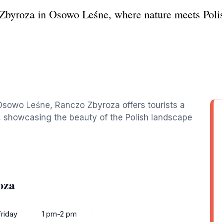
byroza in Osowo Leśne, where nature meets Polish 
 Osowo Leśne, Ranczo Zbyroza offers tourists a
m, showcasing the beauty of the Polish landscape
oza
riday
1 pm-2 pm