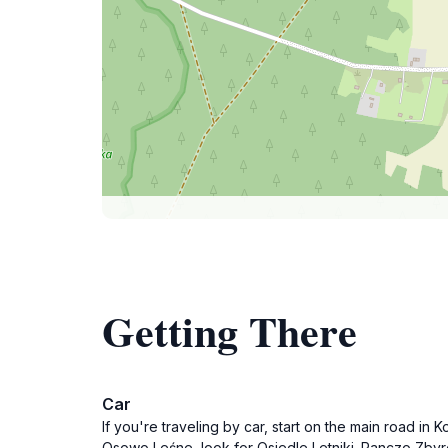
Getting There
Car
If you're traveling by car, start on the main road i
Osowo Leśne, look for Osiedle Letniki. Ranczo Zbyro