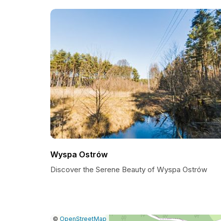
Wyspa Ostrów
Discover the Serene Beauty of Wyspa Ostrów
|
Leaflet
|
Report
©
OpenStreetMap