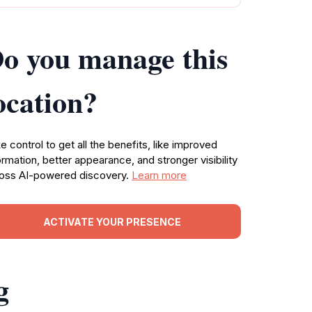
o you manage this
ocation?
e control to get all the benefits, like improved
ormation, better appearance, and stronger visibility
oss AI-powered discovery.
Learn more
ACTIVATE YOUR PRESENCE
g