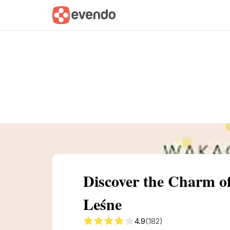
Summary
Map
Getting there
Descri
Discover the Charm 
Leśne
4.9
(182)