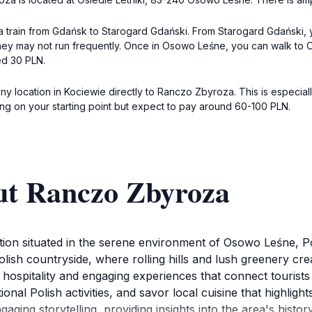
 train from Gdańsk to Starogard Gdański. From Starogard Gdański, y
hey may not run frequently. Once in Osowo Leśne, you can walk to O
ed 30 PLN.
 any location in Kociewie directly to Ranczo Zbyroza. This is especia
ing on your starting point but expect to pay around 60-100 PLN.
ut Ranczo Zbyroza
ction situated in the serene environment of Osowo Leśne, Po
lish countryside, where rolling hills and lush greenery cre
hospitality and engaging experiences that connect tourists 
ional Polish activities, and savor local cuisine that highligh
gaging storytelling, providing insights into the area's histor