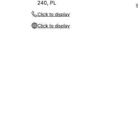
240, PL
Click to display
Click to display