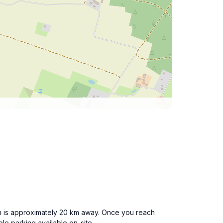
hich is approximately 20 km away. Once you reach
e parking available on-site.