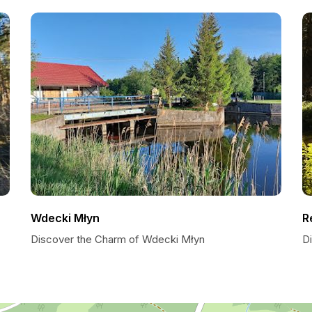
Wdecki Młyn
R
Discover the Charm of Wdecki Młyn
Di