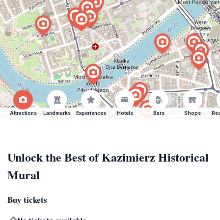
Attractions
Landmarks
Experiences
Hotels
Bars
Shops
Res
Unlock the Best of Kazimierz Historical
Mural
Buy tickets