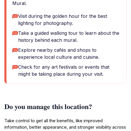
Mural.
Visit during the golden hour for the best
lighting for photography.
Take a guided walking tour to learn about the
history behind each mural.
Explore nearby cafés and shops to
experience local culture and cuisine.
Check for any art festivals or events that
might be taking place during your visit.
Do you manage this location?
Take control to get all the benefits, like improved
information, better appearance, and stronger visibility across