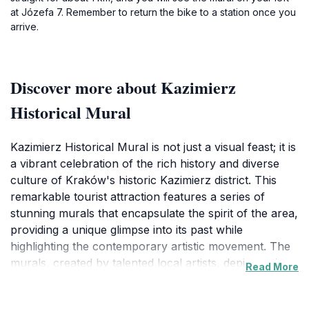
at Józefa 7. Remember to return the bike to a station once you
arrive.
Discover more about Kazimierz
Historical Mural
Kazimierz Historical Mural is not just a visual feast; it is
a vibrant celebration of the rich history and diverse
culture of Kraków's historic Kazimierz district. This
remarkable tourist attraction features a series of
stunning murals that encapsulate the spirit of the area,
providing a unique glimpse into its past while
highlighting the contemporary artistic movement. The
murals, created by talented local artists, depict various
Read More
aspects of the district's history, from its Jewish
heritage to the bohemian lifestyle that flourished in the