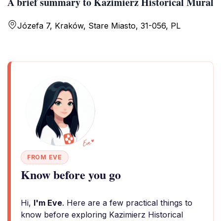
A brief summary to Kazimierz Historical Mural
Józefa 7, Kraków, Stare Miasto, 31-056, PL
FROM EVE
Know before you go
Hi,
I'm Eve
. Here are a few practical things to
know before exploring Kazimierz Historical