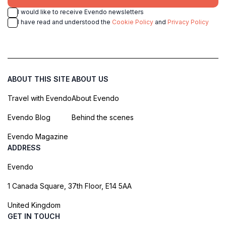
I would like to receive Evendo newsletters
I have read and understood the
Cookie Policy
and
Privacy Policy
ABOUT THIS SITE
ABOUT US
Travel with Evendo
About Evendo
Evendo Blog
Behind the scenes
Evendo Magazine
ADDRESS
Evendo
1 Canada Square, 37th Floor, E14 5AA
United Kingdom
GET IN TOUCH