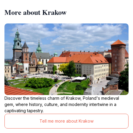
More about Krakow
Discover the timeless charm of Krakow, Poland's medieval
gem, where history, culture, and modernity intertwine in a
captivating tapestry.
Tell me more about Krakow