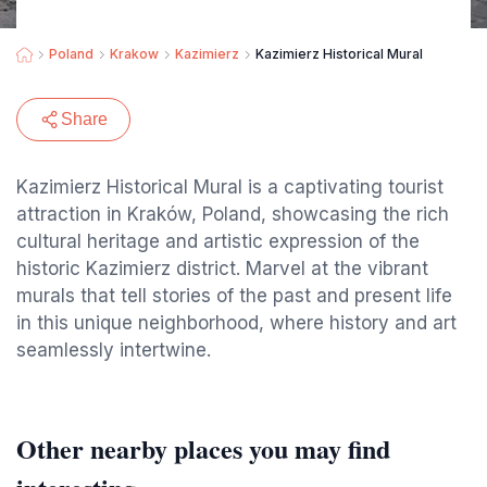
Poland
Krakow
Kazimierz
Kazimierz Historical Mural
Share
Kazimierz Historical Mural is a captivating tourist
attraction in Kraków, Poland, showcasing the rich
cultural heritage and artistic expression of the
historic Kazimierz district. Marvel at the vibrant
murals that tell stories of the past and present life
in this unique neighborhood, where history and art
seamlessly intertwine.
Other nearby places you may find