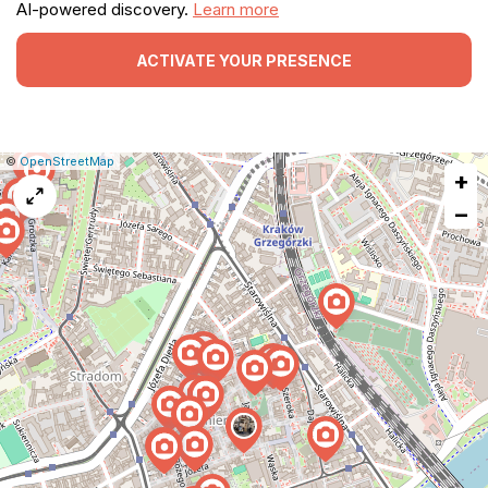
AI-powered discovery.
Learn more
ACTIVATE YOUR PRESENCE
|
Leaflet
|
Report
©
OpenStreetMap
+
a
map
−
issue