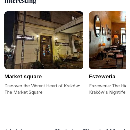
interesting
Market square
Eszeweria
Discover the Vibrant Heart of Kraków:
Eszeweria: The Hid
The Market Square
Kraków's Nightlife