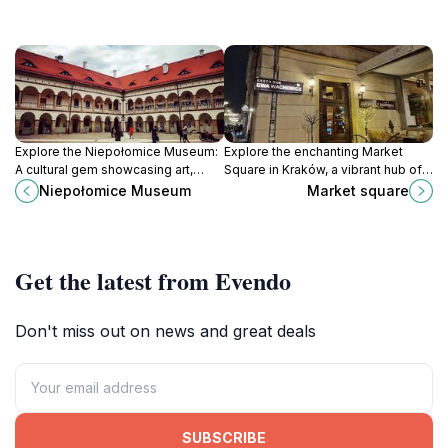
Explore the Niepołomice Museum:
Explore the enchanting Market
A cultural gem showcasing art,
Square in Kraków, a vibrant hub of
history, and educational
culture, history, and local flavors
Niepołomice Museum
Market square
experiences in the heart of Poland.
waiting to be discovered.
Get the latest from Evendo
Don't miss out on news and great deals
SUBSCRIBE