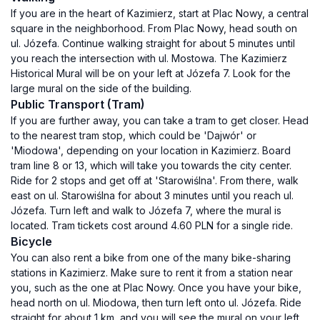
If you are in the heart of Kazimierz, start at Plac Nowy, a central
square in the neighborhood. From Plac Nowy, head south on
ul. Józefa. Continue walking straight for about 5 minutes until
you reach the intersection with ul. Mostowa. The Kazimierz
Historical Mural will be on your left at Józefa 7. Look for the
large mural on the side of the building.
Public Transport (Tram)
If you are further away, you can take a tram to get closer. Head
to the nearest tram stop, which could be 'Dajwór' or
'Miodowa', depending on your location in Kazimierz. Board
tram line 8 or 13, which will take you towards the city center.
Ride for 2 stops and get off at 'Starowiślna'. From there, walk
east on ul. Starowiślna for about 3 minutes until you reach ul.
Józefa. Turn left and walk to Józefa 7, where the mural is
located. Tram tickets cost around 4.60 PLN for a single ride.
Bicycle
You can also rent a bike from one of the many bike-sharing
stations in Kazimierz. Make sure to rent it from a station near
you, such as the one at Plac Nowy. Once you have your bike,
head north on ul. Miodowa, then turn left onto ul. Józefa. Ride
straight for about 1 km, and you will see the mural on your left