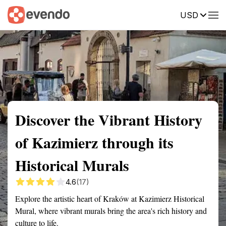
USD
Summary
Map
Getting there
Description
Reviews
Discover the Vibrant History
of Kazimierz through its
Historical Murals
4.6
(17)
Explore the artistic heart of Kraków at Kazimierz Historical
Mural, where vibrant murals bring the area's rich history and
culture to life.