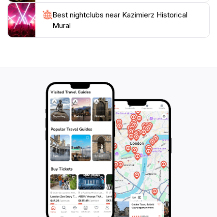
Best nightclubs near Kazimierz Historical
Mural