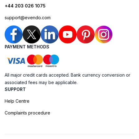
+44 203 026 1075
support@evendo.com
PAYMENT METHODS
All major credit cards accepted. Bank currency conversion or
associated fees may be applicable.
SUPPORT
Help Centre
Complaints procedure