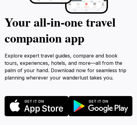
Your all‑in‑one travel
companion app
Explore expert travel guides, compare and book
tours, experiences, hotels, and more—all from the
palm of your hand. Download now for seamless trip
planning wherever your wanderlust takes you.