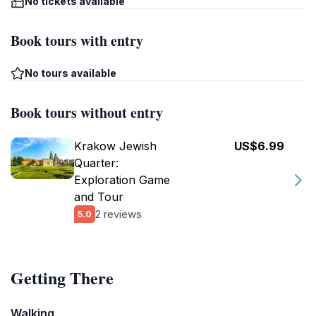
No tickets available
Book tours with entry
No tours available
Book tours without entry
Krakow Jewish
US$6.99
Quarter:
Exploration Game
and Tour
2 reviews
5.0
Getting There
Walking